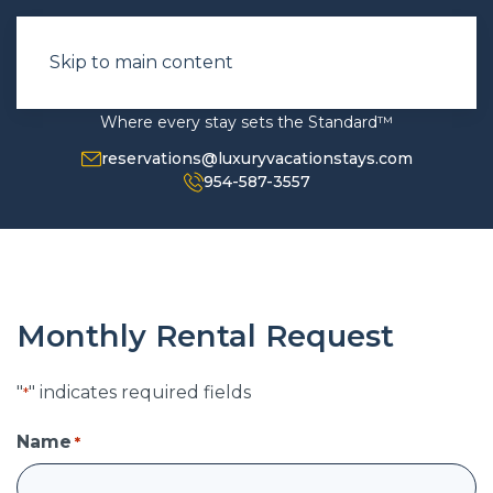
Skip to main content
Where every stay sets the Standard™
reservations@luxuryvacationstays.com
954-587-3557
Monthly Rental Request
"
" indicates required fields
*
Name
*