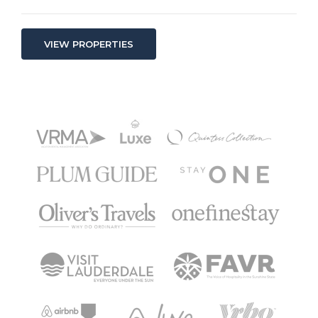
VIEW PROPERTIES