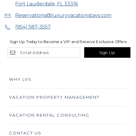
Fort Lauderdale, FL 33316
Reservations@luxuryvacationstays.com
(954) 587-3557
Sign Up Today to Become a VIP and Receive Exclusive Offers
Sign Up
WHY LVS
VACATION PROPERTY MANAGEMENT
VACATION RENTAL CONSULTING
CONTACT US