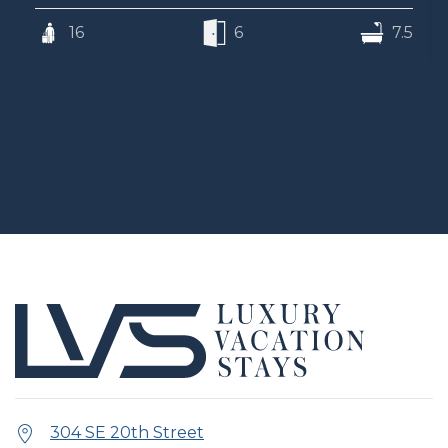
16
6
7.5
304 SE 20th Street