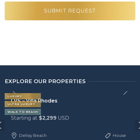
EXPLORE OUR PROPERTIES
LUXURY
LVS – Villa Rhodes
ULTRA LUXURY
WALK TO BEACH
Starting at
$2,299
USD
Delray Beach
House