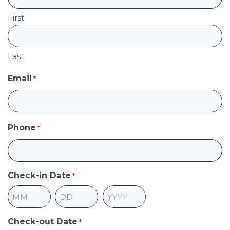
First
Last
Email
*
Phone
*
Check-in Date
*
Month
Day
Year
Check-out Date
*