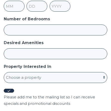
Month
Day
Year
Number of Bedrooms
Desired Amenities
Property Interested In
Newsletter
Opt-
Please add me to the mailing list so I can receive
in
specials and promotional discounts