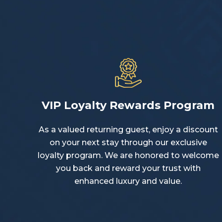
VIP Loyalty Rewards Program
As a valued returning guest, enjoy a discount
on your next stay through our exclusive
loyalty program. We are honored to welcome
you back and reward your trust with
enhanced luxury and value.