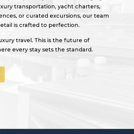
uxury transportation, yacht charters,
ences, or curated excursions, our team
tail is crafted to perfection.
luxury travel. This is the future of
here every stay sets the standard.