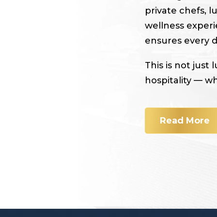
private chefs, l
wellness experi
ensures every de
This is not just 
hospitality — w
Read More