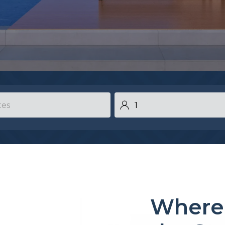
Where 