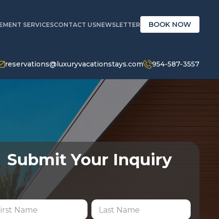
BOOK NOW
MENT SERVICES
CONTACT US
NEWSLETTER
reservations@luxuryvacationstays.com
954-587-3557
Submit Your Inquiry