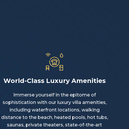
World-Class Luxury Amenities
Immerse yourself in the epitome of
sophistication with our luxury villa amenities,
including waterfront locations, walking
distance to the beach, heated pools, hot tubs,
saunas, private theaters, state-of-the-art