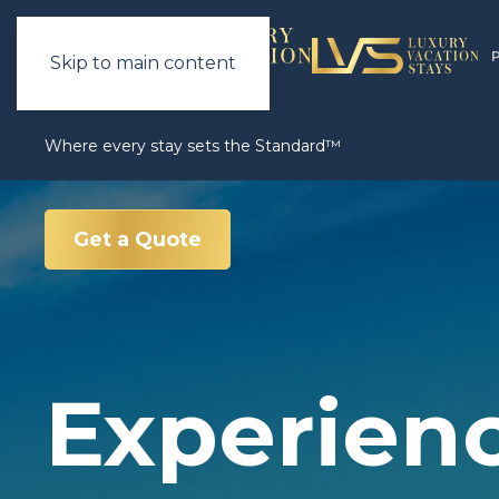
Skip to main content
Where every stay sets the Standard™
Get a Quote
Experien