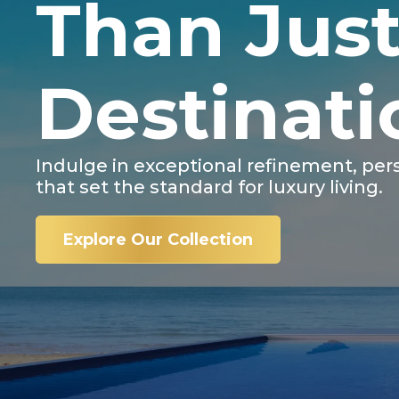
Than Just
Destinati
Indulge in exceptional refinement, per
that set the standard for luxury living.
Explore Our Collection