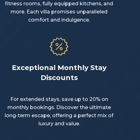
fitness rooms, fully equipped kitchens, and
more. Each villa promises unparalleled
comfort and indulgence.
Exceptional Monthly Stay
Discounts
For extended stays, save up to 20% on
monthly bookings. Discover the ultimate
long-term escape, offering a perfect mix of
luxury and value.