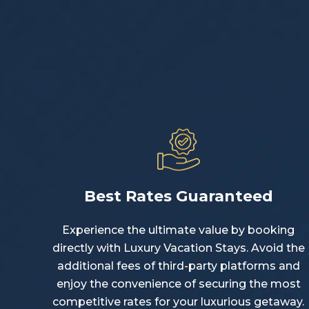
Best Rates Guaranteed
Experience the ultimate value by booking
directly with Luxury Vacation Stays. Avoid the
additional fees of third-party platforms and
enjoy the convenience of securing the most
competitive rates for your luxurious getaway.