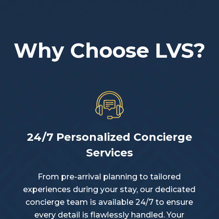
Why Choose LVS?
24/7 Personalized Concierge
Services
From pre-arrival planning to tailored
experiences during your stay, our dedicated
concierge team is available 24/7 to ensure
every detail is flawlessly handled. Your