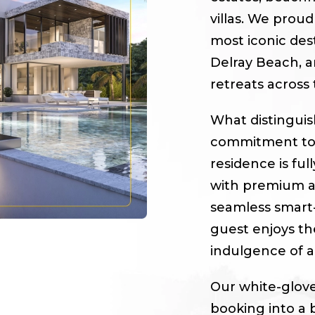
villas. We proud
most iconic des
Delray Beach, a
retreats across
What distingui
commitment to c
residence is fu
with premium am
seamless smart
guest enjoys the
indulgence of a 
Our white-glove
booking into a