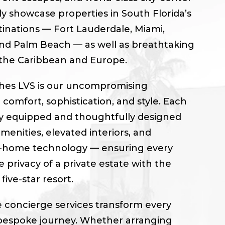
ly showcase properties in South Florida’s
tinations — Fort Lauderdale, Miami,
nd Palm Beach — as well as breathtaking
 the Caribbean and Europe.
shes LVS is our uncompromising
omfort, sophistication, and style. Each
lly equipped and thoughtfully designed
enities, elevated interiors, and
-home technology — ensuring every
 privacy of a private estate with the
five-star resort.
 concierge services transform every
 bespoke journey. Whether arranging