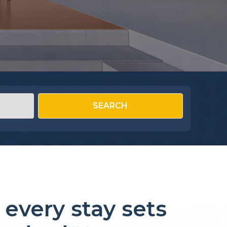
SEARCH
every stay sets