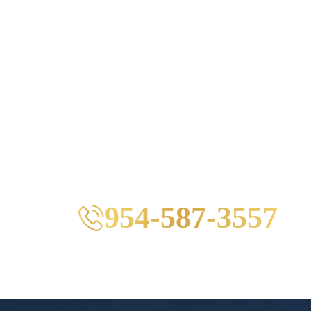
954-587-3557