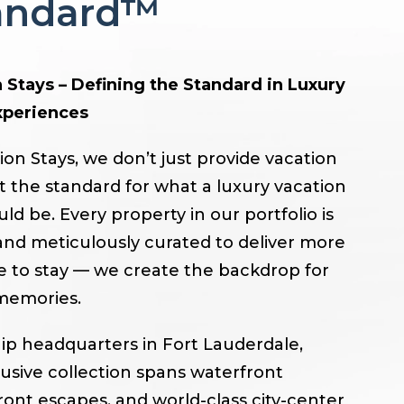
tandard™
 Stays – Defining the Standard in Luxury
xperiences
ion Stays, we don’t just provide vacation
t the standard for what a luxury vacation
d be. Every property in our portfolio is
nd meticulously curated to deliver more
ce to stay — we create the backdrop for
memories.
ip headquarters in Fort Lauderdale,
lusive collection spans waterfront
ront escapes, and world-class city-center