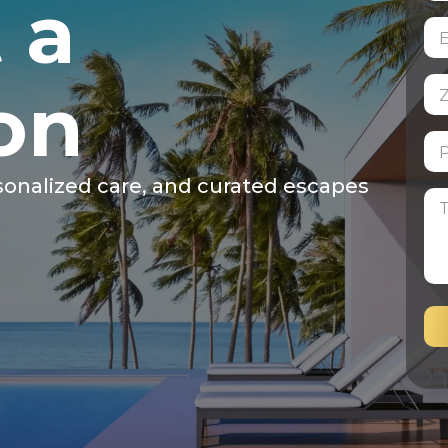
 a
on
sonalized care, and curated escapes