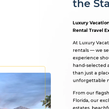
the S
Luxury Vacation
Rental Travel E
At Luxury Vacat
rentals — we se
experience shoul
hand-selected a
than just a pla
unforgettable 
From our flagsh
Florida, our exc
estates, beachf