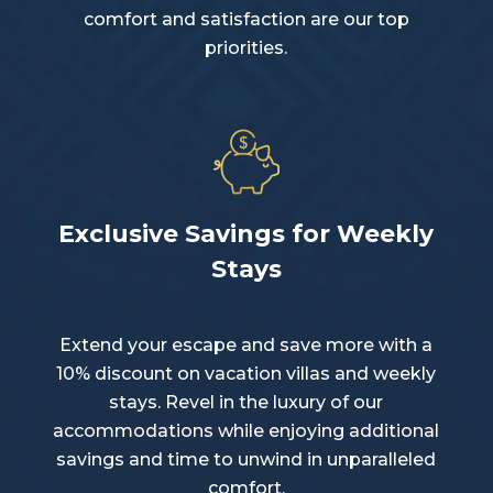
comfort and satisfaction are our top
priorities.
Exclusive Savings for Weekly
Stays
Extend your escape and save more with a
10% discount on vacation villas and weekly
stays. Revel in the luxury of our
accommodations while enjoying additional
savings and time to unwind in unparalleled
comfort.