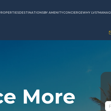
PROPERTIES
DESTINATIONS
BY AMENITY
CONCIERGE
WHY LVS?
MANAGE
ce More