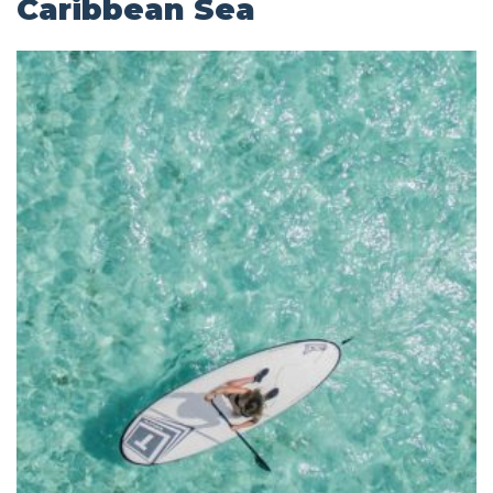
Caribbean Sea