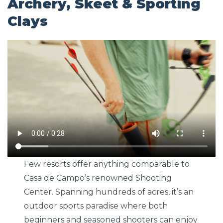
Archery, Skeet & Sporting
Clays
Few resorts offer anything comparable to
Casa de Campo’s renowned Shooting
Center. Spanning hundreds of acres, it’s an
outdoor sports paradise where both
beginners and seasoned shooters can enjoy