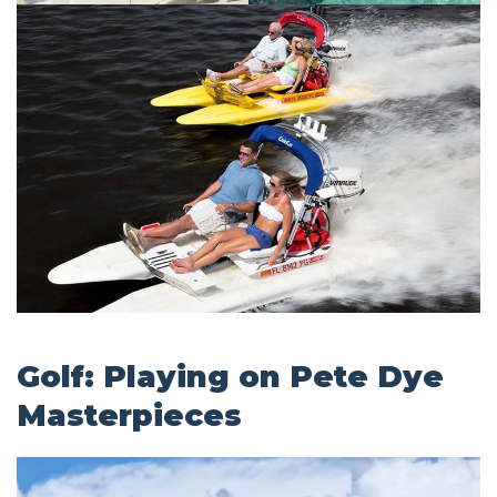
Golf: Playing on Pete Dye
Masterpieces