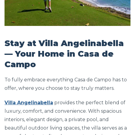
Stay at Villa Angelinabella
— Your Home in Casa de
Campo
To fully embrace everything Casa de Campo has to
offer, where you choose to stay truly matters.
Villa Angelinabella
provides the perfect blend of
luxury, comfort, and convenience. With spacious
interiors, elegant design, a private pool, and
beautiful outdoor living spaces, the villa serves as a