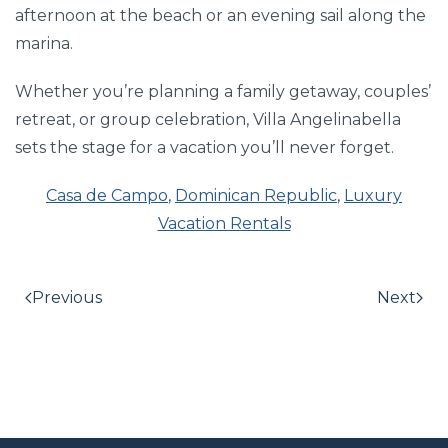
afternoon at the beach or an evening sail along the
marina.
Whether you’re planning a family getaway, couples’
retreat, or group celebration, Villa Angelinabella
sets the stage for a vacation you’ll never forget.
Casa de Campo
,
Dominican Republic
,
Luxury
Vacation Rentals
Previous
Next