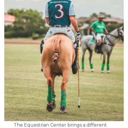
The Equestrian Center brings a different