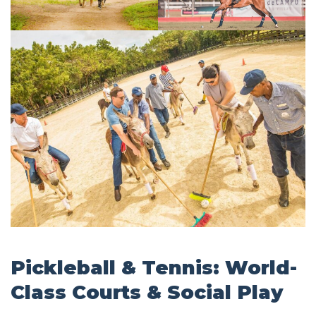
Pickleball & Tennis: World-
Class Courts & Social Play