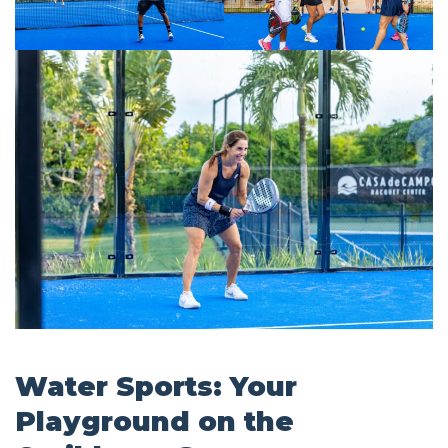
Water Sports: Your
Playground on the