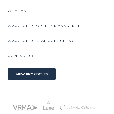
WHY LVS
VACATION PROPERTY MANAGEMENT
VACATION RENTAL CONSULTING
CONTACT US
VIEW PROPERTIES