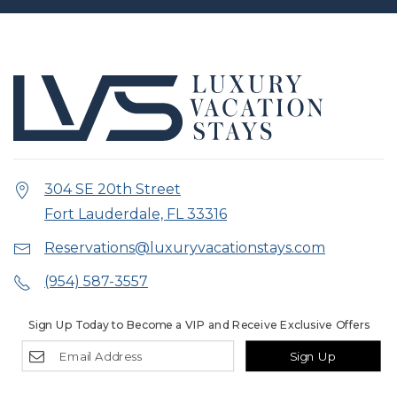
304 SE 20th Street
Fort Lauderdale, FL 33316
Reservations@luxuryvacationstays.com
(954) 587-3557
Sign Up Today to Become a VIP and Receive Exclusive Offers
Sign Up