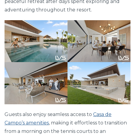
peaceful retreat after days spent exploring and
adventuring throughout the resort.
Guests also enjoy seamless access to
Casa de
Campo’s amenities
, making it effortless to transition
from a morning on the tennis courts to an