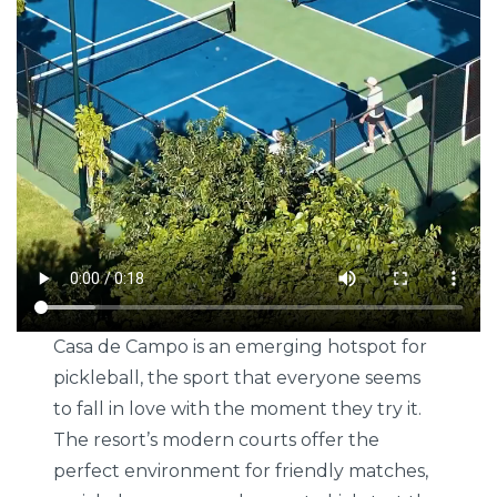
Casa de Campo is an emerging hotspot for
pickleball, the sport that everyone seems
to fall in love with the moment they try it.
The resort’s modern courts offer the
perfect environment for friendly matches,