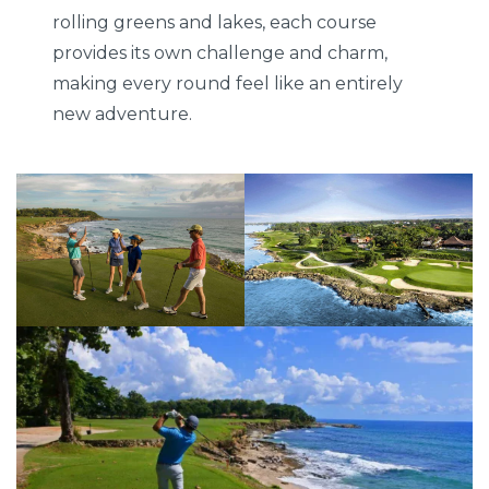
rolling greens and lakes, each course
provides its own challenge and charm,
making every round feel like an entirely
new adventure.