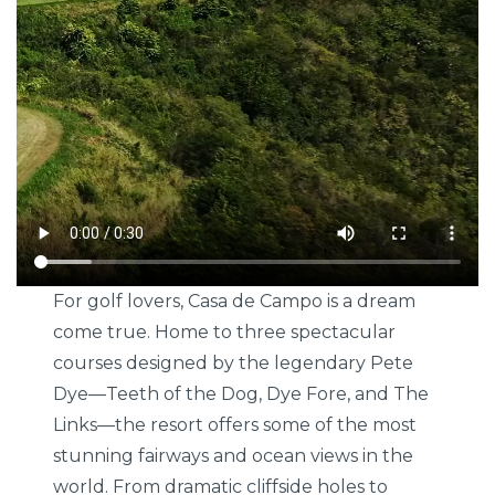
For golf lovers, Casa de Campo is a dream
come true. Home to three spectacular
courses designed by the legendary Pete
Dye—Teeth of the Dog, Dye Fore, and The
Links—the resort offers some of the most
stunning fairways and ocean views in the
world. From dramatic cliffside holes to