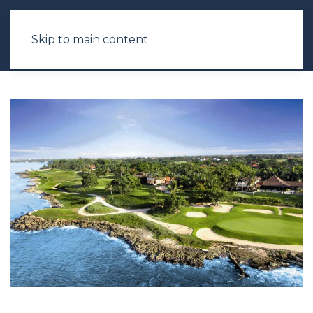
Skip to main content