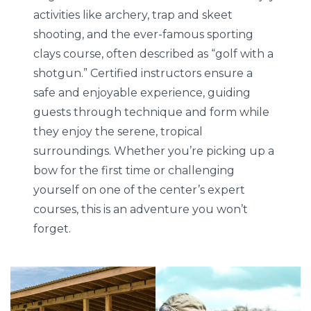
activities like archery, trap and skeet
shooting, and the ever-famous sporting
clays course, often described as “golf with a
shotgun.” Certified instructors ensure a
safe and enjoyable experience, guiding
guests through technique and form while
they enjoy the serene, tropical
surroundings. Whether you’re picking up a
bow for the first time or challenging
yourself on one of the center’s expert
courses, this is an adventure you won’t
forget.