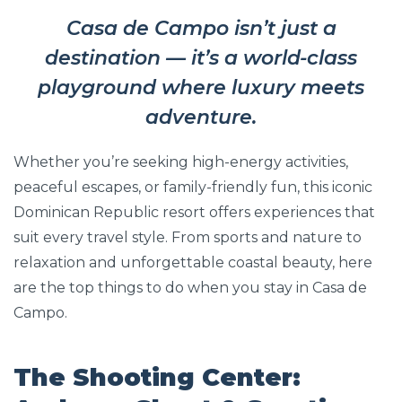
Casa de Campo isn’t just a
destination — it’s a world-class
playground where luxury meets
adventure.
Whether you’re seeking high-energy activities,
peaceful escapes, or family-friendly fun, this iconic
Dominican Republic resort offers experiences that
suit every travel style. From sports and nature to
relaxation and unforgettable coastal beauty, here
are the top things to do when you stay in Casa de
Campo.
The Shooting Center: