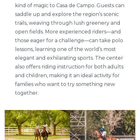
kind of magic to Casa de Campo. Guests can
saddle up and explore the region’s scenic
trails, weaving through lush greenery and
open fields. More experienced riders—and
those eager for a challenge—can take polo
lessons, learning one of the world’s most
elegant and exhilarating sports. The center
also offers riding instruction for both adults
and children, making it an ideal activity for
families who want to try something new
together.