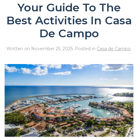
Your Guide To The
Best Activities In Casa
De Campo
Written on
November 25, 2025
. Posted in
Casa de Campo
.