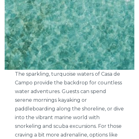
The sparkling, turquoise waters of Casa de
Campo provide the backdrop for countless
water adventures. Guests can spend
serene mornings kayaking or
paddleboarding along the shoreline, or dive
into the vibrant marine world with
snorkeling and scuba excursions. For those
craving a bit more adrenaline, options like