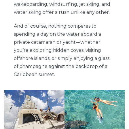
wakeboarding, windsurfing, jet skiing, and
water skiing offer a rush unlike any other.
And of course, nothing compares to
spending a day on the water aboard a
private catamaran or yacht—whether
you’re exploring hidden coves, visiting
offshore islands, or simply enjoying a glass
of champagne against the backdrop of a
Caribbean sunset.