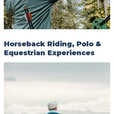
Horseback Riding, Polo &
Equestrian Experiences