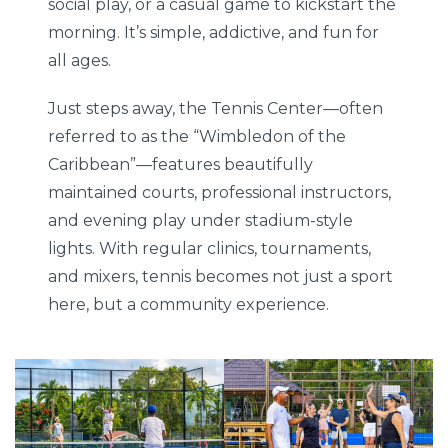
social play, or a casual game to kickstart the
morning. It’s simple, addictive, and fun for
all ages.
Just steps away, the Tennis Center—often
referred to as the “Wimbledon of the
Caribbean”—features beautifully
maintained courts, professional instructors,
and evening play under stadium-style
lights. With regular clinics, tournaments,
and mixers, tennis becomes not just a sport
here, but a community experience.