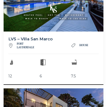
LVS – Villa San Marco
FORT
HOUSE
LAUDERDALE
12
6
7.5