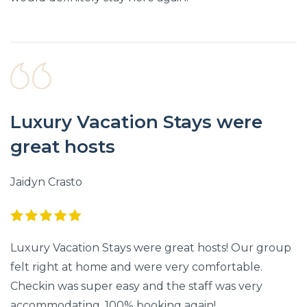
Luxury Vacation Stays were
great hosts
Jaidyn Crasto
Luxury Vacation Stays were great hosts! Our group
felt right at home and were very comfortable.
Checkin was super easy and the staff was very
accommodating. 100% booking again!