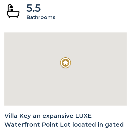
5.5
Bathrooms
Villa Key an expansive LUXE
Waterfront Point Lot located in gated