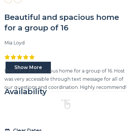
Beautiful and spacious home
for a group of 16
Mia Loyd
Show More
Beautiful and spacious home for a group of 16. Host
was very accessible through text message for all of
our questions and coordination. Highly recommend!
Availability
Clear Dates