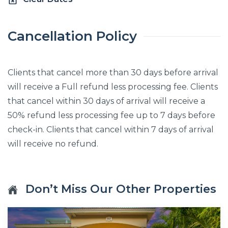
Cancellation Policy
Clients that cancel more than 30 days before arrival
will receive a Full refund less processing fee. Clients
that cancel within 30 days of arrival will receive a
50% refund less processing fee up to 7 days before
check-in. Clients that cancel within 7 days of arrival
will receive no refund.
Don’t Miss Our Other Properties