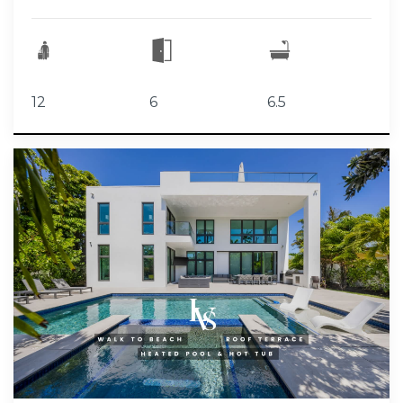
12
6
6.5