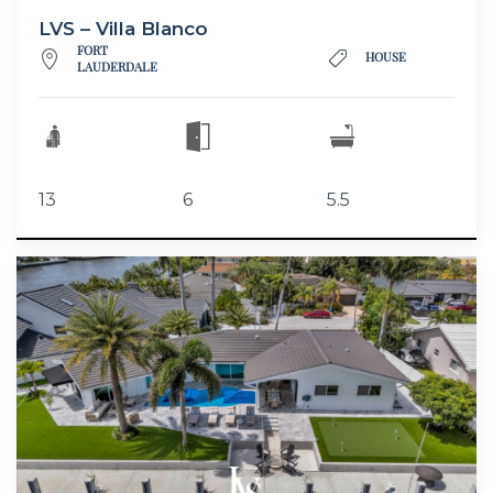
LVS – Villa Blanco
FORT
HOUSE
LAUDERDALE
13
6
5.5