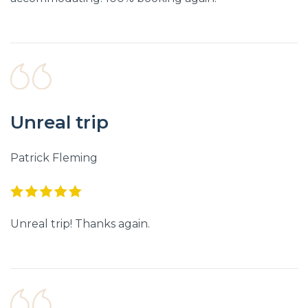
Unreal trip
Patrick Fleming
Unreal trip! Thanks again.