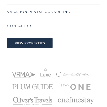
VACATION RENTAL CONSULTING
CONTACT US
VIEW PROPERTIES