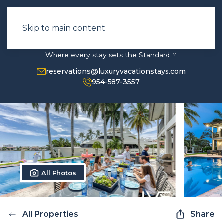
Skip to main content
Where every stay sets the Standard™
reservations@luxuryvacationstays.com
954-587-3557
All Photos
All Properties
Share