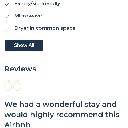
Family/kid friendly
Microwave
Dryer in common space
Show All
Reviews
We had a wonderful stay and
would highly recommend this
Airbnb