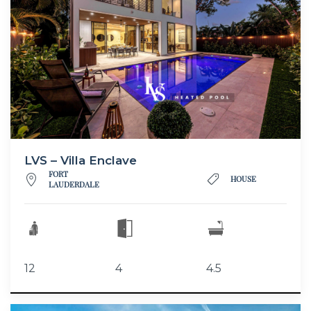
LVS – Villa Enclave
FORT
HOUSE
LAUDERDALE
12
4
4.5