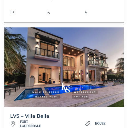
13
5
5
LVS – Villa Bella
FORT
HOUSE
LAUDERDALE