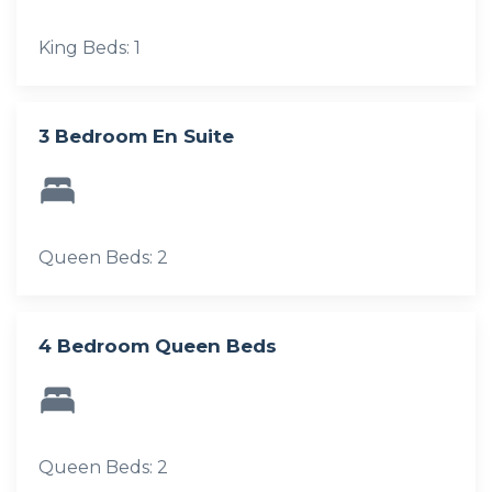
King Beds: 1
3 Bedroom En Suite
Queen Beds: 2
4 Bedroom Queen Beds
Queen Beds: 2