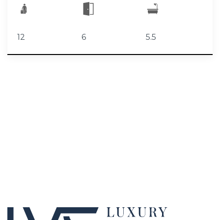
12
6
5.5