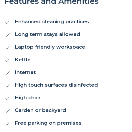
Features and Amenities
Enhanced cleaning practices
Long term stays allowed
Laptop friendly workspace
Kettle
Internet
High touch surfaces disinfected
High chair
Garden or backyard
Free parking on premises