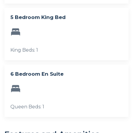
5 Bedroom King Bed
King Beds: 1
6 Bedroom En Suite
Queen Beds: 1