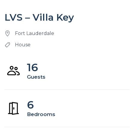
LVS – Villa Key
Fort Lauderdale
House
16
Guests
6
Bedrooms