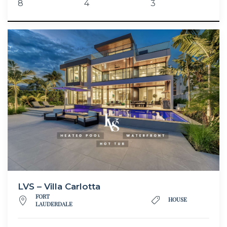
8
4
3
LVS – Villa Carlotta
FORT
HOUSE
LAUDERDALE