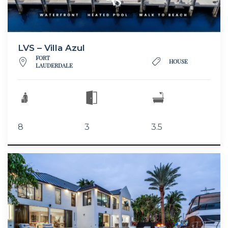
LVS – Villa Azul
FORT
HOUSE
LAUDERDALE
8
3
3.5