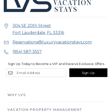
304 SE 20th Street
Fort Lauderdale, FL 33316
Reservations@luxuryvacationstays.com
(954) 587-3557
Sign Up Today to Become a VIP and Receive Exclusive Offers
Sign Up
WHY LVS
VACATION PROPERTY MANAGEMENT