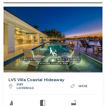
LVS Villa Coastal Hideaway
FORT
HOUSE
LAUDERDALE