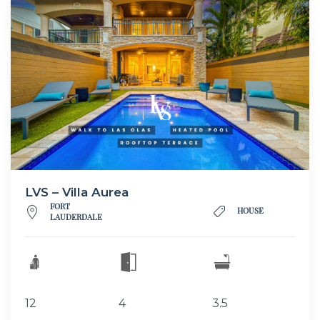
LVS – Villa Aurea
FORT
HOUSE
LAUDERDALE
12
4
3.5