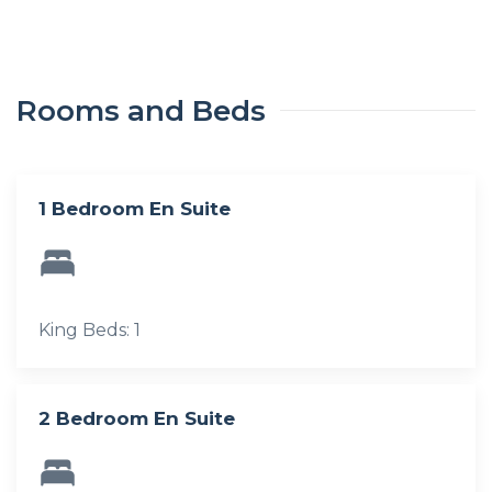
Rooms and Beds
1 Bedroom En Suite
King Beds: 1
2 Bedroom En Suite