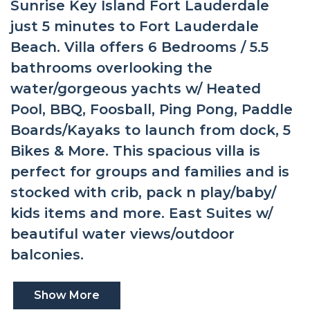
Sunrise Key Island Fort Lauderdale
just 5 minutes to Fort Lauderdale
Beach. Villa offers 6 Bedrooms / 5.5
bathrooms overlooking the
water/gorgeous yachts w/ Heated
Pool, BBQ, Foosball, Ping Pong, Paddle
Boards/Kayaks to launch from dock, 5
Bikes & More. This spacious villa is
perfect for groups and families and is
stocked with crib, pack n play/baby/
kids items and more. East Suites w/
beautiful water views/outdoor
balconies.
Show More