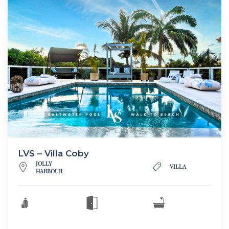
LVS – Villa Coby
JOLLY
VILLA
HARBOUR