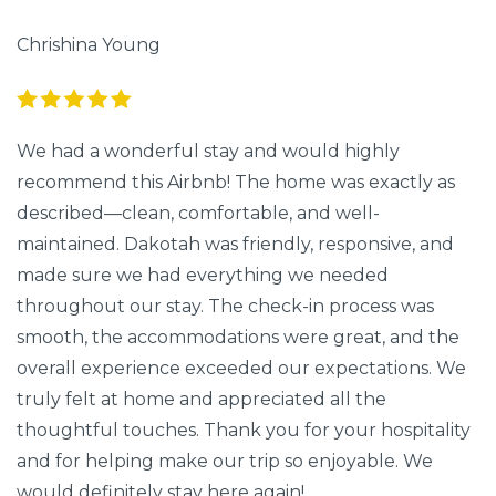
Chrishina Young
We had a wonderful stay and would highly
recommend this Airbnb! The home was exactly as
described—clean, comfortable, and well-
maintained. Dakotah was friendly, responsive, and
made sure we had everything we needed
throughout our stay. The check-in process was
smooth, the accommodations were great, and the
overall experience exceeded our expectations. We
truly felt at home and appreciated all the
thoughtful touches. Thank you for your hospitality
and for helping make our trip so enjoyable. We
would definitely stay here again!