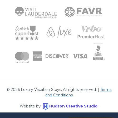
©
2026
Luxury Vacation Stays. All rights reserved. |
Terms
and Conditions
Website by
Hudson Creative Studio
.