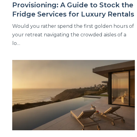
Provisioning: A Guide to Stock the
Fridge Services for Luxury Rentals
Would you rather spend the first golden hours of
your retreat navigating the crowded aisles of a
lo…