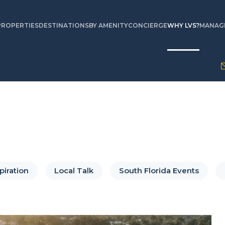
PROPERTIES
DESTINATIONS
BY AMENITY
CONCIERGE
WHY LVS?
MANAGE
piration
Local Talk
South Florida Events