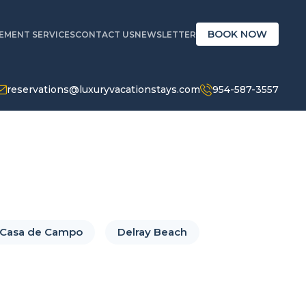
BOOK NOW
MENT SERVICES
CONTACT US
NEWSLETTER
reservations@luxuryvacationstays.com
954-587-3557
Casa de Campo
Delray Beach