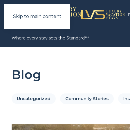
Skip to main content
Where every stay sets the Standard™
Blog
Uncategorized
Community Stories
Ins