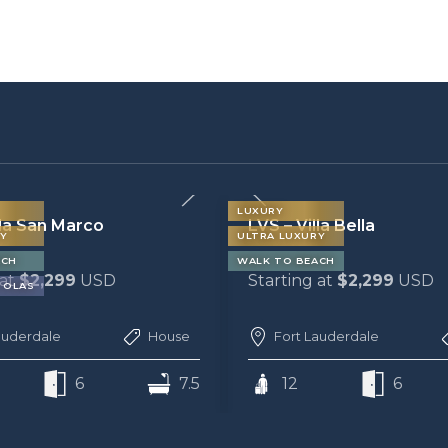
LUXURY
la Bella
LVS – Villa Carlotta
Y
ULTRA LUXURY
ACH
 at
$2,299
USD
Starting at
$2,099
USD
auderdale
House
Fort Lauderdale
6
6.5
12
6