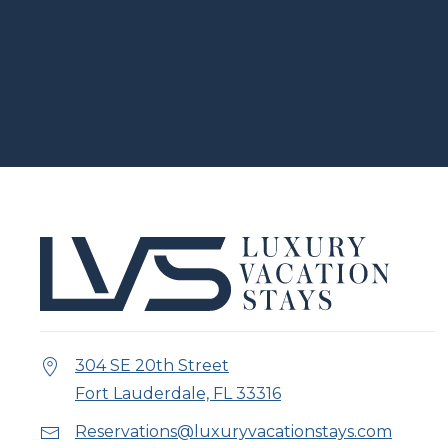
304 SE 20th Street
Fort Lauderdale, FL 33316
Reservations@luxuryvacationstays.com