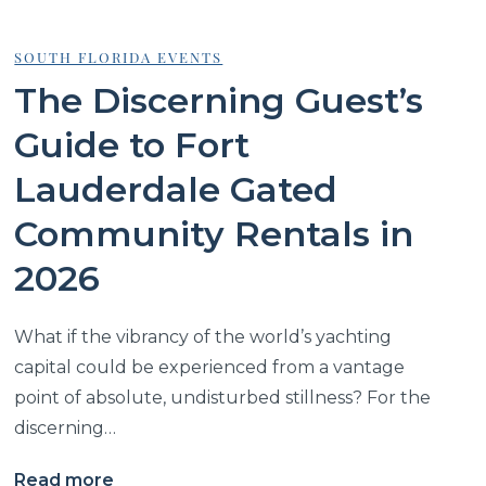
SOUTH FLORIDA EVENTS
The Discerning Guest’s
Guide to Fort
Lauderdale Gated
Community Rentals in
2026
What if the vibrancy of the world’s yachting
capital could be experienced from a vantage
point of absolute, undisturbed stillness? For the
discerning…
Read more