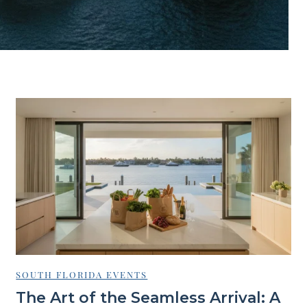
SOUTH FLORIDA EVENTS
The Art of the Seamless Arrival: A