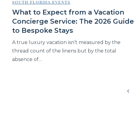
SOUTH FLORIDA EVENTS
What to Expect from a Vacation
Concierge Service: The 2026 Guide
to Bespoke Stays
A true luxury vacation isn’t measured by the
thread count of the linens but by the total
absence of…