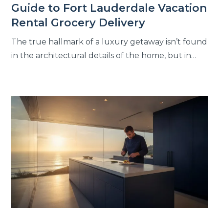
Guide to Fort Lauderdale Vacation
Rental Grocery Delivery
The true hallmark of a luxury getaway isn’t found
in the architectural details of the home, but in…