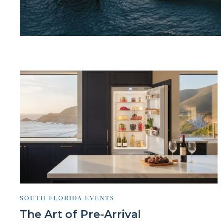
SOUTH FLORIDA EVENTS
The Art of Pre-Arrival