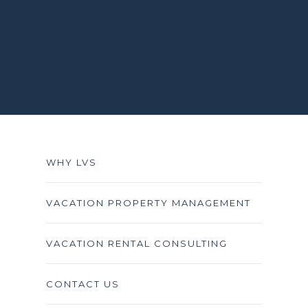
WHY LVS
VACATION PROPERTY MANAGEMENT
VACATION RENTAL CONSULTING
CONTACT US