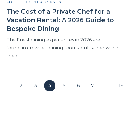
SOUTH FLORIDA EVENTS
The Cost of a Private Chef for a
Vacation Rental: A 2026 Guide to
Bespoke Dining
The finest dining experiences in 2026 aren’t
found in crowded dining rooms, but rather within
the q…
1
2
3
4
5
6
7
…
18