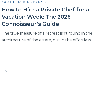
SOUTH FLORIDA EVENTS
How to Hire a Private Chef for a
Vacation Week: The 2026
Connoisseur’s Guide
The true measure of a retreat isn’t found in the
architecture of the estate, but in the effortless…