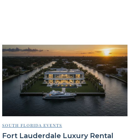
SOUTH FLORIDA EVENTS
Fort Lauderdale Luxury Rental