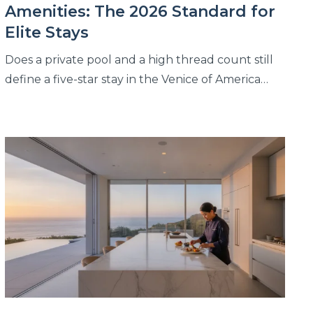
Amenities: The 2026 Standard for
Elite Stays
Does a private pool and a high thread count still
define a five-star stay in the Venice of America…