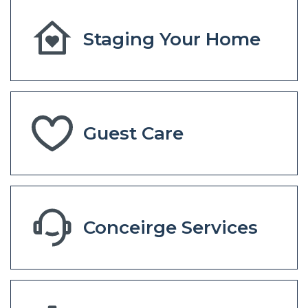
Staging Your Home
Guest Care
Conceirge Services