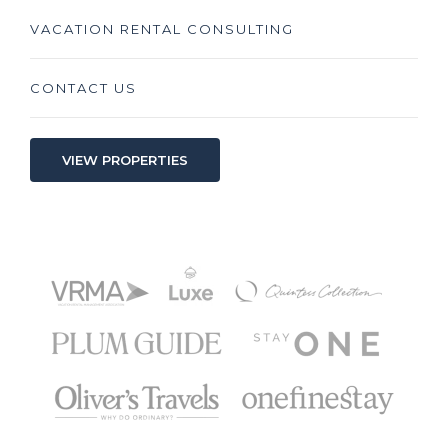
VACATION RENTAL CONSULTING
CONTACT US
VIEW PROPERTIES