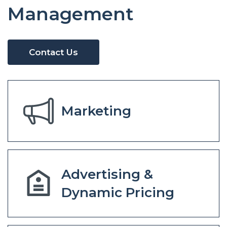
Management
Contact Us
Marketing
Advertising &
Dynamic Pricing