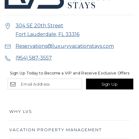
304 SE 20th Street
Fort Lauderdale, FL 33316
Reservations@luxuryvacationstays.com
(954) 587-3557
Sign Up Today to Become a VIP and Receive Exclusive Offers
Sign Up
WHY LVS
VACATION PROPERTY MANAGEMENT