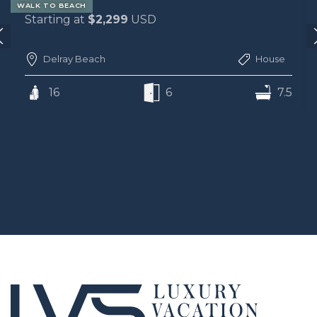
WALK TO BEACH
Starting at
$2,299
USD
Delray Beach
House
16
6
7.5