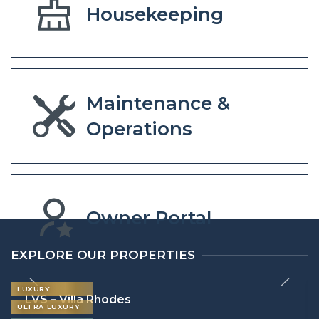
Housekeeping
Maintenance &
Operations
Owner Portal
EXPLORE OUR PROPERTIES
LUXURY
LVS – Villa Rhodes
ULTRA LUXURY