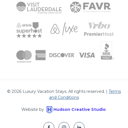
©
2026
Luxury Vacation Stays. All rights reserved. |
Terms
and Conditions
Website by
Hudson Creative Studio
.