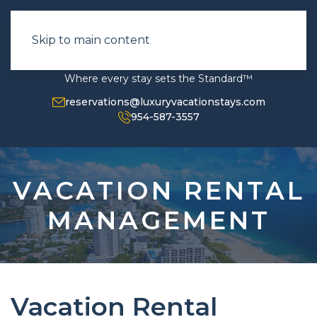
Skip to main content
Where every stay sets the Standard™
reservations@luxuryvacationstays.com
954-587-3557
VACATION RENTAL
MANAGEMENT
Vacation Rental