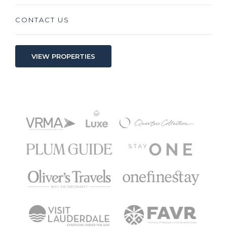
CONTACT US
VIEW PROPERTIES