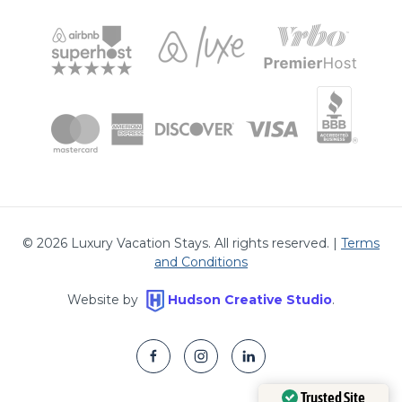
©
2026
Luxury Vacation Stays. All rights reserved. |
Terms
and Conditions
Website by
Hudson Creative Studio
.
Trusted Site