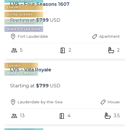
LVS – Four Seasons 1607
LUXURY
ULTRA LUXURY
Starting at
$799
USD
WALK TO BEACH
WALK TO LAS OLAS
Fort Lauderdale
Apartment
5
2
2
LUXURY
LVS – Villa Royale
WALK TO BEACH
Starting at
$799
USD
Lauderdale-by-the-Sea
House
13
4
3.5