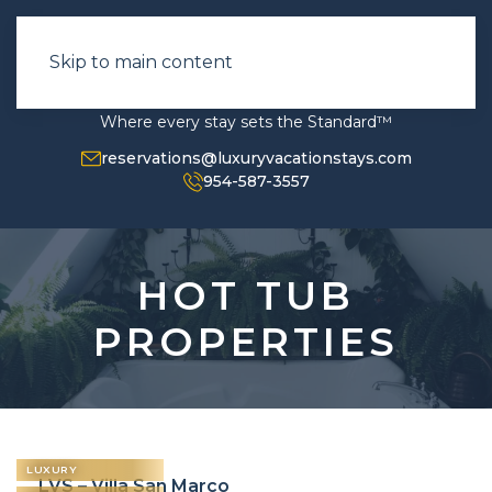
Skip to main content
Where every stay sets the Standard™
reservations@luxuryvacationstays.com
954-587-3557
HOT TUB
PROPERTIES
LUXURY
LVS – Villa San Marco