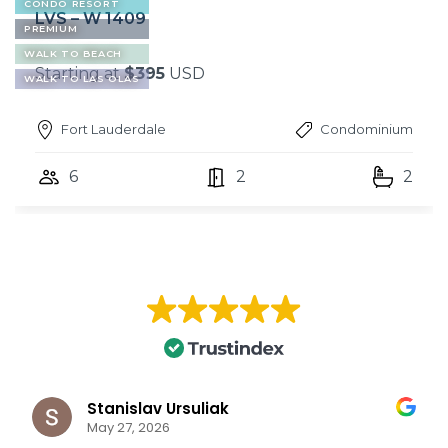
CONDO RESORT
LVS – W 1409
PREMIUM
WALK TO BEACH
Starting at
$395
USD
WALK TO LAS OLAS
Fort Lauderdale
Condominium
6
2
2
Stanislav Ursuliak
May 27, 2026