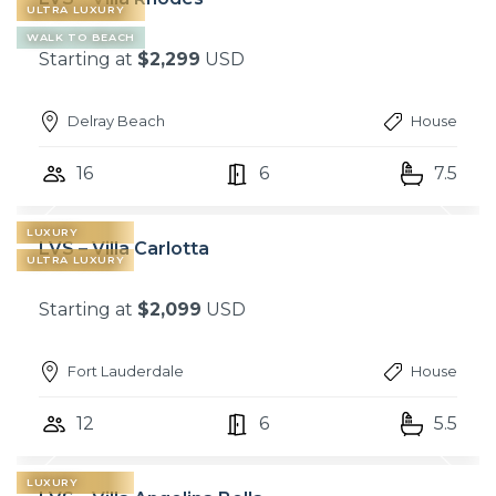
ULTRA LUXURY
WALK TO BEACH
Starting at
$2,299
USD
Delray Beach
House
16
6
7.5
LUXURY
LVS – Villa Carlotta
ULTRA LUXURY
Starting at
$2,099
USD
Fort Lauderdale
House
12
6
5.5
LUXURY