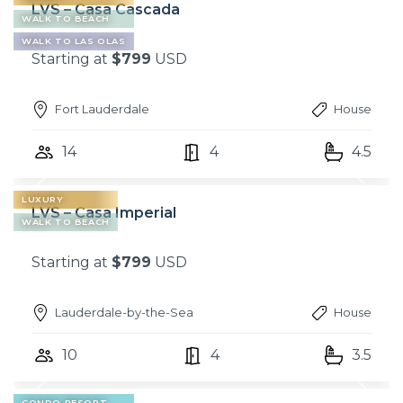
LVS – Casa Cascada
WALK TO BEACH
WALK TO LAS OLAS
Starting at
$799
USD
Fort Lauderdale
House
14
4
4.5
LUXURY
LVS – Casa Imperial
WALK TO BEACH
Starting at
$799
USD
Lauderdale-by-the-Sea
House
10
4
3.5
CONDO RESORT