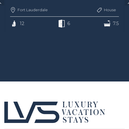
Fort Lauderdale
House
12
6
7.5