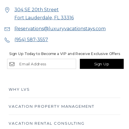
304 SE 20th Street
Fort Lauderdale, FL 33316
Reservations@luxuryvacationstays.com
(954) 587-3557
Sign Up Today to Become a VIP and Receive Exclusive Offers
Sign Up
WHY LVS
VACATION PROPERTY MANAGEMENT
VACATION RENTAL CONSULTING