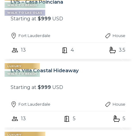
LVS – Casa Poinciana
WALK TO BEACH
WALK TO LAS OLAS
Starting at
$999
USD
Fort Lauderdale
House
13
4
3.5
LUXURY
LVS Villa Coastal Hideaway
WALK TO BEACH
Starting at
$999
USD
Fort Lauderdale
House
13
5
5
LUXURY