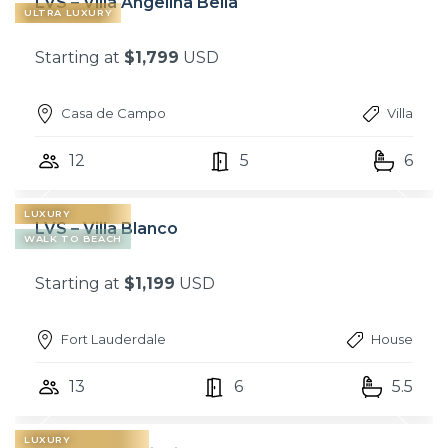
LVS – Villa Angelina Bella
ULTRA LUXURY
Starting at
$1,799
USD
Casa de Campo
Villa
12
5
6
LUXURY
LVS – Villa Blanco
WALK TO BEACH
Starting at
$1,199
USD
Fort Lauderdale
House
13
6
5.5
LUXURY