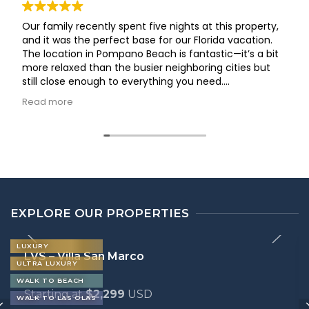
Our family recently spent five nights at this property,
and it was the perfect base for our Florida vacation.
The location in Pompano Beach is fantastic—it’s a bit
more relaxed than the busier neighboring cities but
still close enough to everything you need.
The house was clean, well-maintained, and offered
Read more
plenty of space for everyone to spread out and feel at
home. We especially appreciated the fully equipped
kitchen and the comfortable living areas, which made
it easy to unwind after a day of exploring. The check-
in process was seamless, and the hosts were
responsive and helpful throughout our stay.
If you’re looking for a reliable, comfortable, and well-
located spot for a family trip, I highly recommend this
EXPLORE OUR PROPERTIES
home. We’d definitely stay here again!
LUXURY
LVS – Villa San Marco
ULTRA LUXURY
WALK TO BEACH
Starting at
$2,299
USD
WALK TO LAS OLAS