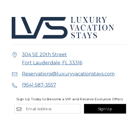
304 SE 20th Street
Fort Lauderdale, FL 33316
Reservations@luxuryvacationstays.com
(954) 587-3557
Sign Up Today to Become a VIP and Receive Exclusive Offers
Sign Up