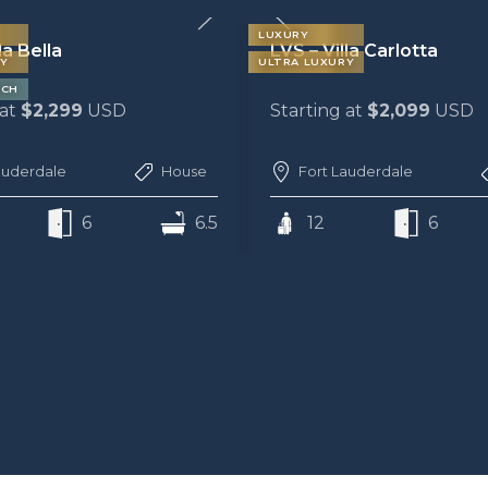
LUXURY
la Bella
LVS – Villa Carlotta
Y
ULTRA LUXURY
ACH
 at
$2,299
USD
Starting at
$2,099
USD
auderdale
House
Fort Lauderdale
6
6.5
12
6