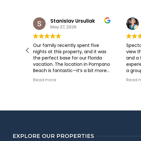
Stanislav Ursuliak
May 27, 2026
g here.
Our family recently spent five
Specta
 and the
nights at this property, and it was
view t
ost was
the perfect base for our Florida
and a
lpful. I
vacation. The location in Pompano
experi
again.
Beach is fantastic—it’s a bit more
a grou
relaxed than the busier
our gu
Read more
Read 
neighboring cities but still close
workin
enough to everything you need.
Vacati
The house was clean, well-
pleasu
maintained, and offered plenty of
respon
space for everyone to spread out
way I 
and feel at home. We especially
direct
appreciated the fully equipped
stay!
kitchen and the comfortable living
areas, which made it easy to
EXPLORE OUR PROPERTIES
unwind after a day of exploring.