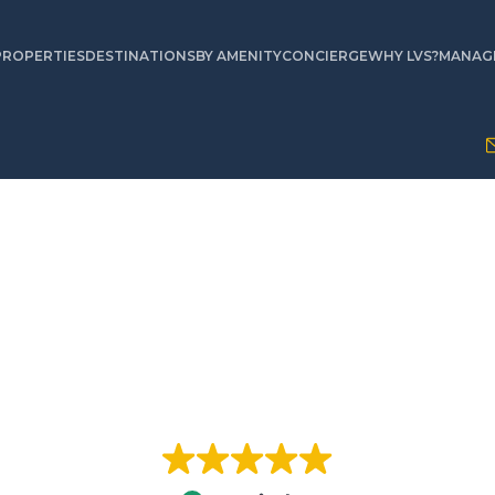
PROPERTIES
DESTINATIONS
BY AMENITY
CONCIERGE
WHY LVS?
MANAGE