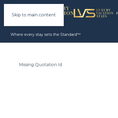
Skip to main content
Where every stay sets the Standard™
Missing Quotation Id