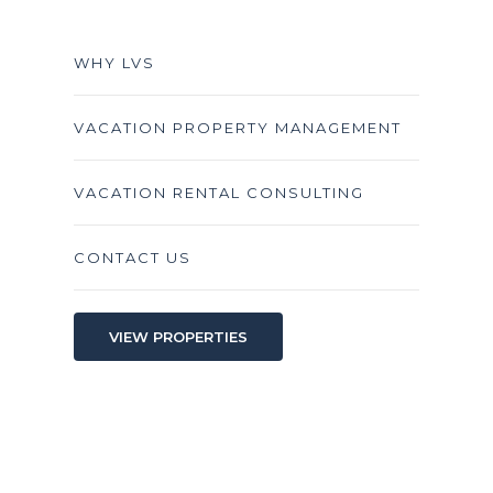
WHY LVS
VACATION PROPERTY MANAGEMENT
VACATION RENTAL CONSULTING
CONTACT US
VIEW PROPERTIES