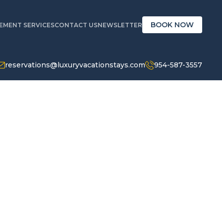
BOOK NOW
MENT SERVICES
CONTACT US
NEWSLETTER
reservations@luxuryvacationstays.com
954-587-3557