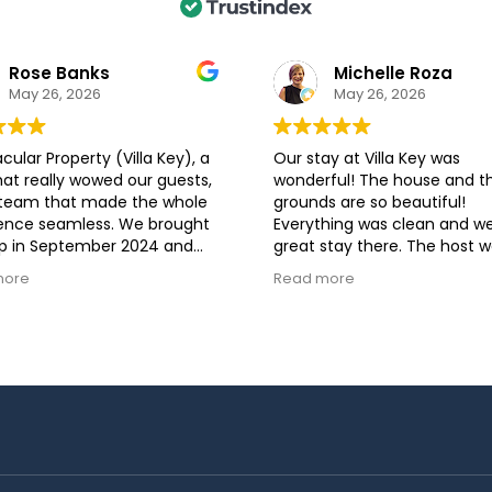
Rose Banks
Michelle Roza
May 26, 2026
May 26, 2026
cular Property (Villa Key), a
Our stay at Villa Key was
hat really wowed our guests,
wonderful! The house and t
 team that made the whole
grounds are so beautiful!
ence seamless. We brought
Everything was clean and w
p in September 2024 and
great stay there. The host 
ests raved about the home
helpful before, during, and a
more
Read more
g directly With the Luxury
our stay.
on Stays staff was genuine
re. They were professional,
sive, and top-notch all the
highly recommend booking
. Looking forward to another