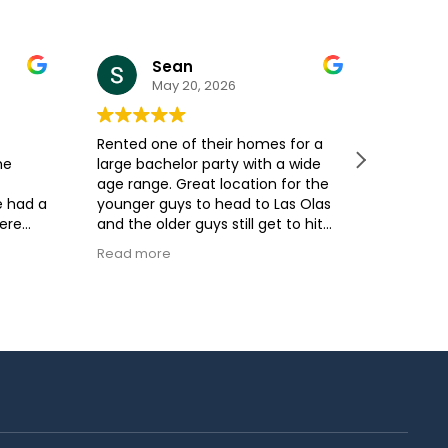
Sean
May 20, 2026
Rented one of their homes for a
My grou
he
large bachelor party with a wide
time! A
age range. Great location for the
company
e had a
younger guys to head to Las Olas
give us
were
and the older guys still get to hit
everyth
fter
the beach and enjoy some sun.
be. The
Read more
Read m
Easy hosts to work with as well.
respons
House was very clean when we
within 
arrived.
each oc
the ans
where a
check o
was spot
the ame
open fl
was gre