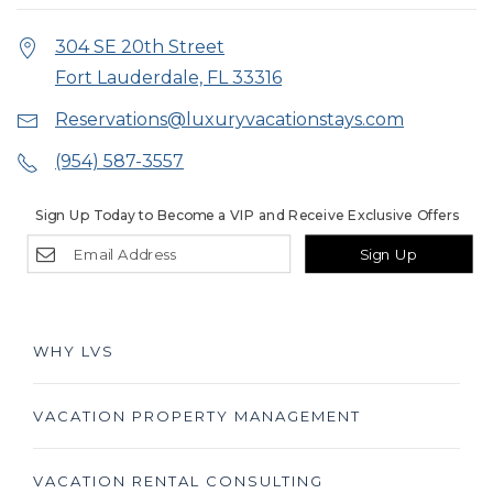
304 SE 20th Street
Fort Lauderdale, FL 33316
Reservations@luxuryvacationstays.com
(954) 587-3557
Sign Up Today to Become a VIP and Receive Exclusive Offers
Sign Up
WHY LVS
VACATION PROPERTY MANAGEMENT
VACATION RENTAL CONSULTING