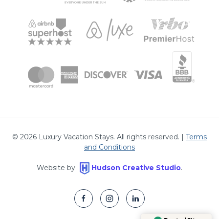
©
2026
Luxury Vacation Stays. All rights reserved. |
Terms
and Conditions
Website by
Hudson Creative Studio
.