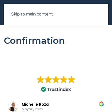
Skip to main content
Confirmation
Michelle Roza
May 26, 2026