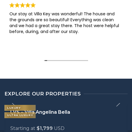
Our stay at Villa Key was wonderful! The house and
the grounds are so beautiful! Everything was clean
and we had a great stay there. The host were helpful
before, during, and after our stay.
EXPLORE OUR PROPERTIES
LUXURY
LVS – Villa Angelina Bella
ULTRA LUXURY
Starting at
$1,799
USD