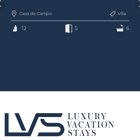
Casa de Campo
Villa
12
5
6