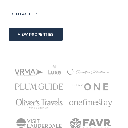
CONTACT US
VIEW PROPERTIES