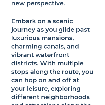
new perspective.
Embark on a scenic
journey as you glide past
luxurious mansions,
charming canals, and
vibrant waterfront
districts. With multiple
stops along the route, you
can hop on and off at
your leisure, exploring
different neighborhoods