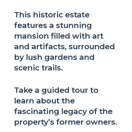
This historic estate
features a stunning
mansion filled with art
and artifacts, surrounded
by lush gardens and
scenic trails.
Take a guided tour to
learn about the
fascinating legacy of the
property’s former owners.