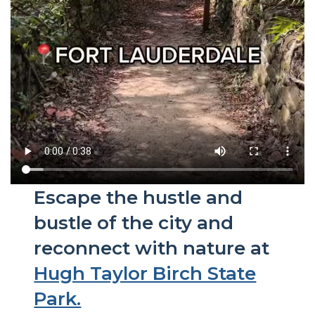
Escape the hustle and
bustle of the city and
reconnect with nature at
Hugh Taylor Birch State
Park.