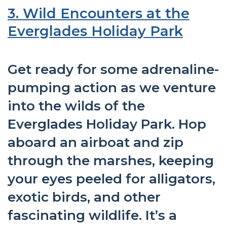
3. Wild Encounters at the
Everglades Holiday Park
Get ready for some adrenaline-
pumping action as we venture
into the wilds of the
Everglades Holiday Park. Hop
aboard an airboat and zip
through the marshes, keeping
your eyes peeled for alligators,
exotic birds, and other
fascinating wildlife. It’s a