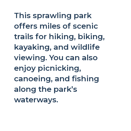
This sprawling park
offers miles of scenic
trails for hiking, biking,
kayaking, and wildlife
viewing. You can also
enjoy picnicking,
canoeing, and fishing
along the park’s
waterways.