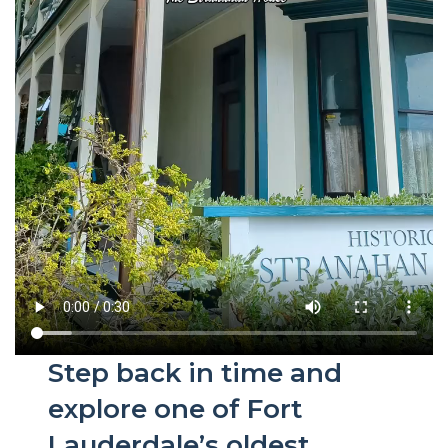
Step back in time and
explore one of Fort
Lauderdale’s oldest