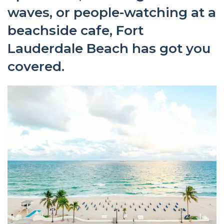
waves, or people-watching at a
beachside cafe, Fort
Lauderdale Beach has got you
covered.