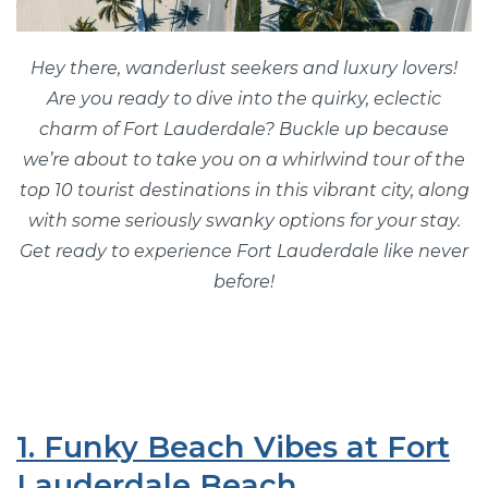
Hey there, wanderlust seekers and luxury lovers!
Are you ready to dive into the quirky, eclectic
charm of Fort Lauderdale? Buckle up because
we’re about to take you on a whirlwind tour of the
top 10 tourist destinations in this vibrant city, along
with some seriously swanky options for your stay.
Get ready to experience Fort Lauderdale like never
before!
1. Funky Beach Vibes at Fort
Lauderdale Beach