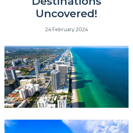
Destinations
Uncovered!
24 February 2024