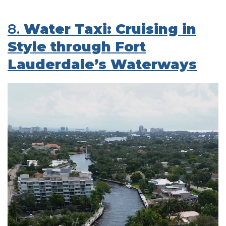
8.
Water Taxi: Cruising in
Style through Fort
Lauderdale’s Waterways