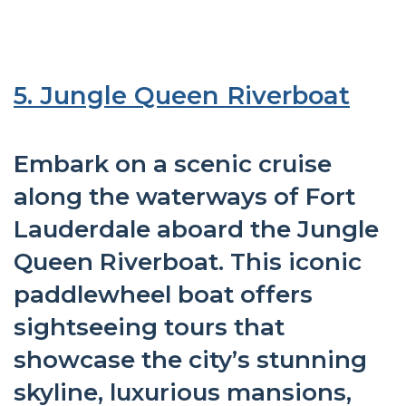
5. Jungle Queen Riverboat
Embark on a scenic cruise
along the waterways of Fort
Lauderdale aboard the Jungle
Queen Riverboat. This iconic
paddlewheel boat offers
sightseeing tours that
showcase the city’s stunning
skyline, luxurious mansions,