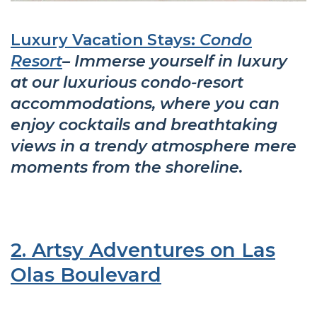
Luxury Vacation Stays:
Condo
Resort
– Immerse yourself in luxury
at our luxurious condo-resort
accommodations, where you can
enjoy cocktails and breathtaking
views in a trendy atmosphere mere
moments from the shoreline.
2. Artsy Adventures on Las
Olas Boulevard