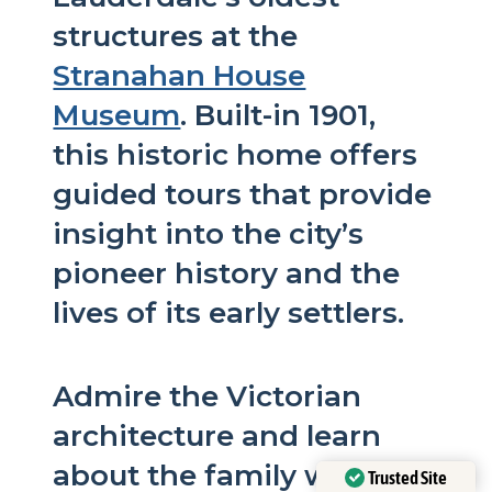
structures at the
Stranahan House
Museum
. Built-in 1901,
this historic home offers
guided tours that provide
insight into the city’s
pioneer history and the
lives of its early settlers.
Admire the Victorian
architecture and learn
about the family who
Trusted Site