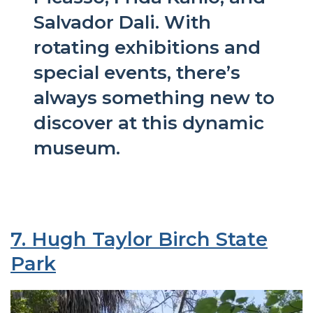
Salvador Dali. With
rotating exhibitions and
special events, there’s
always something new to
discover at this dynamic
museum.
7. Hugh Taylor Birch State
Park