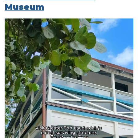
Museum