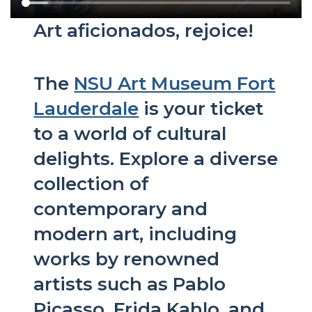
Art aficionados, rejoice!
The
NSU Art Museum Fort
Lauderdale
is your ticket
to a world of cultural
delights. Explore a diverse
collection of
contemporary and
modern art, including
works by renowned
artists such as Pablo
Picasso, Frida Kahlo, and