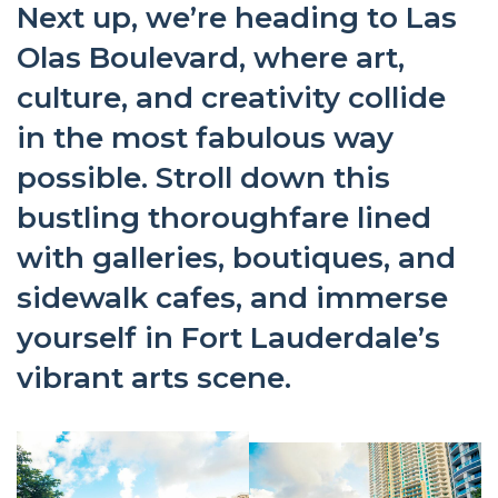
Next up, we’re heading to Las
Olas Boulevard, where art,
culture, and creativity collide
in the most fabulous way
possible. Stroll down this
bustling thoroughfare lined
with galleries, boutiques, and
sidewalk cafes, and immerse
yourself in Fort Lauderdale’s
vibrant arts scene.