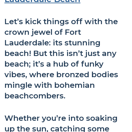
Let’s kick things off with the
crown jewel of Fort
Lauderdale: its stunning
beach! But this isn’t just any
beach; it’s a hub of funky
vibes, where bronzed bodies
mingle with bohemian
beachcombers.
Whether you’re into soaking
up the sun, catching some