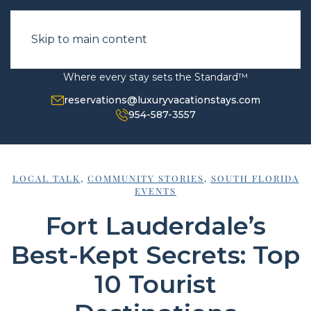
Skip to main content
Where every stay sets the Standard™
reservations@luxuryvacationstays.com
954-587-3557
LOCAL TALK
,
COMMUNITY STORIES
,
SOUTH FLORIDA
EVENTS
Fort Lauderdale’s
Best-Kept Secrets: Top
10 Tourist