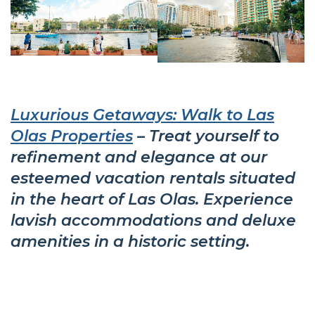
Luxurious Getaways: Walk to Las
Olas Properties
– Treat yourself to
refinement and elegance at our
esteemed vacation rentals situated
in the heart of Las Olas. Experience
lavish accommodations and deluxe
amenities in a historic setting.