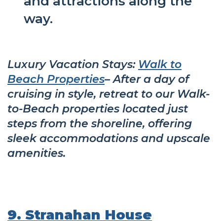
and attractions along the
way.
Luxury Vacation Stays:
Walk to
Beach Properties
– After a day of
cruising in style, retreat to our Walk-
to-Beach properties located just
steps from the shoreline, offering
sleek accommodations and upscale
amenities.
9. Stranahan House