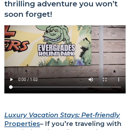
thrilling adventure you won’t
soon forget!
Luxury Vacation Stays: Pet-friendly
Properties
– If you’re traveling with