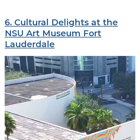
6. Cultural Delights at the
NSU Art Museum Fort
Lauderdale