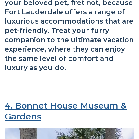
your beloved pet, fret not, because
Fort Lauderdale offers a range of
luxurious accommodations that are
pet-friendly. Treat your furry
companion to the ultimate vacation
experience, where they can enjoy
the same level of comfort and
luxury as you do.
4. Bonnet House Museum &
Gardens