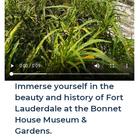
Immerse yourself in the
beauty and history of Fort
Lauderdale at the Bonnet
House Museum &
Gardens.