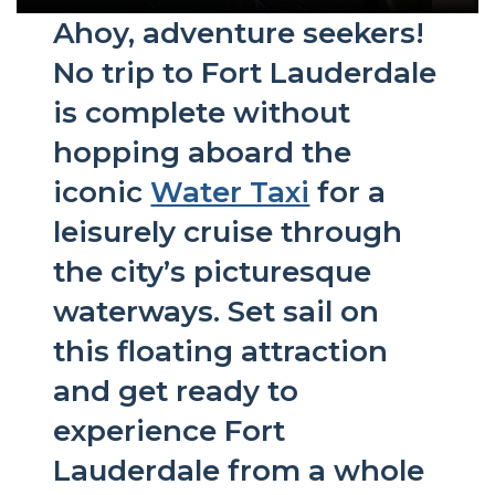
Ahoy, adventure seekers!
No trip to Fort Lauderdale
is complete without
hopping aboard the
iconic
Water Taxi
for a
leisurely cruise through
the city’s picturesque
waterways. Set sail on
this floating attraction
and get ready to
experience Fort
Lauderdale from a whole