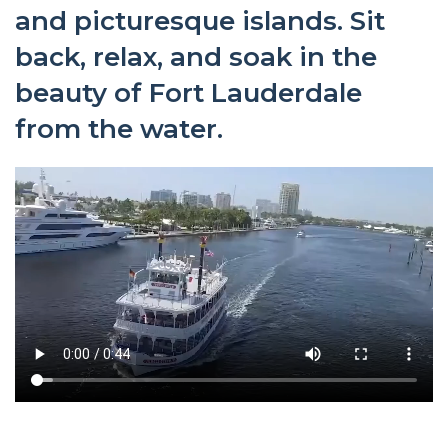
and picturesque islands. Sit
back, relax, and soak in the
beauty of Fort Lauderdale
from the water.