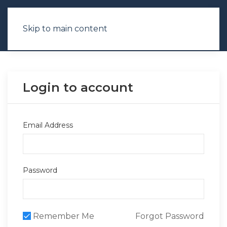
Skip to main content
Login to account
Email Address
Password
Remember Me
Forgot Password