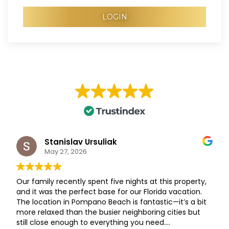
LOGIN
Stanislav Ursuliak
May 27, 2026
Our family recently spent five nights at this property,
and it was the perfect base for our Florida vacation.
The location in Pompano Beach is fantastic—it’s a bit
more relaxed than the busier neighboring cities but
still close enough to everything you need.