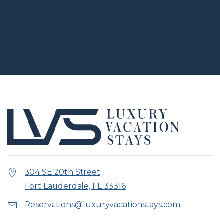
304 SE 20th Street
Fort Lauderdale, FL 33316
Reservations@luxuryvacationstays.com