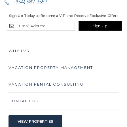
(954) 587-3557
Sign Up Today to Become a VIP and Receive Exclusive Offers
Sign Up
WHY LVS
VACATION PROPERTY MANAGEMENT
VACATION RENTAL CONSULTING
CONTACT US
VIEW PROPERTIES