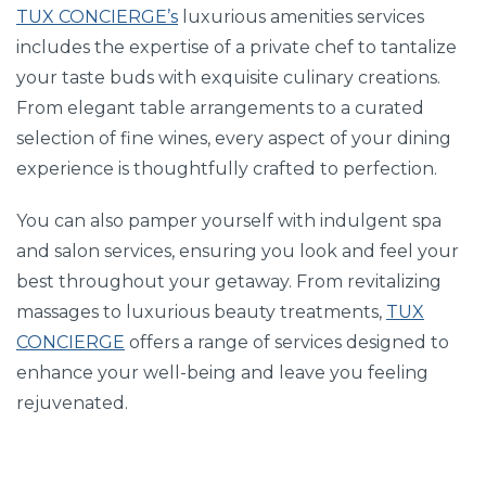
TUX CONCIERGE’s
luxurious amenities services
includes the expertise of a private chef to tantalize
your taste buds with exquisite culinary creations.
From elegant table arrangements to a curated
selection of fine wines, every aspect of your dining
experience is thoughtfully crafted to perfection.
You can also pamper yourself with indulgent spa
and salon services, ensuring you look and feel your
best throughout your getaway. From revitalizing
massages to luxurious beauty treatments,
TUX
CONCIERGE
offers a range of services designed to
enhance your well-being and leave you feeling
rejuvenated.