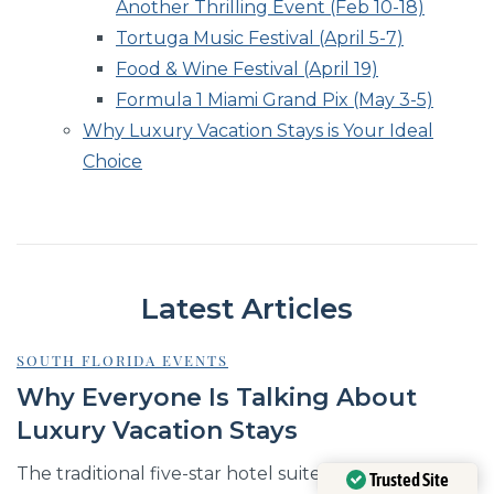
Another Thrilling Event (Feb 10-18)
Tortuga Music Festival (April 5-7)
Food & Wine Festival (April 19)
Formula 1 Miami Grand Pix (May 3-5)
Why Luxury Vacation Stays is Your Ideal
Choice
Latest Articles
SOUTH FLORIDA EVENTS
Why Everyone Is Talking About
Luxury Vacation Stays
The traditional five-star hotel suite, once the
Trusted Site