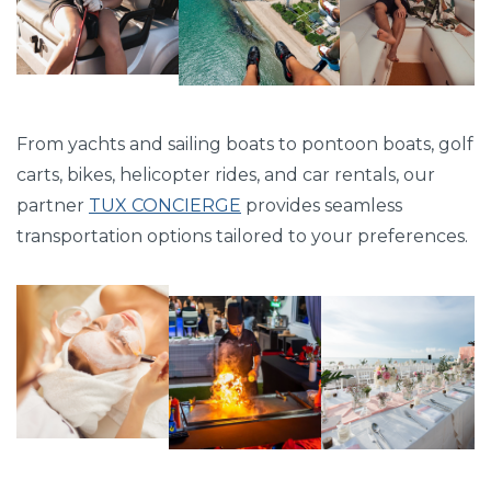
From yachts and sailing boats to pontoon boats, golf
carts, bikes, helicopter rides, and car rentals, our
partner
TUX CONCIERGE
provides seamless
transportation options tailored to your preferences.