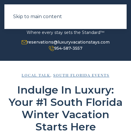
Skip to main content
Where every stay sets the Standard™
reservations@luxuryvacationstays.com
954-587-3557
LOCAL TALK
,
SOUTH FLORIDA EVENTS
Indulge In Luxury:
Your #1 South Florida
Winter Vacation
Starts Here