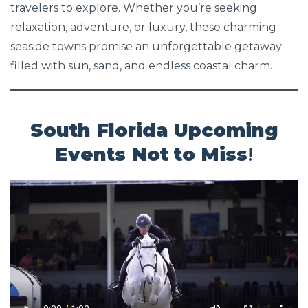
travelers to explore. Whether you’re seeking
relaxation, adventure, or luxury, these charming
seaside towns promise an unforgettable getaway
filled with sun, sand, and endless coastal charm.
South Florida Upcoming
Events Not to Miss
!