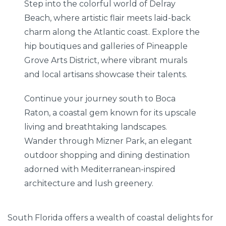
Step into the colorful world of Delray
Beach, where artistic flair meets laid-back
charm along the Atlantic coast. Explore the
hip boutiques and galleries of Pineapple
Grove Arts District, where vibrant murals
and local artisans showcase their talents.
Continue your journey south to Boca
Raton, a coastal gem known for its upscale
living and breathtaking landscapes.
Wander through Mizner Park, an elegant
outdoor shopping and dining destination
adorned with Mediterranean-inspired
architecture and lush greenery.
South Florida offers a wealth of coastal delights for