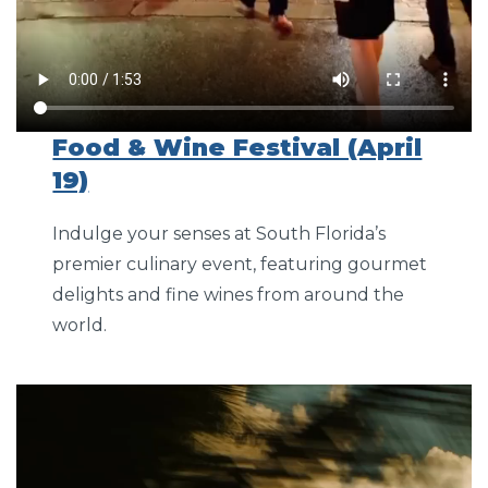
Food & Wine Festival (April
19)
Indulge your senses at South Florida’s
premier culinary event, featuring gourmet
delights and fine wines from around the
world.