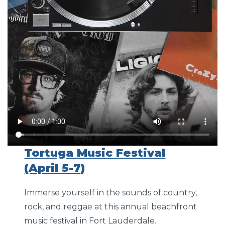
Tortuga Music Festival
(April 5-7)
Immerse yourself in the sounds of country,
rock, and reggae at this annual beachfront
music festival in Fort Lauderdale.