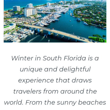
Winter in South Florida is a
unique and delightful
experience that draws
travelers from around the
world. From the sunny beaches