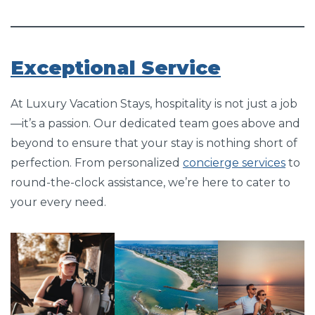
Exceptional Service
At Luxury Vacation Stays, hospitality is not just a job
—it’s a passion. Our dedicated team goes above and
beyond to ensure that your stay is nothing short of
perfection. From personalized
concierge services
to
round-the-clock assistance, we’re here to cater to
your every need.