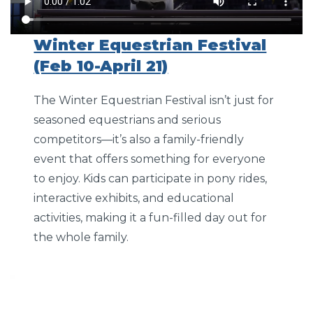
Winter Equestrian Festival
(Feb 10-April 21)
The Winter Equestrian Festival isn’t just for
seasoned equestrians and serious
competitors—it’s also a family-friendly
event that offers something for everyone
to enjoy. Kids can participate in pony rides,
interactive exhibits, and educational
activities, making it a fun-filled day out for
the whole family.