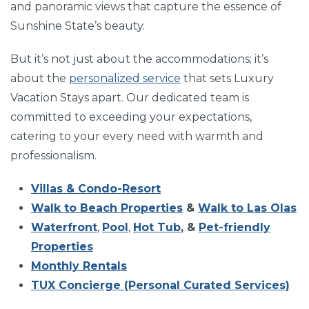
and panoramic views that capture the essence of
Sunshine State’s beauty.
But it’s not just about the accommodations; it’s
about the
personalized service
that sets Luxury
Vacation Stays apart. Our dedicated team is
committed to exceeding your expectations,
catering to your every need with warmth and
professionalism.
Villas & Condo-Resort
Walk to Beach Properties
&
Walk to Las Olas
Waterfront
,
Pool
,
Hot Tub
, &
Pet-friendly
Properties
Monthly Rentals
TUX Concierge (Personal Curated Services)