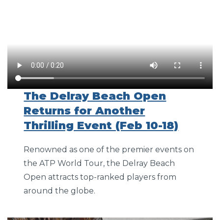
The Delray Beach Open
Returns for Another
Thrilling Event (Feb 10-18)
Renowned as one of the premier events on
the ATP World Tour, the Delray Beach
Open attracts top-ranked players from
around the globe.