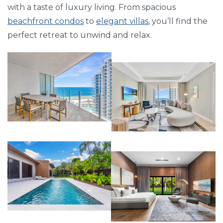
with a taste of luxury living. From spacious
beachfront condos
to
elegant villas
, you’ll find the
perfect retreat to unwind and relax.