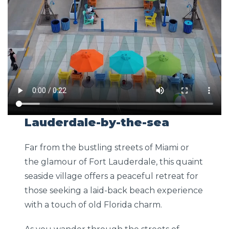
Lauderdale-by-the-sea
Far from the bustling streets of Miami or
the glamour of Fort Lauderdale, this quaint
seaside village offers a peaceful retreat for
those seeking a laid-back beach experience
with a touch of old Florida charm.