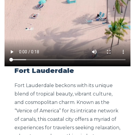
Fort Lauderdale
Fort Lauderdale beckons with its unique
blend of tropical beauty, vibrant culture,
and cosmopolitan charm. Known as the
“Venice of America” for its intricate network
of canals, this coastal city offers a myriad of
experiences for travelers seeking relaxation,