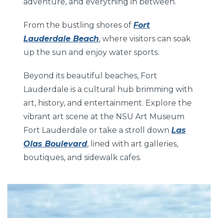
adventure, and everything in between.
From the bustling shores of
Fort
Lauderdale Beach
, where visitors can soak
up the sun and enjoy water sports.
Beyond its beautiful beaches, Fort
Lauderdale is a cultural hub brimming with
art, history, and entertainment. Explore the
vibrant art scene at the NSU Art Museum
Fort Lauderdale or take a stroll down
Las
Olas Boulevard
, lined with art galleries,
boutiques, and sidewalk cafes.