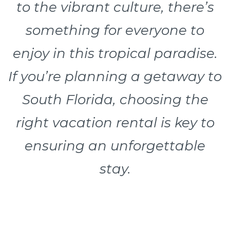
to the vibrant culture, there’s
something for everyone to
enjoy in this tropical paradise.
If you’re planning a getaway to
South Florida, choosing the
right vacation rental is key to
ensuring an unforgettable
stay.