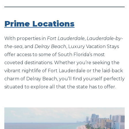
Prime Locations
With properties in
Fort Lauderdale
,
Lauderdale-by-
the-sea
, and
Delray Beach
, Luxury Vacation Stays
offer access to some of South Florida’s most
coveted destinations. Whether you’re seeking the
vibrant nightlife of Fort Lauderdale or the laid-back
charm of Delray Beach, you’ll find yourself perfectly
situated to explore all that the state has to offer.