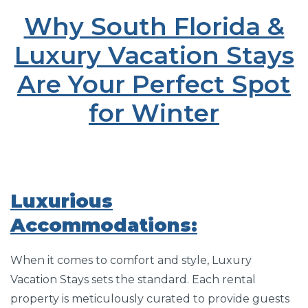
Why South Florida &
Luxury Vacation Stays
Are Your Perfect Spot
for Winter
Luxurious
Accommodations:
When it comes to comfort and style, Luxury
Vacation Stays sets the standard. Each rental
property is meticulously curated to provide guests