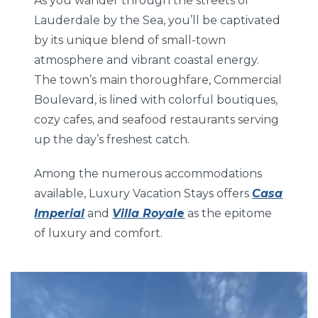
As you wander through the streets of
Lauderdale by the Sea, you’ll be captivated
by its unique blend of small-town
atmosphere and vibrant coastal energy.
The town’s main thoroughfare, Commercial
Boulevard, is lined with colorful boutiques,
cozy cafes, and seafood restaurants serving
up the day’s freshest catch.
Among the numerous accommodations
available, Luxury Vacation Stays offers
Casa
Imperial
and
Villa Royal
e
as the epitome
of luxury and comfort.