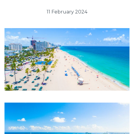
11 February 2024