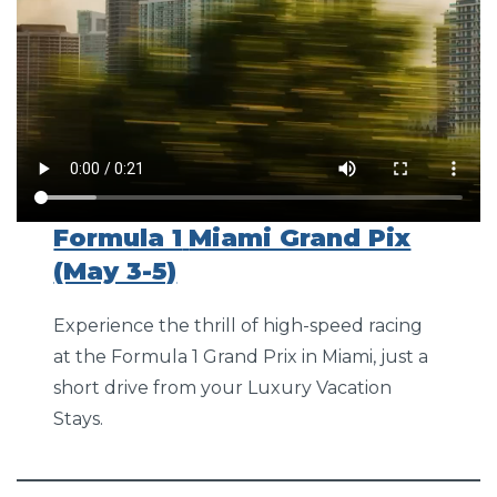
Formula 1
Miami Grand Pix
(May 3-5)
Experience the thrill of high-speed racing
at the Formula 1 Grand Prix in Miami, just a
short drive from your Luxury Vacation
Stays.