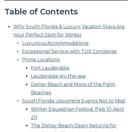
Table of Contents
Why South Florida & Luxury Vacation Stays Are
Your Perfect Spot for Winter
Luxurious Accommodations:
Exceptional Service with TUX Concierge
Prime Locations
Fort Lauderdale
Lauderdale-by-the-sea
Delray Beach and More of the Palm
Beaches
South Florida Upcoming Events Not to Miss!
Winter Equestrian Festival (Feb 10-April
21)
The Delray Beach Open Returns for