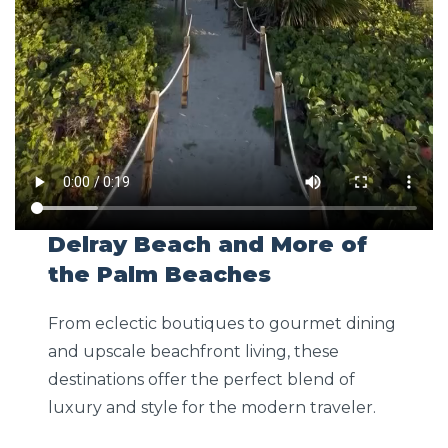
Delray Beach and More of
the Palm Beaches
From eclectic boutiques to gourmet dining
and upscale beachfront living, these
destinations offer the perfect blend of
luxury and style for the modern traveler.