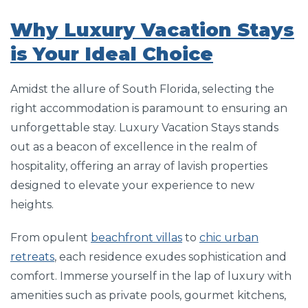
Why Luxury Vacation Stays
is Your Ideal Choice
Amidst the allure of South Florida, selecting the
right accommodation is paramount to ensuring an
unforgettable stay. Luxury Vacation Stays stands
out as a beacon of excellence in the realm of
hospitality, offering an array of lavish properties
designed to elevate your experience to new
heights.
From opulent
beachfront villas
to
chic urban
retreats
, each residence exudes sophistication and
comfort. Immerse yourself in the lap of luxury with
amenities such as private pools, gourmet kitchens,