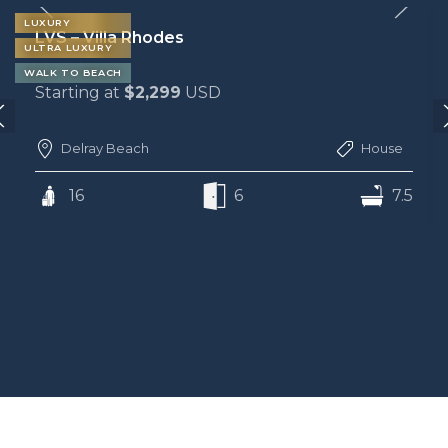
LUXURY
LVS – Villa Rhodes
ULTRA LUXURY
WALK TO BEACH
Starting at
$2,299
USD
Delray Beach
House
16
6
7.5