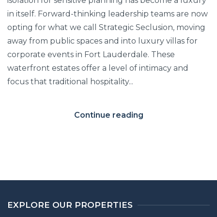
isolation for sensitive planning has become a luxury
in itself. Forward-thinking leadership teams are now
opting for what we call Strategic Seclusion, moving
away from public spaces and into luxury villas for
corporate events in Fort Lauderdale. These
waterfront estates offer a level of intimacy and
focus that traditional hospitality...
Continue reading
EXPLORE OUR PROPERTIES