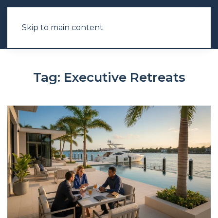
Skip to main content
Tag:
Executive Retreats