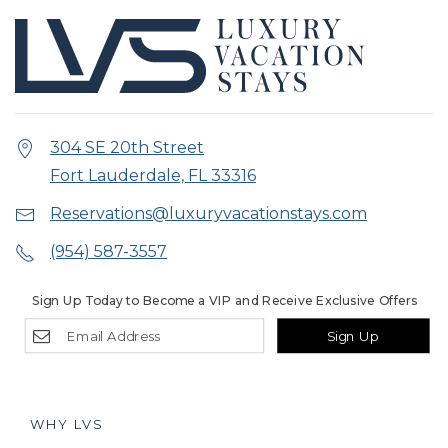
304 SE 20th Street
Fort Lauderdale, FL 33316
Reservations@luxuryvacationstays.com
(954) 587-3557
Sign Up Today to Become a VIP and Receive Exclusive Offers
Sign Up
WHY LVS