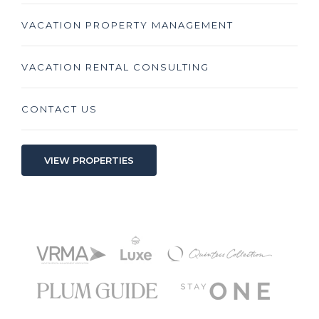
VACATION PROPERTY MANAGEMENT
VACATION RENTAL CONSULTING
CONTACT US
VIEW PROPERTIES