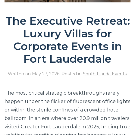
The Executive Retreat:
Luxury Villas for
Corporate Events in
Fort Lauderdale
Written on
May 27, 2026
. Posted in
South Florida Events
.
The most critical strategic breakthroughs rarely
happen under the flicker of fluorescent office lights
or within the sterile confines of a crowded hotel
ballroom. In an era where over 20.9 million travelers
visited Greater Fort Lauderdale in 2025, finding true