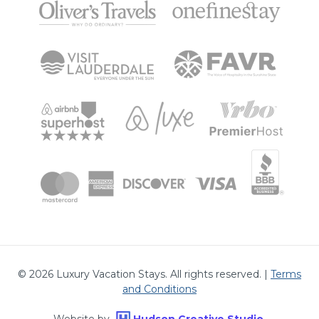
©
2026
Luxury Vacation Stays. All rights reserved. |
Terms
and Conditions