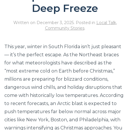
Deep Freeze
Written on
December 3, 2025
. Posted in
Local Talk
,
Community Stories
.
This year, winter in South Florida isn’t just pleasant
— it’s the perfect escape. As the Northeast braces
for what meteorologists have described as the
“most extreme cold on Earth before Christmas,”
millions are preparing for blizzard conditions,
dangerous wind chills, and holiday disruptions that
come with historically low temperatures. According
to recent forecasts, an Arctic blast is expected to
push temperatures far below normal across major
cities like New York, Boston, and Philadelphia, with
warnings intensifying as Christmas approaches. You