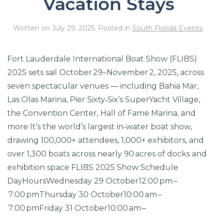
Vacation Stays
Written on
July 29, 2025
. Posted in
South Florida Events
.
Fort Lauderdale International Boat Show (FLIBS)
2025 sets sail October 29–November 2, 2025, across
seven spectacular venues — including Bahia Mar,
Las Olas Marina, Pier Sixty‑Six’s SuperYacht Village,
the Convention Center, Hall of Fame Marina, and
more It’s the world’s largest in‑water boat show,
drawing 100,000+ attendees, 1,000+ exhibitors, and
over 1,300 boats across nearly 90 acres of docks and
exhibition space FLIBS 2025 Show Schedule
DayHoursWednesday 29 October12:00 pm –
7:00 pmThursday 30 October10:00 am –
7:00 pmFriday 31 October10:00 am –