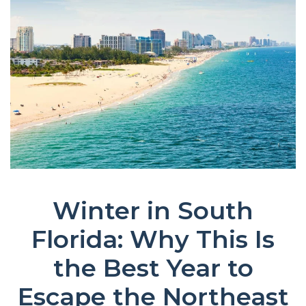
Winter in South
Florida: Why This Is
the Best Year to
Escape the Northeast