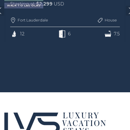
Starting at
$2,299
USD
WALK TO LAS OLAS
Fort Lauderdale
House
12
6
7.5