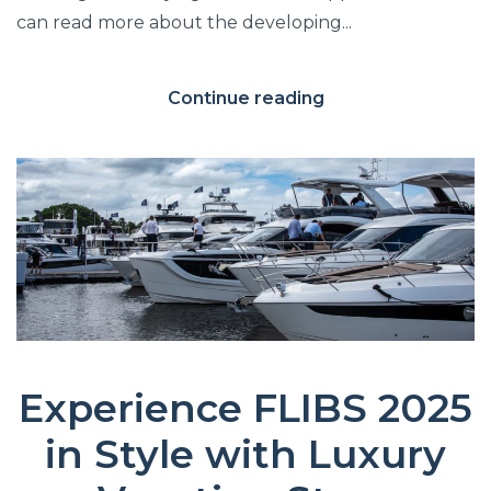
can read more about the developing...
Continue reading
Experience FLIBS 2025
in Style with Luxury