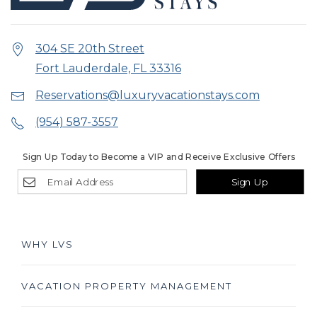
304 SE 20th Street
Fort Lauderdale, FL 33316
Reservations@luxuryvacationstays.com
(954) 587-3557
Sign Up Today to Become a VIP and Receive Exclusive Offers
Sign Up
WHY LVS
VACATION PROPERTY MANAGEMENT