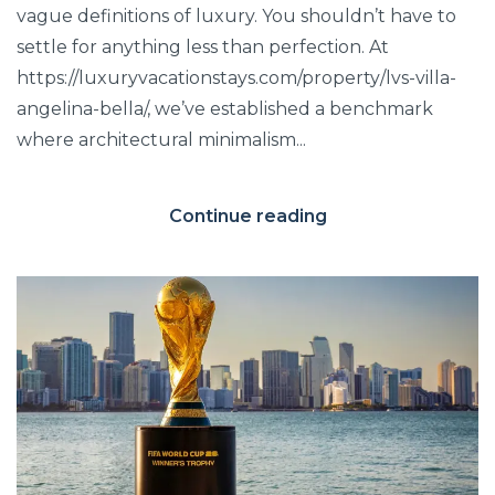
vague definitions of luxury. You shouldn’t have to
settle for anything less than perfection. At
https://luxuryvacationstays.com/property/lvs-villa-
angelina-bella/, we’ve established a benchmark
where architectural minimalism...
Continue reading