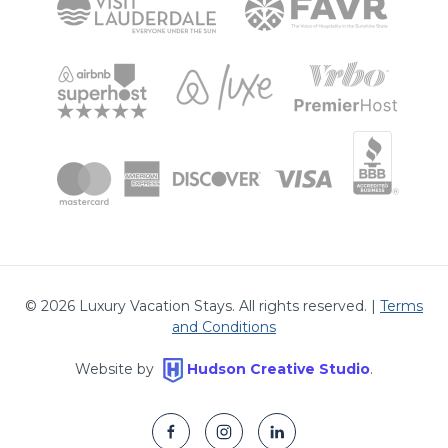
©
2026
Luxury Vacation Stays. All rights reserved. |
Terms
and Conditions
Website by
Hudson Creative Studio
.