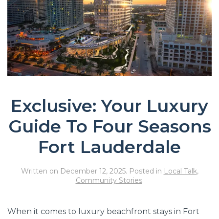
Exclusive: Your Luxury
Guide To Four Seasons
Fort Lauderdale
Written on
December 12, 2025
. Posted in
Local Talk
,
Community Stories
.
When it comes to luxury beachfront stays in Fort