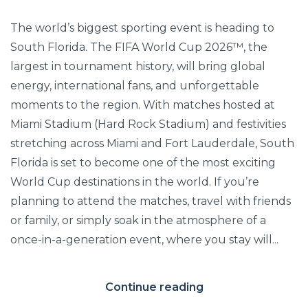
The world’s biggest sporting event is heading to
South Florida. The FIFA World Cup 2026™, the
largest in tournament history, will bring global
energy, international fans, and unforgettable
moments to the region. With matches hosted at
Miami Stadium (Hard Rock Stadium) and festivities
stretching across Miami and Fort Lauderdale, South
Florida is set to become one of the most exciting
World Cup destinations in the world. If you’re
planning to attend the matches, travel with friends
or family, or simply soak in the atmosphere of a
once-in-a-generation event, where you stay will...
Continue reading