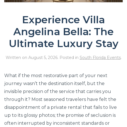
Experience Villa
Angelina Bella: The
Ultimate Luxury Stay
Written on
August 5, 2026
. Posted in
South Florida Events
.
What if the most restorative part of your next
journey wasn’t the destination itself, but the
invisible precision of the service that carries you
through it? Most seasoned travelers have felt the
disappointment of a private rental that fails to live
up to its glossy photos; the promise of seclusion is
often interrupted by inconsistent standards or