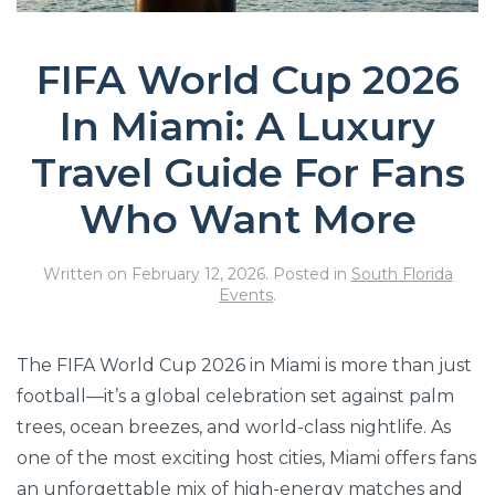
FIFA World Cup 2026
In Miami: A Luxury
Travel Guide For Fans
Who Want More
Written on
February 12, 2026
. Posted in
South Florida
Events
.
The FIFA World Cup 2026 in Miami is more than just
football—it’s a global celebration set against palm
trees, ocean breezes, and world-class nightlife. As
one of the most exciting host cities, Miami offers fans
an unforgettable mix of high-energy matches and