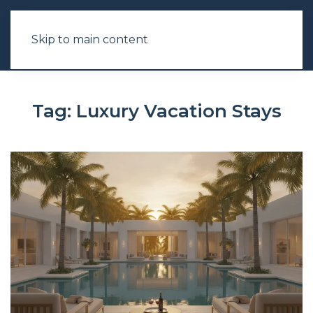
Skip to main content
Tag:
Luxury Vacation Stays