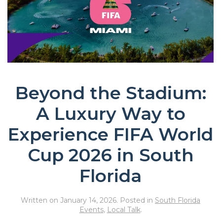
Beyond the Stadium:
A Luxury Way to
Experience FIFA World
Cup 2026 in South
Florida
Written on
January 14, 2026
. Posted in
South Florida
Events
,
Local Talk
.