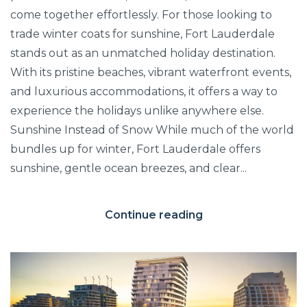
come together effortlessly. For those looking to
trade winter coats for sunshine, Fort Lauderdale
stands out as an unmatched holiday destination.
With its pristine beaches, vibrant waterfront events,
and luxurious accommodations, it offers a way to
experience the holidays unlike anywhere else.
Sunshine Instead of Snow While much of the world
bundles up for winter, Fort Lauderdale offers
sunshine, gentle ocean breezes, and clear...
Continue reading