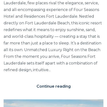
Lauderdale, few places rival the elegance, service,
and all-encompassing experience of Four Seasons
Hotel and Residences Fort Lauderdale. Nestled
directly on Fort Lauderdale Beach, this iconic resort
redefines what it means to enjoy sunshine, sand,
and world-class hospitality — creating a stay that is
far more than just a place to sleep. It’s a destination
all its own. Unmatched Luxury Right on the Beach
From the moment you arrive, Four Seasons Fort
Lauderdale sets itself apart with a combination of
refined design, intuitive...
Continue reading