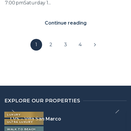
7:00 pmSaturday 1...
Continue reading
1
2
3
4
EXPLORE OUR PROPERTIES
LUXURY
LVS – Villa San Marco
ULTRA LUXURY
WALK TO BEACH