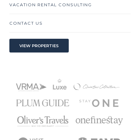
VACATION RENTAL CONSULTING
CONTACT US
VIEW PROPERTIES