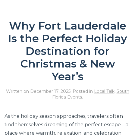
Why Fort Lauderdale
Is the Perfect Holiday
Destination for
Christmas & New
Year’s
Written on
December 17, 2025
. Posted in
Local Talk
,
South
Florida Events
.
As the holiday season approaches, travelers often
find themselves dreaming of the perfect escape—a
place where warmth, relaxation, and celebration