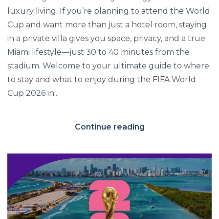
luxury living. If you’re planning to attend the World
Cup and want more than just a hotel room, staying
in a private villa gives you space, privacy, and a true
Miami lifestyle—just 30 to 40 minutes from the
stadium. Welcome to your ultimate guide to where
to stay and what to enjoy during the FIFA World
Cup 2026 in...
Continue reading