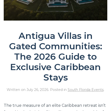
Antigua Villas in
Gated Communities:
The 2026 Guide to
Exclusive Caribbean
Stays
Written on
July 26, 2026
. Posted in
South Florida Events
.
The true measure of an elite Caribbean retreat isn’t