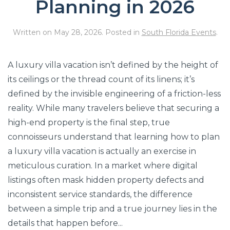
Planning in 2026
Written on
May 28, 2026
. Posted in
South Florida Events
.
A luxury villa vacation isn’t defined by the height of
its ceilings or the thread count of its linens; it’s
defined by the invisible engineering of a friction-less
reality. While many travelers believe that securing a
high-end property is the final step, true
connoisseurs understand that learning how to plan
a luxury villa vacation is actually an exercise in
meticulous curation. In a market where digital
listings often mask hidden property defects and
inconsistent service standards, the difference
between a simple trip and a true journey lies in the
details that happen before...