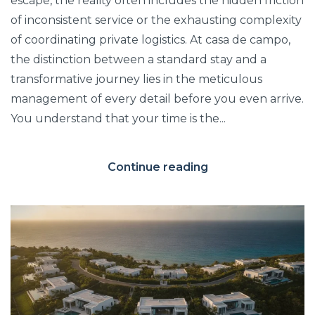
escape, the reality often includes the hidden friction
of inconsistent service or the exhausting complexity
of coordinating private logistics. At casa de campo,
the distinction between a standard stay and a
transformative journey lies in the meticulous
management of every detail before you even arrive.
You understand that your time is the...
Continue reading