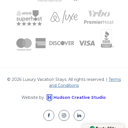
©
2026
Luxury Vacation Stays. All rights reserved. |
Terms
and Conditions
Website by
Hudson Creative Studio
.