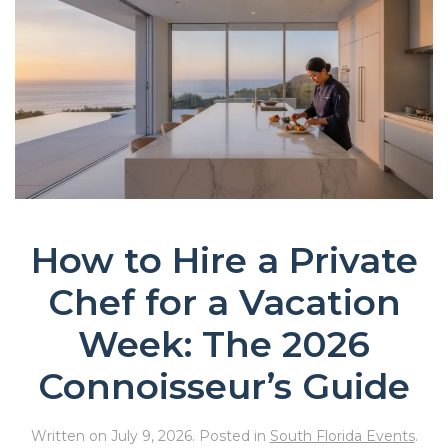
How to Hire a Private
Chef for a Vacation
Week: The 2026
Connoisseur’s Guide
Written on
July 9, 2026
. Posted in
South Florida Events
.