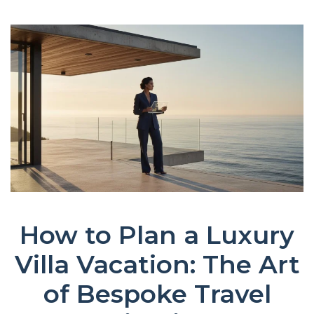
How to Plan a Luxury
Villa Vacation: The Art
of Bespoke Travel