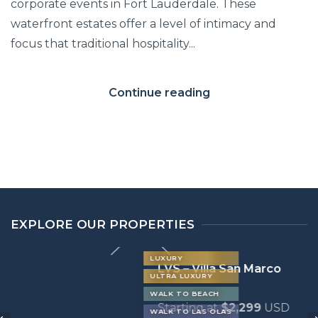
corporate events in Fort Lauderdale. These
waterfront estates offer a level of intimacy and
focus that traditional hospitality...
Continue reading
EXPLORE OUR PROPERTIES
LUXURY
LVS – Villa San Marco
ULTRA LUXURY
WALK TO BEACH
Starting at
$2,299
USD
WALK TO LAS OLAS