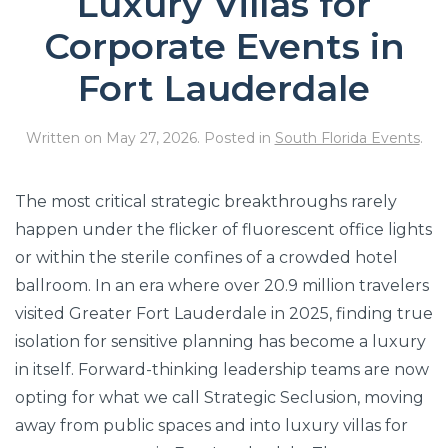
Luxury Villas for
Corporate Events in
Fort Lauderdale
Written on
May 27, 2026
. Posted in
South Florida Events
.
The most critical strategic breakthroughs rarely
happen under the flicker of fluorescent office lights
or within the sterile confines of a crowded hotel
ballroom. In an era where over 20.9 million travelers
visited Greater Fort Lauderdale in 2025, finding true
isolation for sensitive planning has become a luxury
in itself. Forward-thinking leadership teams are now
opting for what we call Strategic Seclusion, moving
away from public spaces and into luxury villas for