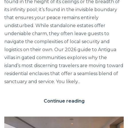
found in the height of its ceilings or the breadth of
its infinity pool; it’s found in the invisible boundary
that ensures your peace remains entirely
undisturbed. While standalone estates offer
undeniable charm, they often leave guests to
navigate the complexities of local security and
logistics on their own. Our 2026 guide to Antigua
villas in gated communities explores why the
island’s most discerning travelers are moving toward
residential enclaves that offer a seamless blend of
sanctuary and service. You likely...
Continue reading