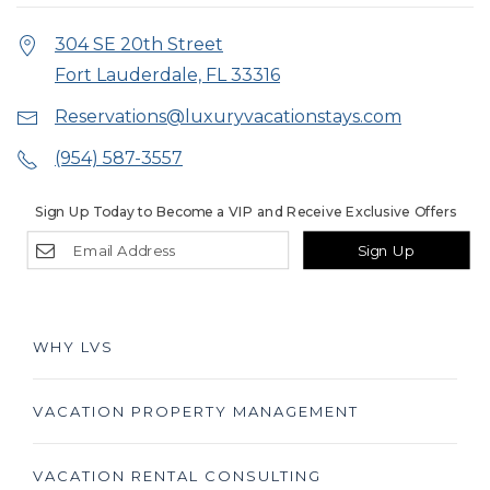
304 SE 20th Street
Fort Lauderdale, FL 33316
Reservations@luxuryvacationstays.com
(954) 587-3557
Sign Up Today to Become a VIP and Receive Exclusive Offers
Sign Up
WHY LVS
VACATION PROPERTY MANAGEMENT
VACATION RENTAL CONSULTING