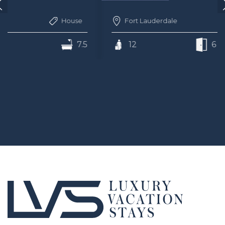
Fort Lauderdale
House
12
6
7.5