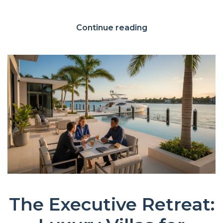
Continue reading
The Executive Retreat: