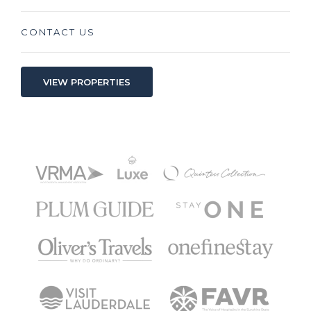
CONTACT US
VIEW PROPERTIES