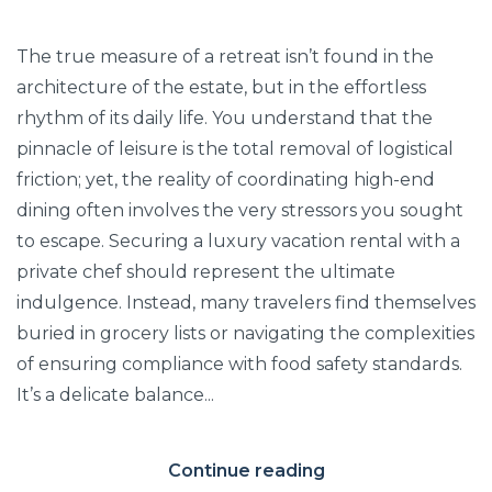
The true measure of a retreat isn’t found in the
architecture of the estate, but in the effortless
rhythm of its daily life. You understand that the
pinnacle of leisure is the total removal of logistical
friction; yet, the reality of coordinating high-end
dining often involves the very stressors you sought
to escape. Securing a luxury vacation rental with a
private chef should represent the ultimate
indulgence. Instead, many travelers find themselves
buried in grocery lists or navigating the complexities
of ensuring compliance with food safety standards.
It’s a delicate balance...
Continue reading