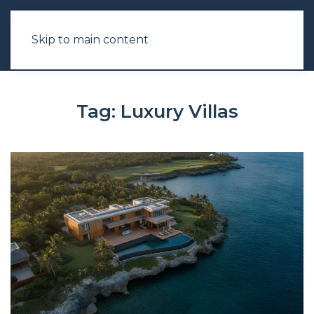
Skip to main content
Tag:
Luxury Villas