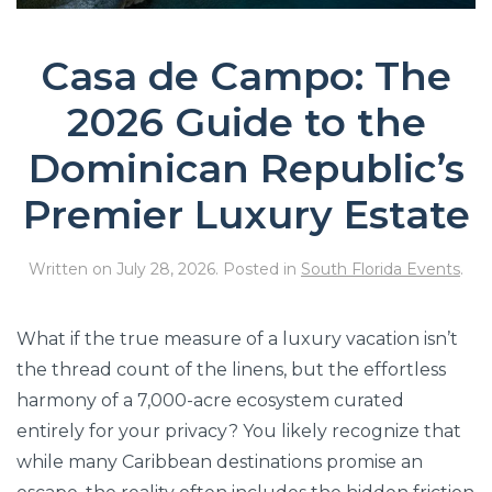
Casa de Campo: The
2026 Guide to the
Dominican Republic’s
Premier Luxury Estate
Written on
July 28, 2026
. Posted in
South Florida Events
.
What if the true measure of a luxury vacation isn’t
the thread count of the linens, but the effortless
harmony of a 7,000-acre ecosystem curated
entirely for your privacy? You likely recognize that
while many Caribbean destinations promise an