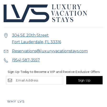
304 SE 20th Street
Fort Lauderdale, FL 33316
Reservations@luxuryvacationstays.com
(954) 587-3557
Sign Up Today to Become a VIP and Receive Exclusive Offers
Sign Up
WHY LVS