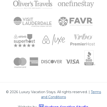
©
2026
Luxury Vacation Stays. All rights reserved. |
Terms
and Conditions