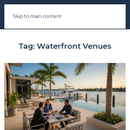
Skip to main content
Tag:
Waterfront Venues