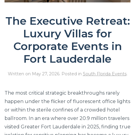
The Executive Retreat:
Luxury Villas for
Corporate Events in
Fort Lauderdale
Written on
May 27, 2026
. Posted in
South Florida Events
.
The most critical strategic breakthroughs rarely
happen under the flicker of fluorescent office lights
or within the sterile confines of a crowded hotel
ballroom. In an era where over 20.9 million travelers
visited Greater Fort Lauderdale in 2025, finding true