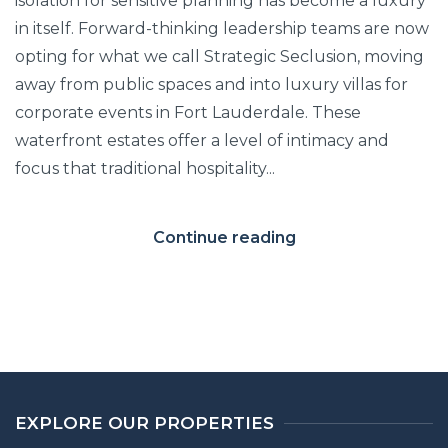
isolation for sensitive planning has become a luxury
in itself. Forward-thinking leadership teams are now
opting for what we call Strategic Seclusion, moving
away from public spaces and into luxury villas for
corporate events in Fort Lauderdale. These
waterfront estates offer a level of intimacy and
focus that traditional hospitality...
Continue reading
EXPLORE OUR PROPERTIES