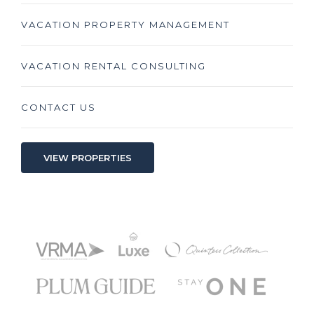
VACATION PROPERTY MANAGEMENT
VACATION RENTAL CONSULTING
CONTACT US
VIEW PROPERTIES