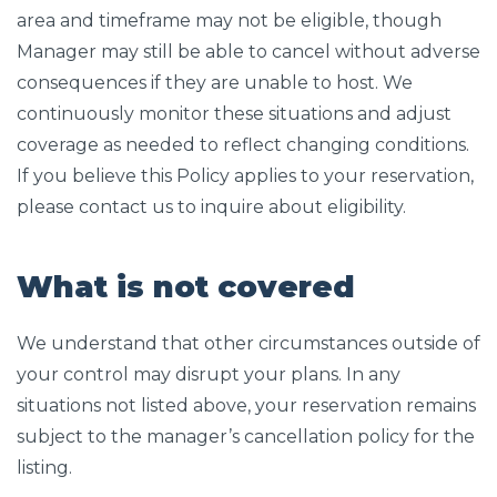
area and timeframe may not be eligible, though
Manager may still be able to cancel without adverse
consequences if they are unable to host. We
continuously monitor these situations and adjust
coverage as needed to reflect changing conditions.
If you believe this Policy applies to your reservation,
please contact us to inquire about eligibility.
What is not covered
We understand that other circumstances outside of
your control may disrupt your plans. In any
situations not listed above, your reservation remains
subject to the manager’s cancellation policy for the
listing.