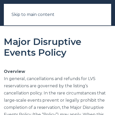
Skip to main content
Major Disruptive
Events Policy
Overview
In general, cancellations and refunds for LVS
reservations are governed by the listing’s
cancellation policy. In the rare circumstances that
large-scale events prevent or legally prohibit the
completion of a reservation, the Major Disruptive
Events Policy (the “Policy”) may apply. When this