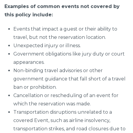
Examples of common events not covered by
this policy include:
Events that impact a guest or their ability to
travel, but not the reservation location.
Unexpected injury or illness.
Government obligations like jury duty or court
appearances.
Non-binding travel advisories or other
government guidance that fall short of a travel
ban or prohibition.
Cancellation or rescheduling of an event for
which the reservation was made.
Transportation disruptions unrelated to a
covered Event, such as airline insolvency,
transportation strikes, and road closures due to