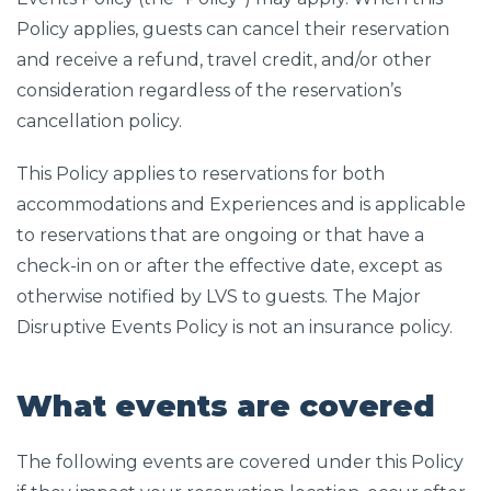
Policy applies, guests can cancel their reservation
and receive a refund, travel credit, and/or other
consideration regardless of the reservation’s
cancellation policy.
This Policy applies to reservations for both
accommodations and Experiences and is applicable
to reservations that are ongoing or that have a
check-in on or after the effective date, except as
otherwise notified by LVS to guests. The Major
Disruptive Events Policy is not an insurance policy.
What events are covered
The following events are covered under this Policy