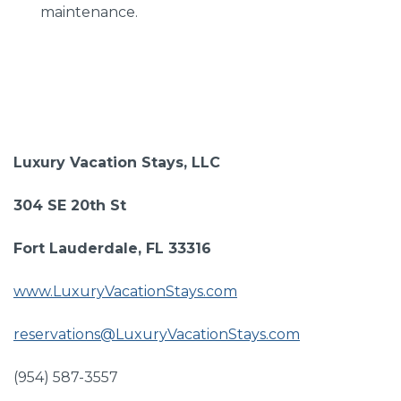
maintenance.
Luxury Vacation Stays, LLC
304 SE 20th St
Fort Lauderdale, FL 33316
www.LuxuryVacationStays.com
reservations@LuxuryVacationStays.com
(954) 587-3557