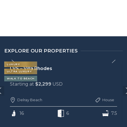
EXPLORE OUR PROPERTIES
LUXURY
LVS – Villa San Marco
ULTRA LUXURY
WALK TO BEACH
Starting at
$2,299
USD
WALK TO LAS OLAS
House
Fort Lauderdale
7.5
12
6