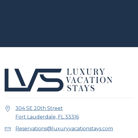
304 SE 20th Street
Fort Lauderdale, FL 33316
Reservations@luxuryvacationstays.com