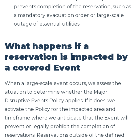
prevents completion of the reservation, such as
a mandatory evacuation order or large-scale
outage of essential utilities.
What happens if a
reservation is impacted by
a covered Event
When a large-scale event occurs, we assess the
situation to determine whether the Major
Disruptive Events Policy applies. If it does, we
activate the Policy for the impacted area and
timeframe where we anticipate that the Event will
prevent or legally prohibit the completion of
reservations. Reservations outside of the defined