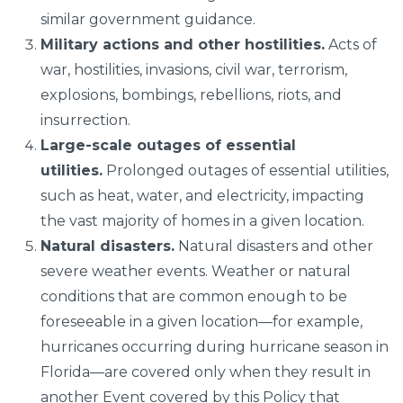
similar government guidance.
Military actions and other hostilities.
Acts of
war, hostilities, invasions, civil war, terrorism,
explosions, bombings, rebellions, riots, and
insurrection.
Large-scale outages of essential
utilities.
Prolonged outages of essential utilities,
such as heat, water, and electricity, impacting
the vast majority of homes in a given location.
Natural disasters.
Natural disasters and other
severe weather events. Weather or natural
conditions that are common enough to be
foreseeable in a given location—for example,
hurricanes occurring during hurricane season in
Florida—are covered only when they result in
another Event covered by this Policy that