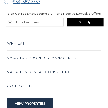
(954) 587-3557
Sign Up Today to Become a VIP and Receive Exclusive Offers
Sign Up
WHY LVS
VACATION PROPERTY MANAGEMENT
VACATION RENTAL CONSULTING
CONTACT US
VIEW PROPERTIES