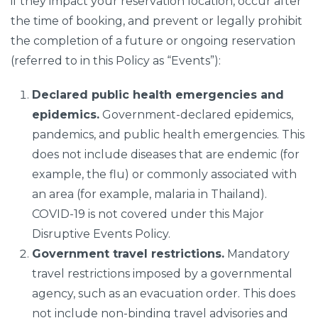
if they impact your reservation location, occur after
the time of booking, and prevent or legally prohibit
the completion of a future or ongoing reservation
(referred to in this Policy as “Events”):
Declared public health emergencies and
epidemics.
Government-declared epidemics,
pandemics, and public health emergencies. This
does not include diseases that are endemic (for
example, the flu) or commonly associated with
an area (for example, malaria in Thailand).
COVID-19 is not covered under this Major
Disruptive Events Policy.
Government travel restrictions.
Mandatory
travel restrictions imposed by a governmental
agency, such as an evacuation order. This does
not include non-binding travel advisories and