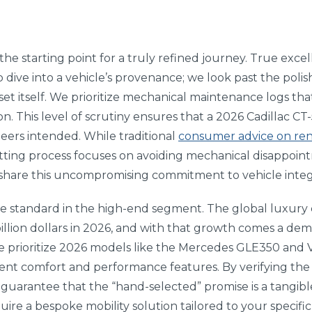
e starting point for a truly refined journey. True excel
 dive into a vehicle’s provenance; we look past the poli
asset itself. We prioritize mechanical maintenance logs t
ion. This level of scrutiny ensures that a 2026 Cadillac C
neers intended. While traditional
consumer advice on ren
etting process focuses on avoiding mechanical disappoin
share this uncompromising commitment to vehicle integr
le standard in the high-end segment. The global luxury c
illion dollars in 2026, and with that growth comes a dem
e prioritize 2026 models like the Mercedes GLE350 and 
ent comfort and performance features. By verifying the
guarantee that the “hand-selected” promise is a tangible
ire a bespoke mobility solution tailored to your specific 