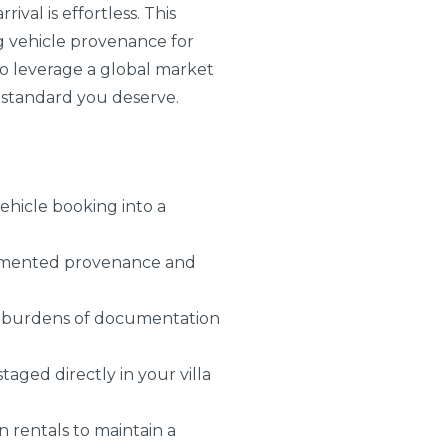
val is effortless. This
ng vehicle provenance for
 to leverage a global market
e standard you deserve.
ehicle booking into a
documented provenance and
den burdens of documentation
taged directly in your villa
n rentals to maintain a