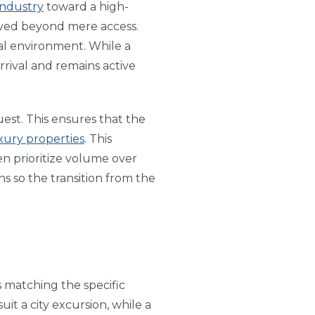
industry
toward a high-
moved beyond mere access.
al environment. While a
rrival and remains active
uest. This ensures that the
xury properties
. This
en prioritize volume over
s so the transition from the
es matching the specific
it a city excursion, while a