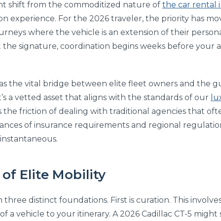
icant shift from the commoditized nature of
the car rental 
tion experience. For the 2026 traveler, the priority has 
rneys where the vehicle is an extension of their person
 the signature, coordination begins weeks before your a
 as the vital bridge between elite fleet owners and the g
it’s a vetted asset that aligns with the standards of our
lu
he friction of dealing with traditional agencies that oft
ances of insurance requirements and regional regulation
is instantaneous.
 of Elite Mobility
n three distinct foundations. First is curation. This involv
a vehicle to your itinerary. A 2026 Cadillac CT-5 might su