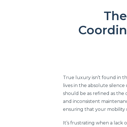
The
Coordin
True luxury isn’t found in th
lives in the absolute silenc
should be as refined as the 
and inconsistent maintenance
ensuring that your mobility 
It’s frustrating when a lack 