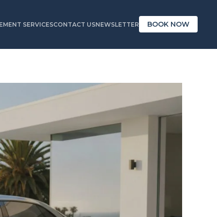
BOOK NOW
MENT SERVICES
CONTACT US
NEWSLETTER