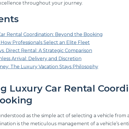
excellence throughout your journey.
ents
ar Rental Coordination: Beyond the Booking
How Professionals Select an Elite Fleet
s. Direct Rental: A Strategic Comparison
less Arrival: Delivery and Discretion
ney: The Luxury Vacation Stays Philosophy
g Luxury Car Rental Coordi
ooking
nderstood as the simple act of selecting a vehicle from a di
ination is the meticulous management of a vehicle’s enti