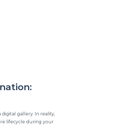
nation:
gital gallery. In reality,
re lifecycle during your