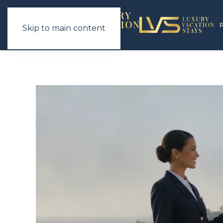
Skip to main content