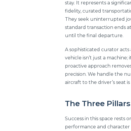
stay. It represents a signif
fidelity, curated transporta
They seek uninterrupted jou
standard transaction ends at
until the final departure.
A sophisticated curator acts
vehicle isn’t just a machine; 
proactive approach removes t
precision. We handle the nu
aircraft to the driver’s seat 
The Three Pillars
Success in this space rests o
performance and character of 