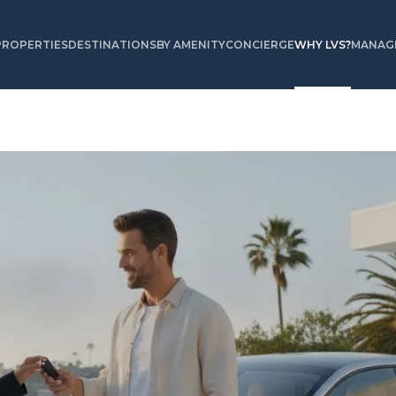
PROPERTIES
DESTINATIONS
BY AMENITY
CONCIERGE
WHY LVS?
MANAGE