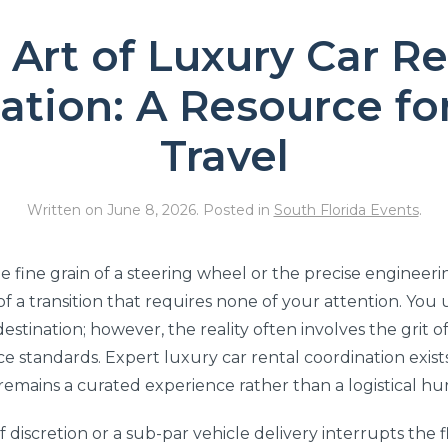
 Art of Luxury Car Re
ation: A Resource for
Travel
Written on
June 8, 2026
. Posted in
South Florida Events
.
e fine grain of a steering wheel or the precise engineerin
e of a transition that requires none of your attention. Yo
destination; however, the reality often involves the grit
 standards. Expert luxury car rental coordination exists
remains a curated experience rather than a logistical hu
of discretion or a sub-par vehicle delivery interrupts the f