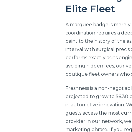
Elite Fleet
A marquee badge is merely th
coordination requires a deep
paint to the history of the 
interval with surgical precis
performs exactly as its engi
avoiding hidden fees, our v
boutique fleet owners who 
Freshness is a non-negotiab
projected to grow to 56.30 b
in automotive innovation. W
guests access the most curr
provider in our network, we 
marketing phrase. If you requ