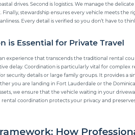
oastal drives. Second is logistics. We manage the delicate
. Finally, stewardship ensures every vehicle meets the r
nliness. Every detail is verified so you don’t have to thin
is Essential for Private Travel
an experience that transcends the traditional rental cou
ive delay. Coordination is particularly vital for complex
for security details or large family groups. It provides a
ther you are landing in Fort Lauderdale or the Dominica
ts, we ensure that the vehicle waiting in your driveway is
car rental coordination protects your privacy and preserv
Framework: How Professiona