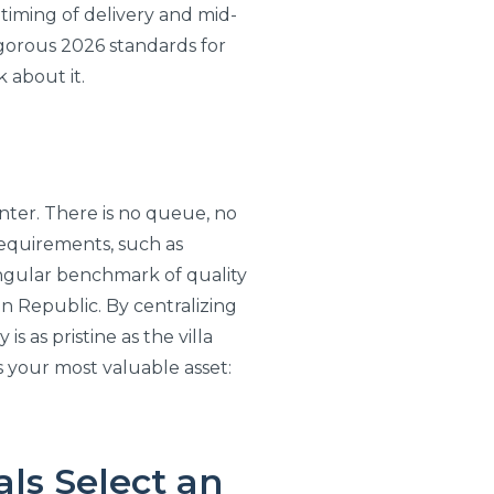
 timing of delivery and mid-
igorous 2026 standards for
k about it.
nter. There is no queue, no
 requirements, such as
 singular benchmark of quality
n Republic. By centralizing
 as pristine as the villa
es your most valuable asset:
ls Select an