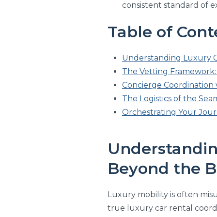
consistent standard of 
Table of Cont
Understanding Luxury C
The Vetting Framework: 
Concierge Coordination v
The Logistics of the Seam
Orchestrating Your Jour
Understandin
Beyond the B
Luxury mobility is often misu
true luxury car rental coord