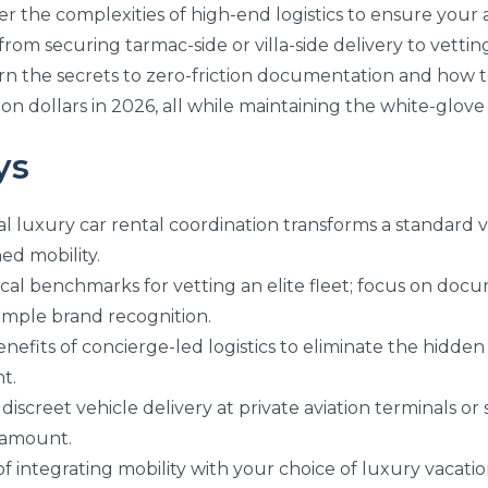
the complexities of high-end logistics to ensure your arri
rom securing tarmac-side or villa-side delivery to vetti
 learn the secrets to zero-friction documentation and how
lion dollars in 2026, all while maintaining the white-glov
ys
l luxury car rental coordination transforms a standard v
ed mobility.
itical benchmarks for vetting an elite fleet; focus on 
imple brand recognition.
enefits of concierge-led logistics to eliminate the hid
t.
discreet vehicle delivery at private aviation terminals or s
aramount.
f integrating mobility with your choice of luxury vacatio