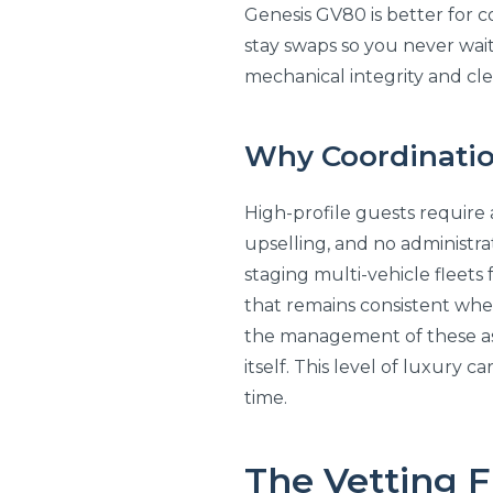
Genesis GV80 is better for c
stay swaps so you never wait
mechanical integrity and clea
Why Coordination 
High-profile guests require 
upselling, and no administrat
staging multi-vehicle fleets 
that remains consistent whe
the management of these asse
itself. This level of luxury 
time.
The Vetting 