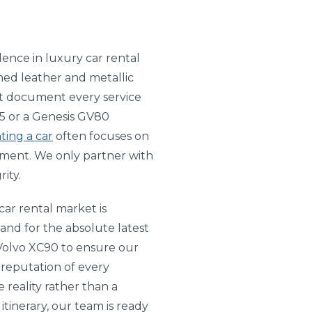
lence in luxury car rental
shed leather and metallic
hat document every service
T-5 or a Genesis GV80
ting a car
often focuses on
tment. We only partner with
ity.
ar rental market is
and for the absolute latest
Volvo XC90 to ensure our
 reputation of every
 reality rather than a
itinerary, our team is ready