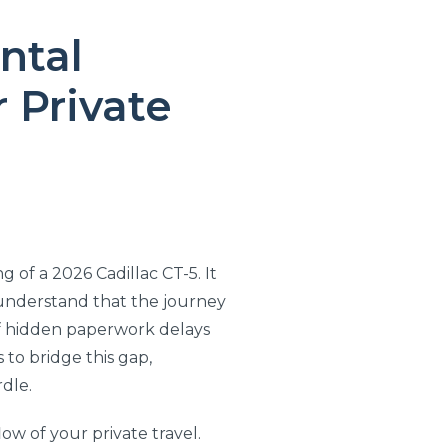
ntal
 Private
g of a 2026 Cadillac CT-5. It
u understand that the journey
 of hidden paperwork delays
 to bridge this gap,
rdle.
low of your private travel.