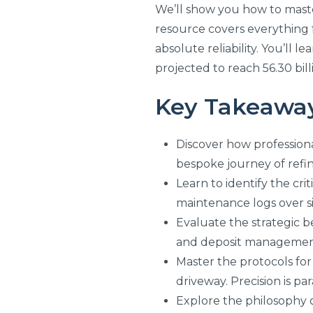
We’ll show you how to master 
resource covers everything f
absolute reliability. You’ll
projected to reach 56.30 bil
Key Takeawa
Discover how professiona
bespoke journey of refin
Learn to identify the cr
maintenance logs over s
Evaluate the strategic b
and deposit managemen
Master the protocols for 
driveway. Precision is p
Explore the philosophy o