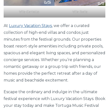
Villa Carlotta
Villa Bella
At
Luxury Vacation Stays
, we offer a curated
collection of high-end villas and condos just
minutes from the festival grounds. Our properties
boast resort-style amenities including private pools,
spacious and elegant living spaces, and personalized
concierge services. Whether you’re planning a
romantic getaway or a group trip with friends, our
homes provide the perfect retreat after a day of
music and beachside excitement.
Escape the ordinary and indulge in the ultimate
festival experience with Luxury Vacation Stays. Book
your stay today and make Tortuga Music Festival