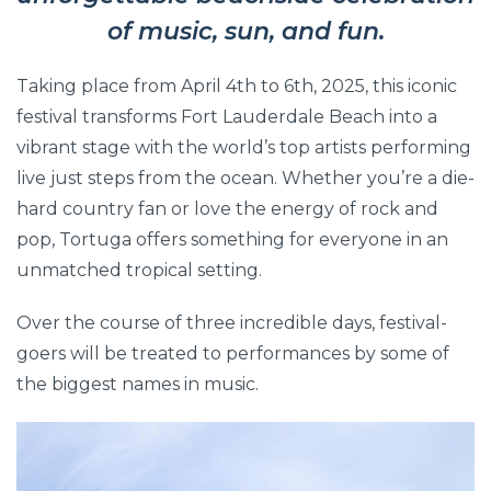
of music, sun, and fun.
Taking place from April 4th to 6th, 2025, this iconic
festival transforms Fort Lauderdale Beach into a
vibrant stage with the world’s top artists performing
live just steps from the ocean. Whether you’re a die-
hard country fan or love the energy of rock and
pop, Tortuga offers something for everyone in an
unmatched tropical setting.
Over the course of three incredible days, festival-
goers will be treated to performances by some of
the biggest names in music.