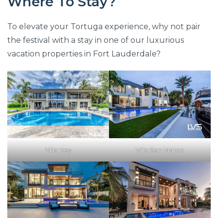
Where To Stay?
To elevate your Tortuga experience, why not pair
the festival with a stay in one of our luxurious
vacation properties in Fort Lauderdale?
Villa Key
Villa San Marco