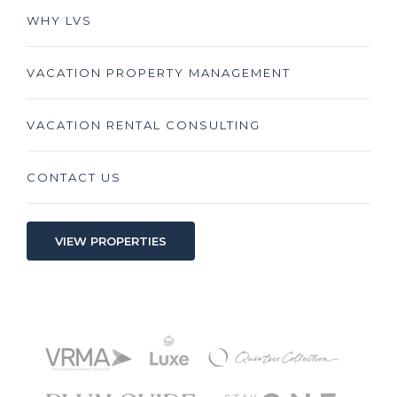
WHY LVS
VACATION PROPERTY MANAGEMENT
VACATION RENTAL CONSULTING
CONTACT US
VIEW PROPERTIES