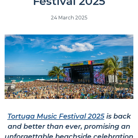
Festival 2025
24 March 2025
Tortuga Music Festival 2025
is back
and better than ever, promising an
unforgettable beachside celebration