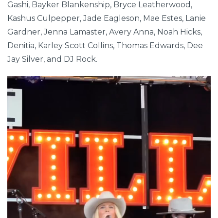
Gashi, Bayker Blankenship, Bryce Leatherwood,
Kashus Culpepper, Jade Eagleson, Mae Estes, Lanie
Gardner, Jenna Lamaster, Avery Anna, Noah Hicks,
Denitia, Karley Scott Collins, Thomas Edwards, Dee
Jay Silver, and DJ Rock.