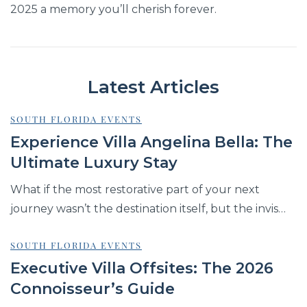
2025 a memory you’ll cherish forever.
Latest Articles
SOUTH FLORIDA EVENTS
Experience Villa Angelina Bella: The
Ultimate Luxury Stay
What if the most restorative part of your next
journey wasn’t the destination itself, but the invis…
SOUTH FLORIDA EVENTS
Executive Villa Offsites: The 2026
Connoisseur’s Guide