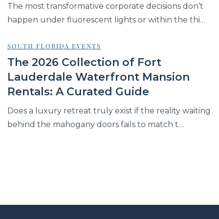
The most transformative corporate decisions don’t
happen under fluorescent lights or within the thi…
SOUTH FLORIDA EVENTS
The 2026 Collection of Fort
Lauderdale Waterfront Mansion
Rentals: A Curated Guide
Does a luxury retreat truly exist if the reality waiting
behind the mahogany doors fails to match t…