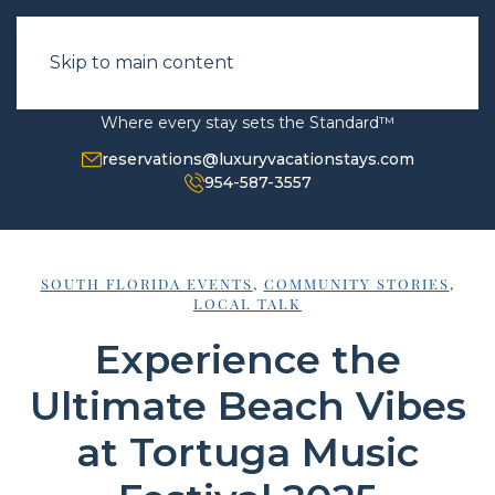
Skip to main content
Where every stay sets the Standard™
reservations@luxuryvacationstays.com
954-587-3557
SOUTH FLORIDA EVENTS
,
COMMUNITY STORIES
,
LOCAL TALK
Experience the
Ultimate Beach Vibes
at Tortuga Music