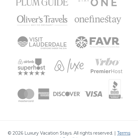
©
2026
Luxury Vacation Stays. All rights reserved. |
Terms