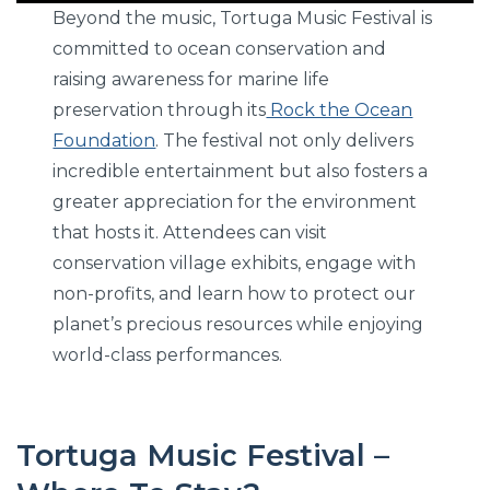
Beyond the music, Tortuga Music Festival is
committed to ocean conservation and
raising awareness for marine life
preservation through its
Rock the Ocean
Foundation
. The festival not only delivers
incredible entertainment but also fosters a
greater appreciation for the environment
that hosts it. Attendees can visit
conservation village exhibits, engage with
non-profits, and learn how to protect our
planet’s precious resources while enjoying
world-class performances.
Tortuga Music Festival –