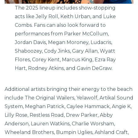
The 2025 lineup includes show-stopping
acts like Jelly Roll, Keith Urban, and Luke
Combs. Fans can also look forward to
performances from Parker McCollum,
Jordan Davis, Megan Moroney, Ludacris,
Shaboozey, Cody Jinks, Gary Allan, Wyatt
Flores, Corey Kent, Marcus King, Ezra Ray
Hart, Rodney Atkins, and Gavin DeGraw.
Additional artists bringing their energy to the beach
include The Original Wailers, Yelawolf, Artikal Sound
System, Meghan Patrick, Caylee Hammack, Angie K,
Lilly Rose, Restless Road, Drew Parker, Abby
Anderson, Lauren Watkins, Charlie Worsham,
Wheeland Brothers, Bumpin Uglies, Ashland Craft,