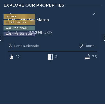
EXPLORE OUR PROPERTIES
LUXURY
LVS – Villa Bella
ULTRA LUXURY
WALK TO BEACH
Starting at
$2,299
USD
Fort Lauderdale
House
12
6
6.5