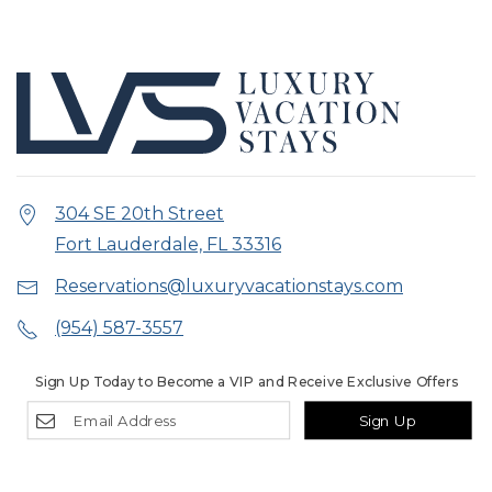
304 SE 20th Street
Fort Lauderdale, FL 33316
Reservations@luxuryvacationstays.com
(954) 587-3557
Sign Up Today to Become a VIP and Receive Exclusive Offers
Sign Up