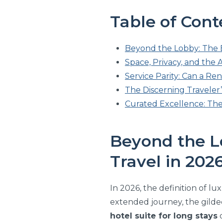
Table of Cont
Beyond the Lobby: The E
Space, Privacy, and the 
Service Parity: Can a Re
The Discerning Traveler’
Curated Excellence: The
Beyond the L
Travel in 202
In 2026, the definition of l
extended journey, the gilded
hotel suite for long stays
d