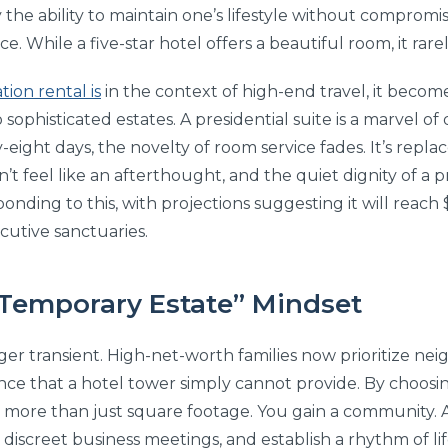
 the ability to maintain one’s lifestyle without comprom
. While a five-star hotel offers a beautiful room, it rarely
tion rental is
in the context of high-end travel, it becom
ophisticated estates. A presidential suite is a marvel of de
eight days, the novelty of room service fades. It’s replac
’t feel like an afterthought, and the quiet dignity of a 
nding to this, with projections suggesting it will reach $
cutive sanctuaries.
“Temporary Estate” Mindset
er transient. High-net-worth families now prioritize nei
ce that a hotel tower simply cannot provide. By choosi
n more than just square footage. You gain a community. A 
 discreet business meetings, and establish a rhythm of lif