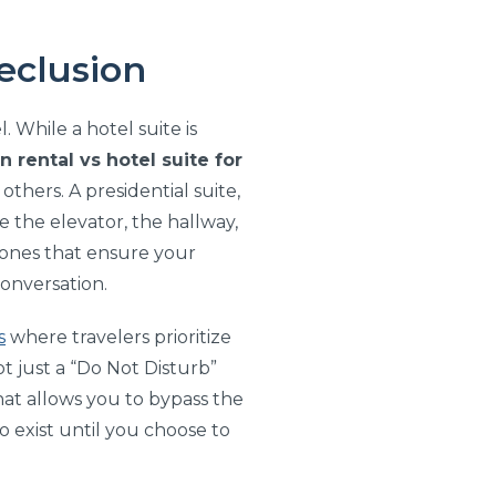
Seclusion
 While a hotel suite is
n rental vs hotel suite for
thers. A presidential suite,
 the elevator, the hallway,
 zones that ensure your
conversation.
s
where travelers prioritize
t just a “Do Not Disturb”
that allows you to bypass the
o exist until you choose to