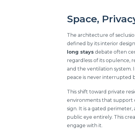
Space, Privac
The architecture of seclusio
defined by its interior desig
long stays
debate often cent
regardless of its opulence, 
and the ventilation system. 
peace is never interrupted b
This shift toward private re
environments that support de
sign. It is a gated perimeter
public eye entirely. This cr
engage with it.