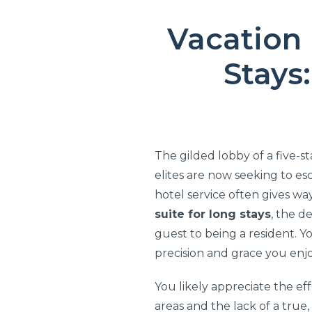
Vacation 
Stays
The gilded lobby of a five-s
elites are now seeking to es
hotel service often gives wa
suite for long stays
, the d
guest to being a resident. Yo
precision and grace you enj
You likely appreciate the ef
areas and the lack of a true