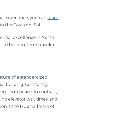
the experience, you can
learn
in the Costa del Sol.
dential excellence in North
r to the long-term traveler.
nature of a standardized
ial building. Constantly
ong-term peace. In contrast,
, no elevator wait times, and
ion is the true hallmark of