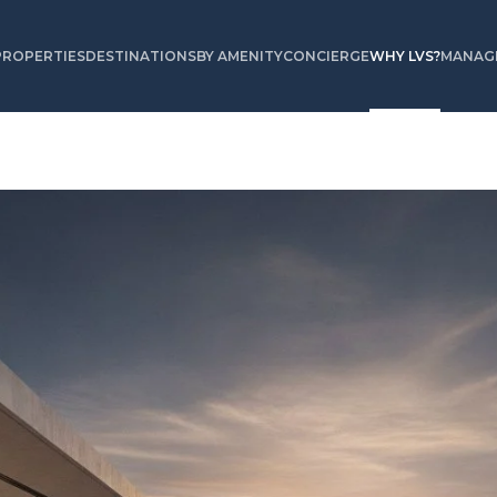
PROPERTIES
DESTINATIONS
BY AMENITY
CONCIERGE
WHY LVS?
MANAGE