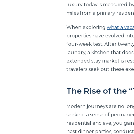
luxury today is measured by
miles from a primary residence
When exploring
what a vaca
properties have evolved into s
four-week test. After twenty-
laundry, a kitchen that doesn
extended stay market is respo
travelers seek out these exe
The Rise of the 
Modern journeys are no long
seeking a sense of permanen
residential enclave, you gai
host dinner parties, conduct