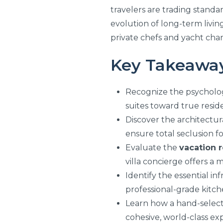
travelers are trading standa
evolution of long-term livin
private chefs and yacht char
Key Takeawa
Recognize the psychologi
suites toward true residen
Discover the architectur
ensure total seclusion fo
Evaluate the
vacation r
villa concierge offers a
Identify the essential i
professional-grade kitchen
Learn how a hand-selecte
cohesive, world-class ex