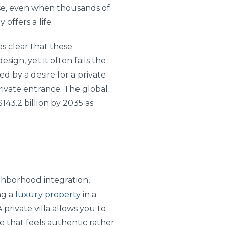
ise, even when thousands of
 offers a life.
es clear that these
sign, yet it often fails the
ed by a desire for a private
private entrance. The global
143.2 billion by 2035 as
ghborhood integration,
ng a
luxury property
in a
private villa allows you to
e that feels authentic rather