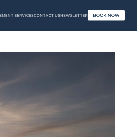
BOOK NOW
MENT SERVICES
CONTACT US
NEWSLETTER