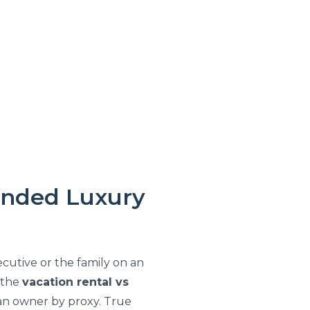
ended Luxury
cutive or the family on an
f the
vacation rental vs
 an owner by proxy. True