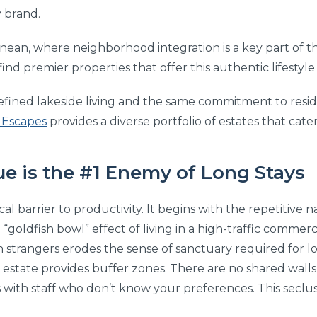
y brand.
ranean, where neighborhood integration is a key part of 
find premier properties that offer this authentic lifestyle 
 refined lakeside living and the same commitment to resi
 Escapes
provides a diverse portfolio of estates that cate
e is the #1 Enemy of Long Stays
cal barrier to productivity. It begins with the repetitive 
goldfish bowl” effect of living in a high-traffic commerc
th strangers erodes the sense of sanctuary required for l
e estate provides buffer zones. There are no shared walls
 with staff who don’t know your preferences. This seclus