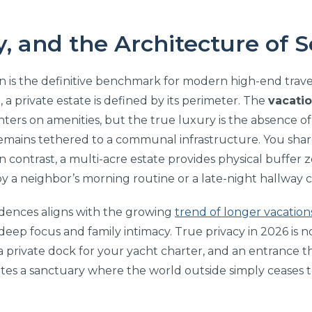
y, and the Architecture of 
n is the definitive benchmark for modern high-end travel.
n, a private estate is defined by its perimeter. The
vacatio
ers on amenities, but the true luxury is the absence of o
remains tethered to a communal infrastructure. You share
In contrast, a multi-acre estate provides physical buffer
y a neighbor’s morning routine or a late-night hallway 
sidences aligns with the growing
trend of longer vacation
ep focus and family intimacy. True privacy in 2026 is no
, a private dock for your yacht charter, and an entrance 
eates a sanctuary where the world outside simply ceases t