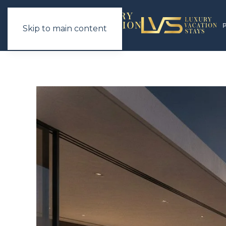
Skip to main content