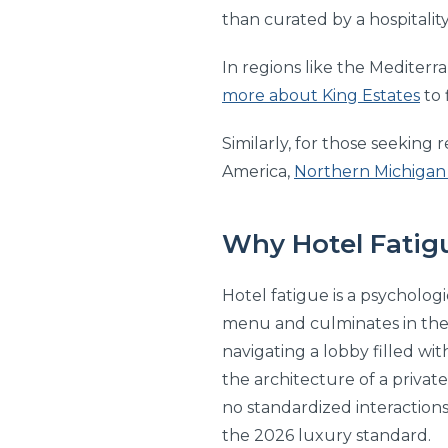
than curated by a hospitalit
In regions like the Mediter
more about King Estates
to 
Similarly, for those seeking
America,
Northern Michigan
Why Hotel Fatigu
Hotel fatigue is a psychologi
menu and culminates in the “
navigating a lobby filled wi
the architecture of a privat
no standardized interactions
the 2026 luxury standard.