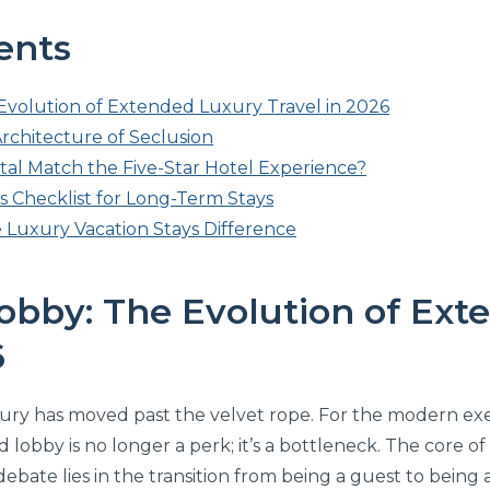
ents
volution of Extended Luxury Travel in 2026
Architecture of Seclusion
ntal Match the Five-Star Hotel Experience?
s Checklist for Long-Term Stays
 Luxury Vacation Stays Difference
obby: The Evolution of Ext
6
uxury has moved past the velvet rope. For the modern exe
 lobby is no longer a perk; it’s a bottleneck. The core o
ebate lies in the transition from being a guest to being