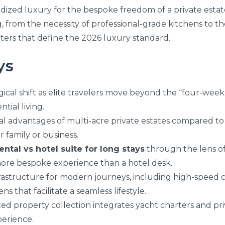
rdized luxury for the bespoke freedom of a private esta
g, from the necessity of professional-grade kitchens to th
ters that define the 2026 luxury standard.
ys
cal shift as elite travelers move beyond the “four-week t
tial living.
al advantages of multi-acre private estates compared to 
r family or business.
ental vs hotel suite for long stays
through the lens of
 more bespoke experience than a hotel desk.
nfrastructure for modern journeys, including high-speed 
s that facilitate a seamless lifestyle.
d property collection integrates yacht charters and pri
perience.