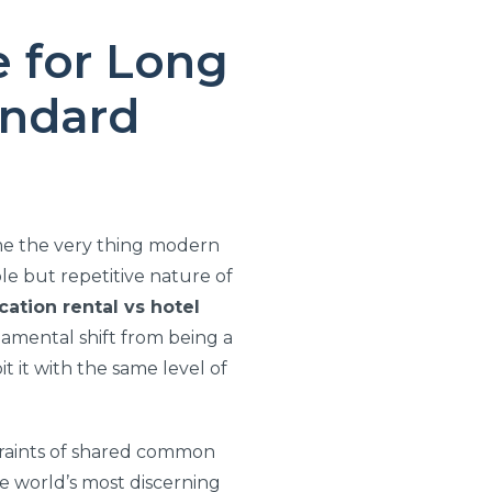
e for Long
andard
ome the very thing modern
le but repetitive nature of
cation rental vs hotel
ndamental shift from being a
it it with the same level of
straints of shared common
he world’s most discerning