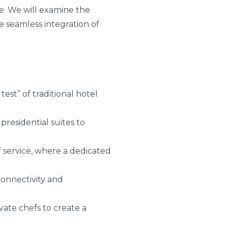
te. We will examine the
e seamless integration of
est” of traditional hotel
presidential suites to
 service, where a dedicated
connectivity and
vate chefs to create a