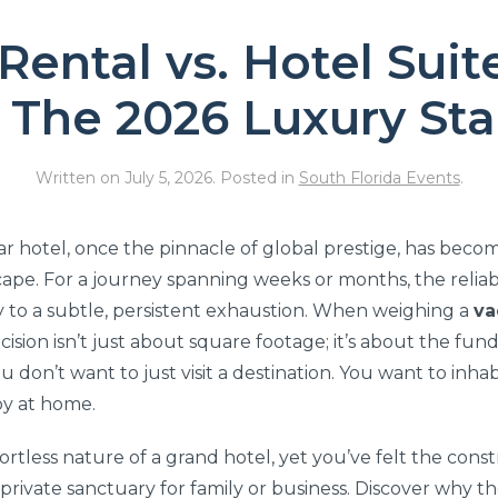
Rental vs. Hotel Suit
: The 2026 Luxury St
Written on
July 5, 2026
. Posted in
South Florida Events
.
tar hotel, once the pinnacle of global prestige, has bec
cape. For a journey spanning weeks or months, the reliab
y to a subtle, persistent exhaustion. When weighing a
va
ecision isn’t just about square footage; it’s about the fu
u don’t want to just visit a destination. You want to inhab
oy at home.
fortless nature of a grand hotel, yet you’ve felt the con
, private sanctuary for family or business. Discover why t