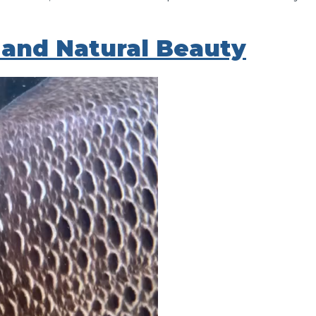
and Natural Beauty