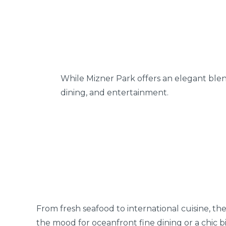
While Mizner Park offers an elegant blen
dining, and entertainment.
From fresh seafood to international cuisine, the
the mood for oceanfront fine dining or a chic bi