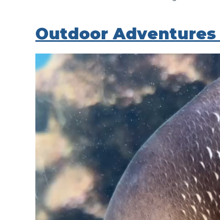
Outdoor Adventures 