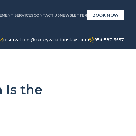
BOOK NOW
MENT SERVICES
CONTACT US
NEWSLETTER
reservations@luxuryvacationstays.com
954-587-3557
Is the