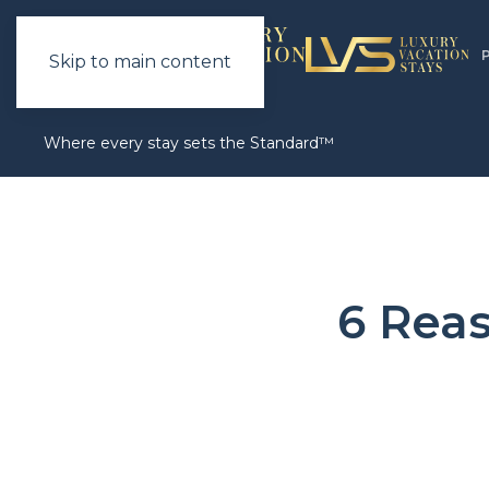
Skip to main content
Where every stay sets the Standard™
6 Rea