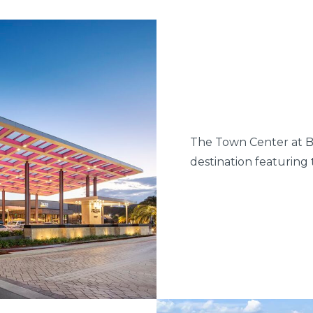
The Town Center at B
destination featuring