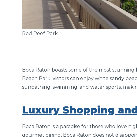
Red Reef Park
Boca Raton boasts some of the most stunning b
Beach Park, visitors can enjoy white sandy beac
sunbathing, swimming, and water sports, making 
Luxury Shopping and
Boca Raton is a paradise for those who love hi
gourmet dining, Boca Raton does not disappoin