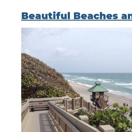
Beautiful Beaches a