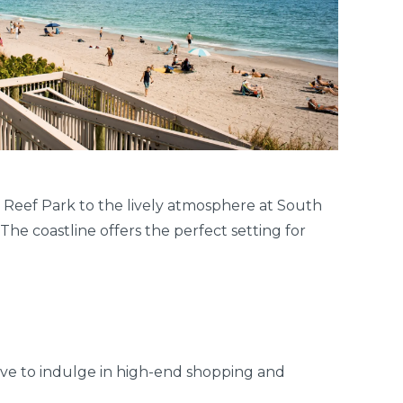
 Reef Park to the lively atmosphere at South
The coastline offers the perfect setting for
ove to indulge in high-end shopping and