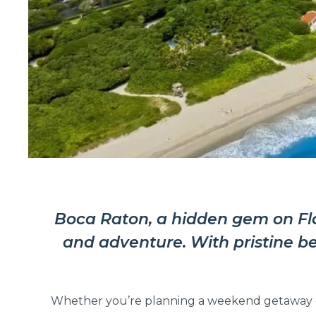
Boca Raton, a hidden gem on Flori
and adventure. With pristine be
Whether you’re planning a weekend getaway or 