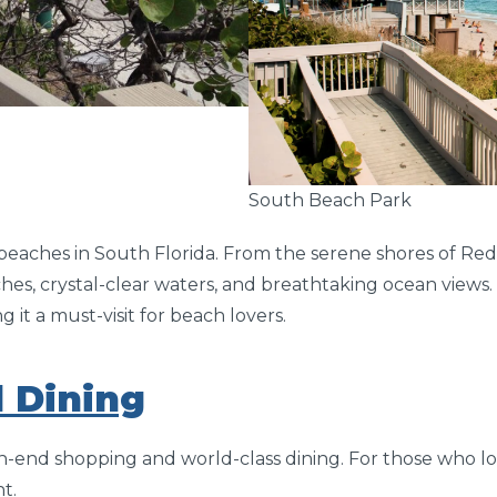
South Beach Park
eaches in South Florida. From the serene shores of Red
hes, crystal-clear waters, and breathtaking ocean views. 
it a must-visit for beach lovers.
 Dining
gh-end shopping and world-class dining. For those who l
t.