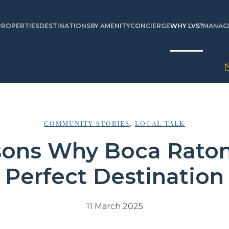
PROPERTIES
DESTINATIONS
BY AMENITY
CONCIERGE
WHY LVS?
MANAGE
COMMUNITY STORIES
,
LOCAL TALK
sons Why Boca Raton 
Perfect Destination
11 March 2025