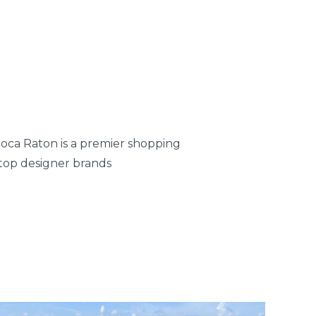
oca Raton is a premier shopping
 top designer brands