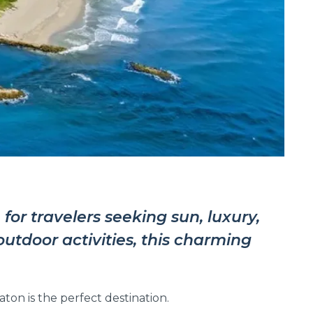
for travelers seeking sun, luxury,
utdoor activities, this charming
on is the perfect destination.