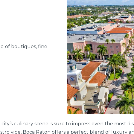
d of boutiques, fine
 city’s culinary scene is sure to impress even the most d
stro vibe, Boca Raton offers a perfect blend of luxury an