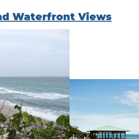
nd Waterfront Views