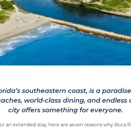
da’s southeastern coast, is a paradise 
aches, world-class dining, and endless o
city offers something for everyone.
an extended stay, here are seven reasons why Boca Rat