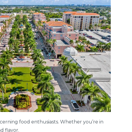
iscerning food enthusiasts. Whether you’re in
d flavor.