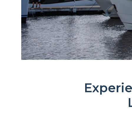
Experie