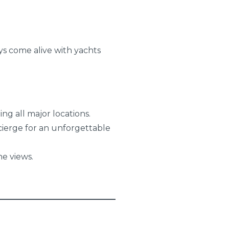
ys come alive with yachts
ng all major locations.
ierge for an unforgettable
e views.