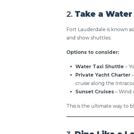
2.
Take a Water 
Fort Lauderdale is known as
and show shuttles.
Options to consider:
Water Taxi Shuttle
– Yo
Private Yacht Charter
–
cruise along the Intraco
Sunset Cruises
– Wind 
This is the ultimate way to b