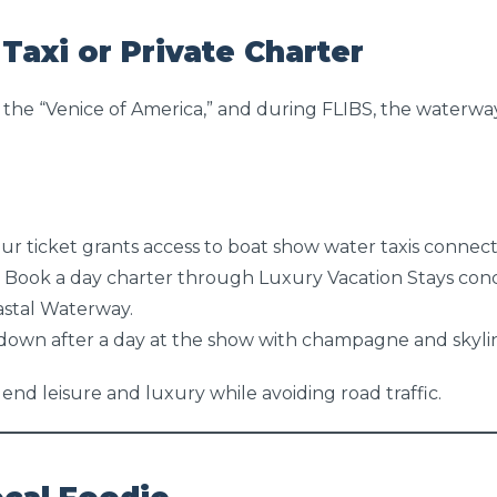
Taxi or Private Charter
 the “Venice of America,” and during FLIBS, the waterwa
ur ticket grants access to boat show water taxis connecti
 Book a day charter through Luxury Vacation Stays conc
astal Waterway.
down after a day at the show with champagne and skylin
lend leisure and luxury while avoiding road traffic.