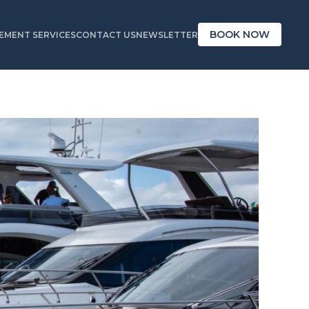
BOOK NOW
MENT SERVICES
CONTACT US
NEWSLETTER