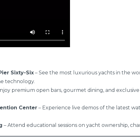
ier Sixty-Six
– See the most luxurious yachts in the wo
ne technology.
njoy premium open bars, gourmet dining, and exclusive
ention Center
– Experience live demos of the latest wat
g
– Attend educational sessions on yacht ownership, char