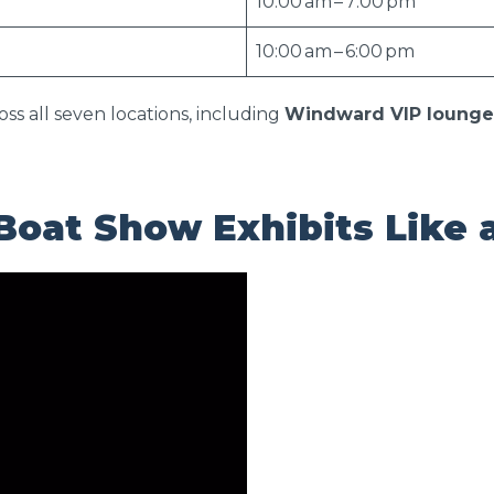
10:00 am – 7:00 pm
10:00 am – 6:00 pm
oss all seven locations, including
Windward VIP lounge
Boat Show Exhibits Like 