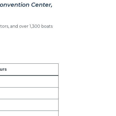
Convention Center,
tors, and over 1,300 boats
urs