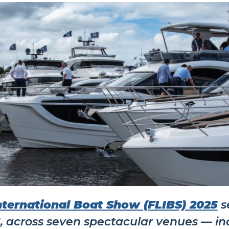
nternational Boat Show (FLIBS) 2025
se
5
, across seven spectacular venues — in