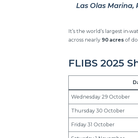
Las Olas Marina, 
It’s the world’s largest in‑
across nearly
90 acres
of do
FLIBS 2025 S
D
Wednesday 29 October
Thursday 30 October
Friday 31 October