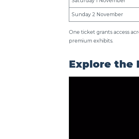
Saturday 1 November
Sunday 2 November
One ticket grants access acr
premium exhibits.
Explore the 