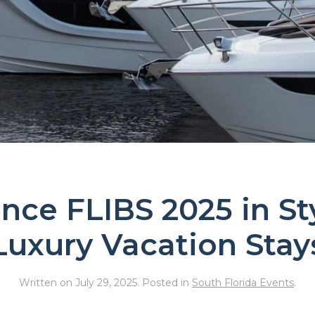
nce FLIBS 2025 in St
Luxury Vacation Stay
Written on
July 29, 2025
. Posted in
South Florida Events
.