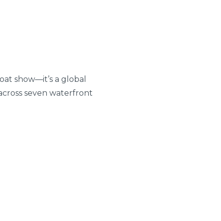
boat show—it’s a global
across seven waterfront