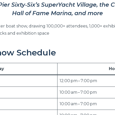
Pier Sixty‑Six’s SuperYacht Village, the 
Hall of Fame Marina, and more
water boat show, drawing 100,000+ attendees, 1,000+ exhibi
cks and exhibition space
how Schedule
ay
Ho
12:00 pm – 7:00 pm
10:00 am – 7:00 pm
10:00 am – 7:00 pm