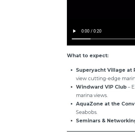
What to expect:
Superyacht Village at P
view cutting-edge mari
Windward VIP Club
– E
marina views.
AquaZone at the Conv
Seabobs.
Seminars & Networkin