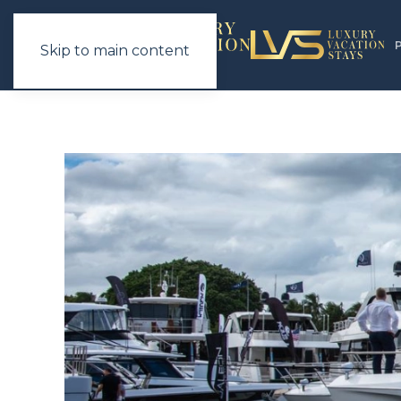
Skip to main content