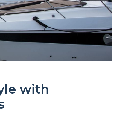
yle with
s