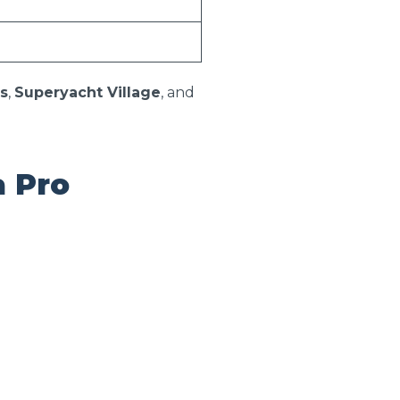
s
,
Superyacht Village
, and
a Pro