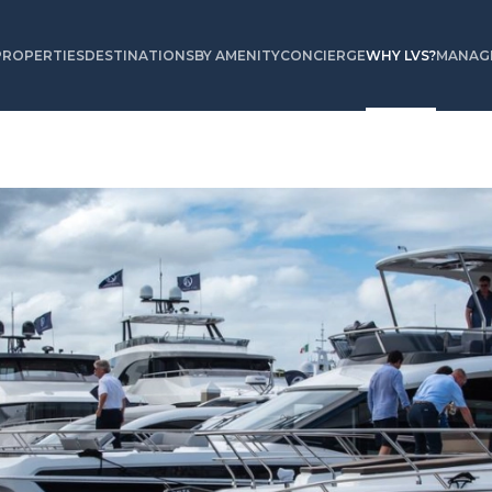
PROPERTIES
DESTINATIONS
BY AMENITY
CONCIERGE
WHY LVS?
MANAGE