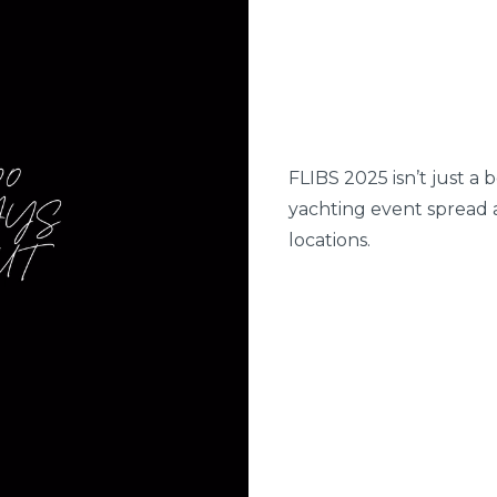
FLIBS 2025 isn’t just a 
yachting event spread 
locations.