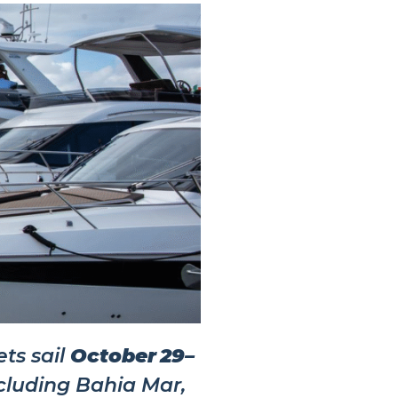
ts sail
October 29–
cluding Bahia Mar,