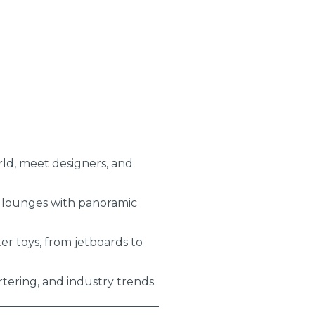
rld, meet designers, and
 lounges with panoramic
er toys, from jetboards to
tering, and industry trends.