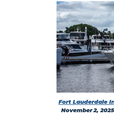
Fort Lauderdale I
November 2, 202