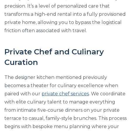
precision. It’s a level of personalized care that
transforms a high-end rental into a fully provisioned
private home, allowing you to bypass the logistical
friction often associated with travel.
Private Chef and Culinary
Curation
The designer kitchen mentioned previously
becomes a theater for culinary excellence when
paired with our
private chef services
. We coordinate
with elite culinary talent to manage everything
from intimate five-course dinners on your private
terrace to casual, family-style brunches. This process
begins with bespoke menu planning where your