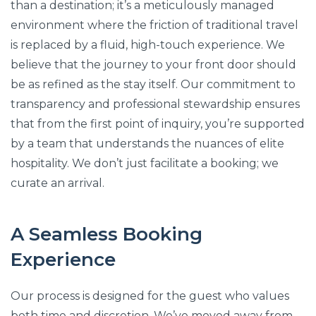
than a destination; it’s a meticulously managed
environment where the friction of traditional travel
is replaced by a fluid, high-touch experience. We
believe that the journey to your front door should
be as refined as the stay itself. Our commitment to
transparency and professional stewardship ensures
that from the first point of inquiry, you’re supported
by a team that understands the nuances of elite
hospitality. We don’t just facilitate a booking; we
curate an arrival.
A Seamless Booking
Experience
Our process is designed for the guest who values
both time and discretion. We’ve moved away from