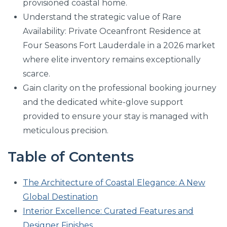
provisioned coastal home.
Understand the strategic value of Rare
Availability: Private Oceanfront Residence at
Four Seasons Fort Lauderdale in a 2026 market
where elite inventory remains exceptionally
scarce.
Gain clarity on the professional booking journey
and the dedicated white-glove support
provided to ensure your stay is managed with
meticulous precision.
Table of Contents
The Architecture of Coastal Elegance: A New
Global Destination
Interior Excellence: Curated Features and
Designer Finishes