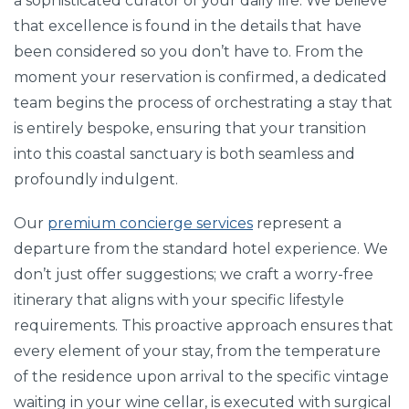
a sophisticated curator of your daily life. We believe
that excellence is found in the details that have
been considered so you don’t have to. From the
moment your reservation is confirmed, a dedicated
team begins the process of orchestrating a stay that
is entirely bespoke, ensuring that your transition
into this coastal sanctuary is both seamless and
profoundly indulgent.
Our
premium concierge services
represent a
departure from the standard hotel experience. We
don’t just offer suggestions; we craft a worry-free
itinerary that aligns with your specific lifestyle
requirements. This proactive approach ensures that
every element of your stay, from the temperature
of the residence upon arrival to the specific vintage
waiting in your wine cellar, is executed with surgical