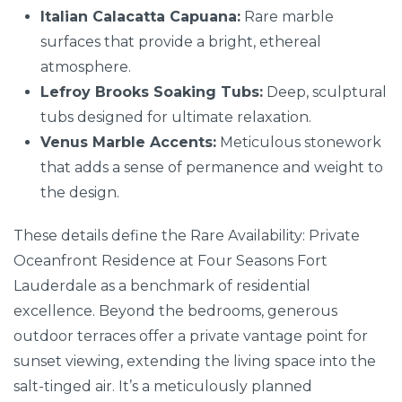
Italian Calacatta Capuana:
Rare marble
surfaces that provide a bright, ethereal
atmosphere.
Lefroy Brooks Soaking Tubs:
Deep, sculptural
tubs designed for ultimate relaxation.
Venus Marble Accents:
Meticulous stonework
that adds a sense of permanence and weight to
the design.
These details define the Rare Availability: Private
Oceanfront Residence at Four Seasons Fort
Lauderdale as a benchmark of residential
excellence. Beyond the bedrooms, generous
outdoor terraces offer a private vantage point for
sunset viewing, extending the living space into the
salt-tinged air. It’s a meticulously planned