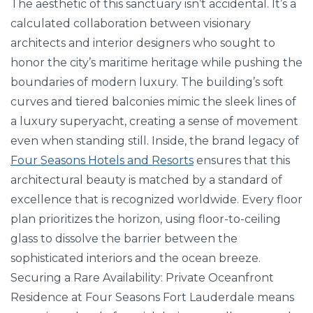
The aesthetic of this sanctuary isn’t accidental. It’s a
calculated collaboration between visionary
architects and interior designers who sought to
honor the city’s maritime heritage while pushing the
boundaries of modern luxury. The building’s soft
curves and tiered balconies mimic the sleek lines of
a luxury superyacht, creating a sense of movement
even when standing still. Inside, the brand legacy of
Four Seasons Hotels and Resorts
ensures that this
architectural beauty is matched by a standard of
excellence that is recognized worldwide. Every floor
plan prioritizes the horizon, using floor-to-ceiling
glass to dissolve the barrier between the
sophisticated interiors and the ocean breeze.
Securing a Rare Availability: Private Oceanfront
Residence at Four Seasons Fort Lauderdale means