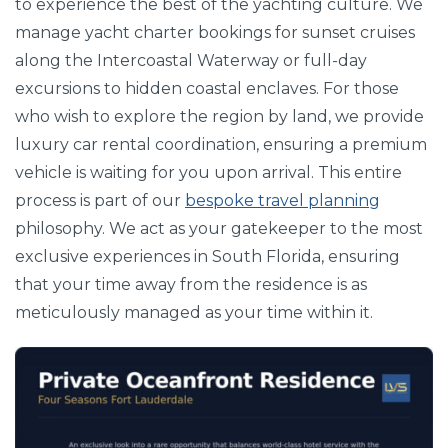
to experience the best of the yachting culture. We
manage yacht charter bookings for sunset cruises
along the Intercoastal Waterway or full-day
excursions to hidden coastal enclaves. For those
who wish to explore the region by land, we provide
luxury car rental coordination, ensuring a premium
vehicle is waiting for you upon arrival. This entire
process is part of our
bespoke travel planning
philosophy. We act as your gatekeeper to the most
exclusive experiences in South Florida, ensuring
that your time away from the residence is as
meticulously managed as your time within it.