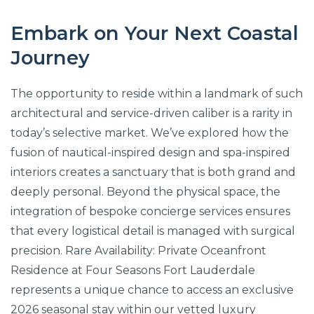
Embark on Your Next Coastal
Journey
The opportunity to reside within a landmark of such
architectural and service-driven caliber is a rarity in
today’s selective market. We’ve explored how the
fusion of nautical-inspired design and spa-inspired
interiors creates a sanctuary that is both grand and
deeply personal. Beyond the physical space, the
integration of bespoke concierge services ensures
that every logistical detail is managed with surgical
precision. Rare Availability: Private Oceanfront
Residence at Four Seasons Fort Lauderdale
represents a unique chance to access an exclusive
2026 seasonal stay within our vetted luxury