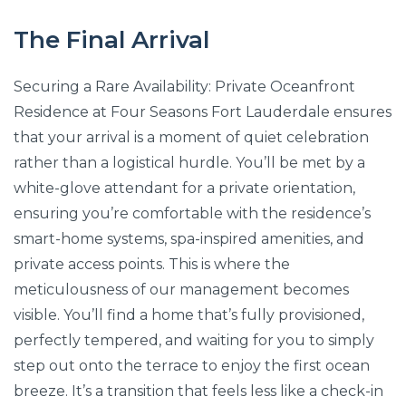
The Final Arrival
Securing a Rare Availability: Private Oceanfront
Residence at Four Seasons Fort Lauderdale ensures
that your arrival is a moment of quiet celebration
rather than a logistical hurdle. You’ll be met by a
white-glove attendant for a private orientation,
ensuring you’re comfortable with the residence’s
smart-home systems, spa-inspired amenities, and
private access points. This is where the
meticulousness of our management becomes
visible. You’ll find a home that’s fully provisioned,
perfectly tempered, and waiting for you to simply
step out onto the terrace to enjoy the first ocean
breeze. It’s a transition that feels less like a check-in