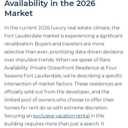
Availability in the 2026
Market
In the current 2026 luxury real estate climate, the
Fort Lauderdale market is experiencing a significant
recalibration. Buyers and travelers are more
selective than ever, prioritizing data-driven decisions
over impulsive trends. When we speak of Rare
Availability: Private Oceanfront Residence at Four
Seasons Fort Lauderdale, we’re describing a specific
intersection of market factors. These residences are
officially sold out from the developer, and the
limited pool of owners who choose to offer their
homes for rent do so with extreme discretion.
Securing an
exclusive vacation rental
in this
building requires more than just a search. It