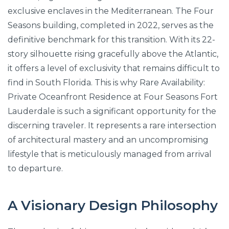
exclusive enclaves in the Mediterranean. The Four
Seasons building, completed in 2022, serves as the
definitive benchmark for this transition. With its 22-
story silhouette rising gracefully above the Atlantic,
it offers a level of exclusivity that remains difficult to
find in South Florida. This is why Rare Availability:
Private Oceanfront Residence at Four Seasons Fort
Lauderdale is such a significant opportunity for the
discerning traveler. It represents a rare intersection
of architectural mastery and an uncompromising
lifestyle that is meticulously managed from arrival
to departure.
A Visionary Design Philosophy