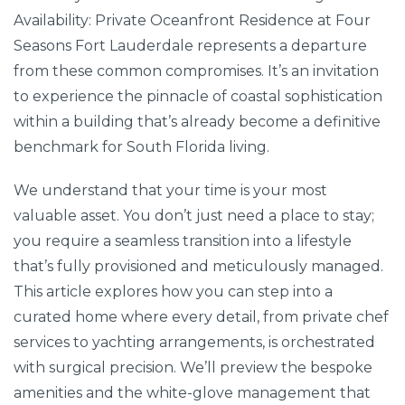
Availability: Private Oceanfront Residence at Four
Seasons Fort Lauderdale represents a departure
from these common compromises. It’s an invitation
to experience the pinnacle of coastal sophistication
within a building that’s already become a definitive
benchmark for South Florida living.
We understand that your time is your most
valuable asset. You don’t just need a place to stay;
you require a seamless transition into a lifestyle
that’s fully provisioned and meticulously managed.
This article explores how you can step into a
curated home where every detail, from private chef
services to yachting arrangements, is orchestrated
with surgical precision. We’ll preview the bespoke
amenities and the white-glove management that