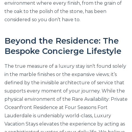
environment where every finish, from the grain of
the oak to the polish of the stone, has been
considered so you don’t have to.
Beyond the Residence: The
Bespoke Concierge Lifestyle
The true measure of a luxury stay isn’t found solely
in the marble finishes or the expansive views; it’s
defined by the invisible architecture of service that
supports every moment of your journey. While the
physical environment of the Rare Availability: Private
Oceanfront Residence at Four Seasons Fort
Lauderdale is undeniably world-class, Luxury
Vacation Stays elevates the experience by acting as