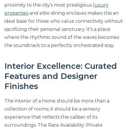
proximity to the city’s most prestigious
luxury
properties
and elite dining enclaves makes this an
ideal base for those who value connectivity without
sacrificing their personal sanctuary. It’s a place
where the rhythmic sound of the waves becomes
the soundtrack to a perfectly orchestrated stay.
Interior Excellence: Curated
Features and Designer
Finishes
The interior of a home should be more than a
collection of rooms; it should be a sensory
experience that reflects the caliber of its
surroundings. The Rare Availability: Private