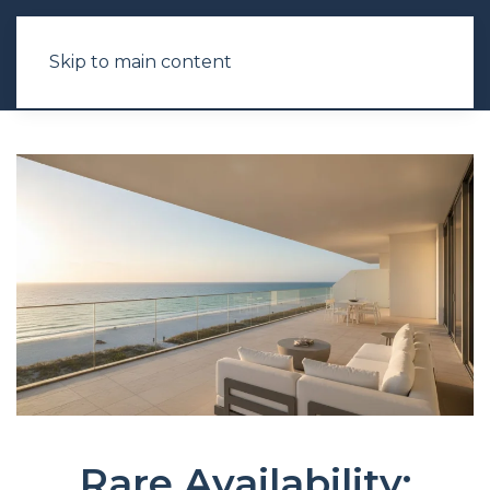
Skip to main content
Rare Availability: