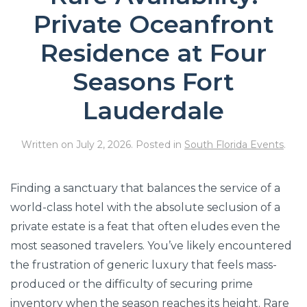
Private Oceanfront
Residence at Four
Seasons Fort
Lauderdale
Written on
July 2, 2026
. Posted in
South Florida Events
.
Finding a sanctuary that balances the service of a
world-class hotel with the absolute seclusion of a
private estate is a feat that often eludes even the
most seasoned travelers. You’ve likely encountered
the frustration of generic luxury that feels mass-
produced or the difficulty of securing prime
inventory when the season reaches its height. Rare