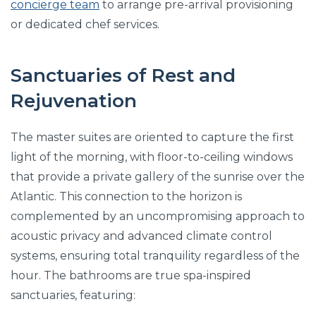
concierge team
to arrange pre-arrival provisioning
or dedicated chef services.
Sanctuaries of Rest and
Rejuvenation
The master suites are oriented to capture the first
light of the morning, with floor-to-ceiling windows
that provide a private gallery of the sunrise over the
Atlantic. This connection to the horizon is
complemented by an uncompromising approach to
acoustic privacy and advanced climate control
systems, ensuring total tranquility regardless of the
hour. The bathrooms are true spa-inspired
sanctuaries, featuring: