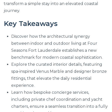
transform a simple stay into an elevated coastal
journey.
Key Takeaways
Discover how the architectural synergy
between indoor and outdoor living at Four
Seasons Fort Lauderdale establishes a new
benchmark for modern coastal sophistication.
Explore the curated interior details, featuring
spa-inspired Venus Marble and designer bronze
fittings, that elevate the daily residential
experience.
Learn how bespoke concierge services,
including private chef coordination and yacht
charters, ensure a seamless transition into a fully