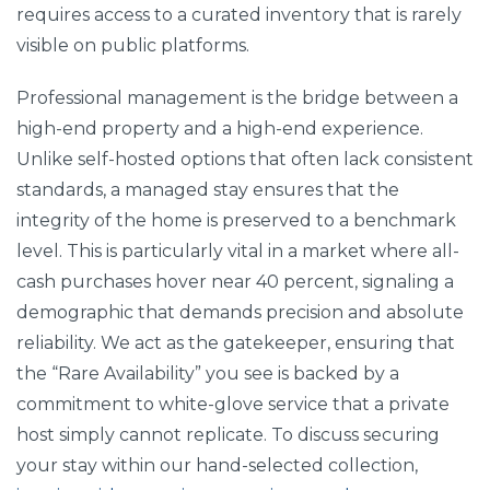
requires access to a curated inventory that is rarely
visible on public platforms.
Professional management is the bridge between a
high-end property and a high-end experience.
Unlike self-hosted options that often lack consistent
standards, a managed stay ensures that the
integrity of the home is preserved to a benchmark
level. This is particularly vital in a market where all-
cash purchases hover near 40 percent, signaling a
demographic that demands precision and absolute
reliability. We act as the gatekeeper, ensuring that
the “Rare Availability” you see is backed by a
commitment to white-glove service that a private
host simply cannot replicate. To discuss securing
your stay within our hand-selected collection,