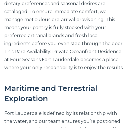
dietary preferences and seasonal desires are
cataloged. To ensure immediate comfort, we
manage meticulous pre-arrival provisioning. This
means your pantry is fully stocked with your
preferred artisanal brands and fresh local
ingredients before you even step through the door.
This Rare Availability: Private Oceanfront Residence
at Four Seasons Fort Lauderdale becomes a place
where your only responsibility is to enjoy the results.
Maritime and Terrestrial
Exploration
Fort Lauderdale is defined by its relationship with
the water, and our team ensures you’re positioned