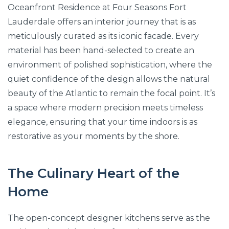
Oceanfront Residence at Four Seasons Fort
Lauderdale offers an interior journey that is as
meticulously curated as its iconic facade. Every
material has been hand-selected to create an
environment of polished sophistication, where the
quiet confidence of the design allows the natural
beauty of the Atlantic to remain the focal point. It’s
a space where modern precision meets timeless
elegance, ensuring that your time indoors is as
restorative as your moments by the shore.
The Culinary Heart of the
Home
The open-concept designer kitchens serve as the