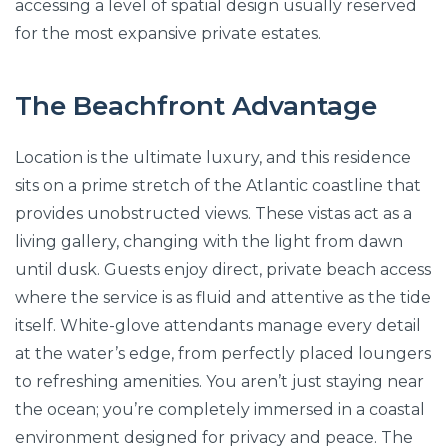
accessing a level of spatial design usually reserved
for the most expansive private estates.
The Beachfront Advantage
Location is the ultimate luxury, and this residence
sits on a prime stretch of the Atlantic coastline that
provides unobstructed views. These vistas act as a
living gallery, changing with the light from dawn
until dusk. Guests enjoy direct, private beach access
where the service is as fluid and attentive as the tide
itself. White-glove attendants manage every detail
at the water’s edge, from perfectly placed loungers
to refreshing amenities. You aren’t just staying near
the ocean; you’re completely immersed in a coastal
environment designed for privacy and peace. The