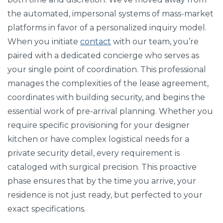
the automated, impersonal systems of mass-market
platforms in favor of a personalized inquiry model.
When you initiate
contact
with our team, you’re
paired with a dedicated concierge who serves as
your single point of coordination. This professional
manages the complexities of the lease agreement,
coordinates with building security, and begins the
essential work of pre-arrival planning. Whether you
require specific provisioning for your designer
kitchen or have complex logistical needs for a
private security detail, every requirement is
cataloged with surgical precision. This proactive
phase ensures that by the time you arrive, your
residence is not just ready, but perfected to your
exact specifications.