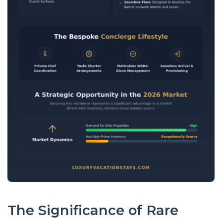
The Significance of Rare