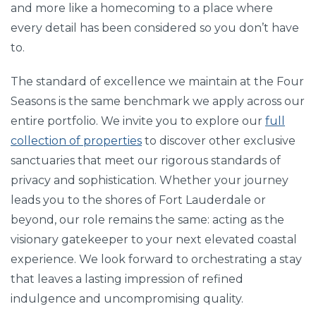
and more like a homecoming to a place where
every detail has been considered so you don’t have
to.
The standard of excellence we maintain at the Four
Seasons is the same benchmark we apply across our
entire portfolio. We invite you to explore our
full
collection of properties
to discover other exclusive
sanctuaries that meet our rigorous standards of
privacy and sophistication. Whether your journey
leads you to the shores of Fort Lauderdale or
beyond, our role remains the same: acting as the
visionary gatekeeper to your next elevated coastal
experience. We look forward to orchestrating a stay
that leaves a lasting impression of refined
indulgence and uncompromising quality.