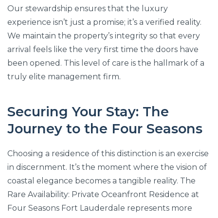
Our stewardship ensures that the luxury
experience isn’t just a promise; it’s a verified reality.
We maintain the property’s integrity so that every
arrival feels like the very first time the doors have
been opened. This level of care is the hallmark of a
truly elite management firm.
Securing Your Stay: The
Journey to the Four Seasons
Choosing a residence of this distinction is an exercise
in discernment. It’s the moment where the vision of
coastal elegance becomes a tangible reality. The
Rare Availability: Private Oceanfront Residence at
Four Seasons Fort Lauderdale represents more