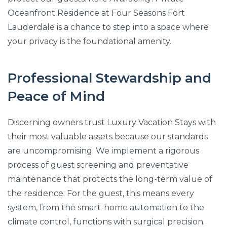
Oceanfront Residence at Four Seasons Fort
Lauderdale is a chance to step into a space where
your privacy is the foundational amenity.
Professional Stewardship and
Peace of Mind
Discerning owners trust Luxury Vacation Stays with
their most valuable assets because our standards
are uncompromising. We implement a rigorous
process of guest screening and preventative
maintenance that protects the long-term value of
the residence. For the guest, this means every
system, from the smart-home automation to the
climate control, functions with surgical precision.