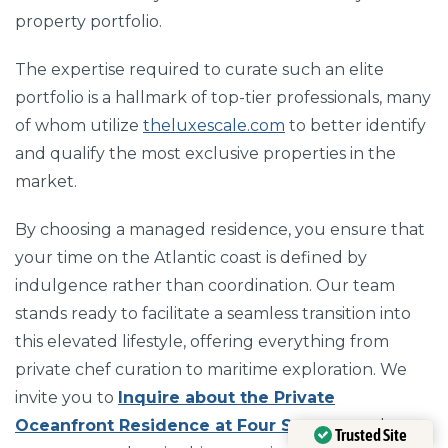
property portfolio.
The expertise required to curate such an elite
portfolio is a hallmark of top-tier professionals, many
of whom utilize
theluxescale.com
to better identify
and qualify the most exclusive properties in the
market.
By choosing a managed residence, you ensure that
your time on the Atlantic coast is defined by
indulgence rather than coordination. Our team
stands ready to facilitate a seamless transition into
this elevated lifestyle, offering everything from
private chef curation to maritime exploration. We
invite you to
Inquire about the Private
Oceanfront Residence at Four Seasons
today to
Trusted Site