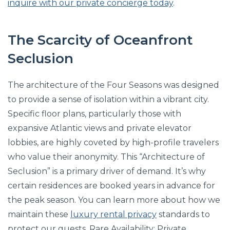
inquire with our private concierge today
.
The Scarcity of Oceanfront
Seclusion
The architecture of the Four Seasons was designed
to provide a sense of isolation within a vibrant city.
Specific floor plans, particularly those with
expansive Atlantic views and private elevator
lobbies, are highly coveted by high-profile travelers
who value their anonymity. This “Architecture of
Seclusion” is a primary driver of demand. It’s why
certain residences are booked years in advance for
the peak season. You can learn more about how we
maintain these
luxury rental privacy
standards to
protect our guests. Rare Availability: Private