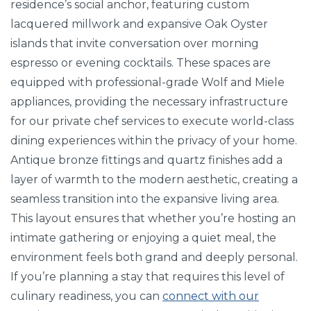
residence’s social anchor, featuring custom
lacquered millwork and expansive Oak Oyster
islands that invite conversation over morning
espresso or evening cocktails. These spaces are
equipped with professional-grade Wolf and Miele
appliances, providing the necessary infrastructure
for our private chef services to execute world-class
dining experiences within the privacy of your home.
Antique bronze fittings and quartz finishes add a
layer of warmth to the modern aesthetic, creating a
seamless transition into the expansive living area.
This layout ensures that whether you’re hosting an
intimate gathering or enjoying a quiet meal, the
environment feels both grand and deeply personal.
If you’re planning a stay that requires this level of
culinary readiness, you can
connect with our