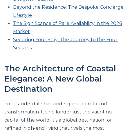
Beyond the Residence: The Bespoke Concierge
Lifestyle
The Significance of Rare Availability in the 2026
Market
Securing Your Stay: The Journey to the Four
Seasons
The Architecture of Coastal
Elegance: A New Global
Destination
Fort Lauderdale has undergone a profound
transformation. It’s no longer just the yachting
capital of the world; it’s a global destination for
refined, high-end living that rivals the most