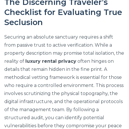
The Discerning Traveler’s
Checklist for Evaluating True
Seclusion
Securing an absolute sanctuary requires a shift
from passive trust to active verification. While a
property description may promise total isolation, the
reality of
luxury rental privacy
often hinges on
details that remain hidden in the fine print. A
methodical vetting framework is essential for those
who require a controlled environment. This process
involves scrutinizing the physical topography, the
digital infrastructure, and the operational protocols
of the management team. By following a
structured audit, you can identify potential
vulnerabilities before they compromise your peace