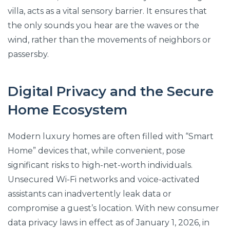
villa, acts as a vital sensory barrier. It ensures that
the only sounds you hear are the waves or the
wind, rather than the movements of neighbors or
passersby.
Digital Privacy and the Secure
Home Ecosystem
Modern luxury homes are often filled with “Smart
Home” devices that, while convenient, pose
significant risks to high-net-worth individuals.
Unsecured Wi-Fi networks and voice-activated
assistants can inadvertently leak data or
compromise a guest’s location. With new consumer
data privacy laws in effect as of January 1, 2026, in