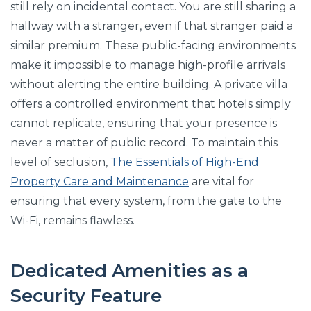
still rely on incidental contact. You are still sharing a
hallway with a stranger, even if that stranger paid a
similar premium. These public-facing environments
make it impossible to manage high-profile arrivals
without alerting the entire building. A private villa
offers a controlled environment that hotels simply
cannot replicate, ensuring that your presence is
never a matter of public record. To maintain this
level of seclusion,
The Essentials of High-End
Property Care and Maintenance
are vital for
ensuring that every system, from the gate to the
Wi-Fi, remains flawless.
Dedicated Amenities as a
Security Feature