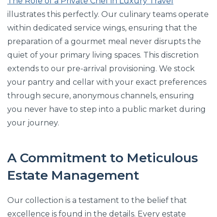
The Role of a Private Chef in Luxury Travel
illustrates this perfectly. Our culinary teams operate
within dedicated service wings, ensuring that the
preparation of a gourmet meal never disrupts the
quiet of your primary living spaces. This discretion
extends to our pre-arrival provisioning. We stock
your pantry and cellar with your exact preferences
through secure, anonymous channels, ensuring
you never have to step into a public market during
your journey.
A Commitment to Meticulous
Estate Management
Our collection is a testament to the belief that
excellence is found in the details. Every estate