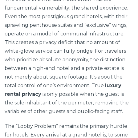
fundamental vulnerability: the shared experience.
Even the most prestigious grand hotels, with their
sprawling penthouse suites and “exclusive” wings,
operate on a model of communal infrastructure.
This creates a privacy deficit that no amount of
white-glove service can fully bridge. For travelers
who prioritize absolute anonymity, the distinction
between a high-end hotel and a private estate is
not merely about square footage. It’s about the
total control of one’s environment. True
luxury
rental privacy
is only possible when the guest is
the sole inhabitant of the perimeter, removing the
variables of other guests and public-facing staff.
The “Lobby Problem” remains the primary hurdle
for hotels. Every arrival at a grand hotel is, to some