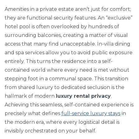
Amenities in a private estate aren’t just for comfort;
they are functional security features. An “exclusive”
hotel pool is often overlooked by hundreds of
surrounding balconies, creating a matter of visual
access that many find unacceptable. In-villa dining
and spa services allow you to avoid public exposure
entirely. This turns the residence into a self-
contained world where every need is met without
stepping foot in a communal space. This transition
from shared luxury to dedicated seclusion is the
hallmark of modern
luxury rental privacy
.
Achieving this seamless, self-contained experience is
precisely what defines
full-service luxury stays
in
the modern era, where every logistical detail is
invisibly orchestrated on your behalf.