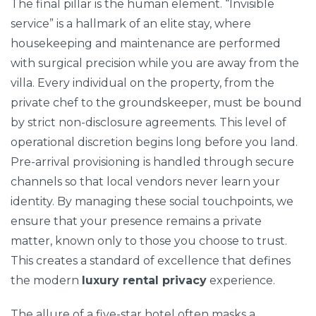
The final pillar is the human element. “Invisible
service” is a hallmark of an elite stay, where
housekeeping and maintenance are performed
with surgical precision while you are away from the
villa. Every individual on the property, from the
private chef to the groundskeeper, must be bound
by strict non-disclosure agreements. This level of
operational discretion begins long before you land.
Pre-arrival provisioning is handled through secure
channels so that local vendors never learn your
identity. By managing these social touchpoints, we
ensure that your presence remains a private
matter, known only to those you choose to trust.
This creates a standard of excellence that defines
the modern
luxury rental privacy
experience.
The allure of a five-star hotel often masks a