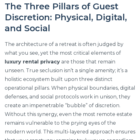
The Three Pillars of Guest
Discretion: Physical, Digital,
and Social
The architecture of a retreat is often judged by
what you see, yet the most critical elements of
luxury rental privacy
are those that remain
unseen. True seclusion isn’t a single amenity; it’s a
holistic ecosystem built upon three distinct
operational pillars. When physical boundaries, digital
defenses, and social protocols work in unison, they
create an impenetrable “bubble” of discretion.
Without this synergy, even the most remote estate
remains vulnerable to the prying eyes of the
modern world. This multi-layered approach ensures