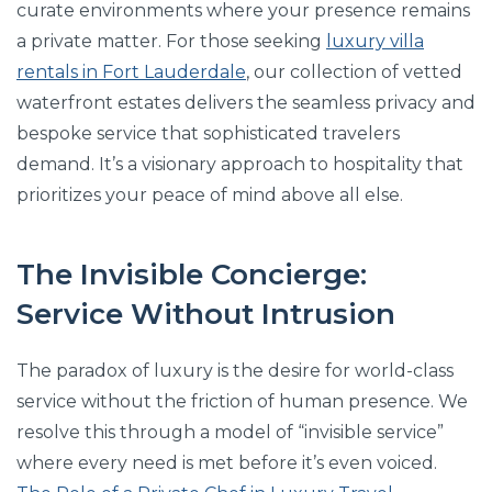
curate environments where your presence remains
a private matter. For those seeking
luxury villa
rentals in Fort Lauderdale
, our collection of vetted
waterfront estates delivers the seamless privacy and
bespoke service that sophisticated travelers
demand. It’s a visionary approach to hospitality that
prioritizes your peace of mind above all else.
The Invisible Concierge:
Service Without Intrusion
The paradox of luxury is the desire for world-class
service without the friction of human presence. We
resolve this through a model of “invisible service”
where every need is met before it’s even voiced.