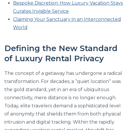
Bespoke Discretion: How Luxury Vacation Stays
Curates Invisible Service
Claiming Your Sanctuary in an Interconnected
World
Defining the New Standard
of Luxury Rental Privacy
The concept of a getaway has undergone a radical
transformation. For decades, a “quiet location” was
the gold standard, yet in an era of ubiquitous
connectivity, mere distance is no longer enough.
Today, elite travelers demand a sophisticated level
of anonymity that shields them from both physical
intrusion and digital tracking. Within the rapidly