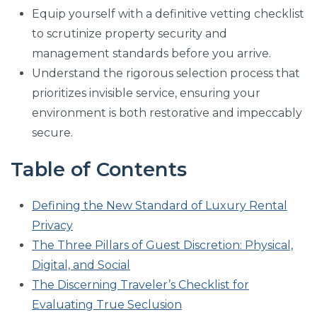
Equip yourself with a definitive vetting checklist
to scrutinize property security and
management standards before you arrive.
Understand the rigorous selection process that
prioritizes invisible service, ensuring your
environment is both restorative and impeccably
secure.
Table of Contents
Defining the New Standard of Luxury Rental
Privacy
The Three Pillars of Guest Discretion: Physical,
Digital, and Social
The Discerning Traveler’s Checklist for
Evaluating True Seclusion