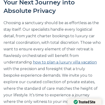
Your Next Journey into
Absolute Privacy
Choosing a sanctuary should be as effortless as the
stay itself. Our specialists handle every logistical
detail, from yacht charter bookings to luxury car
rental coordination, with total discretion. Those who
want to ensure every element of their retreat is
flawlessly orchestrated will benefit from
understanding
how to plan a luxury villa vacation
with the precision and foresight that a truly
bespoke experience demands. We invite you to
explore our curated collection of private estates,
where the standard of care matches the height of
your lifestyle. It’s time to experience a journey
where the only witness to your indulgence is the
Trusted Site