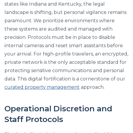
states like Indiana and Kentucky, the legal
landscape is shifting, but personal vigilance remains
paramount. We prioritize environments where
these systems are audited and managed with
precision. Protocols must be in place to disable
internal cameras and reset smart assistants before
your arrival. For high-profile travelers, an encrypted,
private network is the only acceptable standard for
protecting sensitive communications and personal
data. This digital fortification is a cornerstone of our
curated property management
approach.
Operational Discretion and
Staff Protocols