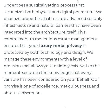
undergoes a surgical vetting process that
scrutinizes both physical and digital perimeters. We
prioritize properties that feature advanced security
infrastructure and natural barriers that have been
integrated into the architecture itself. This
commitment to meticulous estate management
ensures that your
luxury rental privacy
is
protected by both technology and design. We
manage these environments with a level of
precision that allows you to simply exist within the
moment, secure in the knowledge that every
variable has been considered on your behalf. Our
promise is one of excellence, meticulousness, and
absolute discretion.