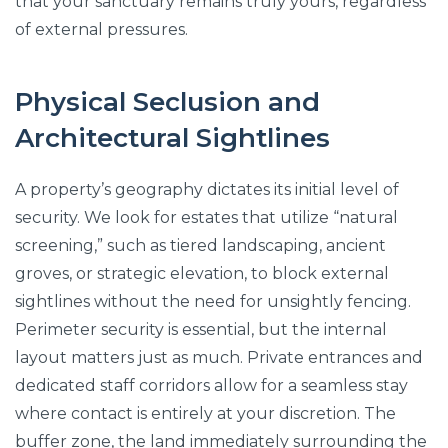
that your sanctuary remains truly yours, regardless
of external pressures.
Physical Seclusion and
Architectural Sightlines
A property’s geography dictates its initial level of
security. We look for estates that utilize “natural
screening,” such as tiered landscaping, ancient
groves, or strategic elevation, to block external
sightlines without the need for unsightly fencing.
Perimeter security is essential, but the internal
layout matters just as much. Private entrances and
dedicated staff corridors allow for a seamless stay
where contact is entirely at your discretion. The
buffer zone, the land immediately surrounding the