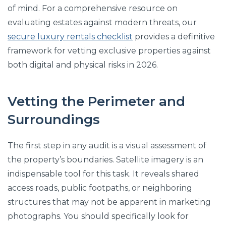
of mind. For a comprehensive resource on
evaluating estates against modern threats, our
secure luxury rentals checklist
provides a definitive
framework for vetting exclusive properties against
both digital and physical risks in 2026.
Vetting the Perimeter and
Surroundings
The first step in any audit is a visual assessment of
the property’s boundaries. Satellite imagery is an
indispensable tool for this task. It reveals shared
access roads, public footpaths, or neighboring
structures that may not be apparent in marketing
photographs. You should specifically look for