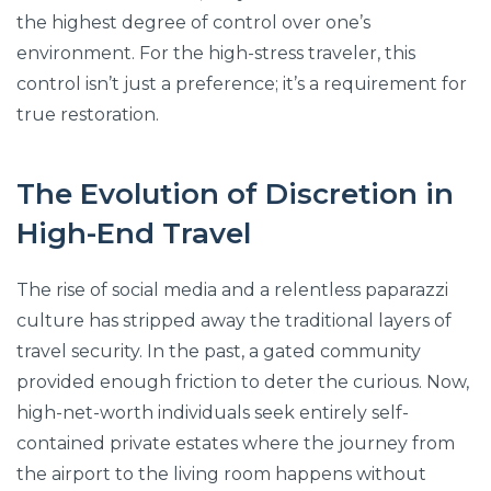
the highest degree of control over one’s
environment. For the high-stress traveler, this
control isn’t just a preference; it’s a requirement for
true restoration.
The Evolution of Discretion in
High-End Travel
The rise of social media and a relentless paparazzi
culture has stripped away the traditional layers of
travel security. In the past, a gated community
provided enough friction to deter the curious. Now,
high-net-worth individuals seek entirely self-
contained private estates where the journey from
the airport to the living room happens without