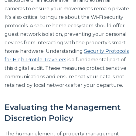
disclosure of all active internal and external
cameras to ensure your movements remain private.
It’s also critical to inquire about the Wi-Fi security
protocols. A secure home ecosystem should offer
guest network isolation, preventing your personal
devices from interacting with the property’s smart
home hardware. Understanding
Security Protocols
for High-Profile Travelers
is a fundamental part of
this digital audit. These measures protect sensitive
communications and ensure that your data is not
retained by local networks after your departure.
Evaluating the Management
Discretion Policy
The human element of property management