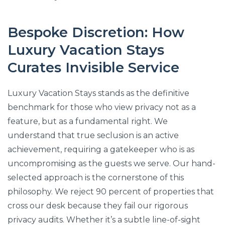
Bespoke Discretion: How
Luxury Vacation Stays
Curates Invisible Service
Luxury Vacation Stays stands as the definitive
benchmark for those who view privacy not as a
feature, but as a fundamental right. We
understand that true seclusion is an active
achievement, requiring a gatekeeper who is as
uncompromising as the guests we serve. Our hand-
selected approach is the cornerstone of this
philosophy. We reject 90 percent of properties that
cross our desk because they fail our rigorous
privacy audits. Whether it’s a subtle line-of-sight