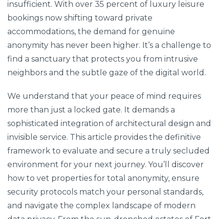
insufficient. With over 35 percent of luxury leisure
bookings now shifting toward private
accommodations, the demand for genuine
anonymity has never been higher. It’s a challenge to
find a sanctuary that protects you from intrusive
neighbors and the subtle gaze of the digital world.
We understand that your peace of mind requires
more than just a locked gate. It demands a
sophisticated integration of architectural design and
invisible service. This article provides the definitive
framework to evaluate and secure a truly secluded
environment for your next journey. You’ll discover
how to vet properties for total anonymity, ensure
security protocols match your personal standards,
and navigate the complex landscape of modern