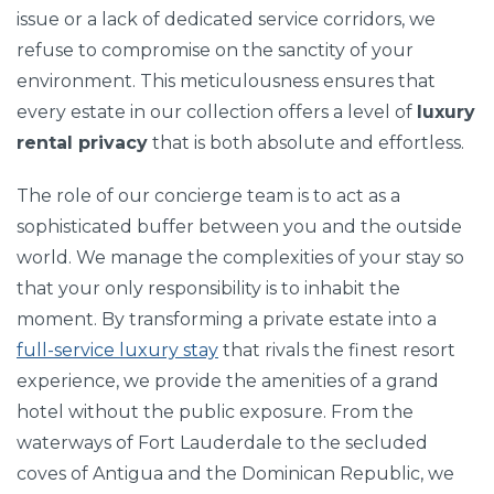
issue or a lack of dedicated service corridors, we
refuse to compromise on the sanctity of your
environment. This meticulousness ensures that
every estate in our collection offers a level of
luxury
rental privacy
that is both absolute and effortless.
The role of our concierge team is to act as a
sophisticated buffer between you and the outside
world. We manage the complexities of your stay so
that your only responsibility is to inhabit the
moment. By transforming a private estate into a
full-service luxury stay
that rivals the finest resort
experience, we provide the amenities of a grand
hotel without the public exposure. From the
waterways of Fort Lauderdale to the secluded
coves of Antigua and the Dominican Republic, we