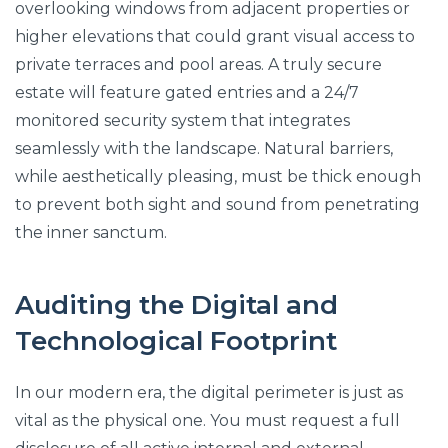
overlooking windows from adjacent properties or
higher elevations that could grant visual access to
private terraces and pool areas. A truly secure
estate will feature gated entries and a 24/7
monitored security system that integrates
seamlessly with the landscape. Natural barriers,
while aesthetically pleasing, must be thick enough
to prevent both sight and sound from penetrating
the inner sanctum.
Auditing the Digital and
Technological Footprint
In our modern era, the digital perimeter is just as
vital as the physical one. You must request a full