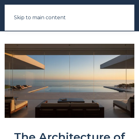
Skip to main content
The Architecture of