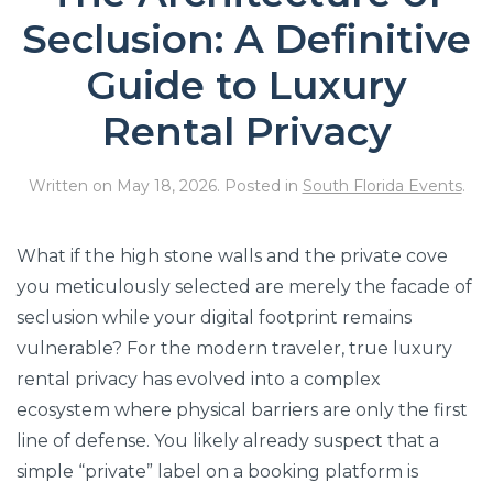
Seclusion: A Definitive
Guide to Luxury
Rental Privacy
Written on
May 18, 2026
. Posted in
South Florida Events
.
What if the high stone walls and the private cove
you meticulously selected are merely the facade of
seclusion while your digital footprint remains
vulnerable? For the modern traveler, true luxury
rental privacy has evolved into a complex
ecosystem where physical barriers are only the first
line of defense. You likely already suspect that a
simple “private” label on a booking platform is