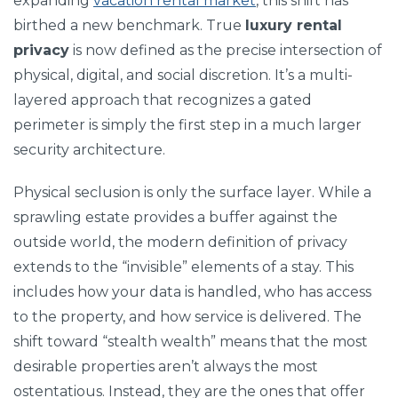
expanding
vacation rental market
, this shift has
birthed a new benchmark. True
luxury rental
privacy
is now defined as the precise intersection of
physical, digital, and social discretion. It’s a multi-
layered approach that recognizes a gated
perimeter is simply the first step in a much larger
security architecture.
Physical seclusion is only the surface layer. While a
sprawling estate provides a buffer against the
outside world, the modern definition of privacy
extends to the “invisible” elements of a stay. This
includes how your data is handled, who has access
to the property, and how service is delivered. The
shift toward “stealth wealth” means that the most
desirable properties aren’t always the most
ostentatious. Instead, they are the ones that offer