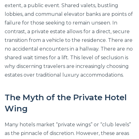
extent, a public event. Shared valets, bustling
lobbies, and communal elevator banks are points of
failure for those seeking to remain unseen. In
contrast, a private estate allows for a direct, secure
transition from a vehicle to the residence. There are
no accidental encounters in a hallway. There are no
shared wait times for a lift. This level of seclusion is
why discerning travelers are increasingly choosing
estates over traditional luxury accommodations.
The Myth of the Private Hotel
Wing
Many hotels market “private wings” or “club levels”
as the pinnacle of discretion. However, these areas