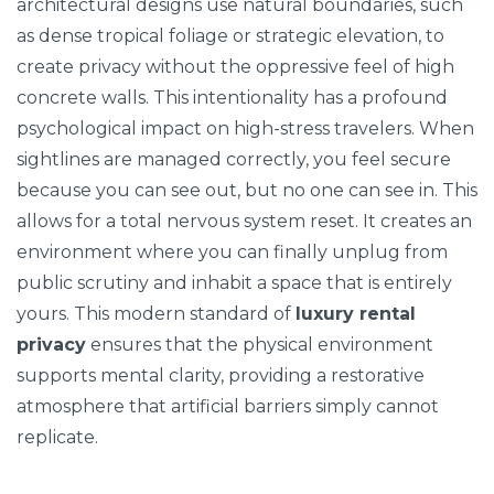
architectural designs use natural boundaries, such
as dense tropical foliage or strategic elevation, to
create privacy without the oppressive feel of high
concrete walls. This intentionality has a profound
psychological impact on high-stress travelers. When
sightlines are managed correctly, you feel secure
because you can see out, but no one can see in. This
allows for a total nervous system reset. It creates an
environment where you can finally unplug from
public scrutiny and inhabit a space that is entirely
yours. This modern standard of
luxury rental
privacy
ensures that the physical environment
supports mental clarity, providing a restorative
atmosphere that artificial barriers simply cannot
replicate.