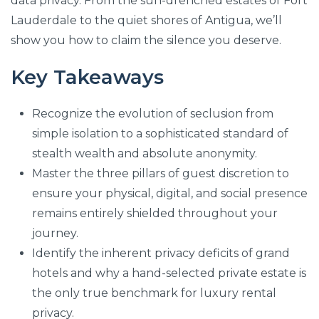
data privacy. From the sun-drenched estates of Fort
Lauderdale to the quiet shores of Antigua, we’ll
show you how to claim the silence you deserve.
Key Takeaways
Recognize the evolution of seclusion from
simple isolation to a sophisticated standard of
stealth wealth and absolute anonymity.
Master the three pillars of guest discretion to
ensure your physical, digital, and social presence
remains entirely shielded throughout your
journey.
Identify the inherent privacy deficits of grand
hotels and why a hand-selected private estate is
the only true benchmark for luxury rental
privacy.