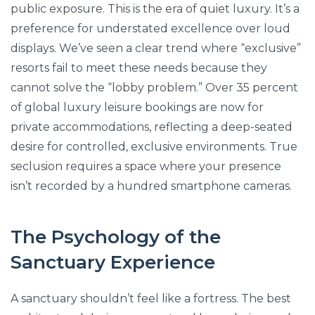
public exposure. This is the era of quiet luxury. It’s a
preference for understated excellence over loud
displays. We’ve seen a clear trend where “exclusive”
resorts fail to meet these needs because they
cannot solve the “lobby problem.” Over 35 percent
of global luxury leisure bookings are now for
private accommodations, reflecting a deep-seated
desire for controlled, exclusive environments. True
seclusion requires a space where your presence
isn’t recorded by a hundred smartphone cameras.
The Psychology of the
Sanctuary Experience
A sanctuary shouldn’t feel like a fortress. The best