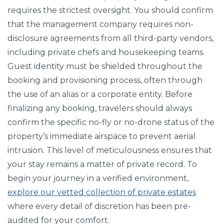
requires the strictest oversight. You should confirm
that the management company requires non-
disclosure agreements from all third-party vendors,
including private chefs and housekeeping teams.
Guest identity must be shielded throughout the
booking and provisioning process, often through
the use of an alias or a corporate entity. Before
finalizing any booking, travelers should always
confirm the specific no-fly or no-drone status of the
property’s immediate airspace to prevent aerial
intrusion. This level of meticulousness ensures that
your stay remains a matter of private record. To
begin your journey in a verified environment,
explore our vetted collection of private estates
where every detail of discretion has been pre-
audited for your comfort.