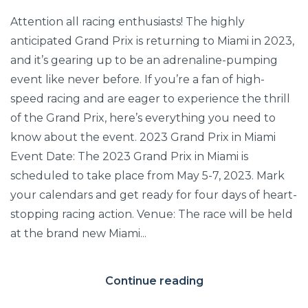
Attention all racing enthusiasts! The highly
anticipated Grand Prix is returning to Miami in 2023,
and it’s gearing up to be an adrenaline-pumping
event like never before. If you’re a fan of high-
speed racing and are eager to experience the thrill
of the Grand Prix, here’s everything you need to
know about the event. 2023 Grand Prix in Miami
Event Date: The 2023 Grand Prix in Miami is
scheduled to take place from May 5-7, 2023. Mark
your calendars and get ready for four days of heart-
stopping racing action. Venue: The race will be held
at the brand new Miami...
Continue reading