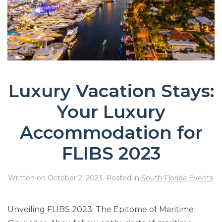
Luxury Vacation Stays:
Your Luxury
Accommodation for
FLIBS 2023
Written on
October 2, 2023
. Posted in
South Florida Events
.
Unveiling FLIBS 2023: The Epitome of Maritime