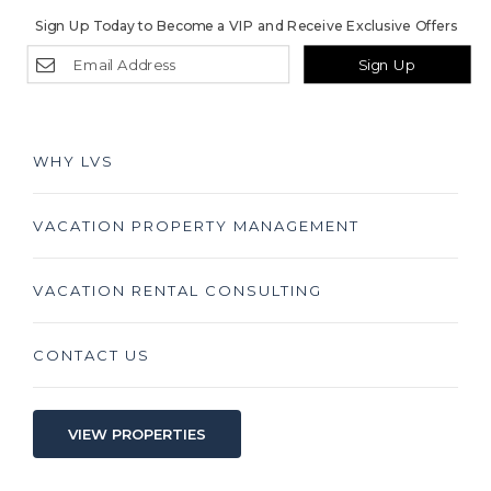
Sign Up Today to Become a VIP and Receive Exclusive Offers
Sign Up
WHY LVS
VACATION PROPERTY MANAGEMENT
VACATION RENTAL CONSULTING
CONTACT US
VIEW PROPERTIES