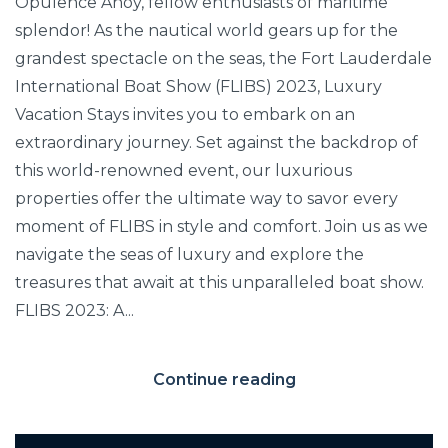
Opulence Ahoy, fellow enthusiasts of maritime
splendor! As the nautical world gears up for the
grandest spectacle on the seas, the Fort Lauderdale
International Boat Show (FLIBS) 2023, Luxury
Vacation Stays invites you to embark on an
extraordinary journey. Set against the backdrop of
this world-renowned event, our luxurious
properties offer the ultimate way to savor every
moment of FLIBS in style and comfort. Join us as we
navigate the seas of luxury and explore the
treasures that await at this unparalleled boat show.
FLIBS 2023: A...
Continue reading