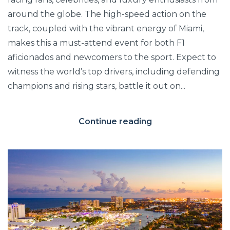
around the globe. The high-speed action on the
track, coupled with the vibrant energy of Miami,
makes this a must-attend event for both F1
aficionados and newcomers to the sport. Expect to
witness the world’s top drivers, including defending
champions and rising stars, battle it out on...
Continue reading