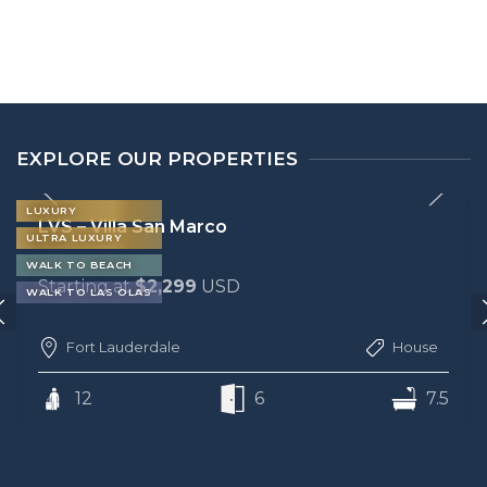
EXPLORE OUR PROPERTIES
LUXURY
LVS – Villa San Marco
ULTRA LUXURY
WALK TO BEACH
Starting at
$2,299
USD
WALK TO LAS OLAS
Fort Lauderdale
House
12
6
7.5