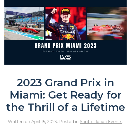
2023 Grand Prix in
Miami: Get Ready for
the Thrill of a Lifetime
Written on
April 15, 2023
. Posted in
South Florida Events
.