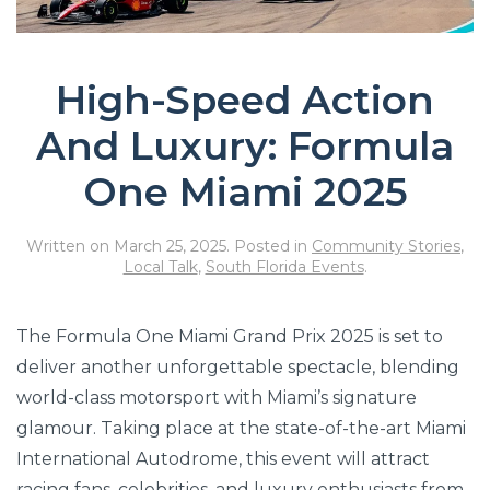
High-Speed Action
And Luxury: Formula
One Miami 2025
Written on
March 25, 2025
. Posted in
Community Stories
,
Local Talk
,
South Florida Events
.
The Formula One Miami Grand Prix 2025 is set to
deliver another unforgettable spectacle, blending
world-class motorsport with Miami’s signature
glamour. Taking place at the state-of-the-art Miami
International Autodrome, this event will attract
racing fans, celebrities, and luxury enthusiasts from