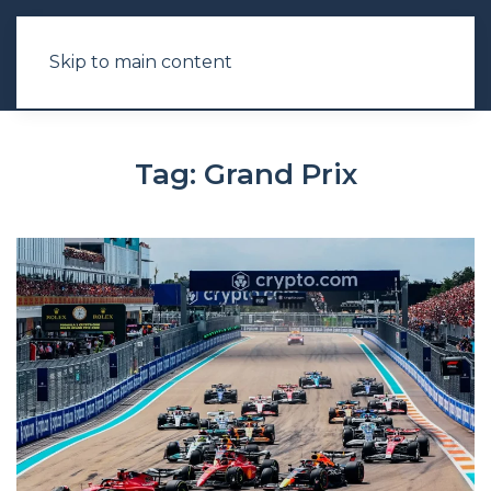
Skip to main content
Tag:
Grand Prix