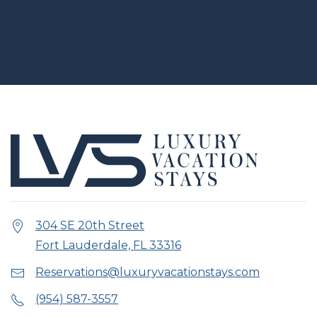
304 SE 20th Street
Fort Lauderdale, FL 33316
Reservations@luxuryvacationstays.com
(954) 587-3557