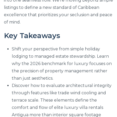
into one seamless flow. We’re moving beyond simple
listings to define a new standard of Caribbean
excellence that prioritizes your seclusion and peace
of mind.
Key Takeaways
Shift your perspective from simple holiday
lodging to managed estate stewardship. Learn
why the 2026 benchmark for luxury focuses on
the precision of property management rather
than just aesthetics.
Discover how to evaluate architectural integrity
through features like trade wind cooling and
terrace scale. These elements define the
comfort and flow of elite luxury villa rentals
Antigua more than interior square footage