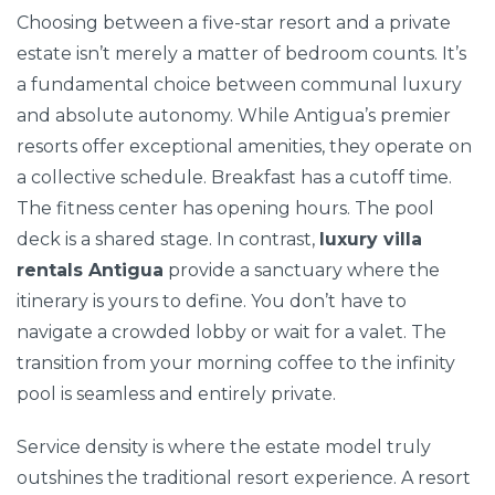
Choosing between a five-star resort and a private
estate isn’t merely a matter of bedroom counts. It’s
a fundamental choice between communal luxury
and absolute autonomy. While Antigua’s premier
resorts offer exceptional amenities, they operate on
a collective schedule. Breakfast has a cutoff time.
The fitness center has opening hours. The pool
deck is a shared stage. In contrast,
luxury villa
rentals Antigua
provide a sanctuary where the
itinerary is yours to define. You don’t have to
navigate a crowded lobby or wait for a valet. The
transition from your morning coffee to the infinity
pool is seamless and entirely private.
Service density is where the estate model truly
outshines the traditional resort experience. A resort