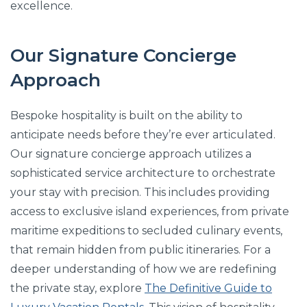
excellence.
Our Signature Concierge
Approach
Bespoke hospitality is built on the ability to
anticipate needs before they’re ever articulated.
Our signature concierge approach utilizes a
sophisticated service architecture to orchestrate
your stay with precision. This includes providing
access to exclusive island experiences, from private
maritime expeditions to secluded culinary events,
that remain hidden from public itineraries. For a
deeper understanding of how we are redefining
the private stay, explore
The Definitive Guide to