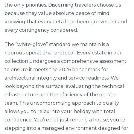
the only priorities. Discerning travelers choose us
because they value absolute peace of mind,
knowing that every detail has been pre-vetted and
every contingency considered.
The “white-glove” standard we maintain is a
rigorous operational protocol. Every estate in our
collection undergoes a comprehensive assessment
to ensure it meets the 2026 benchmark for
architectural integrity and service readiness. We
look beyond the surface, evaluating the technical
infrastructure and the efficiency of the on-site
team. This uncompromising approach to quality
allows you to relax into your holiday with total
confidence. You’re not just renting a house; you’re
stepping into a managed environment designed for