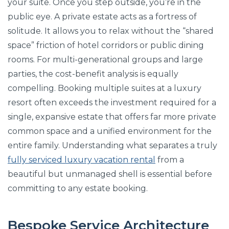
your suite. Once you step outside, you’re in the
public eye. A private estate acts as a fortress of
solitude. It allows you to relax without the “shared
space” friction of hotel corridors or public dining
rooms. For multi-generational groups and large
parties, the cost-benefit analysis is equally
compelling. Booking multiple suites at a luxury
resort often exceeds the investment required for a
single, expansive estate that offers far more private
common space and a unified environment for the
entire family. Understanding what separates a truly
fully serviced luxury vacation rental
from a
beautiful but unmanaged shell is essential before
committing to any estate booking.
Bespoke Service Architecture