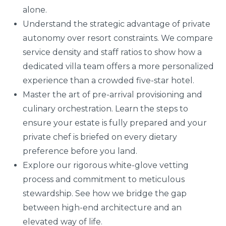
alone.
Understand the strategic advantage of private
autonomy over resort constraints. We compare
service density and staff ratios to show how a
dedicated villa team offers a more personalized
experience than a crowded five-star hotel.
Master the art of pre-arrival provisioning and
culinary orchestration. Learn the steps to
ensure your estate is fully prepared and your
private chef is briefed on every dietary
preference before you land.
Explore our rigorous white-glove vetting
process and commitment to meticulous
stewardship. See how we bridge the gap
between high-end architecture and an
elevated way of life.