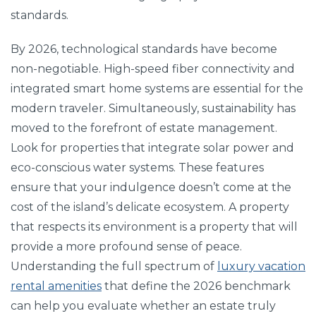
standards.
By 2026, technological standards have become
non-negotiable. High-speed fiber connectivity and
integrated smart home systems are essential for the
modern traveler. Simultaneously, sustainability has
moved to the forefront of estate management.
Look for properties that integrate solar power and
eco-conscious water systems. These features
ensure that your indulgence doesn’t come at the
cost of the island’s delicate ecosystem. A property
that respects its environment is a property that will
provide a more profound sense of peace.
Understanding the full spectrum of
luxury vacation
rental amenities
that define the 2026 benchmark
can help you evaluate whether an estate truly