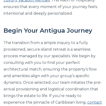
Luxury Vacation Rentals
. This vision of hospitality
ensures that every moment of your journey feels
intentional and deeply personalized.
Begin Your Antigua Journey
The transition from a simple inquiry to a fully
provisioned, secure island retreat is a seamless
process managed by our specialists. We begin by
consulting with you to find your perfect
architectural match, ensuring the property’s flow
and amenities align with your group’s specific
dynamics. Once selected, our team initiates the pre-
arrival provisioning and logistical coordination that
brings the estate to life. If you’re ready to
experience the pinnacle of Caribbean living,
contact