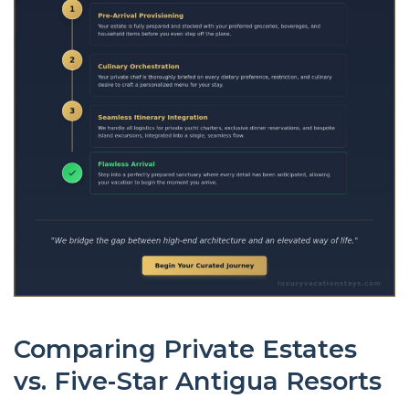
Comparing Private Estates
vs. Five-Star Antigua Resorts