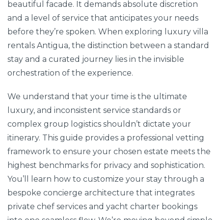
beautiful facade. It demands absolute discretion
and a level of service that anticipates your needs
before they’re spoken. When exploring luxury villa
rentals Antigua, the distinction between a standard
stay and a curated journey lies in the invisible
orchestration of the experience.
We understand that your time is the ultimate
luxury, and inconsistent service standards or
complex group logistics shouldn’t dictate your
itinerary. This guide provides a professional vetting
framework to ensure your chosen estate meets the
highest benchmarks for privacy and sophistication.
You’ll learn how to customize your stay through a
bespoke concierge architecture that integrates
private chef services and yacht charter bookings