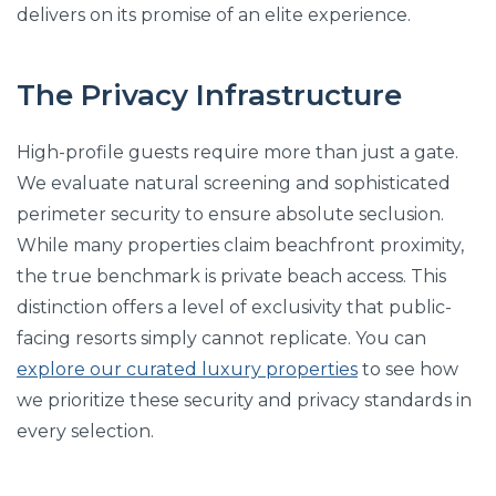
delivers on its promise of an elite experience.
The Privacy Infrastructure
High-profile guests require more than just a gate.
We evaluate natural screening and sophisticated
perimeter security to ensure absolute seclusion.
While many properties claim beachfront proximity,
the true benchmark is private beach access. This
distinction offers a level of exclusivity that public-
facing resorts simply cannot replicate. You can
explore our curated luxury properties
to see how
we prioritize these security and privacy standards in
every selection.