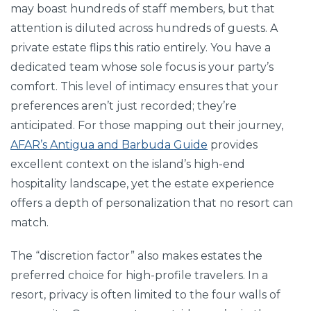
may boast hundreds of staff members, but that
attention is diluted across hundreds of guests. A
private estate flips this ratio entirely. You have a
dedicated team whose sole focus is your party’s
comfort. This level of intimacy ensures that your
preferences aren’t just recorded; they’re
anticipated. For those mapping out their journey,
AFAR’s Antigua and Barbuda Guide
provides
excellent context on the island’s high-end
hospitality landscape, yet the estate experience
offers a depth of personalization that no resort can
match.
The “discretion factor” also makes estates the
preferred choice for high-profile travelers. In a
resort, privacy is often limited to the four walls of