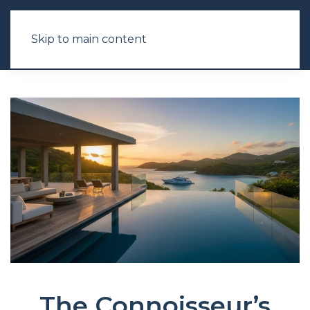
Skip to main content
The Connoisseur’s