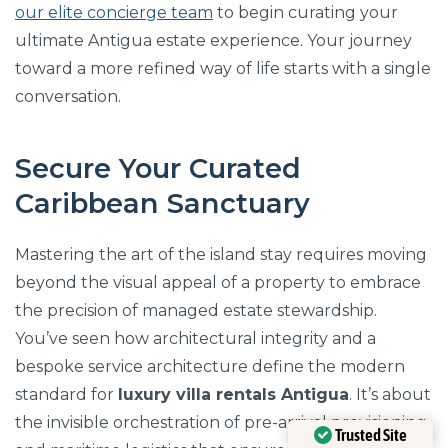
our elite concierge team
to begin curating your
ultimate Antigua estate experience. Your journey
toward a more refined way of life starts with a single
conversation.
Secure Your Curated
Caribbean Sanctuary
Mastering the art of the island stay requires moving
beyond the visual appeal of a property to embrace
the precision of managed estate stewardship.
You’ve seen how architectural integrity and a
bespoke service architecture define the modern
standard for
luxury villa rentals Antigua
. It’s about
the invisible orchestration of pre-arrival provisioning
Trusted Site