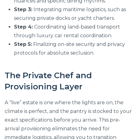
nuances and specific dining rhythms.
Step 3:
Integrating maritime logistics, such as
securing private docks or yacht charters.
Step 4:
Coordinating land-based transport
through luxury car rental coordination.
Step 5:
Finalizing on-site security and privacy
protocols for absolute seclusion.
The Private Chef and
Provisioning Layer
A “live” estate is one where the lights are on, the
climate is perfect, and the pantry is stocked to your
exact specifications before you arrive. This pre-
arrival provisioning eliminates the need for
immediate logistics, allowing you to transition