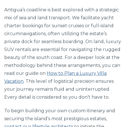
Antigua’s coastline is best explored with a strategic
mix of sea and land transport. We facilitate yacht
charter bookings for sunset cruises or full-island
circumnavigations, often utilizing the estate’s
private dock for seamless boarding. On land, luxury
SUV rentals are essential for navigating the rugged
beauty of the south coast. For a deeper look at the
methodology behind these arrangements, you can
read our guide on
How to Plan a Luxury Villa
Vacation
. This level of logistical precision ensures
your journey remains fluid and uninterrupted.
Every detail is considered so you don’t have to.
To begin building your own custom itinerary and
securing the island’s most prestigious estates,
contact our lifestyle architects
to initiate the