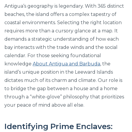
Antigua’s geography is legendary. With 365 distinct
beaches, the island offers a complex tapestry of
coastal environments. Selecting the right location
requires more than a cursory glance at a map. It
demands a strategic understanding of how each
bay interacts with the trade winds and the social
calendar. For those seeking foundational
knowledge
About Antigua and Barbuda
, the
island’s unique position in the Leeward Islands
dictates much of its charm and climate. Our role is
to bridge the gap between a house and a home
through a “white-glove” philosophy that prioritizes
your peace of mind above all else.
Identifying Prime Enclaves: