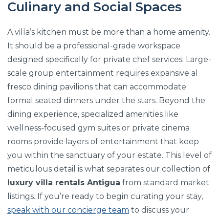
Culinary and Social Spaces
A villa’s kitchen must be more than a home amenity.
It should be a professional-grade workspace
designed specifically for private chef services. Large-
scale group entertainment requires expansive al
fresco dining pavilions that can accommodate
formal seated dinners under the stars. Beyond the
dining experience, specialized amenities like
wellness-focused gym suites or private cinema
rooms provide layers of entertainment that keep
you within the sanctuary of your estate. This level of
meticulous detail is what separates our collection of
luxury villa rentals Antigua
from standard market
listings. If you’re ready to begin curating your stay,
speak with our concierge team
to discuss your