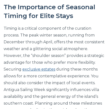
The Importance of Seasonal
Timing for Elite Stays
Timing is a critical component of the curation
process. The peak winter season, running from
December through April, offers the most consistent
weather and a glittering social atmosphere.
However, the “shoulder season” provides a strategic
advantage for those who prefer more flexibility.
Securing
exclusive estates
during these months
allows for a more contemplative experience. You
should also consider the impact of local events.
Antigua Sailing Week significantly influences villa
availability and the general energy of the island’s
southern coast. Planning around these milestones