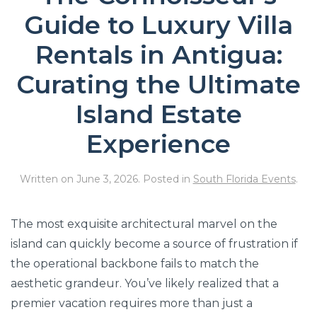
Guide to Luxury Villa
Rentals in Antigua:
Curating the Ultimate
Island Estate
Experience
Written on
June 3, 2026
. Posted in
South Florida Events
.
The most exquisite architectural marvel on the
island can quickly become a source of frustration if
the operational backbone fails to match the
aesthetic grandeur. You’ve likely realized that a
premier vacation requires more than just a