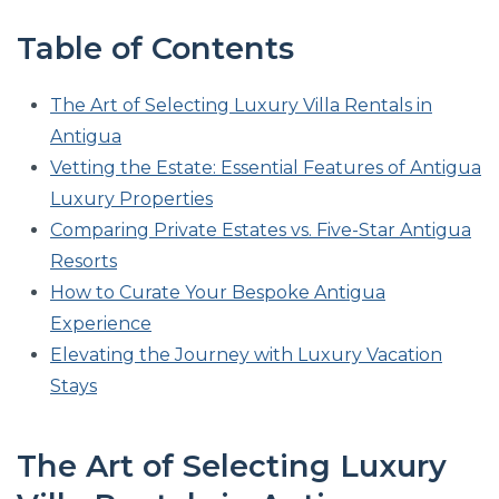
Table of Contents
The Art of Selecting Luxury Villa Rentals in
Antigua
Vetting the Estate: Essential Features of Antigua
Luxury Properties
Comparing Private Estates vs. Five-Star Antigua
Resorts
How to Curate Your Bespoke Antigua
Experience
Elevating the Journey with Luxury Vacation
Stays
The Art of Selecting Luxury