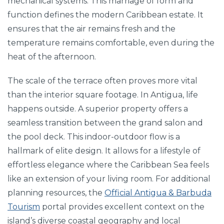
mechanical systems. This marriage of form and
function defines the modern Caribbean estate. It
ensures that the air remains fresh and the
temperature remains comfortable, even during the
heat of the afternoon.
The scale of the terrace often proves more vital
than the interior square footage. In Antigua, life
happens outside. A superior property offers a
seamless transition between the grand salon and
the pool deck. This indoor-outdoor flow is a
hallmark of elite design. It allows for a lifestyle of
effortless elegance where the Caribbean Sea feels
like an extension of your living room. For additional
planning resources, the
Official Antigua & Barbuda
Tourism
portal provides excellent context on the
island’s diverse coastal geography and local