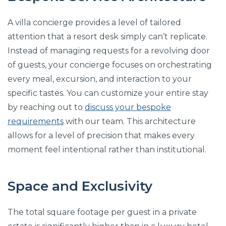
A villa concierge provides a level of tailored
attention that a resort desk simply can’t replicate.
Instead of managing requests for a revolving door
of guests, your concierge focuses on orchestrating
every meal, excursion, and interaction to your
specific tastes. You can customize your entire stay
by reaching out to
discuss your bespoke
requirements
with our team. This architecture
allows for a level of precision that makes every
moment feel intentional rather than institutional.
Space and Exclusivity
The total square footage per guest in a private