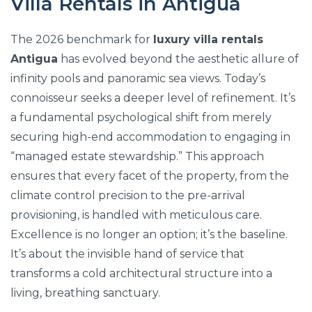
Villa Rentals in Antigua
The 2026 benchmark for
luxury villa rentals
Antigua
has evolved beyond the aesthetic allure of
infinity pools and panoramic sea views. Today’s
connoisseur seeks a deeper level of refinement. It’s
a fundamental psychological shift from merely
securing high-end accommodation to engaging in
“managed estate stewardship.” This approach
ensures that every facet of the property, from the
climate control precision to the pre-arrival
provisioning, is handled with meticulous care.
Excellence is no longer an option; it’s the baseline.
It’s about the invisible hand of service that
transforms a cold architectural structure into a
living, breathing sanctuary.