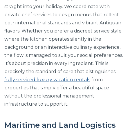
straight into your holiday. We coordinate with
private chef services to design menus that reflect
both international standards and vibrant Antiguan
flavors. Whether you prefer a discreet service style
where the kitchen operates silently in the
background or an interactive culinary experience,
the flow is managed to suit your social preferences.
It’s about precision in every ingredient. This is
precisely the standard of care that distinguishes
fully serviced luxury vacation rentals
from
properties that simply offer a beautiful space
without the professional management
infrastructure to support it.
Maritime and Land Logistics