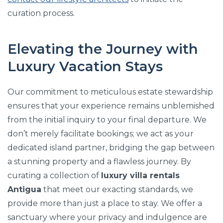
curation process.
Elevating the Journey with
Luxury Vacation Stays
Our commitment to meticulous estate stewardship
ensures that your experience remains unblemished
from the initial inquiry to your final departure. We
don’t merely facilitate bookings; we act as your
dedicated island partner, bridging the gap between
a stunning property and a flawless journey. By
curating a collection of
luxury villa rentals
Antigua
that meet our exacting standards, we
provide more than just a place to stay. We offer a
sanctuary where your privacy and indulgence are