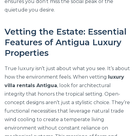
ensures you don’t miss the social peak or the
quietude you desire.
Vetting the Estate: Essential
Features of Antigua Luxury
Properties
True luxury isn’t just about what you see. It’s about
how the environment feels. When vetting
luxury
villa rentals Antigua
, look for architectural
integrity that honors the tropical setting. Open-
concept designs aren’t just a stylistic choice. They’re
functional necessities that leverage natural trade
wind cooling to create a temperate living
environment without constant reliance on