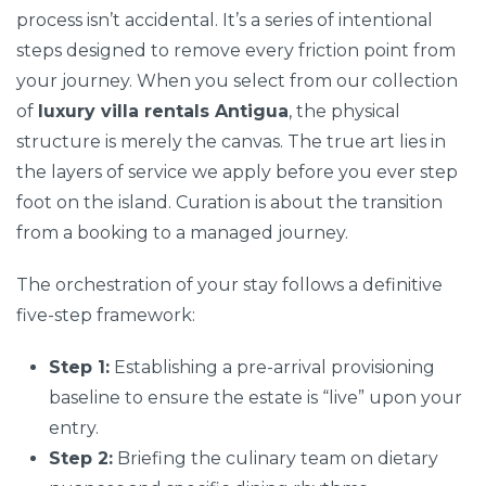
process isn’t accidental. It’s a series of intentional
steps designed to remove every friction point from
your journey. When you select from our collection
of
luxury villa rentals Antigua
, the physical
structure is merely the canvas. The true art lies in
the layers of service we apply before you ever step
foot on the island. Curation is about the transition
from a booking to a managed journey.
The orchestration of your stay follows a definitive
five-step framework:
Step 1:
Establishing a pre-arrival provisioning
baseline to ensure the estate is “live” upon your
entry.
Step 2:
Briefing the culinary team on dietary