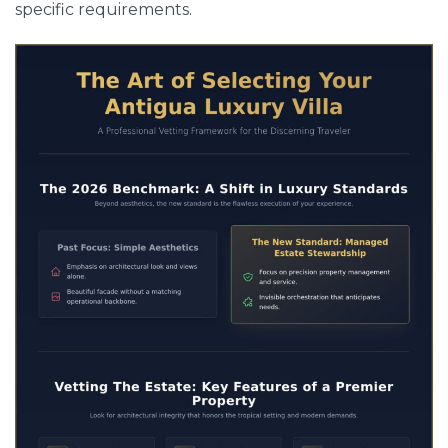
specific requirements.