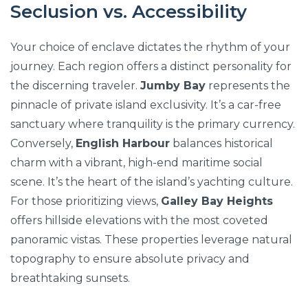
Seclusion vs. Accessibility
Your choice of enclave dictates the rhythm of your
journey. Each region offers a distinct personality for
the discerning traveler.
Jumby Bay
represents the
pinnacle of private island exclusivity. It’s a car-free
sanctuary where tranquility is the primary currency.
Conversely,
English Harbour
balances historical
charm with a vibrant, high-end maritime social
scene. It’s the heart of the island’s yachting culture.
For those prioritizing views,
Galley Bay Heights
offers hillside elevations with the most coveted
panoramic vistas. These properties leverage natural
topography to ensure absolute privacy and
breathtaking sunsets.