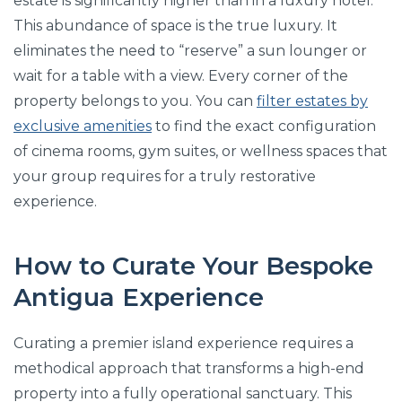
estate is significantly higher than in a luxury hotel.
This abundance of space is the true luxury. It
eliminates the need to “reserve” a sun lounger or
wait for a table with a view. Every corner of the
property belongs to you. You can
filter estates by
exclusive amenities
to find the exact configuration
of cinema rooms, gym suites, or wellness spaces that
your group requires for a truly restorative
experience.
How to Curate Your Bespoke
Antigua Experience
Curating a premier island experience requires a
methodical approach that transforms a high-end
property into a fully operational sanctuary. This