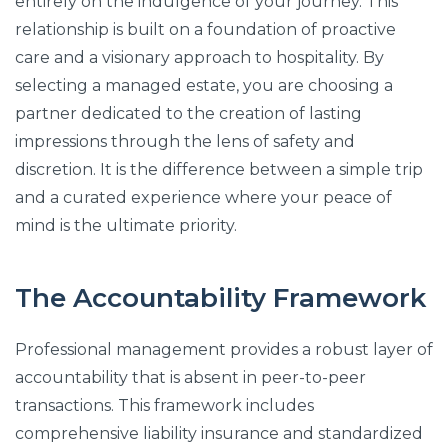
entirely on the indulgence of your journey. This
relationship is built on a foundation of proactive
care and a visionary approach to hospitality. By
selecting a managed estate, you are choosing a
partner dedicated to the creation of lasting
impressions through the lens of safety and
discretion. It is the difference between a simple trip
and a curated experience where your peace of
mind is the ultimate priority.
The Accountability Framework
Professional management provides a robust layer of
accountability that is absent in peer-to-peer
transactions. This framework includes
comprehensive liability insurance and standardized