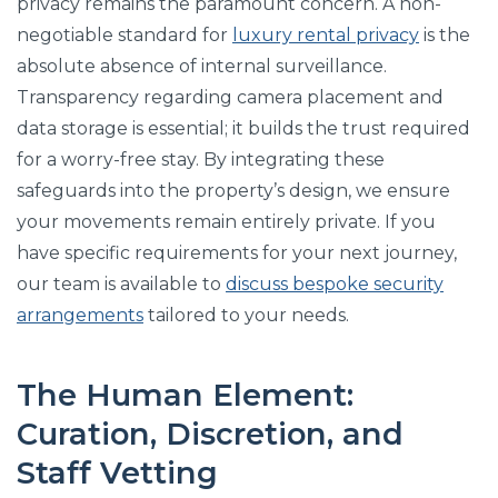
privacy remains the paramount concern. A non-
negotiable standard for
luxury rental privacy
is the
absolute absence of internal surveillance.
Transparency regarding camera placement and
data storage is essential; it builds the trust required
for a worry-free stay. By integrating these
safeguards into the property’s design, we ensure
your movements remain entirely private. If you
have specific requirements for your next journey,
our team is available to
discuss bespoke security
arrangements
tailored to your needs.
The Human Element:
Curation, Discretion, and
Staff Vetting