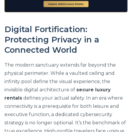
Digital Fortification:
Protecting Privacy in a
Connected World
The modern sanctuary extends far beyond the
physical perimeter. While a vaulted ceiling and
infinity pool define the visual experience, the
invisible digital architecture of
secure luxury
rentals
defines your actual safety. In an era where
connectivity is a prerequisite for both leisure and
executive function, a dedicated cybersecurity
strategy is no longer optional. It’s the benchmark of
true excellence. High-profile travelers face unique