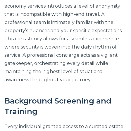
economy services introduces a level of anonymity
that is incompatible with high-end travel. A
professional team is intimately familiar with the
property’s nuances and your specific expectations.
This consistency allows for a seamless experience
where security is woven into the daily rhythm of
service. A professional concierge acts as a vigilant
gatekeeper, orchestrating every detail while
maintaining the highest level of situational
awareness throughout your journey.
Background Screening and
Training
Every individual granted access to a curated estate