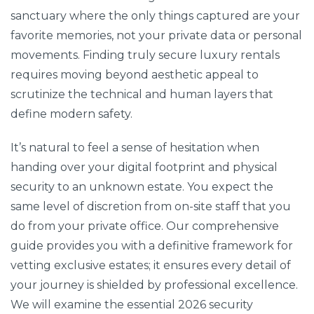
sanctuary where the only things captured are your
favorite memories, not your private data or personal
movements. Finding truly secure luxury rentals
requires moving beyond aesthetic appeal to
scrutinize the technical and human layers that
define modern safety.
It’s natural to feel a sense of hesitation when
handing over your digital footprint and physical
security to an unknown estate. You expect the
same level of discretion from on-site staff that you
do from your private office. Our comprehensive
guide provides you with a definitive framework for
vetting exclusive estates; it ensures every detail of
your journey is shielded by professional excellence.
We will examine the essential 2026 security