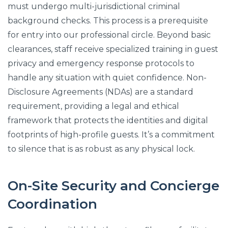
must undergo multi-jurisdictional criminal
background checks. This process is a prerequisite
for entry into our professional circle. Beyond basic
clearances, staff receive specialized training in guest
privacy and emergency response protocols to
handle any situation with quiet confidence. Non-
Disclosure Agreements (NDAs) are a standard
requirement, providing a legal and ethical
framework that protects the identities and digital
footprints of high-profile guests. It’s a commitment
to silence that is as robust as any physical lock.
On-Site Security and Concierge
Coordination