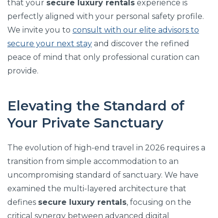
that your
secure luxury rentals
experience is
perfectly aligned with your personal safety profile.
We invite you to
consult with our elite advisors to
secure your next stay
and discover the refined
peace of mind that only professional curation can
provide.
Elevating the Standard of
Your Private Sanctuary
The evolution of high-end travel in 2026 requires a
transition from simple accommodation to an
uncompromising standard of sanctuary. We have
examined the multi-layered architecture that
defines
secure luxury rentals
, focusing on the
critical synergy between advanced digital