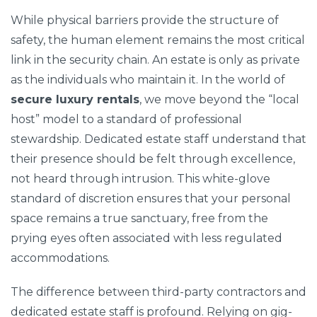
While physical barriers provide the structure of
safety, the human element remains the most critical
link in the security chain. An estate is only as private
as the individuals who maintain it. In the world of
secure luxury rentals
, we move beyond the “local
host” model to a standard of professional
stewardship. Dedicated estate staff understand that
their presence should be felt through excellence,
not heard through intrusion. This white-glove
standard of discretion ensures that your personal
space remains a true sanctuary, free from the
prying eyes often associated with less regulated
accommodations.
The difference between third-party contractors and
dedicated estate staff is profound. Relying on gig-