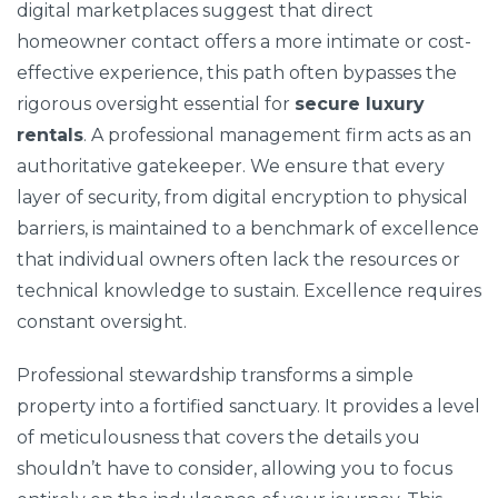
digital marketplaces suggest that direct
homeowner contact offers a more intimate or cost-
effective experience, this path often bypasses the
rigorous oversight essential for
secure luxury
rentals
. A professional management firm acts as an
authoritative gatekeeper. We ensure that every
layer of security, from digital encryption to physical
barriers, is maintained to a benchmark of excellence
that individual owners often lack the resources or
technical knowledge to sustain. Excellence requires
constant oversight.
Professional stewardship transforms a simple
property into a fortified sanctuary. It provides a level
of meticulousness that covers the details you
shouldn’t have to consider, allowing you to focus