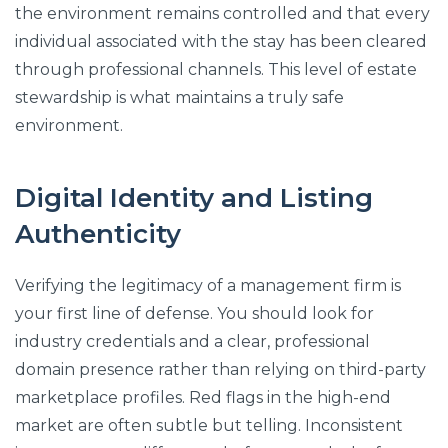
the environment remains controlled and that every
individual associated with the stay has been cleared
through professional channels. This level of estate
stewardship is what maintains a truly safe
environment.
Digital Identity and Listing
Authenticity
Verifying the legitimacy of a management firm is
your first line of defense. You should look for
industry credentials and a clear, professional
domain presence rather than relying on third-party
marketplace profiles. Red flags in the high-end
market are often subtle but telling. Inconsistent