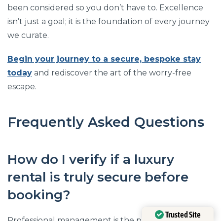
been considered so you don’t have to. Excellence
isn’t just a goal; it is the foundation of every journey
we curate.
Begin your journey to a secure, bespoke stay
today
and rediscover the art of the worry-free
escape.
Frequently Asked Questions
How do I verify if a luxury
rental is truly secure before
booking?
Trusted Site
Professional management is the primary indicator of