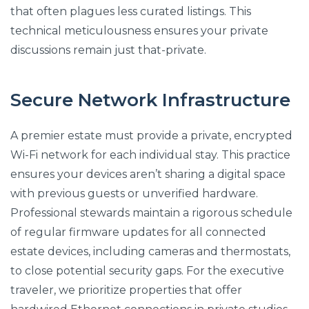
that often plagues less curated listings. This
technical meticulousness ensures your private
discussions remain just that-private.
Secure Network Infrastructure
A premier estate must provide a private, encrypted
Wi-Fi network for each individual stay. This practice
ensures your devices aren’t sharing a digital space
with previous guests or unverified hardware.
Professional stewards maintain a rigorous schedule
of regular firmware updates for all connected
estate devices, including cameras and thermostats,
to close potential security gaps. For the executive
traveler, we prioritize properties that offer