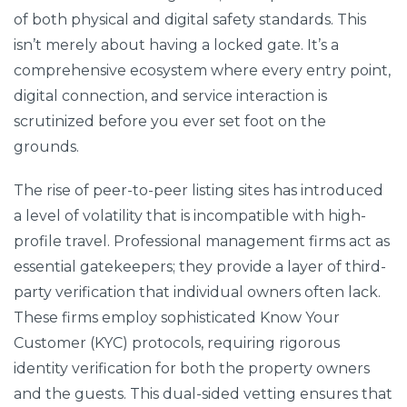
of both physical and digital safety standards. This
isn’t merely about having a locked gate. It’s a
comprehensive ecosystem where every entry point,
digital connection, and service interaction is
scrutinized before you ever set foot on the
grounds.
The rise of peer-to-peer listing sites has introduced
a level of volatility that is incompatible with high-
profile travel. Professional management firms act as
essential gatekeepers; they provide a layer of third-
party verification that individual owners often lack.
These firms employ sophisticated Know Your
Customer (KYC) protocols, requiring rigorous
identity verification for both the property owners
and the guests. This dual-sided vetting ensures that