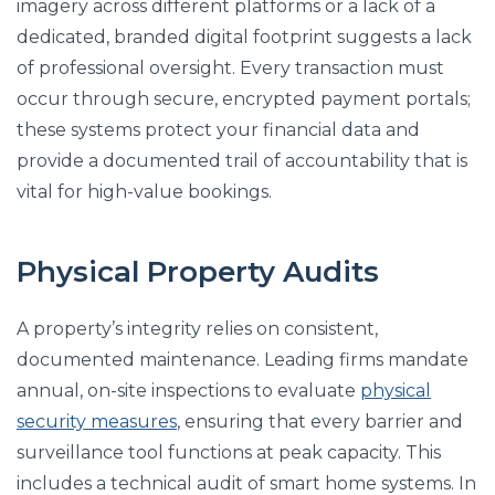
imagery across different platforms or a lack of a
dedicated, branded digital footprint suggests a lack
of professional oversight. Every transaction must
occur through secure, encrypted payment portals;
these systems protect your financial data and
provide a documented trail of accountability that is
vital for high-value bookings.
Physical Property Audits
A property’s integrity relies on consistent,
documented maintenance. Leading firms mandate
annual, on-site inspections to evaluate
physical
security measures
, ensuring that every barrier and
surveillance tool functions at peak capacity. This
includes a technical audit of smart home systems. In