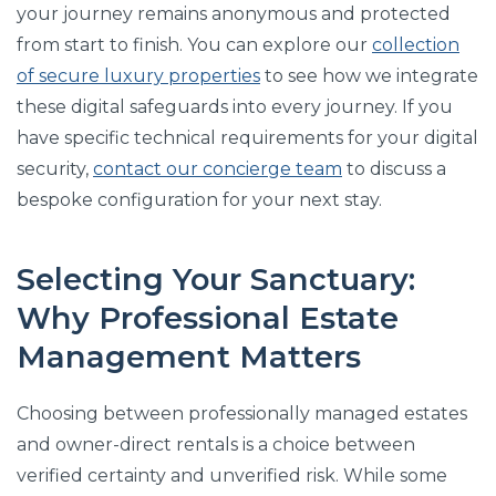
your journey remains anonymous and protected
from start to finish. You can explore our
collection
of secure luxury properties
to see how we integrate
these digital safeguards into every journey. If you
have specific technical requirements for your digital
security,
contact our concierge team
to discuss a
bespoke configuration for your next stay.
Selecting Your Sanctuary:
Why Professional Estate
Management Matters
Choosing between professionally managed estates
and owner-direct rentals is a choice between
verified certainty and unverified risk. While some