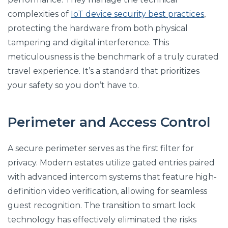
complexities of
IoT device security best practices
,
protecting the hardware from both physical
tampering and digital interference. This
meticulousness is the benchmark of a truly curated
travel experience. It’s a standard that prioritizes
your safety so you don’t have to.
Perimeter and Access Control
A secure perimeter serves as the first filter for
privacy. Modern estates utilize gated entries paired
with advanced intercom systems that feature high-
definition video verification, allowing for seamless
guest recognition. The transition to smart lock
technology has effectively eliminated the risks