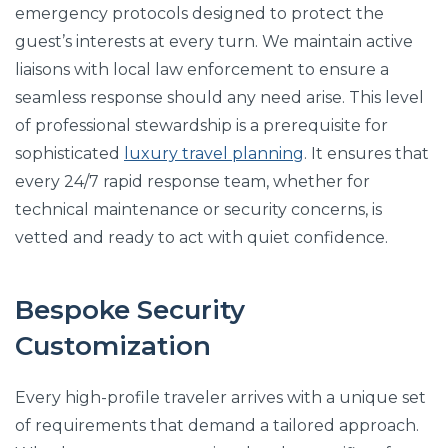
emergency protocols designed to protect the
guest’s interests at every turn. We maintain active
liaisons with local law enforcement to ensure a
seamless response should any need arise. This level
of professional stewardship is a prerequisite for
sophisticated
luxury travel planning
. It ensures that
every 24/7 rapid response team, whether for
technical maintenance or security concerns, is
vetted and ready to act with quiet confidence.
Bespoke Security
Customization
Every high-profile traveler arrives with a unique set
of requirements that demand a tailored approach.