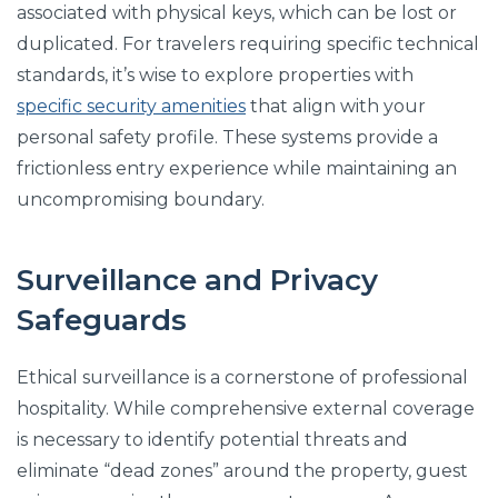
associated with physical keys, which can be lost or
duplicated. For travelers requiring specific technical
standards, it’s wise to explore properties with
specific security amenities
that align with your
personal safety profile. These systems provide a
frictionless entry experience while maintaining an
uncompromising boundary.
Surveillance and Privacy
Safeguards
Ethical surveillance is a cornerstone of professional
hospitality. While comprehensive external coverage
is necessary to identify potential threats and
eliminate “dead zones” around the property, guest