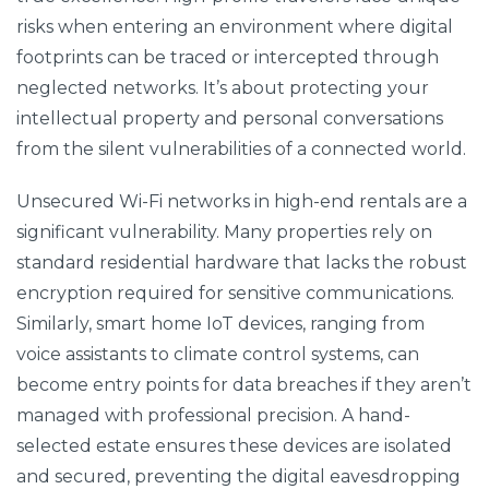
risks when entering an environment where digital
footprints can be traced or intercepted through
neglected networks. It’s about protecting your
intellectual property and personal conversations
from the silent vulnerabilities of a connected world.
Unsecured Wi-Fi networks in high-end rentals are a
significant vulnerability. Many properties rely on
standard residential hardware that lacks the robust
encryption required for sensitive communications.
Similarly, smart home IoT devices, ranging from
voice assistants to climate control systems, can
become entry points for data breaches if they aren’t
managed with professional precision. A hand-
selected estate ensures these devices are isolated
and secured, preventing the digital eavesdropping