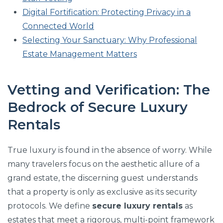
Digital Fortification: Protecting Privacy in a
Connected World
Selecting Your Sanctuary: Why Professional
Estate Management Matters
Vetting and Verification: The
Bedrock of Secure Luxury
Rentals
True luxury is found in the absence of worry. While
many travelers focus on the aesthetic allure of a
grand estate, the discerning guest understands
that a property is only as exclusive as its security
protocols. We define
secure luxury rentals
as
estates that meet a rigorous, multi-point framework