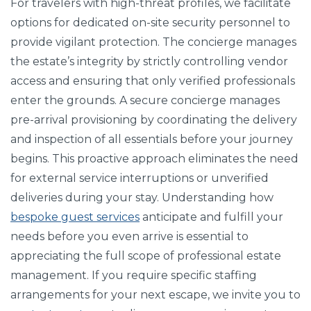
For travelers with high-threat profiles, we facilitate
options for dedicated on-site security personnel to
provide vigilant protection. The concierge manages
the estate’s integrity by strictly controlling vendor
access and ensuring that only verified professionals
enter the grounds. A secure concierge manages
pre-arrival provisioning by coordinating the delivery
and inspection of all essentials before your journey
begins. This proactive approach eliminates the need
for external service interruptions or unverified
deliveries during your stay. Understanding how
bespoke guest services
anticipate and fulfill your
needs before you even arrive is essential to
appreciating the full scope of professional estate
management. If you require specific staffing
arrangements for your next escape, we invite you to