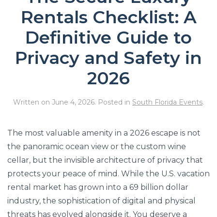
Rentals Checklist: A
Definitive Guide to
Privacy and Safety in
2026
Written on
June 4, 2026
. Posted in
South Florida Events
.
The most valuable amenity in a 2026 escape is not
the panoramic ocean view or the custom wine
cellar, but the invisible architecture of privacy that
protects your peace of mind. While the U.S. vacation
rental market has grown into a 69 billion dollar
industry, the sophistication of digital and physical
threats has evolved alongside it. You deserve a