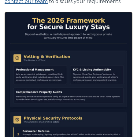
contact our team
to discuss your requirements.