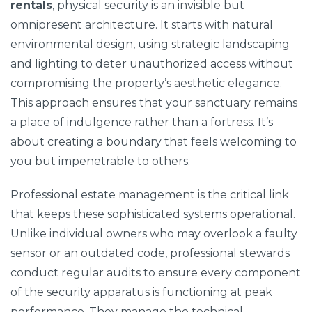
rentals
, physical security is an invisible but
omnipresent architecture. It starts with natural
environmental design, using strategic landscaping
and lighting to deter unauthorized access without
compromising the property’s aesthetic elegance.
This approach ensures that your sanctuary remains
a place of indulgence rather than a fortress. It’s
about creating a boundary that feels welcoming to
you but impenetrable to others.
Professional estate management is the critical link
that keeps these sophisticated systems operational.
Unlike individual owners who may overlook a faulty
sensor or an outdated code, professional stewards
conduct regular audits to ensure every component
of the security apparatus is functioning at peak
performance. They manage the technical