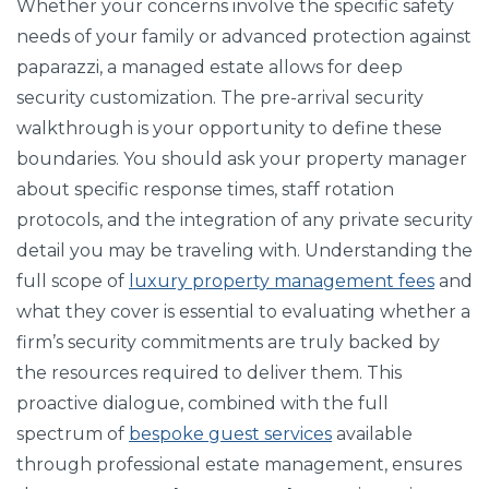
Whether your concerns involve the specific safety
needs of your family or advanced protection against
paparazzi, a managed estate allows for deep
security customization. The pre-arrival security
walkthrough is your opportunity to define these
boundaries. You should ask your property manager
about specific response times, staff rotation
protocols, and the integration of any private security
detail you may be traveling with. Understanding the
full scope of
luxury property management fees
and
what they cover is essential to evaluating whether a
firm’s security commitments are truly backed by
the resources required to deliver them. This
proactive dialogue, combined with the full
spectrum of
bespoke guest services
available
through professional estate management, ensures