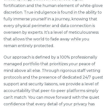
fortification and the human element of white-glove
discretion. True indulgence is found in the ability to
fully immerse yourself in a journey, knowing that
every physical perimeter and data connection is
overseen by experts. It’s a level of meticulousness
that allows the world to fade away while you
remain entirely protected.
Our approach is defined by a 100% professionally
managed portfolio that prioritizes your peace of
mind above all else. Through rigorous staff vetting
protocols and the presence of dedicated 24/7 guest
support and security liaisons, we provide a level of
accountability that peer-to-peer platforms simply
can’t match. You can move forward with the quiet
confidence that every detail of your privacy has