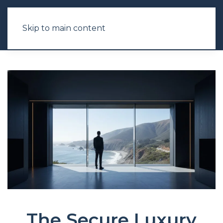
Skip to main content
The Secure Luxury