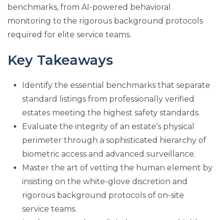
benchmarks, from AI-powered behavioral
monitoring to the rigorous background protocols
required for elite service teams.
Key Takeaways
Identify the essential benchmarks that separate
standard listings from professionally verified
estates meeting the highest safety standards.
Evaluate the integrity of an estate’s physical
perimeter through a sophisticated hierarchy of
biometric access and advanced surveillance.
Master the art of vetting the human element by
insisting on the white-glove discretion and
rigorous background protocols of on-site
service teams.