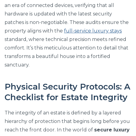
an era of connected devices, verifying that all
hardware is updated with the latest security
patches is non-negotiable. These audits ensure the
property aligns with the
full-service luxury stays
standard, where technical precision meets refined
comfort. It’s this meticulous attention to detail that
transforms a beautiful house into a fortified
sanctuary.
Physical Security Protocols: A
Checklist for Estate Integrity
The integrity of an estate is defined by a layered
hierarchy of protection that begins long before you
reach the front door. In the world of
secure luxury