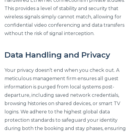
hardwired Ethernet connections in private studies.
This provides a level of stability and security that
wireless signals simply cannot match, allowing for
confidential video conferencing and data transfers
without the risk of signal interception.
Data Handling and Privacy
Your privacy doesn’t end when you check out. A
meticulous management firm ensures all guest
information is purged from local systems post-
departure, including saved network credentials,
browsing histories on shared devices, or smart TV
logins. We adhere to the highest global data
protection standards to safeguard your identity
during both the booking and stay phases, ensuring