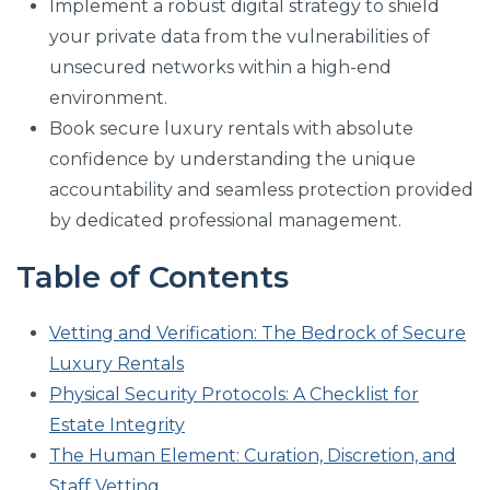
Implement a robust digital strategy to shield
your private data from the vulnerabilities of
unsecured networks within a high-end
environment.
Book secure luxury rentals with absolute
confidence by understanding the unique
accountability and seamless protection provided
by dedicated professional management.
Table of Contents
Vetting and Verification: The Bedrock of Secure
Luxury Rentals
Physical Security Protocols: A Checklist for
Estate Integrity
The Human Element: Curation, Discretion, and
Staff Vetting