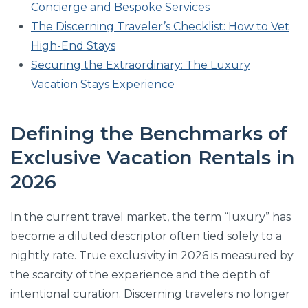
Concierge and Bespoke Services
The Discerning Traveler’s Checklist: How to Vet
High-End Stays
Securing the Extraordinary: The Luxury
Vacation Stays Experience
Defining the Benchmarks of
Exclusive Vacation Rentals in
2026
In the current travel market, the term “luxury” has
become a diluted descriptor often tied solely to a
nightly rate. True exclusivity in 2026 is measured by
the scarcity of the experience and the depth of
intentional curation. Discerning travelers no longer