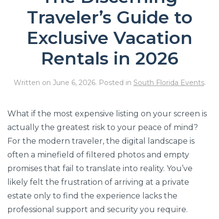
Traveler’s Guide to
Exclusive Vacation
Rentals in 2026
Written on
June 6, 2026
. Posted in
South Florida Events
.
What if the most expensive listing on your screen is
actually the greatest risk to your peace of mind?
For the modern traveler, the digital landscape is
often a minefield of filtered photos and empty
promises that fail to translate into reality. You’ve
likely felt the frustration of arriving at a private
estate only to find the experience lacks the
professional support and security you require.