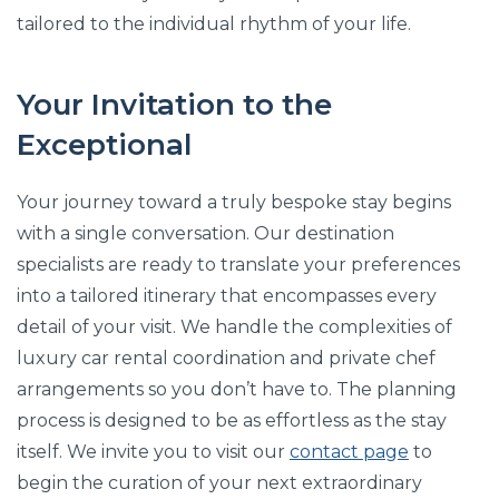
tailored to the individual rhythm of your life.
Your Invitation to the
Exceptional
Your journey toward a truly bespoke stay begins
with a single conversation. Our destination
specialists are ready to translate your preferences
into a tailored itinerary that encompasses every
detail of your visit. We handle the complexities of
luxury car rental coordination and private chef
arrangements so you don’t have to. The planning
process is designed to be as effortless as the stay
itself. We invite you to visit our
contact page
to
begin the curation of your next extraordinary