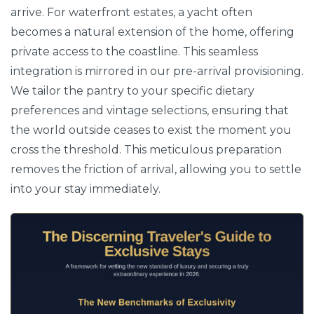
arrive. For waterfront estates, a yacht often
becomes a natural extension of the home, offering
private access to the coastline. This seamless
integration is mirrored in our pre-arrival provisioning.
We tailor the pantry to your specific dietary
preferences and vintage selections, ensuring that
the world outside ceases to exist the moment you
cross the threshold. This meticulous preparation
removes the friction of arrival, allowing you to settle
into your stay immediately.