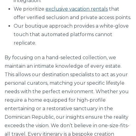
integration.
We prioritize
exclusive vacation rentals
that
offer verified seclusion and private access points.
Our boutique approach provides a white-glove
touch that automated platforms cannot
replicate.
By focusing on a hand-selected collection, we
maintain an intimate knowledge of every estate.
This allows our destination specialists to act as your
personal curators, matching your specific lifestyle
needs with the perfect environment. Whether you
require a home equipped for high-profile
entertaining or a restorative sanctuary in the
Dominican Republic, our insights ensure the reality
exceeds the vision. We don’t believe in one-size-fits-
all travel. Every itinerary is a bespoke creation