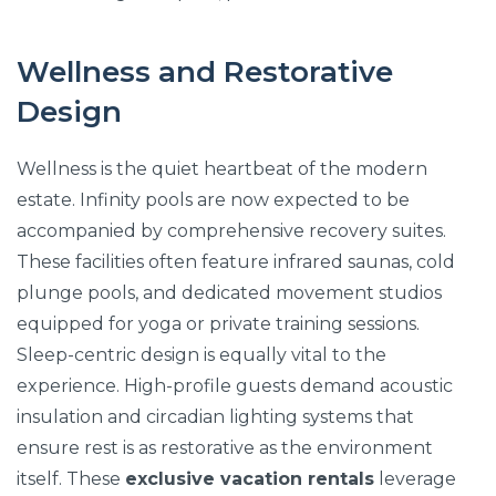
Wellness and Restorative
Design
Wellness is the quiet heartbeat of the modern
estate. Infinity pools are now expected to be
accompanied by comprehensive recovery suites.
These facilities often feature infrared saunas, cold
plunge pools, and dedicated movement studios
equipped for yoga or private training sessions.
Sleep-centric design is equally vital to the
experience. High-profile guests demand acoustic
insulation and circadian lighting systems that
ensure rest is as restorative as the environment
itself. These
exclusive vacation rentals
leverage