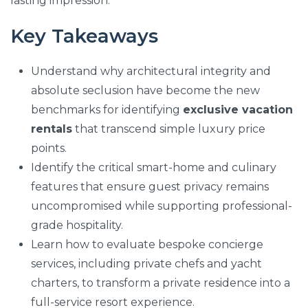
lasting impression.
Key Takeaways
Understand why architectural integrity and
absolute seclusion have become the new
benchmarks for identifying
exclusive vacation
rentals
that transcend simple luxury price
points.
Identify the critical smart-home and culinary
features that ensure guest privacy remains
uncompromised while supporting professional-
grade hospitality.
Learn how to evaluate bespoke concierge
services, including private chefs and yacht
charters, to transform a private residence into a
full-service resort experience.