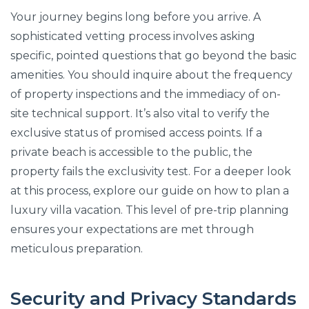
Your journey begins long before you arrive. A
sophisticated vetting process involves asking
specific, pointed questions that go beyond the basic
amenities. You should inquire about the frequency
of property inspections and the immediacy of on-
site technical support. It’s also vital to verify the
exclusive status of promised access points. If a
private beach is accessible to the public, the
property fails the exclusivity test. For a deeper look
at this process, explore our guide on how to plan a
luxury villa vacation. This level of pre-trip planning
ensures your expectations are met through
meticulous preparation.
Security and Privacy Standards