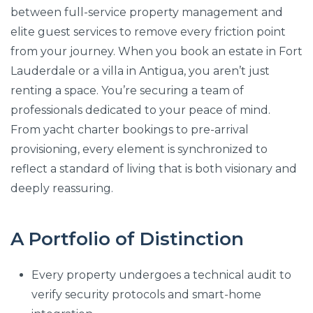
between full-service property management and
elite guest services to remove every friction point
from your journey. When you book an estate in Fort
Lauderdale or a villa in Antigua, you aren’t just
renting a space. You’re securing a team of
professionals dedicated to your peace of mind.
From yacht charter bookings to pre-arrival
provisioning, every element is synchronized to
reflect a standard of living that is both visionary and
deeply reassuring.
A Portfolio of Distinction
Every property undergoes a technical audit to
verify security protocols and smart-home