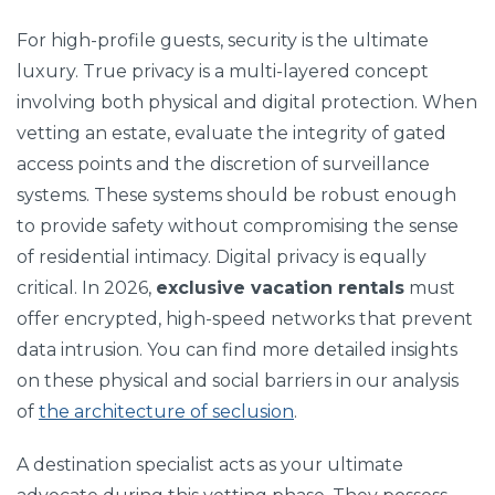
For high-profile guests, security is the ultimate
luxury. True privacy is a multi-layered concept
involving both physical and digital protection. When
vetting an estate, evaluate the integrity of gated
access points and the discretion of surveillance
systems. These systems should be robust enough
to provide safety without compromising the sense
of residential intimacy. Digital privacy is equally
critical. In 2026,
exclusive vacation rentals
must
offer encrypted, high-speed networks that prevent
data intrusion. You can find more detailed insights
on these physical and social barriers in our analysis
of
the architecture of seclusion
.
A destination specialist acts as your ultimate