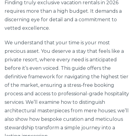
Finding truly exclusive vacation rentals in 2026
requires more than a high budget. It demands a
discerning eye for detail and a commitment to
vetted excellence.
We understand that your time is your most
precious asset. You deserve a stay that feels like a
private resort, where every need is anticipated
before it’s even voiced. This guide offers the
definitive framework for navigating the highest tier
of the market, ensuring a stress-free booking
process and access to professional-grade hospitality
services. We’ll examine how to distinguish
architectural masterpieces from mere houses; we’ll
also show how bespoke curation and meticulous
stewardship transform a simple journey into a