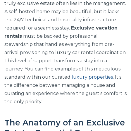
truly exclusive estate often lies in the management.
A self-hosted home may be beautiful, but it lacks
the 24/7 technical and hospitality infrastructure
required for a seamless stay.
Exclusive vacation
rentals
must be backed by professional
stewardship that handles everything from pre-
arrival provisioning to luxury car rental coordination.
This level of support transforms a stay into a
journey. You can find examples of this meticulous
standard within our curated
luxury properties
. It’s
the difference between managing a house and
curating an experience where the guest’s comfort is
the only priority.
The Anatomy of an Exclusive