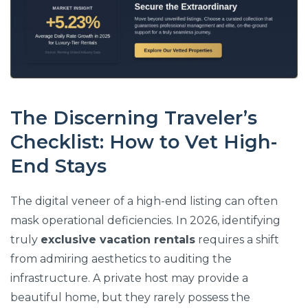
The Discerning Traveler’s
Checklist: How to Vet High-
End Stays
The digital veneer of a high-end listing can often
mask operational deficiencies. In 2026, identifying
truly
exclusive vacation rentals
requires a shift
from admiring aesthetics to auditing the
infrastructure. A private host may provide a
beautiful home, but they rarely possess the