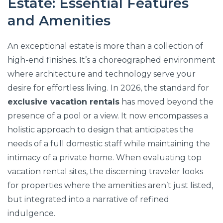
Estate: Essential Features
and Amenities
An exceptional estate is more than a collection of
high-end finishes. It’s a choreographed environment
where architecture and technology serve your
desire for effortless living. In 2026, the standard for
exclusive vacation rentals
has moved beyond the
presence of a pool or a view. It now encompasses a
holistic approach to design that anticipates the
needs of a full domestic staff while maintaining the
intimacy of a private home. When evaluating top
vacation rental sites, the discerning traveler looks
for properties where the amenities aren’t just listed,
but integrated into a narrative of refined
indulgence.