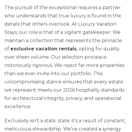
The pursuit of the exceptional requires a partner
who understands that true luxury is found in the
details that others overlook. At Luxury Vacation
Stays, our role is that of a vigilant gatekeeper. We
maintain a collection that represents the pinnacle
of
exclusive vacation rentals
, opting for quality
over sheer volume. Our selection process is
notoriously rigorous. We reject far more properties
than we ever invite into our portfolio. This
uncompromising stance ensures that every estate
we represent meets our 2026 hospitality standards
for architectural integrity, privacy, and operational
excellence.
Exclusivity isn’t a static state; it’s a result of constant,
meticulous stewardship. We’ve created a synergy