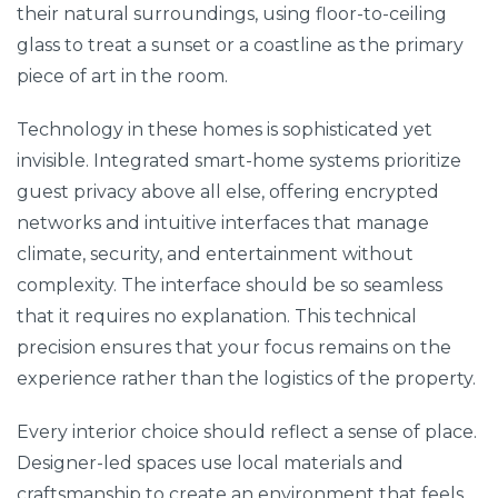
their natural surroundings, using floor-to-ceiling
glass to treat a sunset or a coastline as the primary
piece of art in the room.
Technology in these homes is sophisticated yet
invisible. Integrated smart-home systems prioritize
guest privacy above all else, offering encrypted
networks and intuitive interfaces that manage
climate, security, and entertainment without
complexity. The interface should be so seamless
that it requires no explanation. This technical
precision ensures that your focus remains on the
experience rather than the logistics of the property.
Every interior choice should reflect a sense of place.
Designer-led spaces use local materials and
craftsmanship to create an environment that feels