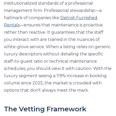
institutionalized standards of a professional
management firm. Professional stewardship—a
hallmark of companies like
Detroit Furnished
Rentals
—ensures that maintenance is proactive
rather than reactive. It guarantees that the staff
you interact with are trained in the nuances of
white-glove service. When a listing relies on generic
luxury descriptors without detailing the specific
staff-to-guest ratio or technical maintenance
schedules, you should view it with caution. With the
luxury segment seeing a 119% increase in booking
volume since 2025, the market is crowded with
options that don’t always meet the mark.
The Vetting Framework