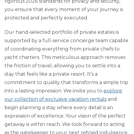
rigorous 2026 standards for privacy and security,
you ensure that every moment of your journey is
protected and perfectly executed.
Our hand-selected portfolio of private estates is
supported by a full-service concierge team capable
of coordinating everything from private chefs to
yacht charters. This meticulous approach removes
the friction of travel, allowing you to settle into a
stay that feels like a private resort. It’s a
commitment to quality that transforms a simple trip
into a lasting impression. We invite you to
explore
our collection of exclusive vacation rentals
and
begin planning a stay where every detail is an
expression of excellence. Your vision of the perfect
getaway is within reach. We look forward to acting
as the gatekeeper to your next refined indulgence.