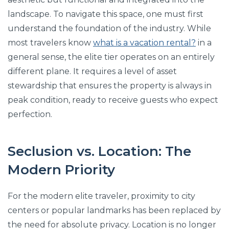
landscape. To navigate this space, one must first
understand the foundation of the industry. While
most travelers know
what is a vacation rental?
in a
general sense, the elite tier operates on an entirely
different plane. It requires a level of asset
stewardship that ensures the property is always in
peak condition, ready to receive guests who expect
perfection.
Seclusion vs. Location: The
Modern Priority
For the modern elite traveler, proximity to city
centers or popular landmarks has been replaced by
the need for absolute privacy. Location is no longer