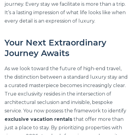
journey. Every stay we facilitate is more than a trip.
It’s a lasting impression of what life looks like when
every detail is an expression of luxury.
Your Next Extraordinary
Journey Awaits
As we look toward the future of high-end travel,
the distinction between a standard luxury stay and
a curated masterpiece becomes increasingly clear.
True exclusivity resides in the intersection of
architectural seclusion and invisible, bespoke
service. You now possess the framework to identify
exclusive vacation rentals
that offer more than
just a place to stay. By prioritizing properties with