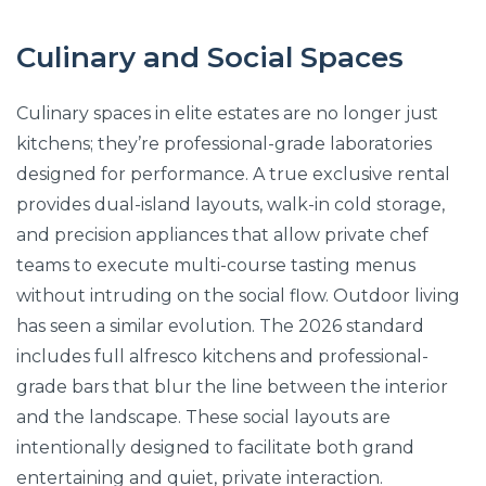
Culinary and Social Spaces
Culinary spaces in elite estates are no longer just
kitchens; they’re professional-grade laboratories
designed for performance. A true exclusive rental
provides dual-island layouts, walk-in cold storage,
and precision appliances that allow private chef
teams to execute multi-course tasting menus
without intruding on the social flow. Outdoor living
has seen a similar evolution. The 2026 standard
includes full alfresco kitchens and professional-
grade bars that blur the line between the interior
and the landscape. These social layouts are
intentionally designed to facilitate both grand
entertaining and quiet, private interaction.