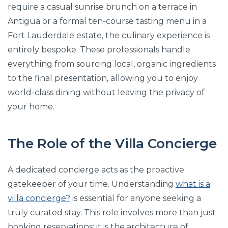
require a casual sunrise brunch on a terrace in
Antigua or a formal ten-course tasting menu in a
Fort Lauderdale estate, the culinary experience is
entirely bespoke. These professionals handle
everything from sourcing local, organic ingredients
to the final presentation, allowing you to enjoy
world-class dining without leaving the privacy of
your home.
The Role of the Villa Concierge
A dedicated concierge acts as the proactive
gatekeeper of your time. Understanding
what is a
villa concierge?
is essential for anyone seeking a
truly curated stay. This role involves more than just
booking reservations; it is the architecture of