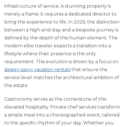
infrastructure of service. A stunning property is
merely a frame; it requires a dedicated director to
bring the experience to life. In 2026, the distinction
between a high-end stay and a bespoke journey is
defined by the depth of this human element. The
modern elite traveler expects a transition into a
lifestyle where their presence is the only
requirement. This evolution is driven by a focus on
design-savvy vacation rentals
that ensure the
service level matches the architectural ambition of
the estate.
Gastronomy serves as the cornerstone of this
elevated hospitality. Private chef services transform
a simple meal into a choreographed event, tailored
to the specific rhythm of your day. Whether you