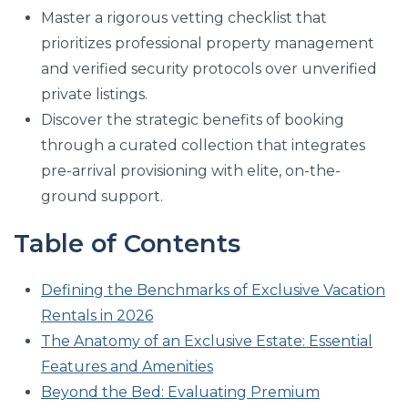
Master a rigorous vetting checklist that
prioritizes professional property management
and verified security protocols over unverified
private listings.
Discover the strategic benefits of booking
through a curated collection that integrates
pre-arrival provisioning with elite, on-the-
ground support.
Table of Contents
Defining the Benchmarks of Exclusive Vacation
Rentals in 2026
The Anatomy of an Exclusive Estate: Essential
Features and Amenities
Beyond the Bed: Evaluating Premium