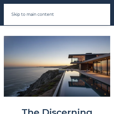
Skip to main content
The Discerning