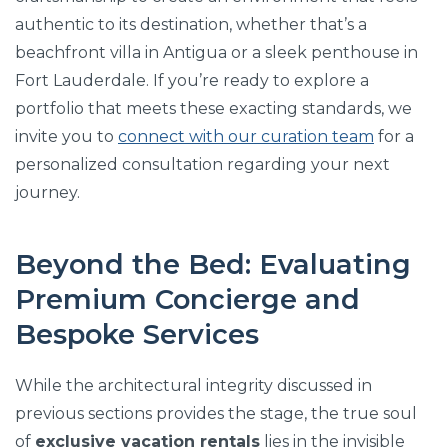
authentic to its destination, whether that’s a
beachfront villa in Antigua or a sleek penthouse in
Fort Lauderdale. If you’re ready to explore a
portfolio that meets these exacting standards, we
invite you to
connect with our curation team
for a
personalized consultation regarding your next
journey.
Beyond the Bed: Evaluating
Premium Concierge and
Bespoke Services
While the architectural integrity discussed in
previous sections provides the stage, the true soul
of
exclusive vacation rentals
lies in the invisible