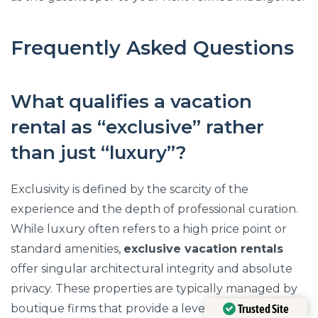
Frequently Asked Questions
What qualifies a vacation
rental as “exclusive” rather
than just “luxury”?
Exclusivity is defined by the scarcity of the
experience and the depth of professional curation.
While luxury often refers to a high price point or
standard amenities,
exclusive vacation rentals
offer singular architectural integrity and absolute
privacy. These properties are typically managed by
Trusted Site
boutique firms that provide a level of bespoke