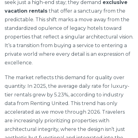
seek just a high-end stay; they demand
exclusive
vacation rentals
that offer a sanctuary from the
predictable. This shift marks a move away from the
standardized opulence of legacy hotels toward
properties that reflect a singular architectural vision.
It’s a transition from buying a service to entering a
private world where every detail is an expression of
excellence.
The market reflects this demand for quality over
quantity. In 2025, the average daily rate for luxury-
tier rentals grew by 5.23%, according to industry
data from Renting United. This trend has only
accelerated as we move through 2026. Travelers
are increasingly prioritizing properties with
architectural integrity, where the design isn’t just
aesthetic but functional and integrated into the