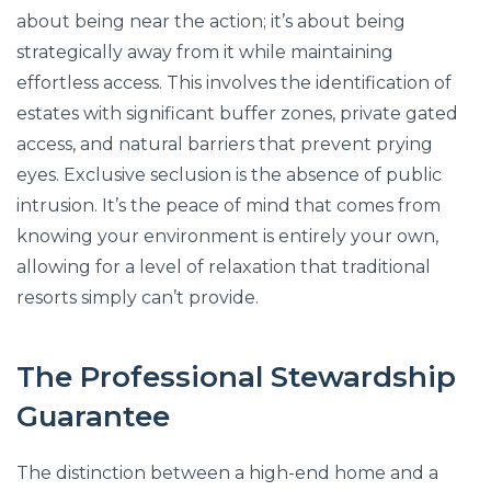
about being near the action; it’s about being
strategically away from it while maintaining
effortless access. This involves the identification of
estates with significant buffer zones, private gated
access, and natural barriers that prevent prying
eyes. Exclusive seclusion is the absence of public
intrusion. It’s the peace of mind that comes from
knowing your environment is entirely your own,
allowing for a level of relaxation that traditional
resorts simply can’t provide.
The Professional Stewardship
Guarantee
The distinction between a high-end home and a