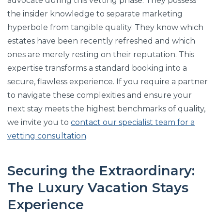
advocate during this vetting phase. They possess
the insider knowledge to separate marketing
hyperbole from tangible quality. They know which
estates have been recently refreshed and which
ones are merely resting on their reputation. This
expertise transforms a standard booking into a
secure, flawless experience. If you require a partner
to navigate these complexities and ensure your
next stay meets the highest benchmarks of quality,
we invite you to
contact our specialist team for a
vetting consultation
.
Securing the Extraordinary:
The Luxury Vacation Stays
Experience