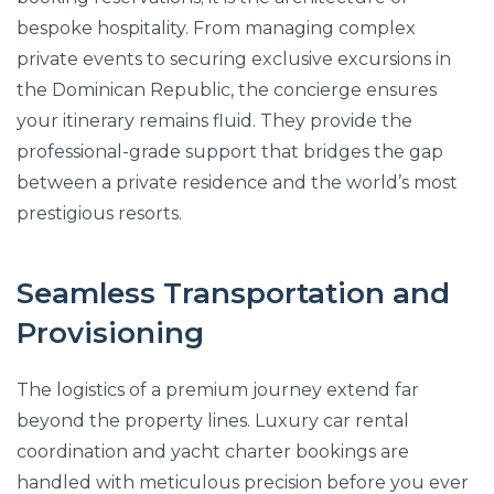
bespoke hospitality. From managing complex
private events to securing exclusive excursions in
the Dominican Republic, the concierge ensures
your itinerary remains fluid. They provide the
professional-grade support that bridges the gap
between a private residence and the world’s most
prestigious resorts.
Seamless Transportation and
Provisioning
The logistics of a premium journey extend far
beyond the property lines. Luxury car rental
coordination and yacht charter bookings are
handled with meticulous precision before you ever