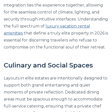
integration ties the experience together, allowing
for the seamless control of climate, lighting, and
security through intuitive interfaces. Understanding
the full spectrum of
luxury vacation rental
amenities
that define a truly elite property in 2026 is
essential for discerning travelers who refuse to
compromise on the functional soul of their retreat.
Culinary and Social Spaces
Layouts in elite estates are intentionally designed to
support both grand entertaining and quiet
moments of private reflection. Dedicated dining
areas must be spacious enough to accommodate
full-service catering, ensuring that a private chef