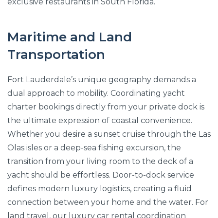
exclusive restaurants in South Florida.
Maritime and Land
Transportation
Fort Lauderdale’s unique geography demands a
dual approach to mobility. Coordinating yacht
charter bookings directly from your private dock is
the ultimate expression of coastal convenience.
Whether you desire a sunset cruise through the Las
Olas isles or a deep-sea fishing excursion, the
transition from your living room to the deck of a
yacht should be effortless. Door-to-dock service
defines modern luxury logistics, creating a fluid
connection between your home and the water. For
land travel, our luxury car rental coordination