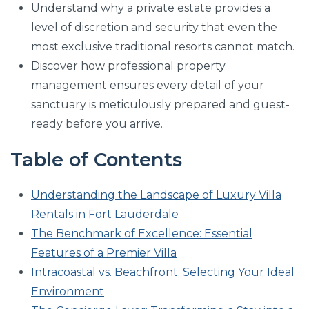
Understand why a private estate provides a
level of discretion and security that even the
most exclusive traditional resorts cannot match.
Discover how professional property
management ensures every detail of your
sanctuary is meticulously prepared and guest-
ready before you arrive.
Table of Contents
Understanding the Landscape of Luxury Villa
Rentals in Fort Lauderdale
The Benchmark of Excellence: Essential
Features of a Premier Villa
Intracoastal vs. Beachfront: Selecting Your Ideal
Environment