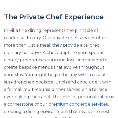
The Private Chef Experience
In-villa fine dining represents the pinnacle of
residential luxury. Our private chef services offer
more than just a meal; they provide a tailored
culinary narrative. A chef adapts to your specific
dietary preferences, sourcing local ingredients to
create bespoke menus that evolve throughout
your stay. You might begin the day with a casual,
sun-drenched poolside lunch and conclude it with
a formal, multi-course dinner served on a terrace
overlooking the canal. This level of personalization is
a cornerstone of our
premium concierge services
,
creating a dining environment that rivals the most