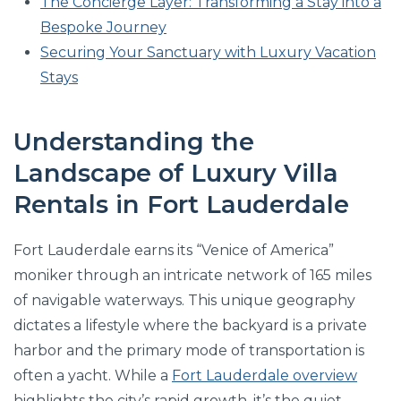
The Concierge Layer: Transforming a Stay into a
Bespoke Journey
Securing Your Sanctuary with Luxury Vacation
Stays
Understanding the
Landscape of Luxury Villa
Rentals in Fort Lauderdale
Fort Lauderdale earns its “Venice of America”
moniker through an intricate network of 165 miles
of navigable waterways. This unique geography
dictates a lifestyle where the backyard is a private
harbor and the primary mode of transportation is
often a yacht. While a
Fort Lauderdale overview
highlights the city’s rapid growth, it’s the quiet