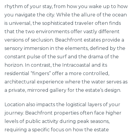
rhythm of your stay, from how you wake up to how
you navigate the city. While the allure of the ocean
is universal, the sophisticated traveler often finds
that the two environments offer vastly different
versions of seclusion. Beachfront estates provide a
sensory immersion in the elements, defined by the
constant pulse of the surf and the drama of the
horizon. In contrast, the Intracoastal and its
residential “fingers” offer a more controlled,
architectural experience where the water serves as
a private, mirrored gallery for the estate’s design.
Location also impacts the logistical layers of your
journey. Beachfront properties often face higher
levels of public activity during peak seasons,
requiring a specific focus on how the estate