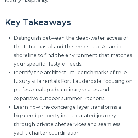
luxury hospitality.
Key Takeaways
Distinguish between the deep-water access of
the Intracoastal and the immediate Atlantic
shoreline to find the environment that matches
your specific lifestyle needs.
Identify the architectural benchmarks of true
luxury villa rentals Fort Lauderdale, focusing on
professional-grade culinary spaces and
expansive outdoor summer kitchens.
Learn how the concierge layer transforms a
high-end property into a curated journey
through private chef services and seamless
yacht charter coordination.