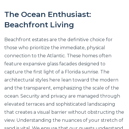
The Ocean Enthusiast:
Beachfront Living
Beachfront estates are the definitive choice for
those who prioritize the immediate, physical
connection to the Atlantic. These homes often
feature expansive glass facades designed to
capture the first light of a Florida sunrise. The
architectural styles here lean toward the modern
and the transparent, emphasizing the scale of the
ocean. Security and privacy are managed through
elevated terraces and sophisticated landscaping
that creates a visual barrier without obstructing the
view. Understanding the nuances of your stretch of
sand is vital. We ensure that our guests understand