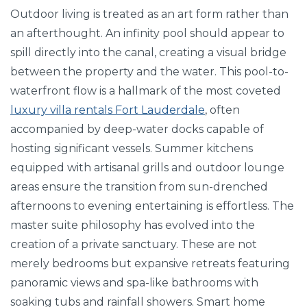
Outdoor living is treated as an art form rather than
an afterthought. An infinity pool should appear to
spill directly into the canal, creating a visual bridge
between the property and the water. This pool-to-
waterfront flow is a hallmark of the most coveted
luxury villa rentals Fort Lauderdale
, often
accompanied by deep-water docks capable of
hosting significant vessels. Summer kitchens
equipped with artisanal grills and outdoor lounge
areas ensure the transition from sun-drenched
afternoons to evening entertaining is effortless. The
master suite philosophy has evolved into the
creation of a private sanctuary. These are not
merely bedrooms but expansive retreats featuring
panoramic views and spa-like bathrooms with
soaking tubs and rainfall showers. Smart home