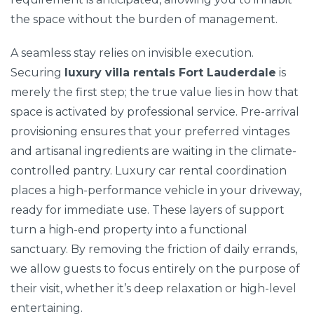
the space without the burden of management.
A seamless stay relies on invisible execution.
Securing
luxury villa rentals Fort Lauderdale
is
merely the first step; the true value lies in how that
space is activated by professional service. Pre-arrival
provisioning ensures that your preferred vintages
and artisanal ingredients are waiting in the climate-
controlled pantry. Luxury car rental coordination
places a high-performance vehicle in your driveway,
ready for immediate use. These layers of support
turn a high-end property into a functional
sanctuary. By removing the friction of daily errands,
we allow guests to focus entirely on the purpose of
their visit, whether it’s deep relaxation or high-level
entertaining.