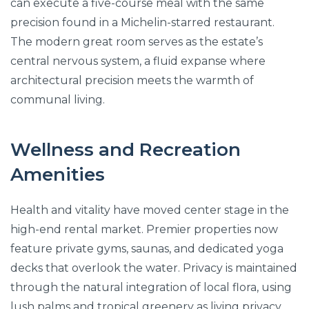
can execute a five-course meal with the same
precision found in a Michelin-starred restaurant.
The modern great room serves as the estate’s
central nervous system, a fluid expanse where
architectural precision meets the warmth of
communal living.
Wellness and Recreation
Amenities
Health and vitality have moved center stage in the
high-end rental market. Premier properties now
feature private gyms, saunas, and dedicated yoga
decks that overlook the water. Privacy is maintained
through the natural integration of local flora, using
lush palms and tropical greenery as living privacy