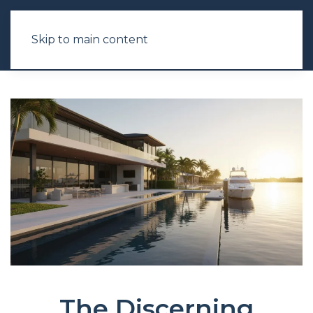
Skip to main content
The Discerning