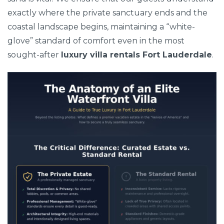
exactly where the private sanctuary ends and the
coastal landscape begins, maintaining a “white-
glove” standard of comfort even in the most
sought-after
luxury villa rentals Fort Lauderdale
.