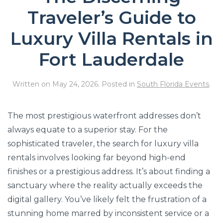
Traveler’s Guide to
Luxury Villa Rentals in
Fort Lauderdale
Written on
May 24, 2026
. Posted in
South Florida Events
.
The most prestigious waterfront addresses don’t
always equate to a superior stay. For the
sophisticated traveler, the search for luxury villa
rentals involves looking far beyond high-end
finishes or a prestigious address. It’s about finding a
sanctuary where the reality actually exceeds the
digital gallery. You’ve likely felt the frustration of a
stunning home marred by inconsistent service or a