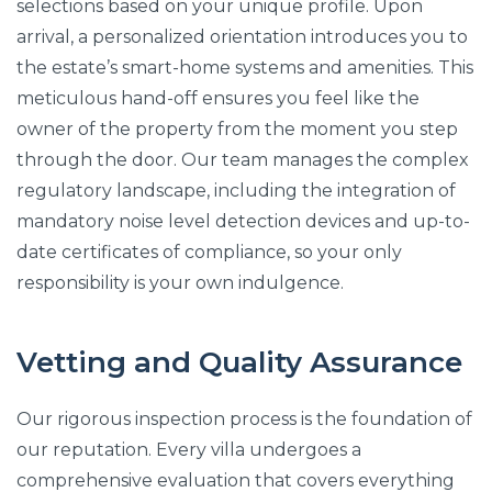
selections based on your unique profile. Upon
arrival, a personalized orientation introduces you to
the estate’s smart-home systems and amenities. This
meticulous hand-off ensures you feel like the
owner of the property from the moment you step
through the door. Our team manages the complex
regulatory landscape, including the integration of
mandatory noise level detection devices and up-to-
date certificates of compliance, so your only
responsibility is your own indulgence.
Vetting and Quality Assurance
Our rigorous inspection process is the foundation of
our reputation. Every villa undergoes a
comprehensive evaluation that covers everything