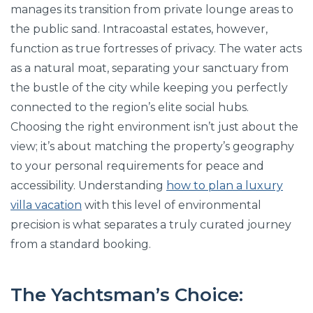
manages its transition from private lounge areas to
the public sand. Intracoastal estates, however,
function as true fortresses of privacy. The water acts
as a natural moat, separating your sanctuary from
the bustle of the city while keeping you perfectly
connected to the region’s elite social hubs.
Choosing the right environment isn’t just about the
view; it’s about matching the property’s geography
to your personal requirements for peace and
accessibility. Understanding
how to plan a luxury
villa vacation
with this level of environmental
precision is what separates a truly curated journey
from a standard booking.
The Yachtsman’s Choice: