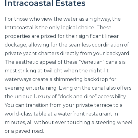
Intracoastal Estates
For those who view the water as a highway, the
Intracoastal is the only logical choice. These
properties are prized for their significant linear
dockage, allowing for the seamless coordination of
private yacht charters directly from your backyard.
The aesthetic appeal of these “Venetian” canals is
most striking at twilight when the night-lit
waterways create a shimmering backdrop for
evening entertaining. Living on the canal also offers
the unique luxury of “dock and dine” accessibility.
You can transition from your private terrace to a
world-class table at a waterfront restaurant in
minutes, all without ever touching a steering wheel
or a paved road.