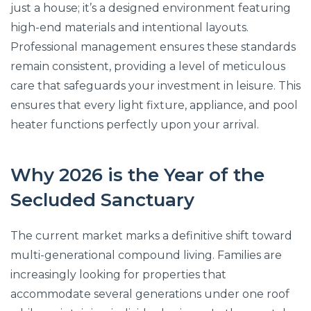
just a house; it’s a designed environment featuring
high-end materials and intentional layouts.
Professional management ensures these standards
remain consistent, providing a level of meticulous
care that safeguards your investment in leisure. This
ensures that every light fixture, appliance, and pool
heater functions perfectly upon your arrival.
Why 2026 is the Year of the
Secluded Sanctuary
The current market marks a definitive shift toward
multi-generational compound living. Families are
increasingly looking for properties that
accommodate several generations under one roof