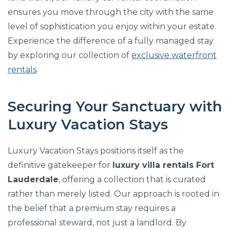
ensures you move through the city with the same
level of sophistication you enjoy within your estate.
Experience the difference of a fully managed stay
by exploring our collection of
exclusive waterfront
rentals
.
Securing Your Sanctuary with
Luxury Vacation Stays
Luxury Vacation Stays positions itself as the
definitive gatekeeper for
luxury villa rentals Fort
Lauderdale
, offering a collection that is curated
rather than merely listed. Our approach is rooted in
the belief that a premium stay requires a
professional steward, not just a landlord. By