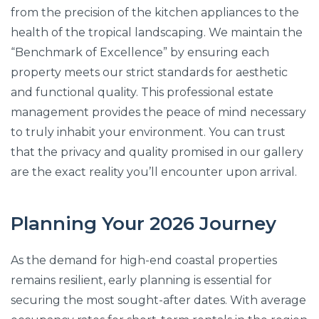
from the precision of the kitchen appliances to the
health of the tropical landscaping. We maintain the
“Benchmark of Excellence” by ensuring each
property meets our strict standards for aesthetic
and functional quality. This professional estate
management provides the peace of mind necessary
to truly inhabit your environment. You can trust
that the privacy and quality promised in our gallery
are the exact reality you’ll encounter upon arrival.
Planning Your 2026 Journey
As the demand for high-end coastal properties
remains resilient, early planning is essential for
securing the most sought-after dates. With average