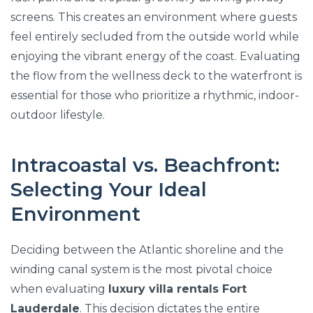
screens. This creates an environment where guests
feel entirely secluded from the outside world while
enjoying the vibrant energy of the coast. Evaluating
the flow from the wellness deck to the waterfront is
essential for those who prioritize a rhythmic, indoor-
outdoor lifestyle.
Intracoastal vs. Beachfront:
Selecting Your Ideal
Environment
Deciding between the Atlantic shoreline and the
winding canal system is the most pivotal choice
when evaluating
luxury villa rentals Fort
Lauderdale
. This decision dictates the entire