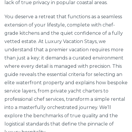
lack of true privacy in popular coastal areas.
You deserve a retreat that functions as a seamless
extension of your lifestyle, complete with chef-
grade kitchens and the quiet confidence of a fully
vetted estate. At Luxury Vacation Stays, we
understand that a premier vacation requires more
than just a key; it demands a curated environment
where every detail is managed with precision. This
guide reveals the essential criteria for selecting an
elite waterfront property and explains how bespoke
service layers, from private yacht charters to
professional chef services, transform a simple rental
into a masterfully orchestrated journey. We’ll
explore the benchmarks of true quality and the
logistical standards that define the pinnacle of