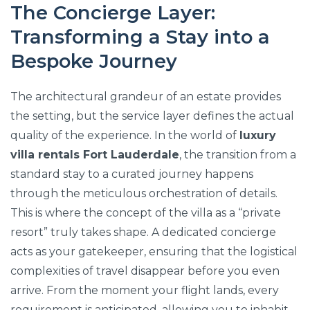
The Concierge Layer:
Transforming a Stay into a
Bespoke Journey
The architectural grandeur of an estate provides
the setting, but the service layer defines the actual
quality of the experience. In the world of
luxury
villa rentals Fort Lauderdale
, the transition from a
standard stay to a curated journey happens
through the meticulous orchestration of details.
This is where the concept of the villa as a “private
resort” truly takes shape. A dedicated concierge
acts as your gatekeeper, ensuring that the logistical
complexities of travel disappear before you even
arrive. From the moment your flight lands, every
requirement is anticipated, allowing you to inhabit