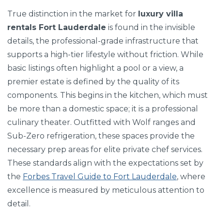
True distinction in the market for
luxury villa
rentals Fort Lauderdale
is found in the invisible
details, the professional-grade infrastructure that
supports a high-tier lifestyle without friction. While
basic listings often highlight a pool or a view, a
premier estate is defined by the quality of its
components. This begins in the kitchen, which must
be more than a domestic space; it is a professional
culinary theater. Outfitted with Wolf ranges and
Sub-Zero refrigeration, these spaces provide the
necessary prep areas for elite private chef services.
These standards align with the expectations set by
the
Forbes Travel Guide to Fort Lauderdale
, where
excellence is measured by meticulous attention to
detail.