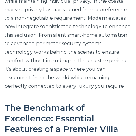
while maintaining individual privacy. In the coastal
market, privacy has transitioned from a preference
to a non-negotiable requirement. Modern estates
now integrate sophisticated technology to enhance
this seclusion. From silent smart-home automation
to advanced perimeter security systems,
technology works behind the scenes to ensure
comfort without intruding on the guest experience.
It’s about creating a space where you can
disconnect from the world while remaining
perfectly connected to every luxury you require.
The Benchmark of
Excellence: Essential
Features of a Premier Villa