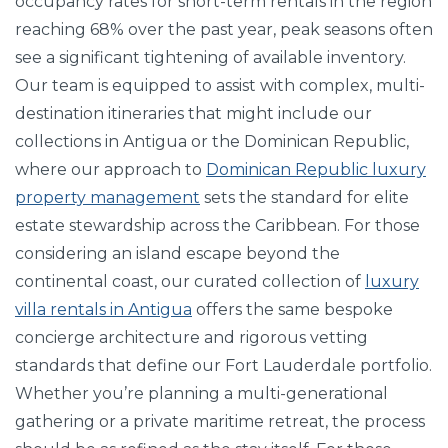
occupancy rates for short-term rentals in the region
reaching 68% over the past year, peak seasons often
see a significant tightening of available inventory.
Our team is equipped to assist with complex, multi-
destination itineraries that might include our
collections in Antigua or the Dominican Republic,
where our approach to
Dominican Republic luxury
property management
sets the standard for elite
estate stewardship across the Caribbean. For those
considering an island escape beyond the
continental coast, our curated collection of
luxury
villa rentals in Antigua
offers the same bespoke
concierge architecture and rigorous vetting
standards that define our Fort Lauderdale portfolio.
Whether you’re planning a multi-generational
gathering or a private maritime retreat, the process