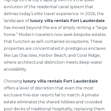
evolution of the residential canal system that
defines today’s elite travel experience. In 2026, the
landscape of
luxury villa rentals Fort Lauderdale
has moved beyond the era of simply renting a “large
home.” Modern travelers now seek bespoke estates
that function as self-contained ecosystems. These
properties are concentrated in prestigious enclaves
like Las Olas Isles, Harbor Beach, and Coral Ridge,
where architectural distinction meets deep-water
accessibility.
Choosing
luxury villa rentals Fort Lauderdale
offers a level of discretion that even the most
exclusive five-star resorts fail to match. A private
estate eliminates the shared lobbies and crowded
pool decks of traditional hospitality, replacing them