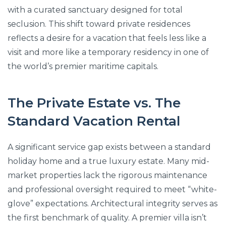
with a curated sanctuary designed for total
seclusion. This shift toward private residences
reflects a desire for a vacation that feels less like a
visit and more like a temporary residency in one of
the world’s premier maritime capitals.
The Private Estate vs. The
Standard Vacation Rental
A significant service gap exists between a standard
holiday home and a true luxury estate. Many mid-
market properties lack the rigorous maintenance
and professional oversight required to meet “white-
glove” expectations. Architectural integrity serves as
the first benchmark of quality. A premier villa isn’t