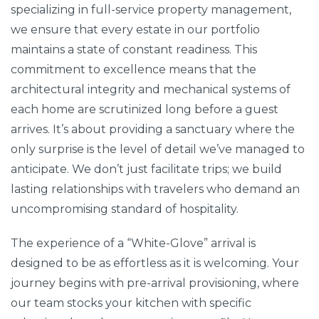
specializing in full-service property management,
we ensure that every estate in our portfolio
maintains a state of constant readiness. This
commitment to excellence means that the
architectural integrity and mechanical systems of
each home are scrutinized long before a guest
arrives. It’s about providing a sanctuary where the
only surprise is the level of detail we’ve managed to
anticipate. We don’t just facilitate trips; we build
lasting relationships with travelers who demand an
uncompromising standard of hospitality.
The experience of a “White-Glove” arrival is
designed to be as effortless as it is welcoming. Your
journey begins with pre-arrival provisioning, where
our team stocks your kitchen with specific