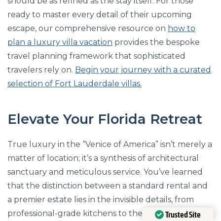
should be as refined as the stay itself. For those
ready to master every detail of their upcoming
escape, our comprehensive resource on
how to
plan a luxury villa vacation
provides the bespoke
travel planning framework that sophisticated
travelers rely on.
Begin your journey with a curated
selection of Fort Lauderdale villas.
Elevate Your Florida Retreat
True luxury in the “Venice of America” isn’t merely a
matter of location; it’s a synthesis of architectural
sanctuary and meticulous service. You’ve learned
that the distinction between a standard rental and
a premier estate lies in the invisible details, from
professional-grade kitchens to the strategic privacy
Trusted Site