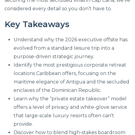
securing the most secluded villas in Cap Cana, we’ve
considered every detail so you don’t have to.
Key Takeaways
Understand why the 2026 executive offsite has
evolved from a standard leisure trip into a
purpose-driven strategic journey.
Identify the most prestigious corporate retreat
locations Caribbean offers, focusing on the
maritime elegance of Antigua and the secluded
enclaves of the Dominican Republic.
Learn why the “private estate takeover” model
offers a level of privacy and white-glove service
that large-scale luxury resorts often can’t
provide.
Discover how to blend high-stakes boardroom