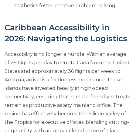
aesthetics foster creative problem-solving.
Caribbean Accessibility in
2026: Navigating the Logistics
Accessibility is no longer a hurdle. With an average
of 29 flights per day to Punta Cana from the United
States and approximately 36 flights per week to
Antigua, arrival is a frictionless experience. These
islands have invested heavily in high-speed
connectivity, ensuring that remote-friendly retreats
remain as productive as any mainland office. The
region has effectively become the Silicon Valley of
the Tropics for executive offsites, blending cutting-
edge utility with an unparalleled sense of place.