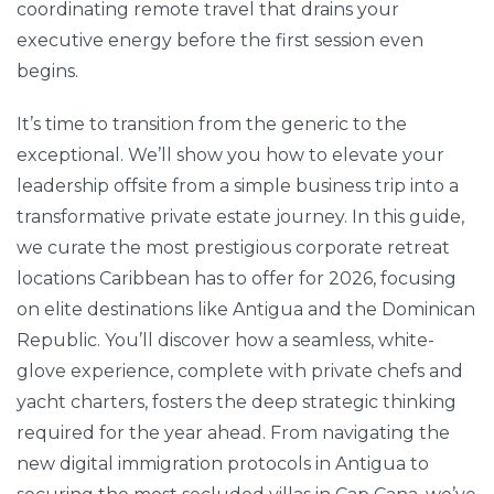
coordinating remote travel that drains your
executive energy before the first session even
begins.
It’s time to transition from the generic to the
exceptional. We’ll show you how to elevate your
leadership offsite from a simple business trip into a
transformative private estate journey. In this guide,
we curate the most prestigious corporate retreat
locations Caribbean has to offer for 2026, focusing
on elite destinations like Antigua and the Dominican
Republic. You’ll discover how a seamless, white-
glove experience, complete with private chefs and
yacht charters, fosters the deep strategic thinking
required for the year ahead. From navigating the
new digital immigration protocols in Antigua to