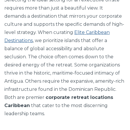
requires more than just a beautiful view. It
demands a destination that mirrors your corporate
culture and supports the specific demands of high-
level strategy. When curating
Elite Caribbean
Destinations
, we prioritize islands that offer a
balance of global accessibility and absolute
seclusion. The choice often comes down to the
desired energy of the retreat. Some organizations
thrive in the historic, maritime-focused intimacy of
Antigua. Others require the expansive, amenity-rich
infrastructure found in the Dominican Republic.
Both are premier
corporate retreat locations
Caribbean
that cater to the most discerning
leadership teams.