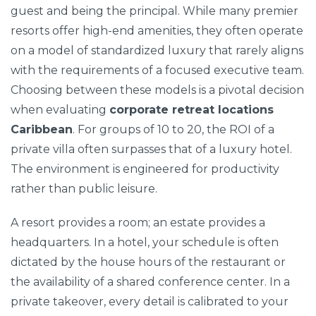
guest and being the principal. While many premier
resorts offer high-end amenities, they often operate
on a model of standardized luxury that rarely aligns
with the requirements of a focused executive team.
Choosing between these models is a pivotal decision
when evaluating
corporate retreat locations
Caribbean
. For groups of 10 to 20, the ROI of a
private villa often surpasses that of a luxury hotel.
The environment is engineered for productivity
rather than public leisure.
A resort provides a room; an estate provides a
headquarters. In a hotel, your schedule is often
dictated by the house hours of the restaurant or
the availability of a shared conference center. In a
private takeover, every detail is calibrated to your