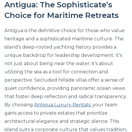
Antigua: The Sophisticate’s
Choice for Maritime Retreats
Antigua is the definitive choice for those who value
heritage and a sophisticated maritime culture. The
island’s deep-rooted yachting history provides a
unique backdrop for leadership development. It’s
not just about being near the water; it’s about
utilizing the sea as a tool for connection and
perspective. Secluded hillside villas offer a sense of
quiet confidence, providing panoramic ocean views
that foster deep reflection and radical transparency.
By choosing
Antigua Luxury Rentals
, your team
gains access to private estates that prioritize
architectural elegance and strategic silence. This
island suits a corporate culture that values tradition,