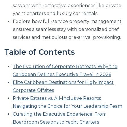
sessions with restorative experiences like private
yacht charters and luxury car rentals.
Explore how full-service property management
ensures a seamless stay with personalized chef
services and meticulous pre-arrival provisioning.
Table of Contents
The Evolution of Corporate Retreats: Why the
Caribbean Defines Executive Travel in 2026
Elite Caribbean Destinations for High-Impact
Corporate Offsites
Private Estates vs. All-Inclusive Resorts:
Navigating the Choice for Your Leadership Team
Curating the Executive Experience: From
Boardroom Sessions to Yacht Charters