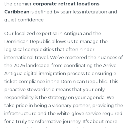
the premier
corporate retreat locations
Caribbean
is defined by seamless integration and
quiet confidence.
Our localized expertise in Antigua and the
Dominican Republic allows us to manage the
logistical complexities that often hinder
international travel. We’ve mastered the nuances of
the 2026 landscape, from coordinating the Arrive
Antigua digital immigration process to ensuring e-
ticket compliance in the Dominican Republic. This
proactive stewardship means that your only
responsibility is the strategy on your agenda. We
take pride in being a visionary partner, providing the
infrastructure and the white-glove service required
for a truly transformative journey. It’s about more