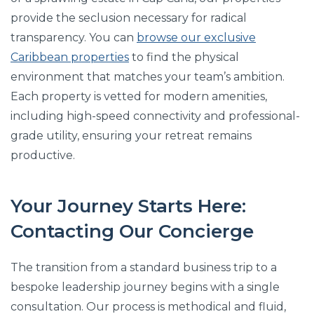
provide the seclusion necessary for radical
transparency. You can
browse our exclusive
Caribbean properties
to find the physical
environment that matches your team’s ambition.
Each property is vetted for modern amenities,
including high-speed connectivity and professional-
grade utility, ensuring your retreat remains
productive.
Your Journey Starts Here:
Contacting Our Concierge
The transition from a standard business trip to a
bespoke leadership journey begins with a single
consultation. Our process is methodical and fluid,