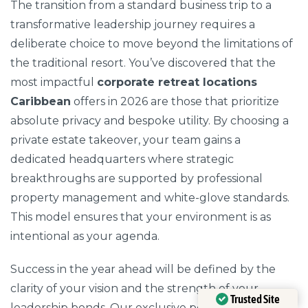
The transition from a standard business trip to a
transformative leadership journey requires a
deliberate choice to move beyond the limitations of
the traditional resort. You’ve discovered that the
most impactful
corporate retreat locations
Caribbean
offers in 2026 are those that prioritize
absolute privacy and bespoke utility. By choosing a
private estate takeover, your team gains a
dedicated headquarters where strategic
breakthroughs are supported by professional
property management and white-glove standards.
This model ensures that your environment is as
intentional as your agenda.
Success in the year ahead will be defined by the
clarity of your vision and the strength of your
Trusted Site
leadership bonds. Our exclusive portfolio in Antigua