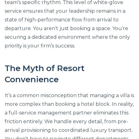
team’s specific rhythm. This level of white-glove
service ensures that your leadership remains in a
state of high-performance flow from arrival to
departure. You aren’t just booking a space. You’re
securing a dedicated environment where the only
priority is your firm’s success.
The Myth of Resort
Convenience
It’s a common misconception that managing a villa is
more complex than booking a hotel block. In reality,
a full-service management partner eliminates this
friction entirely. We handle every detail, from pre-
arrival provisioning to coordinated luxury transport.
You don’t have to navigate different departments