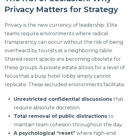
Privacy Matters for Strategy
Privacy is the new currency of leadership. Elite
teams require environments where radical
transparency can occur without the risk of being
overheard by tourists at a neighboring table.
Shared resort spaces are becoming obsolete for
these groups. A private estate allows for a level of
focus that a busy hotel lobby simply cannot
replicate. These secluded environments facilitate:
Unrestricted confidential discussions
that
require absolute discretion.
Total removal of public distractions
to
maintain team cohesion throughout the day.
A psychological “reset”
where high-end