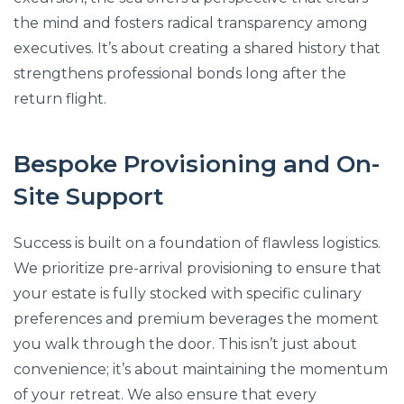
the mind and fosters radical transparency among
executives. It’s about creating a shared history that
strengthens professional bonds long after the
return flight.
Bespoke Provisioning and On-
Site Support
Success is built on a foundation of flawless logistics.
We prioritize pre-arrival provisioning to ensure that
your estate is fully stocked with specific culinary
preferences and premium beverages the moment
you walk through the door. This isn’t just about
convenience; it’s about maintaining the momentum
of your retreat. We also ensure that every