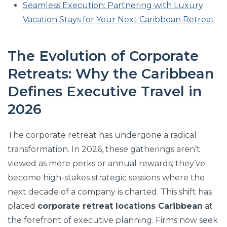
Seamless Execution: Partnering with Luxury
Vacation Stays for Your Next Caribbean Retreat
The Evolution of Corporate
Retreats: Why the Caribbean
Defines Executive Travel in
2026
The corporate retreat has undergone a radical
transformation. In 2026, these gatherings aren’t
viewed as mere perks or annual rewards; they’ve
become high-stakes strategic sessions where the
next decade of a company is charted. This shift has
placed
corporate retreat locations Caribbean
at
the forefront of executive planning. Firms now seek