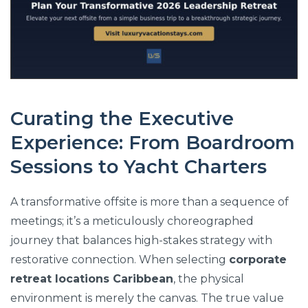
Curating the Executive
Experience: From Boardroom
Sessions to Yacht Charters
A transformative offsite is more than a sequence of
meetings; it’s a meticulously choreographed
journey that balances high-stakes strategy with
restorative connection. When selecting
corporate
retreat locations Caribbean
, the physical
environment is merely the canvas. The true value