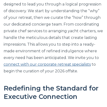
designed to lead you through a logical progression
of discovery. We start by understanding the “why”
of your retreat, then we curate the “how” through
our dedicated concierge team. From coordinating
private chef services to arranging yacht charters, we
handle the meticulous details that create lasting
impressions. This allows you to step into a ready-
made environment of refined indulgence where
every need has been anticipated. We invite you to
connect with our corporate retreat specialists
to
begin the curation of your 2026 offsite.
Redefining the Standard for
Executive Connection