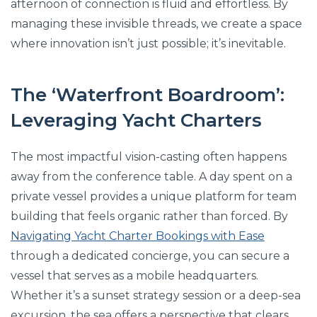
afternoon of connection is fluid and effortless. By
managing these invisible threads, we create a space
where innovation isn’t just possible; it’s inevitable.
The ‘Waterfront Boardroom’:
Leveraging Yacht Charters
The most impactful vision-casting often happens
away from the conference table. A day spent on a
private vessel provides a unique platform for team
building that feels organic rather than forced. By
Navigating Yacht Charter Bookings with Ease
through a dedicated concierge, you can secure a
vessel that serves as a mobile headquarters.
Whether it’s a sunset strategy session or a deep-sea
excursion, the sea offers a perspective that clears