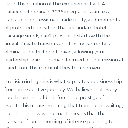
lies in the curation of the experience itself. A
balanced itinerary in 2026 integrates seamless
transitions, professional-grade utility, and moments
of profound inspiration that a standard hotel
package simply can’t provide. It starts with the
arrival. Private transfers and luxury car rentals
eliminate the friction of travel, allowing your
leadership team to remain focused on the mission at
hand from the moment they touch down.
Precision in logistics is what separates a business trip
from an executive journey. We believe that every
touchpoint should reinforce the prestige of the
event. This means ensuring that transport is waiting,
not the other way around. It means that the
transition from a morning of intense planning to an