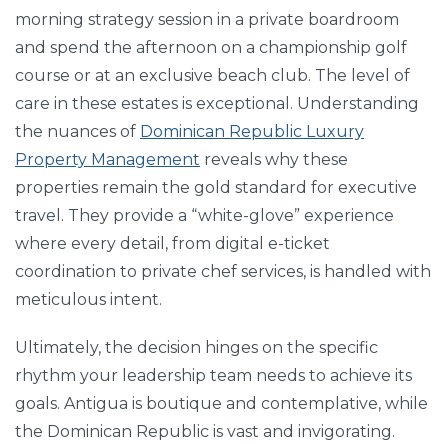
morning strategy session in a private boardroom
and spend the afternoon on a championship golf
course or at an exclusive beach club. The level of
care in these estates is exceptional. Understanding
the nuances of
Dominican Republic Luxury
Property Management
reveals why these
properties remain the gold standard for executive
travel. They provide a “white-glove” experience
where every detail, from digital e-ticket
coordination to private chef services, is handled with
meticulous intent.
Ultimately, the decision hinges on the specific
rhythm your leadership team needs to achieve its
goals. Antigua is boutique and contemplative, while
the Dominican Republic is vast and invigorating.