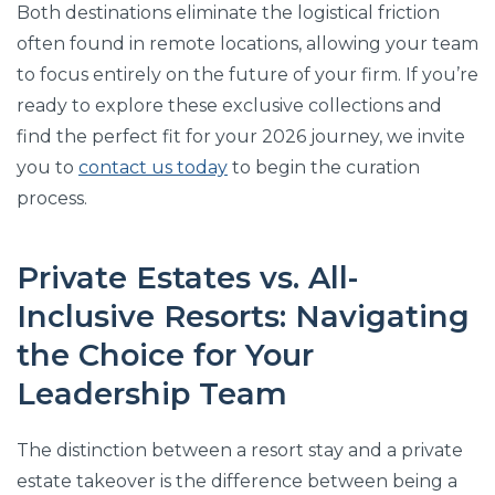
Both destinations eliminate the logistical friction
often found in remote locations, allowing your team
to focus entirely on the future of your firm. If you’re
ready to explore these exclusive collections and
find the perfect fit for your 2026 journey, we invite
you to
contact us today
to begin the curation
process.
Private Estates vs. All-
Inclusive Resorts: Navigating
the Choice for Your
Leadership Team
The distinction between a resort stay and a private
estate takeover is the difference between being a