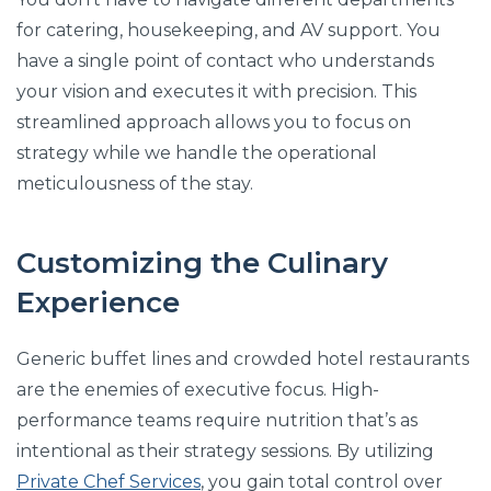
for catering, housekeeping, and AV support. You
have a single point of contact who understands
your vision and executes it with precision. This
streamlined approach allows you to focus on
strategy while we handle the operational
meticulousness of the stay.
Customizing the Culinary
Experience
Generic buffet lines and crowded hotel restaurants
are the enemies of executive focus. High-
performance teams require nutrition that’s as
intentional as their strategy sessions. By utilizing
Private Chef Services
, you gain total control over