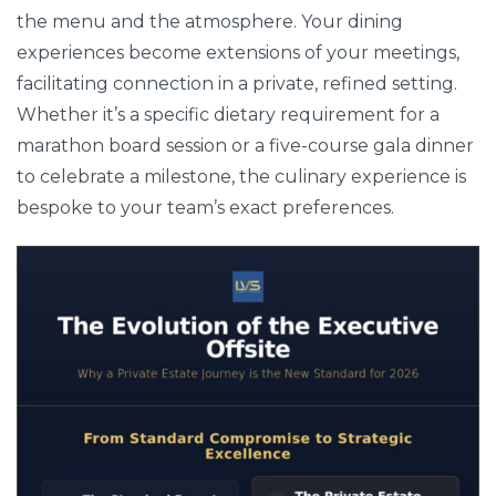
the menu and the atmosphere. Your dining
experiences become extensions of your meetings,
facilitating connection in a private, refined setting.
Whether it’s a specific dietary requirement for a
marathon board session or a five-course gala dinner
to celebrate a milestone, the culinary experience is
bespoke to your team’s exact preferences.