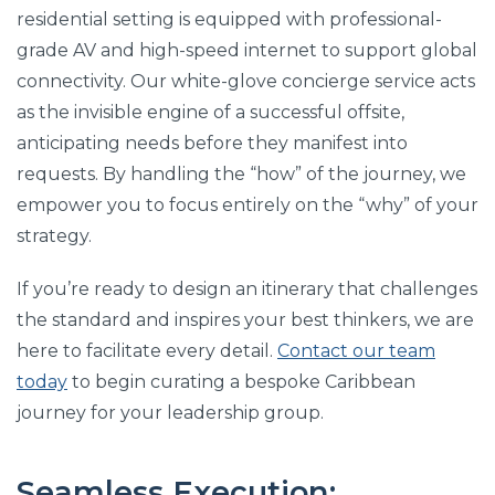
residential setting is equipped with professional-
grade AV and high-speed internet to support global
connectivity. Our white-glove concierge service acts
as the invisible engine of a successful offsite,
anticipating needs before they manifest into
requests. By handling the “how” of the journey, we
empower you to focus entirely on the “why” of your
strategy.
If you’re ready to design an itinerary that challenges
the standard and inspires your best thinkers, we are
here to facilitate every detail.
Contact our team
today
to begin curating a bespoke Caribbean
journey for your leadership group.
Seamless Execution: