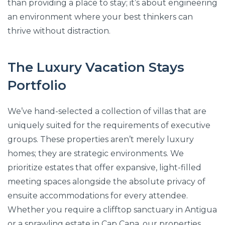
than providing a place to stay; it’s about engineering
an environment where your best thinkers can
thrive without distraction.
The Luxury Vacation Stays
Portfolio
We’ve hand-selected a collection of villas that are
uniquely suited for the requirements of executive
groups. These properties aren’t merely luxury
homes; they are strategic environments. We
prioritize estates that offer expansive, light-filled
meeting spaces alongside the absolute privacy of
ensuite accommodations for every attendee.
Whether you require a clifftop sanctuary in Antigua
or a sprawling estate in Cap Cana, our properties