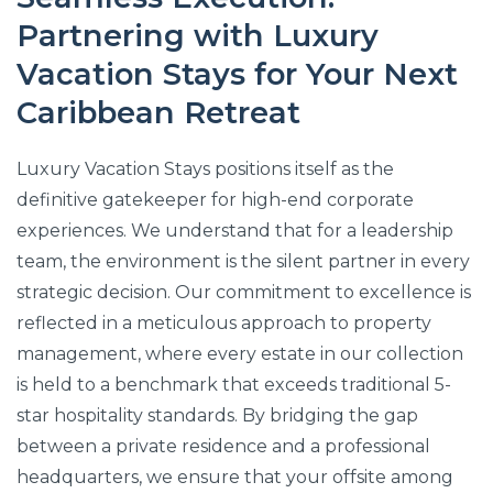
Partnering with Luxury
Vacation Stays for Your Next
Caribbean Retreat
Luxury Vacation Stays positions itself as the
definitive gatekeeper for high-end corporate
experiences. We understand that for a leadership
team, the environment is the silent partner in every
strategic decision. Our commitment to excellence is
reflected in a meticulous approach to property
management, where every estate in our collection
is held to a benchmark that exceeds traditional 5-
star hospitality standards. By bridging the gap
between a private residence and a professional
headquarters, we ensure that your offsite among