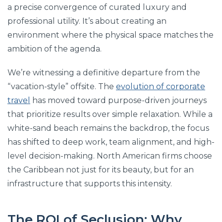
a precise convergence of curated luxury and
professional utility. It’s about creating an
environment where the physical space matches the
ambition of the agenda.
We’re witnessing a definitive departure from the
“vacation-style” offsite. The
evolution of corporate
travel
has moved toward purpose-driven journeys
that prioritize results over simple relaxation. While a
white-sand beach remains the backdrop, the focus
has shifted to deep work, team alignment, and high-
level decision-making. North American firms choose
the Caribbean not just for its beauty, but for an
infrastructure that supports this intensity.
The ROI of Seclusion: Why