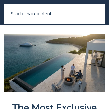
Skip to main content
The Most Exclusive