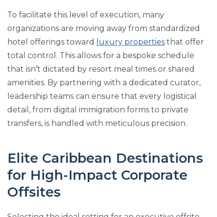
To facilitate this level of execution, many
organizations are moving away from standardized
hotel offerings toward
luxury properties
that offer
total control. This allows for a bespoke schedule
that isn’t dictated by resort meal times or shared
amenities. By partnering with a dedicated curator,
leadership teams can ensure that every logistical
detail, from digital immigration forms to private
transfers, is handled with meticulous precision.
Elite Caribbean Destinations
for High-Impact Corporate
Offsites
Selecting the ideal setting for an executive offsite