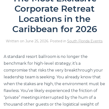
Corporate Retreat
Locations in the
Caribbean for 2026
Written on
June 25, 2026
. Posted in
South Florida Events
.
A standard resort ballroom is no longer the
benchmark for high-level strategy; it’s a
compromise that risks the very breakthrough your
leadership team is seeking. You already know that
when the stakes are high, the environment must be
flawless. You’ve likely experienced the friction of
“private” meetings interrupted by the hum of a
thousand other guests or the logistical weight of