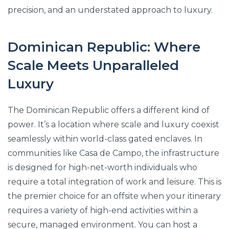
precision, and an understated approach to luxury.
Dominican Republic: Where
Scale Meets Unparalleled
Luxury
The Dominican Republic offers a different kind of
power. It’s a location where scale and luxury coexist
seamlessly within world-class gated enclaves. In
communities like Casa de Campo, the infrastructure
is designed for high-net-worth individuals who
require a total integration of work and leisure. This is
the premier choice for an offsite when your itinerary
requires a variety of high-end activities within a
secure, managed environment. You can host a