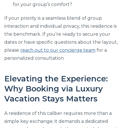
for your group’s comfort?
If your priority is a seamless blend of group
interaction and individual privacy, this residence is
the benchmark. If you’re ready to secure your
dates or have specific questions about the layout,
please
reach out to our concierge team
for a
personalized consultation.
Elevating the Experience:
Why Booking via Luxury
Vacation Stays Matters
A residence of this caliber requires more than a
simple key exchange; it demands a dedicated