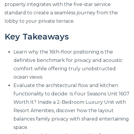
property integrates with the five-star service
standard to create a seamless journey from the
lobby to your private terrace.
Key Takeaways
Learn why the 16th-floor positioning is the
definitive benchmark for privacy and acoustic
comfort while offering truly unobstructed
ocean views.
Evaluate the architectural flow and kitchen
functionality to decide: Is Four Seasons Unit 1607
Worth It? Inside a 2-Bedroom Luxury Unit with
Resort Amenities, discover how the layout
balances family privacy with shared entertaining
space.