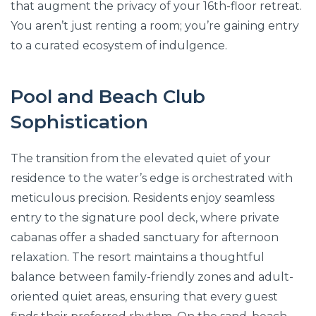
that augment the privacy of your 16th-floor retreat.
You aren’t just renting a room; you’re gaining entry
to a curated ecosystem of indulgence.
Pool and Beach Club
Sophistication
The transition from the elevated quiet of your
residence to the water’s edge is orchestrated with
meticulous precision. Residents enjoy seamless
entry to the signature pool deck, where private
cabanas offer a shaded sanctuary for afternoon
relaxation. The resort maintains a thoughtful
balance between family-friendly zones and adult-
oriented quiet areas, ensuring that every guest