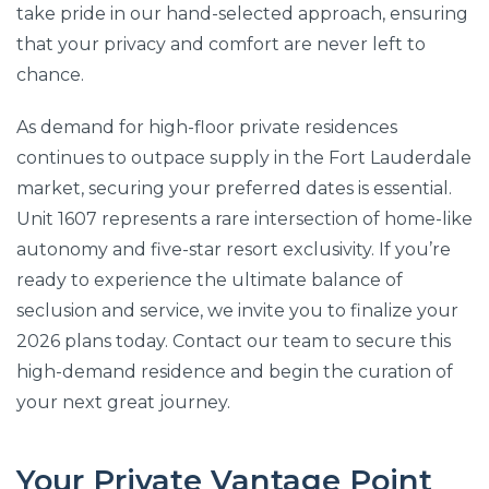
take pride in our hand-selected approach, ensuring
that your privacy and comfort are never left to
chance.
As demand for high-floor private residences
continues to outpace supply in the Fort Lauderdale
market, securing your preferred dates is essential.
Unit 1607 represents a rare intersection of home-like
autonomy and five-star resort exclusivity. If you’re
ready to experience the ultimate balance of
seclusion and service, we invite you to finalize your
2026 plans today. Contact our team to secure this
high-demand residence and begin the curation of
your next great journey.
Your Private Vantage Point