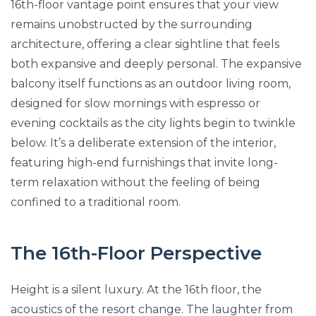
16th-floor vantage point ensures that your view
remains unobstructed by the surrounding
architecture, offering a clear sightline that feels
both expansive and deeply personal. The expansive
balcony itself functions as an outdoor living room,
designed for slow mornings with espresso or
evening cocktails as the city lights begin to twinkle
below. It’s a deliberate extension of the interior,
featuring high-end furnishings that invite long-
term relaxation without the feeling of being
confined to a traditional room.
The 16th-Floor Perspective
Height is a silent luxury. At the 16th floor, the
acoustics of the resort change. The laughter from