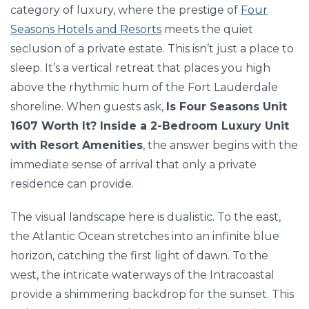
category of luxury, where the prestige of
Four
Seasons Hotels and Resorts
meets the quiet
seclusion of a private estate. This isn’t just a place to
sleep. It’s a vertical retreat that places you high
above the rhythmic hum of the Fort Lauderdale
shoreline. When guests ask,
Is Four Seasons Unit
1607 Worth It? Inside a 2-Bedroom Luxury Unit
with Resort Amenities
, the answer begins with the
immediate sense of arrival that only a private
residence can provide.
The visual landscape here is dualistic. To the east,
the Atlantic Ocean stretches into an infinite blue
horizon, catching the first light of dawn. To the
west, the intricate waterways of the Intracoastal
provide a shimmering backdrop for the sunset. This