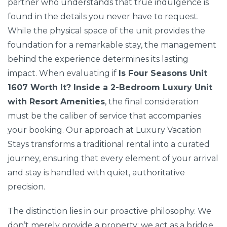
partner who understands that true indulgence is
found in the details you never have to request.
While the physical space of the unit provides the
foundation for a remarkable stay, the management
behind the experience determines its lasting
impact. When evaluating if
Is Four Seasons Unit
1607 Worth It? Inside a 2-Bedroom Luxury Unit
with Resort Amenities
, the final consideration
must be the caliber of service that accompanies
your booking. Our approach at Luxury Vacation
Stays transforms a traditional rental into a curated
journey, ensuring that every element of your arrival
and stay is handled with quiet, authoritative
precision.
The distinction lies in our proactive philosophy. We
don’t merely provide a property; we act as a bridge