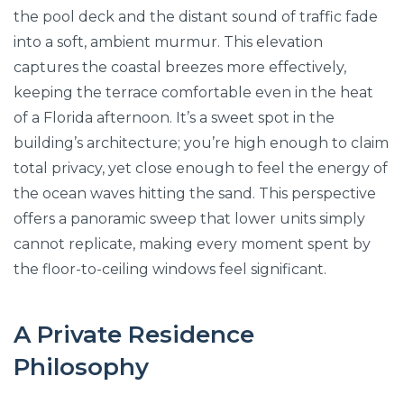
the pool deck and the distant sound of traffic fade
into a soft, ambient murmur. This elevation
captures the coastal breezes more effectively,
keeping the terrace comfortable even in the heat
of a Florida afternoon. It’s a sweet spot in the
building’s architecture; you’re high enough to claim
total privacy, yet close enough to feel the energy of
the ocean waves hitting the sand. This perspective
offers a panoramic sweep that lower units simply
cannot replicate, making every moment spent by
the floor-to-ceiling windows feel significant.
A Private Residence
Philosophy