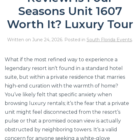
Seasons Unit 1607
Worth It? Luxury Tour
Written on
June 24, 2026
. Posted in
South Florida Events
.
What if the most refined way to experience a
legendary resort isn’t found in a standard hotel
suite, but within a private residence that marries
high-end curation with the warmth of home?
You’ve likely felt that specific anxiety when
browsing luxury rentals; it’s the fear that a private
unit might feel disconnected from the resort’s
pulse or that a promised ocean view is actually
obstructed by neighboring towers. It’s a valid
concern for anyone seeking a white-glove