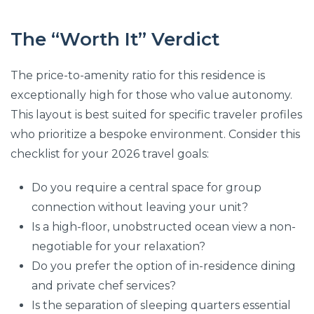
The “Worth It” Verdict
The price-to-amenity ratio for this residence is
exceptionally high for those who value autonomy.
This layout is best suited for specific traveler profiles
who prioritize a bespoke environment. Consider this
checklist for your 2026 travel goals:
Do you require a central space for group
connection without leaving your unit?
Is a high-floor, unobstructed ocean view a non-
negotiable for your relaxation?
Do you prefer the option of in-residence dining
and private chef services?
Is the separation of sleeping quarters essential