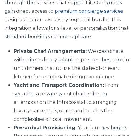
through the services that support it. Our guests
gain direct access to
premium concierge services
designed to remove every logistical hurdle. This
integration allows for a level of personalization that
standard bookings cannot replicate:
Private Chef Arrangements:
We coordinate
with elite culinary talent to prepare bespoke, in-
unit dinners that utilize the state-of-the-art
kitchen for an intimate dining experience.
Yacht and Transport Coordination:
From
securing a private yacht charter for an
afternoon on the Intracoastal to arranging
luxury car rentals, our team handles the
complexities of local movement.
Pre-arrival Provisioning:
Your journey begins