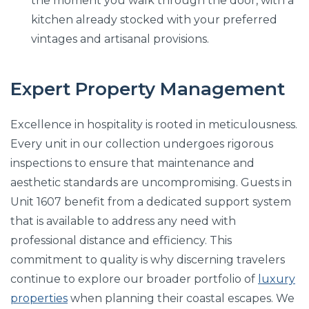
the moment you walk through the door, with a
kitchen already stocked with your preferred
vintages and artisanal provisions.
Expert Property Management
Excellence in hospitality is rooted in meticulousness.
Every unit in our collection undergoes rigorous
inspections to ensure that maintenance and
aesthetic standards are uncompromising. Guests in
Unit 1607 benefit from a dedicated support system
that is available to address any need with
professional distance and efficiency. This
commitment to quality is why discerning travelers
continue to explore our broader portfolio of
luxury
properties
when planning their coastal escapes. We