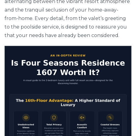
alternating between the vibrant resort atmosphere
and the tranquil seclusion of your home-away-
from-home. Every detail, from the valet’s greeting
to the poolside service, is designed to reassure you
that your needs have already been considered.