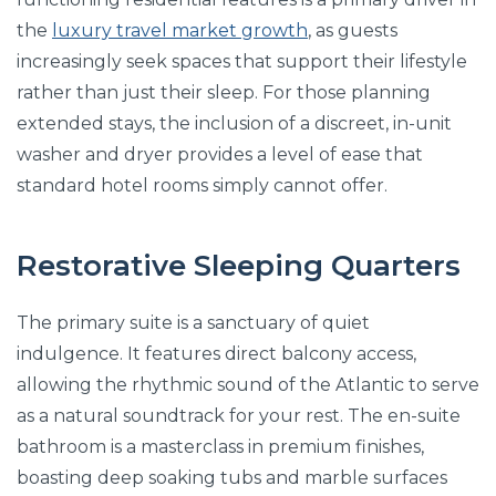
the
luxury travel market growth
, as guests
increasingly seek spaces that support their lifestyle
rather than just their sleep. For those planning
extended stays, the inclusion of a discreet, in-unit
washer and dryer provides a level of ease that
standard hotel rooms simply cannot offer.
Restorative Sleeping Quarters
The primary suite is a sanctuary of quiet
indulgence. It features direct balcony access,
allowing the rhythmic sound of the Atlantic to serve
as a natural soundtrack for your rest. The en-suite
bathroom is a masterclass in premium finishes,
boasting deep soaking tubs and marble surfaces