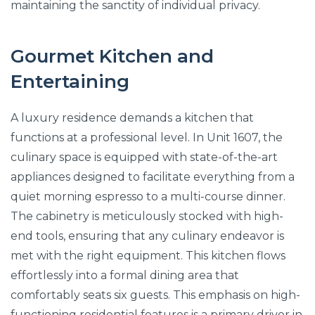
maintaining the sanctity of individual privacy.
Gourmet Kitchen and
Entertaining
A luxury residence demands a kitchen that
functions at a professional level. In Unit 1607, the
culinary space is equipped with state-of-the-art
appliances designed to facilitate everything from a
quiet morning espresso to a multi-course dinner.
The cabinetry is meticulously stocked with high-
end tools, ensuring that any culinary endeavor is
met with the right equipment. This kitchen flows
effortlessly into a formal dining area that
comfortably seats six guests. This emphasis on high-
functioning residential features is a primary driver in