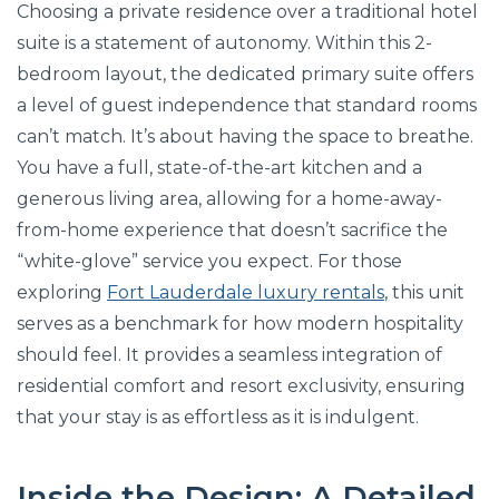
Choosing a private residence over a traditional hotel
suite is a statement of autonomy. Within this 2-
bedroom layout, the dedicated primary suite offers
a level of guest independence that standard rooms
can’t match. It’s about having the space to breathe.
You have a full, state-of-the-art kitchen and a
generous living area, allowing for a home-away-
from-home experience that doesn’t sacrifice the
“white-glove” service you expect. For those
exploring
Fort Lauderdale luxury rentals
, this unit
serves as a benchmark for how modern hospitality
should feel. It provides a seamless integration of
residential comfort and resort exclusivity, ensuring
that your stay is as effortless as it is indulgent.
Inside the Design: A Detailed