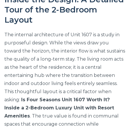
Tour of the 2-Bedroom
Layout
The internal architecture of Unit 1607 is a study in
purposeful design. While the views draw you
toward the horizon, the interior flow is what sustains
the quality of a long-term stay. The living room acts
as the heart of the residence; it is a central
entertaining hub where the transition between
indoor and outdoor living feels entirely seamless.
This thoughtful layout is a critical factor when
asking:
Is Four Seasons Unit 1607 Worth It?
Inside a 2-Bedroom Luxury Unit with Resort
Amenities
. The true value is found in communal
spaces that encourage connection while