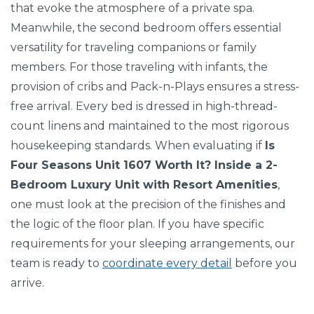
that evoke the atmosphere of a private spa.
Meanwhile, the second bedroom offers essential
versatility for traveling companions or family
members. For those traveling with infants, the
provision of cribs and Pack-n-Plays ensures a stress-
free arrival. Every bed is dressed in high-thread-
count linens and maintained to the most rigorous
housekeeping standards. When evaluating if
Is
Four Seasons Unit 1607 Worth It? Inside a 2-
Bedroom Luxury Unit with Resort Amenities
,
one must look at the precision of the finishes and
the logic of the floor plan. If you have specific
requirements for your sleeping arrangements, our
team is ready to
coordinate every detail
before you
arrive.