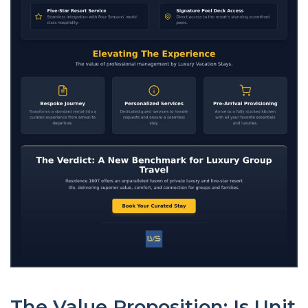
The Value Proposition: Is Unit