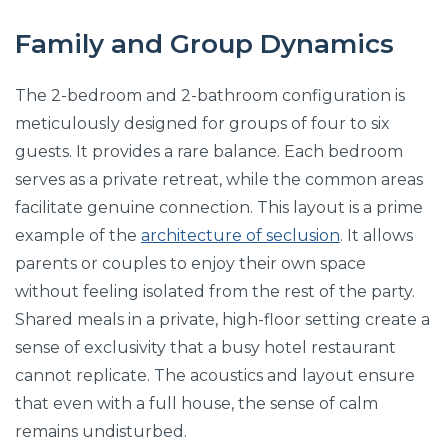
Family and Group Dynamics
The 2-bedroom and 2-bathroom configuration is
meticulously designed for groups of four to six
guests. It provides a rare balance. Each bedroom
serves as a private retreat, while the common areas
facilitate genuine connection. This layout is a prime
example of the
architecture of seclusion
. It allows
parents or couples to enjoy their own space
without feeling isolated from the rest of the party.
Shared meals in a private, high-floor setting create a
sense of exclusivity that a busy hotel restaurant
cannot replicate. The acoustics and layout ensure
that even with a full house, the sense of calm
remains undisturbed.