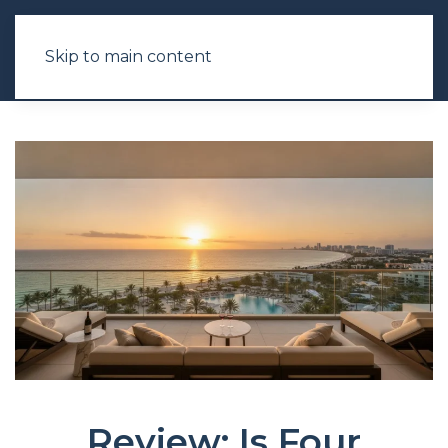
Skip to main content
Review: Is Four