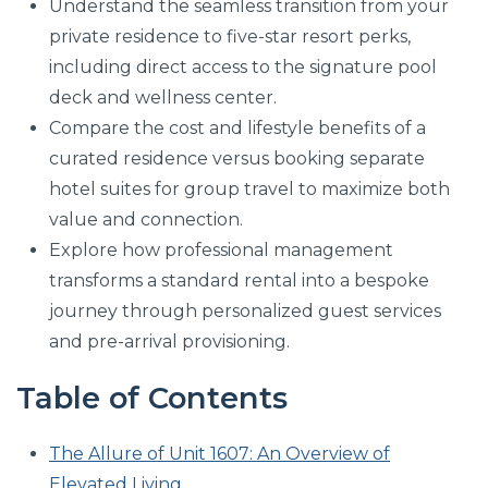
Understand the seamless transition from your
private residence to five-star resort perks,
including direct access to the signature pool
deck and wellness center.
Compare the cost and lifestyle benefits of a
curated residence versus booking separate
hotel suites for group travel to maximize both
value and connection.
Explore how professional management
transforms a standard rental into a bespoke
journey through personalized guest services
and pre-arrival provisioning.
Table of Contents
The Allure of Unit 1607: An Overview of
Elevated Living