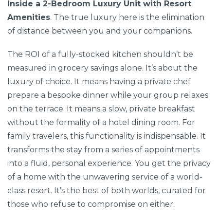
Inside a 2-Bedroom Luxury Unit with Resort
Amenities
. The true luxury here is the elimination
of distance between you and your companions.
The ROI of a fully-stocked kitchen shouldn’t be
measured in grocery savings alone. It’s about the
luxury of choice. It means having a private chef
prepare a bespoke dinner while your group relaxes
on the terrace. It means a slow, private breakfast
without the formality of a hotel dining room. For
family travelers, this functionality is indispensable. It
transforms the stay from a series of appointments
into a fluid, personal experience. You get the privacy
of a home with the unwavering service of a world-
class resort. It’s the best of both worlds, curated for
those who refuse to compromise on either.