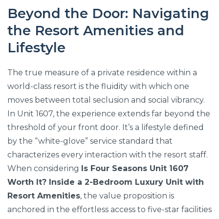
Beyond the Door: Navigating
the Resort Amenities and
Lifestyle
The true measure of a private residence within a
world-class resort is the fluidity with which one
moves between total seclusion and social vibrancy.
In Unit 1607, the experience extends far beyond the
threshold of your front door. It’s a lifestyle defined
by the “white-glove” service standard that
characterizes every interaction with the resort staff.
When considering
Is Four Seasons Unit 1607
Worth It? Inside a 2-Bedroom Luxury Unit with
Resort Amenities
, the value proposition is
anchored in the effortless access to five-star facilities