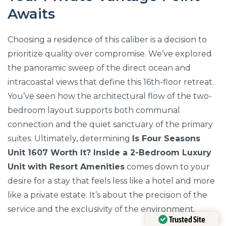
Awaits
Choosing a residence of this caliber is a decision to
prioritize quality over compromise. We’ve explored
the panoramic sweep of the direct ocean and
intracoastal views that define this 16th-floor retreat.
You’ve seen how the architectural flow of the two-
bedroom layout supports both communal
connection and the quiet sanctuary of the primary
suites. Ultimately, determining
Is Four Seasons
Unit 1607 Worth It? Inside a 2-Bedroom Luxury
Unit with Resort Amenities
comes down to your
desire for a stay that feels less like a hotel and more
like a private estate. It’s about the precision of the
service and the exclusivity of the environment.
Trusted Site