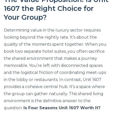
1607 the Right Choice for
Your Group?
Determining value in the luxury sector requires
looking beyond the nightly rate. It’s about the
quality of the moments spent together. When you
book two separate hotel suites, you often sacrifice
the shared environment that makes a journey
memorable. You’re left with disconnected spaces
and the logistical friction of coordinating meet-ups
in the lobby or restaurants. In contrast, Unit 1607
provides a cohesive central hub. It’s a space where
the group can gather naturally. This shared living
environment is the definitive answer to the
question:
Is Four Seasons Unit 1607 Worth It?