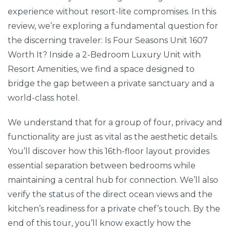
experience without resort-lite compromises. In this
review, we’re exploring a fundamental question for
the discerning traveler: Is Four Seasons Unit 1607
Worth It? Inside a 2-Bedroom Luxury Unit with
Resort Amenities, we find a space designed to
bridge the gap between a private sanctuary and a
world-class hotel.
We understand that for a group of four, privacy and
functionality are just as vital as the aesthetic details.
You’ll discover how this 16th-floor layout provides
essential separation between bedrooms while
maintaining a central hub for connection. We’ll also
verify the status of the direct ocean views and the
kitchen’s readiness for a private chef’s touch. By the
end of this tour, you’ll know exactly how the