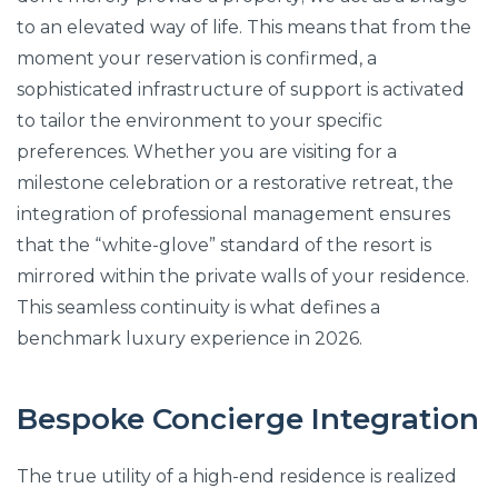
to an elevated way of life. This means that from the
moment your reservation is confirmed, a
sophisticated infrastructure of support is activated
to tailor the environment to your specific
preferences. Whether you are visiting for a
milestone celebration or a restorative retreat, the
integration of professional management ensures
that the “white-glove” standard of the resort is
mirrored within the private walls of your residence.
This seamless continuity is what defines a
benchmark luxury experience in 2026.
Bespoke Concierge Integration
The true utility of a high-end residence is realized