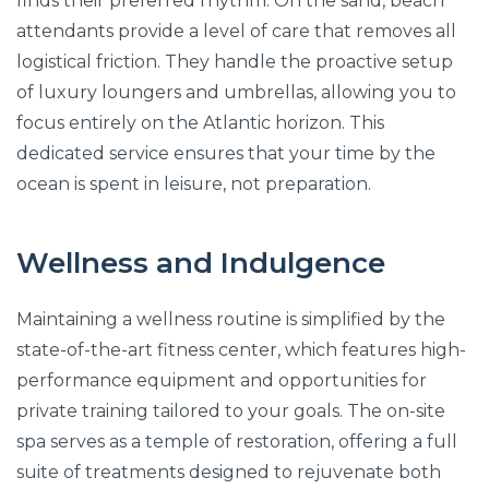
finds their preferred rhythm. On the sand, beach
attendants provide a level of care that removes all
logistical friction. They handle the proactive setup
of luxury loungers and umbrellas, allowing you to
focus entirely on the Atlantic horizon. This
dedicated service ensures that your time by the
ocean is spent in leisure, not preparation.
Wellness and Indulgence
Maintaining a wellness routine is simplified by the
state-of-the-art fitness center, which features high-
performance equipment and opportunities for
private training tailored to your goals. The on-site
spa serves as a temple of restoration, offering a full
suite of treatments designed to rejuvenate both