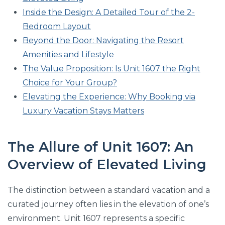
Inside the Design: A Detailed Tour of the 2-
Bedroom Layout
Beyond the Door: Navigating the Resort
Amenities and Lifestyle
The Value Proposition: Is Unit 1607 the Right
Choice for Your Group?
Elevating the Experience: Why Booking via
Luxury Vacation Stays Matters
The Allure of Unit 1607: An
Overview of Elevated Living
The distinction between a standard vacation and a
curated journey often lies in the elevation of one’s
environment. Unit 1607 represents a specific