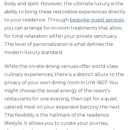
body and spirit. However, the ultimate luxury is the
ability to bring these restorative experiences directly
to your residence. Through
bespoke guest services
,
you can arrange for in-room treatments that allow
for total relaxation within your private sanctuary.
This level of personalization is what defines the
modern luxury standard.
While the on-site dining venues offer world-class
culinary experiences, there is a distinct allure to the
privacy of your own dining room in Unit 1607. You
might choose the social energy of the resort’s
restaurants for one evening, then opt for a quiet,
catered meal on your expansive balcony the next.
This flexibility is the hallmark of the residence
lifestyle. It allows you to curate your journey,