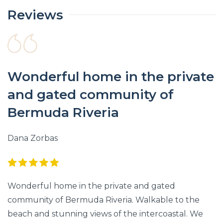
Reviews
Wonderful home in the private
and gated community of
Bermuda Riveria
Dana Zorbas
Wonderful home in the private and gated
community of Bermuda Riveria. Walkable to the
beach and stunning views of the intercoastal. We