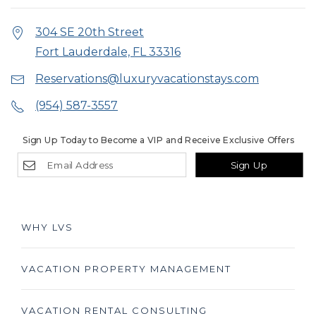
304 SE 20th Street
Fort Lauderdale, FL 33316
Reservations@luxuryvacationstays.com
(954) 587-3557
Sign Up Today to Become a VIP and Receive Exclusive Offers
Sign Up
WHY LVS
VACATION PROPERTY MANAGEMENT
VACATION RENTAL CONSULTING