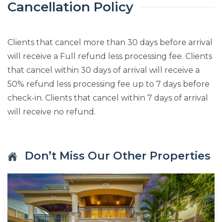
Cancellation Policy
Clients that cancel more than 30 days before arrival
will receive a Full refund less processing fee. Clients
that cancel within 30 days of arrival will receive a
50% refund less processing fee up to 7 days before
check-in. Clients that cancel within 7 days of arrival
will receive no refund.
Don’t Miss Our Other Properties