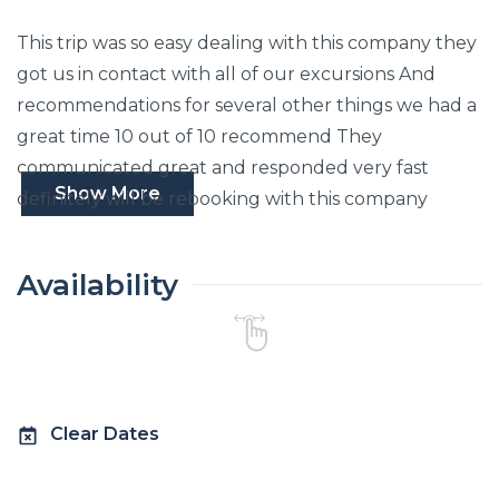
This trip was so easy dealing with this company they
got us in contact with all of our excursions And
recommendations for several other things we had a
great time 10 out of 10 recommend They
communicated great and responded very fast
Show More
definitely will be rebooking with this company
Availability
Clear Dates