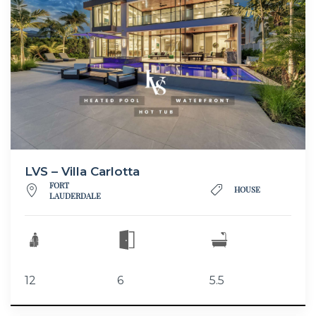
LVS – Villa Carlotta
FORT
HOUSE
LAUDERDALE
12
6
5.5