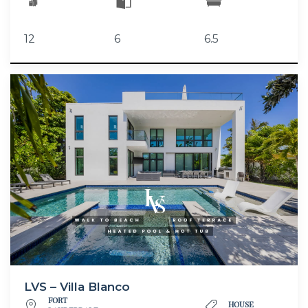
12
6
6.5
LVS – Villa Blanco
FORT
HOUSE