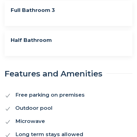
Full Bathroom 3
Half Bathroom
Features and Amenities
Free parking on premises
Outdoor pool
Microwave
Long term stays allowed