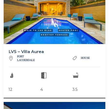
LVS – Villa Aurea
FORT
HOUSE
LAUDERDALE
12
4
3.5