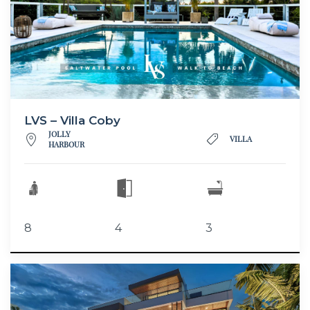
LVS – Villa Coby
JOLLY
VILLA
HARBOUR
8
4
3