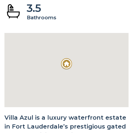
3.5
Bathrooms
Villa Azul is a luxury waterfront estate
in Fort Lauderdale’s prestigious gated