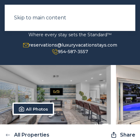
Skip to main content
Where every stay sets the Standard™
reservations@luxuryvacationstays.com
954-587-3557
All Photos
All Properties
Share