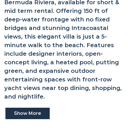
Bermuda Riviera, available for short &
mid term rental. Offering 150 ft of
deep-water frontage with no fixed
bridges and stunning Intracoastal
views, this elegant villa is just a 5-
minute walk to the beach. Features
include designer interiors, open-
concept living, a heated pool, putting
green, and expansive outdoor
entertaining spaces with front-row
yacht views near top dining, shopping,
and nightlife.
Show More