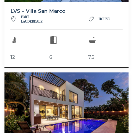
LVS – Villa San Marco
FORT
HOUSE
LAUDERDALE
12
6
7.5