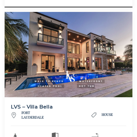
LVS – Villa Bella
FORT
HOUSE
LAUDERDALE