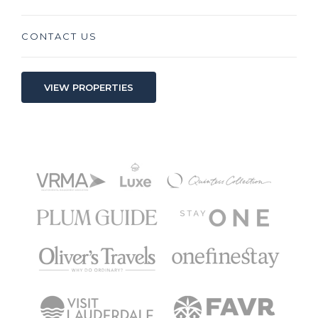
CONTACT US
VIEW PROPERTIES