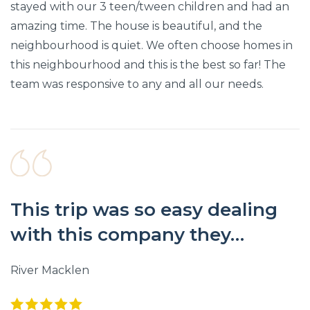
stayed with our 3 teen/tween children and had an
amazing time. The house is beautiful, and the
neighbourhood is quiet. We often choose homes in
this neighbourhood and this is the best so far! The
team was responsive to any and all our needs.
This trip was so easy dealing
with this company they…
River Macklen