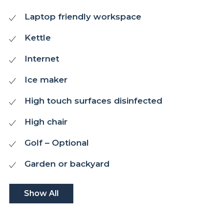
Laptop friendly workspace
Kettle
Internet
Ice maker
High touch surfaces disinfected
High chair
Golf – Optional
Garden or backyard
Show All