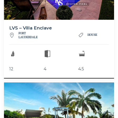
LVS – Villa Enclave
FORT
HOUSE
LAUDERDALE
12
4
4.5