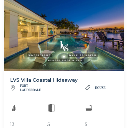
LVS Villa Coastal Hideaway
FORT
HOUSE
LAUDERDALE
13
5
5