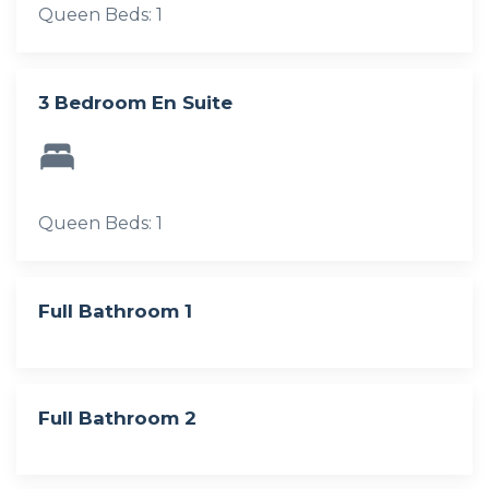
Queen Beds: 1
3 Bedroom En Suite
Queen Beds: 1
Full Bathroom 1
Full Bathroom 2