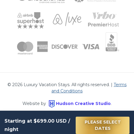
©
2026
Luxury Vacation Stays. All rights reserved. |
Terms
and Conditions
Website by
Hudson Creative Studio
.
Starting at
$699.00
USD /
PLEASE SELECT
DATES
night