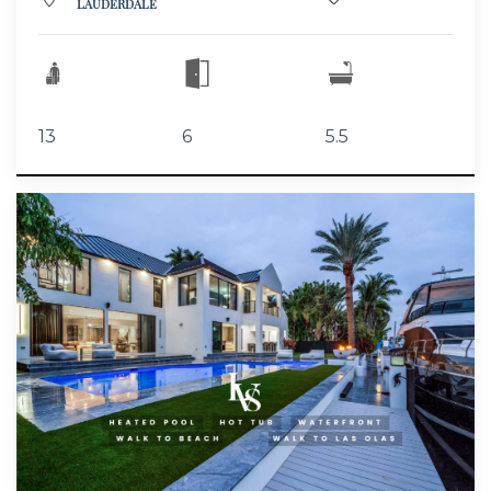
LAUDERDALE
13
6
5.5