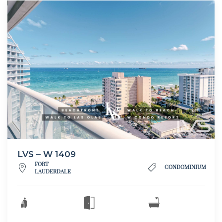
LVS – W 1409
FORT
CONDOMINIUM
LAUDERDALE