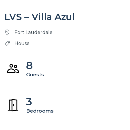
LVS – Villa Azul
Fort Lauderdale
House
8
Guests
3
Bedrooms