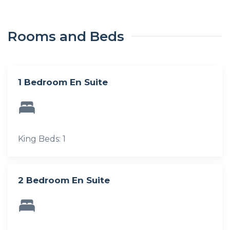
Rooms and Beds
1 Bedroom En Suite
King Beds: 1
2 Bedroom En Suite