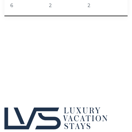
6
2
2