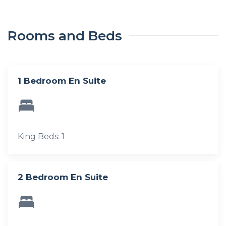
Rooms and Beds
1 Bedroom En Suite
King Beds: 1
2 Bedroom En Suite