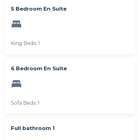
5 Bedroom En Suite
King Beds: 1
6 Bedroom En Suite
Sofa Beds: 1
Full bathroom 1