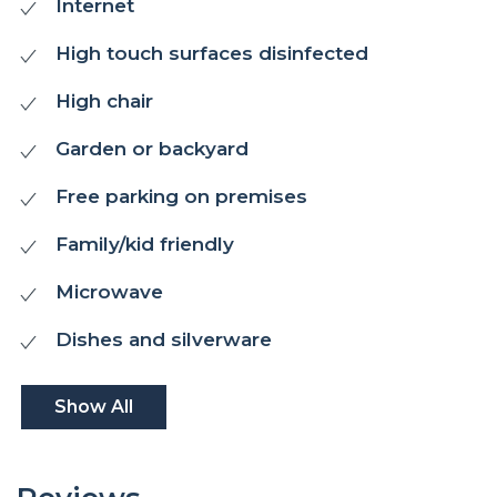
Internet
High touch surfaces disinfected
High chair
Garden or backyard
Free parking on premises
Family/kid friendly
Microwave
Dishes and silverware
Show All