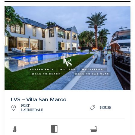
LVS – Villa San Marco
FORT
HOUSE
LAUDERDALE