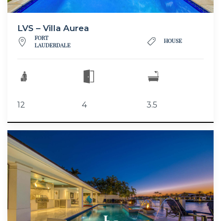
LVS – Villa Aurea
FORT
HOUSE
LAUDERDALE
12
4
3.5