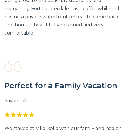
being close to the beach, restaurants, and
everything Fort Lauderdale has to offer while still
having a private waterfront retreat to come back to.
The home is beautifully designed and very
comfortable.
Perfect for a Family Vacation
Savannah
We stayed at Villa Bella with our family and had an