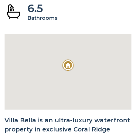
6.5
Bathrooms
Villa Bella is an ultra-luxury waterfront
property in exclusive Coral Ridge