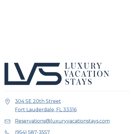
304 SE 20th Street
Fort Lauderdale, FL 33316
Reservations@luxuryvacationstays.com
(954) 587-3557