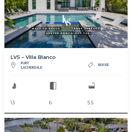
LVS – Villa Blanco
FORT
HOUSE
LAUDERDALE
13
6
5.5