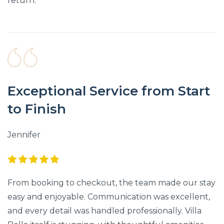
return.
Exceptional Service from Start
to Finish
Jennifer
From booking to checkout, the team made our stay
easy and enjoyable. Communication was excellent,
and every detail was handled professionally. Villa