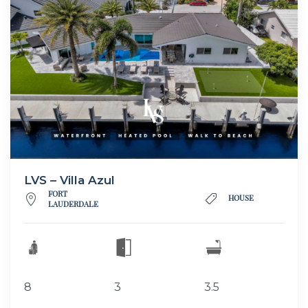
LVS – Villa Azul
FORT
HOUSE
LAUDERDALE
8
3
3.5