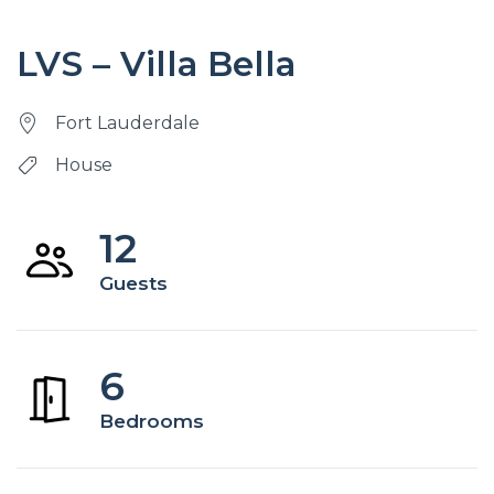
LVS – Villa Bella
Fort Lauderdale
House
12
Guests
6
Bedrooms