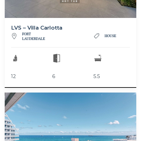
LVS – Villa Carlotta
FORT
HOUSE
LAUDERDALE
12
6
5.5