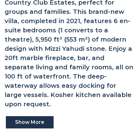
Country Club Estates, perfect for
groups and families. This brand-new
villa, completed in 2021, features 6 en-
suite bedrooms (1 converts to a
theatre), 5,950 ft² (553 m²) of modern
design with Mizzi Yahudi stone. Enjoy a
20ft marble fireplace, bar, and
separate living and family rooms, all on
100 ft of waterfront. The deep-
waterway allows easy docking for
large vessels. Kosher kitchen available
upon request.
Show More