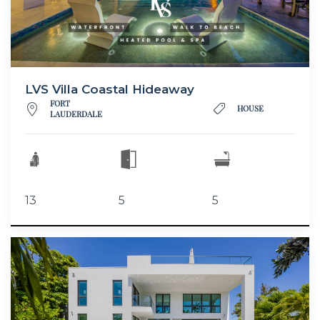
LVS Villa Coastal Hideaway
FORT
HOUSE
LAUDERDALE
13
5
5