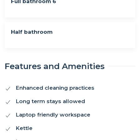
Full bathroom 6
Half bathroom
Features and Amenities
Enhanced cleaning practices
Long term stays allowed
Laptop friendly workspace
Kettle