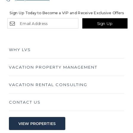
Sign Up Today to Become a VIP and Receive Exclusive Offers
Sign Up
WHY LVS
VACATION PROPERTY MANAGEMENT
VACATION RENTAL CONSULTING
CONTACT US
VIEW PROPERTIES