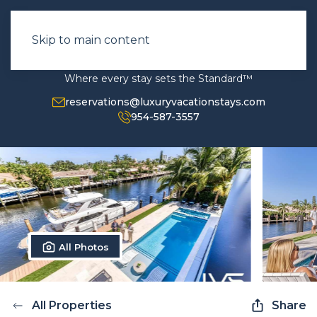
Skip to main content
Where every stay sets the Standard™
reservations@luxuryvacationstays.com
954-587-3557
All Photos
All Properties
Share