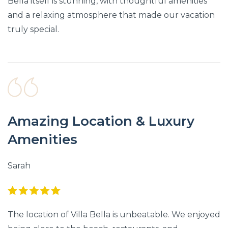
Bella itself is stunning, with thoughtful amenities
and a relaxing atmosphere that made our vacation
truly special.
Amazing Location & Luxury
Amenities
Sarah
The location of Villa Bella is unbeatable. We enjoyed