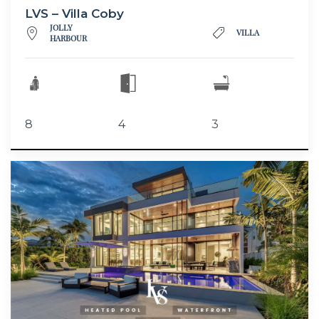
LVS – Villa Coby
JOLLY
VILLA
HARBOUR
8
4
3