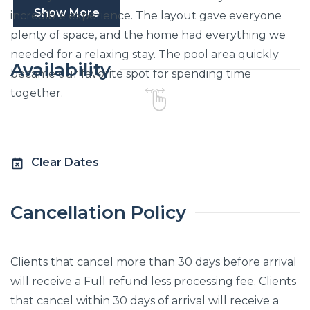
Show More
incredible experience. The layout gave everyone
plenty of space, and the home had everything we
needed for a relaxing stay. The pool area quickly
Availability
became our favorite spot for spending time
together.
Clear Dates
Cancellation Policy
Clients that cancel more than 30 days before arrival
will receive a Full refund less processing fee. Clients
that cancel within 30 days of arrival will receive a