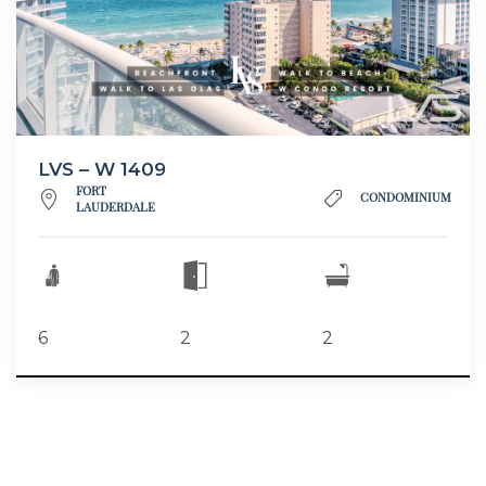
LVS – W 1409
FORT
CONDOMINIUM
LAUDERDALE
6
2
2