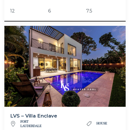
12
6
7.5
LVS – Villa Enclave
FORT
HOUSE
LAUDERDALE