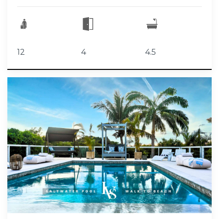
12
4
4.5