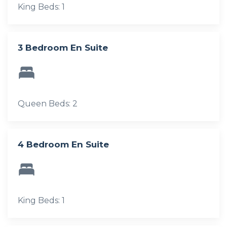
King Beds: 1
3 Bedroom En Suite
Queen Beds: 2
4 Bedroom En Suite
King Beds: 1