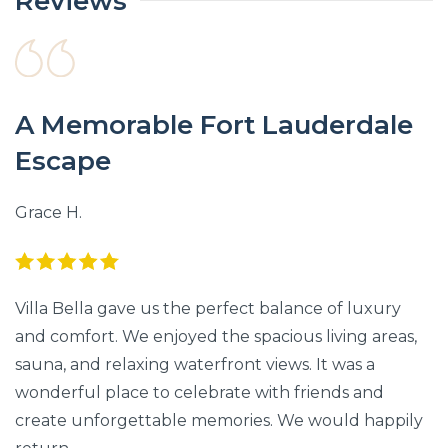
Reviews
A Memorable Fort Lauderdale
Escape
Grace H.
Villa Bella gave us the perfect balance of luxury
and comfort. We enjoyed the spacious living areas,
sauna, and relaxing waterfront views. It was a
wonderful place to celebrate with friends and
create unforgettable memories. We would happily