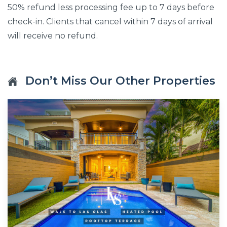
50% refund less processing fee up to 7 days before
check-in. Clients that cancel within 7 days of arrival
will receive no refund.
Don’t Miss Our Other Properties