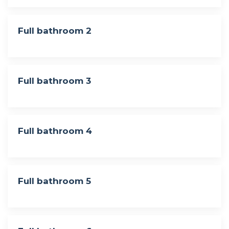
Full bathroom 2
Full bathroom 3
Full bathroom 4
Full bathroom 5