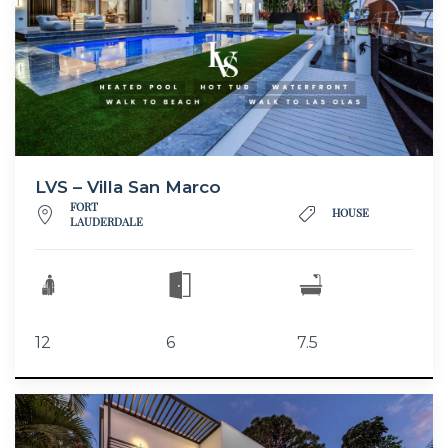
LVS – Villa San Marco
FORT
HOUSE
LAUDERDALE
12
6
7.5