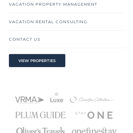
VACATION PROPERTY MANAGEMENT
VACATION RENTAL CONSULTING
CONTACT US
VIEW PROPERTIES