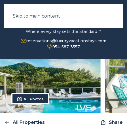
Skip to main content
Where every stay sets the Standard™
reservations@luxuryvacationstays.com
954-587-3557
All Photos
All Properties
Share