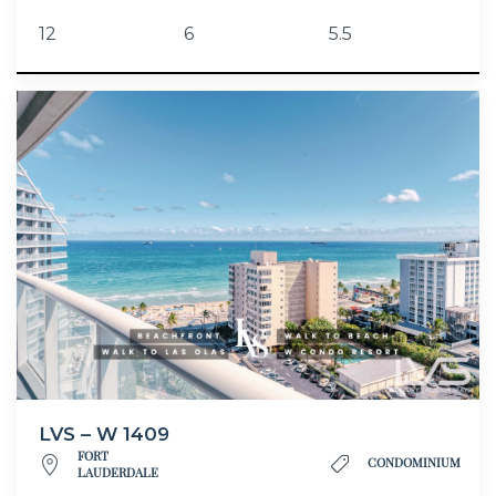
12
6
5.5
LVS – W 1409
FORT
CONDOMINIUM
LAUDERDALE