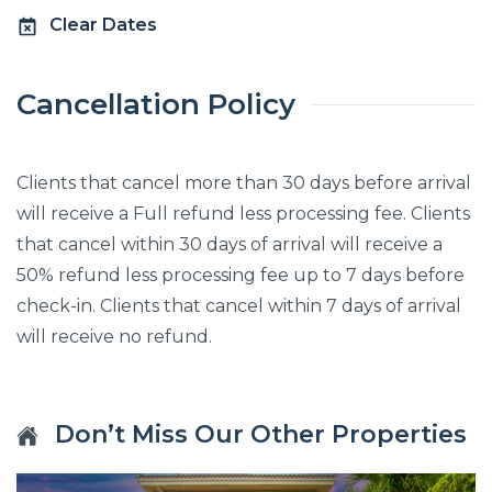
Clear Dates
Cancellation Policy
Clients that cancel more than 30 days before arrival
will receive a Full refund less processing fee. Clients
that cancel within 30 days of arrival will receive a
50% refund less processing fee up to 7 days before
check-in. Clients that cancel within 7 days of arrival
will receive no refund.
Don’t Miss Our Other Properties