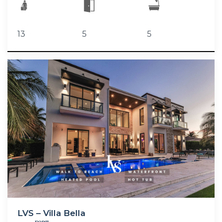
13
5
5
LVS – Villa Bella