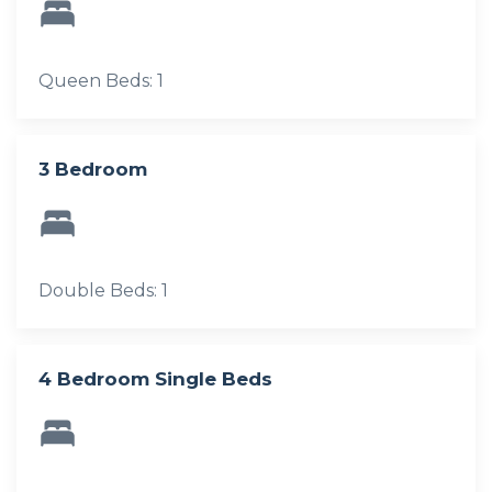
Queen Beds: 1
3 Bedroom
Double Beds: 1
4 Bedroom Single Beds