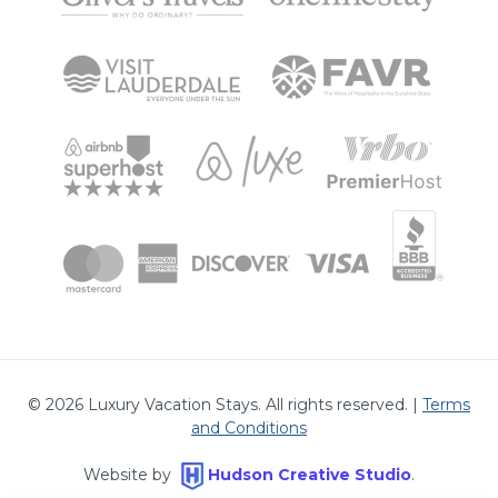
©
2026
Luxury Vacation Stays. All rights reserved. |
Terms
and Conditions
Website by
Hudson Creative Studio
.