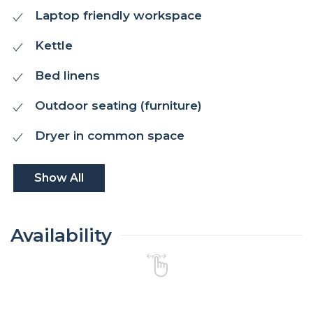
Laptop friendly workspace
Kettle
Bed linens
Outdoor seating (furniture)
Dryer in common space
Show All
Availability