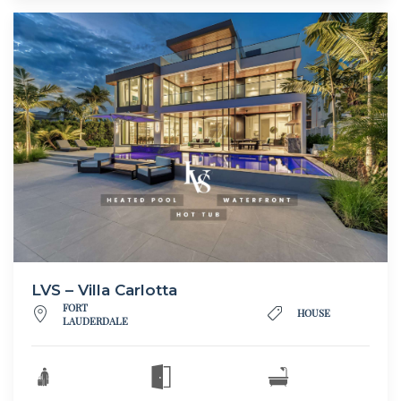
LVS – Villa Carlotta
FORT
HOUSE
LAUDERDALE