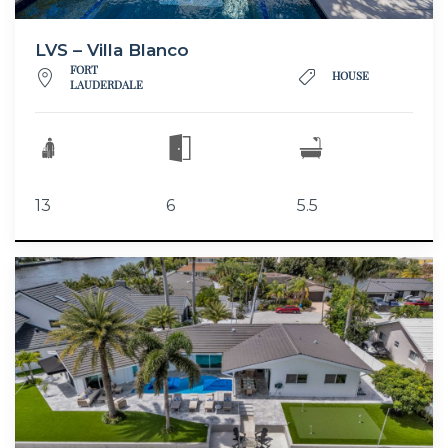
LVS – Villa Blanco
FORT
HOUSE
LAUDERDALE
13
6
5.5