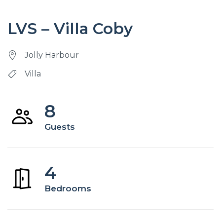
LVS – Villa Coby
Jolly Harbour
Villa
8
Guests
4
Bedrooms