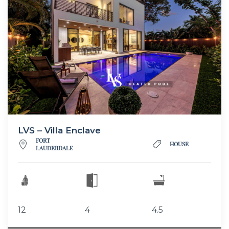
LVS – Villa Enclave
FORT
HOUSE
LAUDERDALE
12
4
4.5