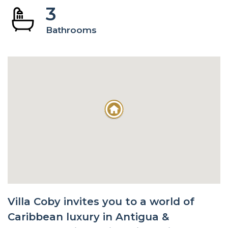
3
Bathrooms
Villa Coby invites you to a world of
Caribbean luxury in Antigua &