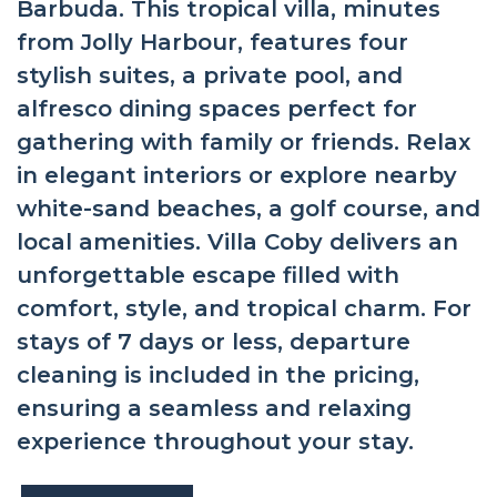
Barbuda. This tropical villa, minutes
from Jolly Harbour, features four
stylish suites, a private pool, and
alfresco dining spaces perfect for
gathering with family or friends. Relax
in elegant interiors or explore nearby
white-sand beaches, a golf course, and
local amenities. Villa Coby delivers an
unforgettable escape filled with
comfort, style, and tropical charm. For
stays of 7 days or less, departure
cleaning is included in the pricing,
ensuring a seamless and relaxing
experience throughout your stay.