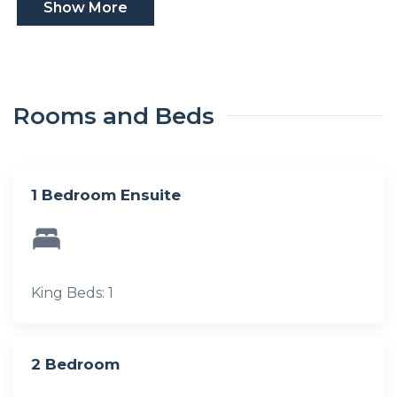
Show More
Rooms and Beds
1 Bedroom Ensuite
King Beds: 1
2 Bedroom