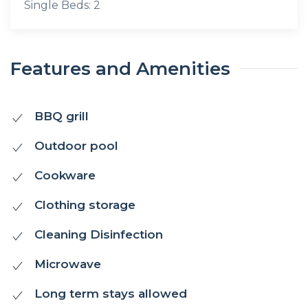
Single Beds: 2
Features and Amenities
BBQ grill
Outdoor pool
Cookware
Clothing storage
Cleaning Disinfection
Microwave
Long term stays allowed