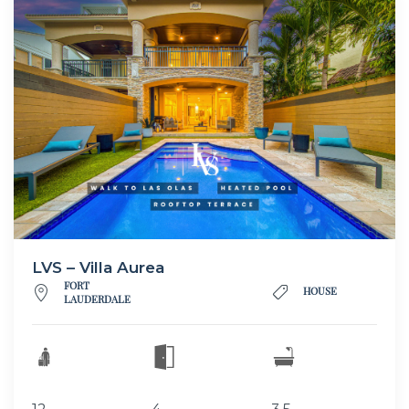
LVS – Villa Aurea
FORT
HOUSE
LAUDERDALE