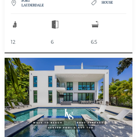
FORT
HOUSE
LAUDERDALE
12
6
6.5