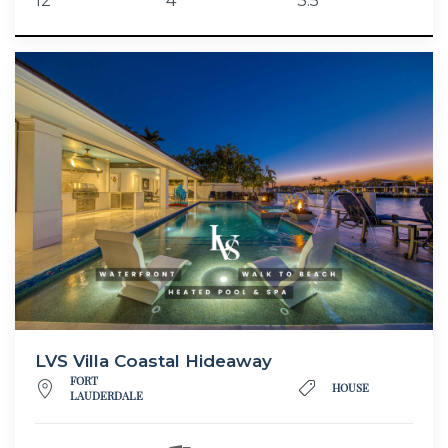
12
4
3.5
LVS Villa Coastal Hideaway
FORT
HOUSE
LAUDERDALE