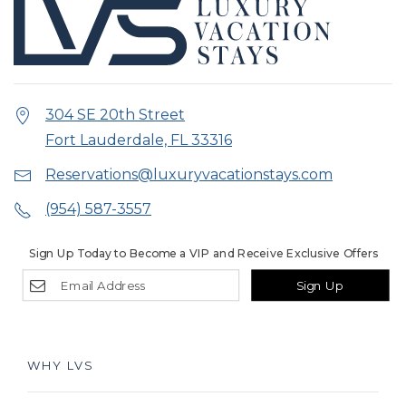
304 SE 20th Street
Fort Lauderdale, FL 33316
Reservations@luxuryvacationstays.com
(954) 587-3557
Sign Up Today to Become a VIP and Receive Exclusive Offers
Sign Up
WHY LVS