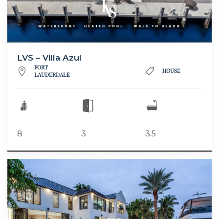
LVS – Villa Azul
FORT
HOUSE
LAUDERDALE
8
3
3.5