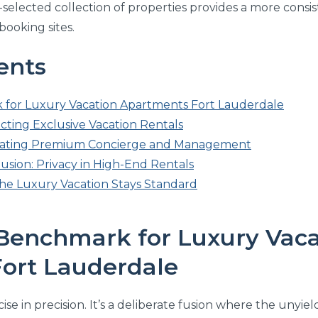
elected collection of properties provides a more consis
ooking sites.
ents
 for Luxury Vacation Apartments Fort Lauderdale
lecting Exclusive Vacation Rentals
luating Premium Concierge and Management
usion: Privacy in High-End Rentals
he Luxury Vacation Stays Standard
 Benchmark for Luxury Vaca
ort Lauderdale
cise in precision. It’s a deliberate fusion where the unyie