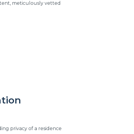
tent, meticulously vetted
tion
lding privacy of a residence