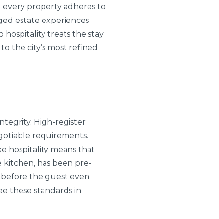
re every property adheres to
aged estate experiences
 hospitality treats the stay
to the city’s most refined
ntegrity. High-register
egotiable requirements.
e hospitality means that
he kitchen, has been pre-
d before the guest even
ee these standards in