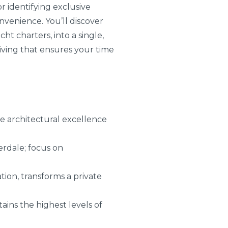
or identifying exclusive
nvenience. You’ll discover
ht charters, into a single,
living that ensures your time
 architectural excellence
erdale; focus on
tion, transforms a private
ains the highest levels of