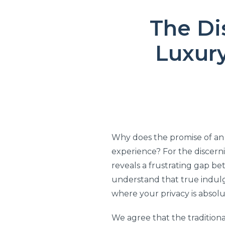
The Di
Luxur
Why does the promise of an 
experience? For the discern
reveals a frustrating gap b
understand that true indul
where your privacy is absolu
We agree that the traditiona