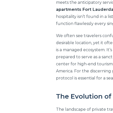
meets the anticipatory servic
apartments Fort Lauderda
hospitality isn’t found in a 
function flawlessly every sin
We often see travelers conf
desirable location, yet it of
is a managed ecosystem. It’
prepared to serve as a sanct
center for high-end tourism,
America. For the discernin
protocol is essential for a se
The Evolution of
The landscape of private tra