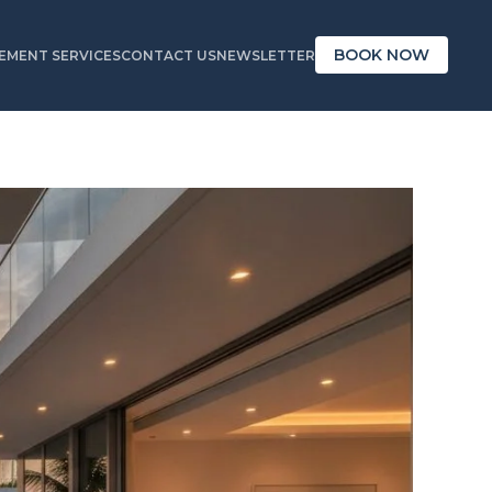
BOOK NOW
MENT SERVICES
CONTACT US
NEWSLETTER