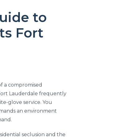
uide to
s Fort
 of a compromised
 Fort Lauderdale frequently
te-glove service. You
demands an environment
hand.
sidential seclusion and the