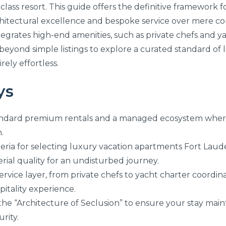
-class resort. This guide offers the definitive framework f
rchitectural excellence and bespoke service over mere co
egrates high-end amenities, such as private chefs and yac
beyond simple listings to explore a curated standard of 
rely effortless.
ys
andard premium rentals and a managed ecosystem where
.
iteria for selecting luxury vacation apartments Fort Laud
ial quality for an undisturbed journey.
rvice layer, from private chefs to yacht charter coordina
pitality experience.
the “Architecture of Seclusion” to ensure your stay maint
rity.