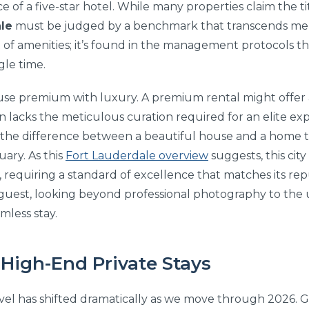
e of a five-star hotel. While many properties claim the ti
le
must be judged by a benchmark that transcends mer
list of amenities; it’s found in the management protocols 
gle time.
use premium with luxury. A premium rental might offer a
ten lacks the meticulous curation required for an elite ex
s the difference between a beautiful house and a home t
uary. As this
Fort Lauderdale overview
suggests, this city
 requiring a standard of excellence that matches its rep
g guest, looking beyond professional photography to t
amless stay.
 High-End Private Stays
vel has shifted dramatically as we move through 2026. G