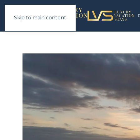
Skip to main content