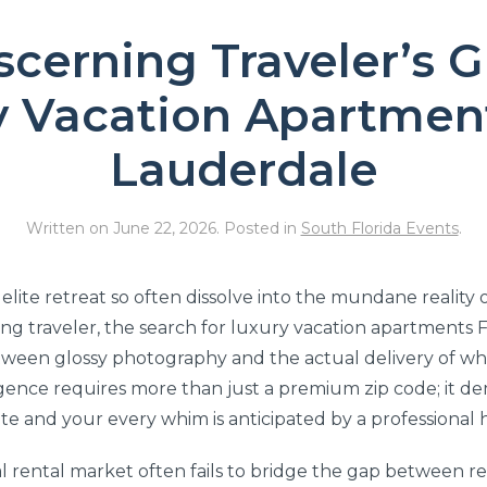
scerning Traveler’s G
y Vacation Apartment
Lauderdale
Written on
June 22, 2026
. Posted in
South Florida Events
.
elite retreat so often dissolve into the mundane reality
ing traveler, the search for luxury vacation apartments
etween glossy photography and the actual delivery of whi
gence requires more than just a premium zip code; it 
te and your every whim is anticipated by a professional 
l rental market often fails to bridge the gap between re