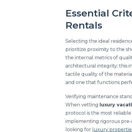
Essential Crit
Rentals
Selecting the ideal residen
prioritize proximity to the s
the internal metrics of quali
architectural integrity; this
tactile quality of the mater
and one that functions perfe
Verifying maintenance standa
When vetting
luxury vacat
protocol is the most reliable
implementing rigorous pre-a
looking for
luxury propertie