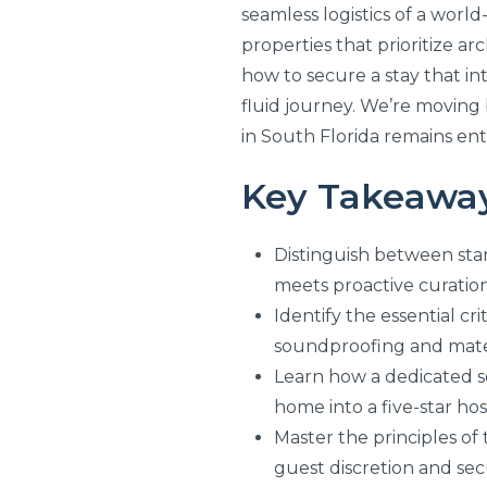
seamless logistics of a world
properties that prioritize a
how to secure a stay that int
fluid journey. We’re moving 
in South Florida remains enti
Key Takeawa
Distinguish between st
meets proactive curation
Identify the essential cr
soundproofing and mater
Learn how a dedicated se
home into a five-star hos
Master the principles of 
guest discretion and secu