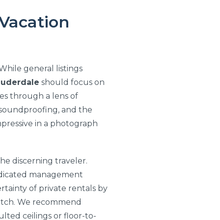
 Vacation
hile general listings
auderdale
should focus on
ies through a lens of
of soundproofing, and the
impressive in a photograph
he discerning traveler.
dedicated management
rtainty of private rentals by
 match. We recommend
ted ceilings or floor-to-