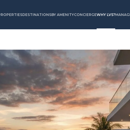
PROPERTIES
DESTINATIONS
BY AMENITY
CONCIERGE
WHY LVS?
MANAGE