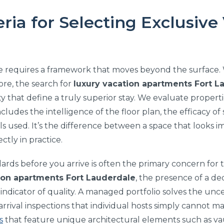
eria for Selecting Exclusive
ce requires a framework that moves beyond the surface. W
hore, the search for
luxury vacation apartments Fort L
ty that define a truly superior stay. We evaluate propert
 includes the intelligence of the floor plan, the efficacy 
ials used. It’s the difference between a space that looks 
ctly in practice.
rds before you arrive is often the primary concern for t
ion apartments Fort Lauderdale
, the presence of a 
 indicator of quality. A managed portfolio solves the unce
rrival inspections that individual hosts simply cannot
s
that feature unique architectural elements such as vaul