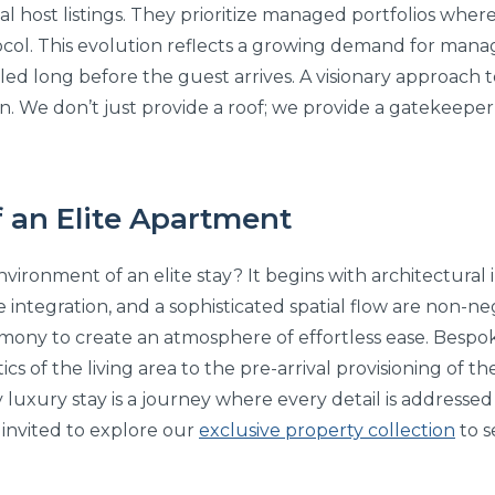
ual host listings. They prioritize managed portfolios whe
ocol. This evolution reflects a growing demand for man
ed long before the guest arrives. A visionary approach to
on. We don’t just provide a roof; we provide a gatekeeper 
 an Elite Apartment
ironment of an elite stay? It begins with architectural i
me integration, and a sophisticated spatial flow are non-n
ony to create an atmosphere of effortless ease. Bespok
ics of the living area to the pre-arrival provisioning of t
 luxury stay is a journey where every detail is addresse
e invited to explore our
exclusive property collection
to s