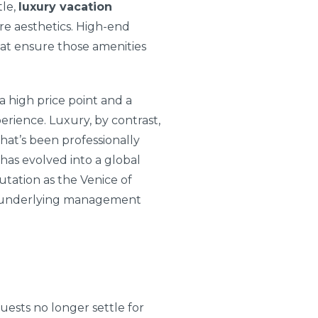
tle,
luxury vacation
e aesthetics. High-end
that ensure those amenities
 high price point and a
perience. Luxury, by contrast,
hat’s been professionally
 has evolved into a global
utation as the Venice of
he underlying management
uests no longer settle for