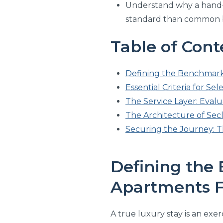
Understand why a hand-s
standard than common b
Table of Cont
Defining the Benchmark
Essential Criteria for Se
The Service Layer: Eva
The Architecture of Secl
Securing the Journey: T
Defining the
Apartments F
A true luxury stay is an exer