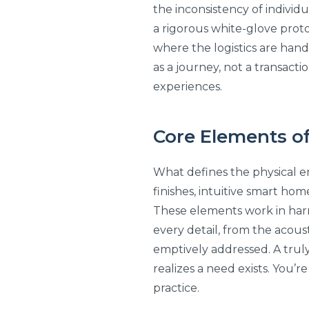
the inconsistency of individ
a rigorous white-glove prot
where the logistics are handl
as a journey, not a transacti
experiences.
Core Elements of
What defines the physical env
finishes, intuitive smart ho
These elements work in harm
every detail, from the acoust
emptively addressed. A truly
realizes a need exists. You’r
practice.