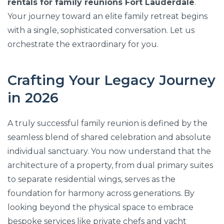
rentals for family reunions Fort Lauderdale
.
Your journey toward an elite family retreat begins
with a single, sophisticated conversation. Let us
orchestrate the extraordinary for you.
Crafting Your Legacy Journey
in 2026
A truly successful family reunion is defined by the
seamless blend of shared celebration and absolute
individual sanctuary. You now understand that the
architecture of a property, from dual primary suites
to separate residential wings, serves as the
foundation for harmony across generations. By
looking beyond the physical space to embrace
bespoke services like private chefs and yacht