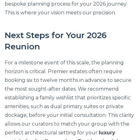
bespoke planning process for your 2026 journey.
This is where your vision meets our precision.
Next Steps for Your 2026
Reunion
For a milestone event of this scale, the planning
horizon is critical. Premier estates often require
booking six to twelve months in advance to secure
the most sought-after dates. We recommend
establishing a family wishlist that prioritizes specific
amenities, such as dual primary suites or private
dockage, before your initial consultation. This clarity
allows our curators to match your group with the
perfect architectural setting for your
luxury