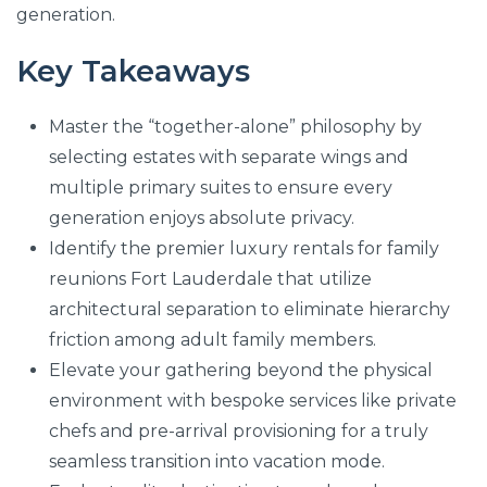
generation.
Key Takeaways
Master the “together-alone” philosophy by
selecting estates with separate wings and
multiple primary suites to ensure every
generation enjoys absolute privacy.
Identify the premier luxury rentals for family
reunions Fort Lauderdale that utilize
architectural separation to eliminate hierarchy
friction among adult family members.
Elevate your gathering beyond the physical
environment with bespoke services like private
chefs and pre-arrival provisioning for a truly
seamless transition into vacation mode.