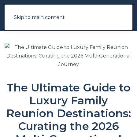
Skip to main content
The Ultimate Guide to
Luxury Family
Reunion Destinations:
Curating the 2026