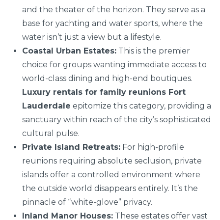
and the theater of the horizon. They serve as a
base for yachting and water sports, where the
water isn’t just a view but a lifestyle.
Coastal Urban Estates:
This is the premier
choice for groups wanting immediate access to
world-class dining and high-end boutiques.
Luxury rentals for family reunions Fort
Lauderdale
epitomize this category, providing a
sanctuary within reach of the city’s sophisticated
cultural pulse.
Private Island Retreats:
For high-profile
reunions requiring absolute seclusion, private
islands offer a controlled environment where
the outside world disappears entirely. It’s the
pinnacle of “white-glove” privacy.
Inland Manor Houses:
These estates offer vast