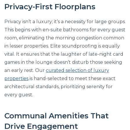
Privacy-First Floorplans
Privacy isn’t a luxury; it’s a necessity for large groups.
This begins with en-suite bathrooms for every guest
room, eliminating the morning congestion common
in lesser properties. Elite soundproofing is equally
vital. It ensures that the laughter of late-night card
games in the lounge doesn’t disturb those seeking
an early rest. Our
curated selection of luxury
properties
is hand-selected to meet these exact
architectural standards, prioritizing serenity for
every guest.
Communal Amenities That
Drive Engagement