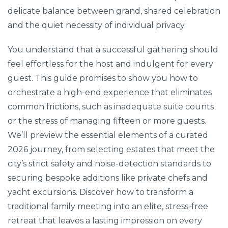
delicate balance between grand, shared celebration
and the quiet necessity of individual privacy.
You understand that a successful gathering should
feel effortless for the host and indulgent for every
guest. This guide promises to show you how to
orchestrate a high-end experience that eliminates
common frictions, such as inadequate suite counts
or the stress of managing fifteen or more guests.
We’ll preview the essential elements of a curated
2026 journey, from selecting estates that meet the
city’s strict safety and noise-detection standards to
securing bespoke additions like private chefs and
yacht excursions. Discover how to transform a
traditional family meeting into an elite, stress-free
retreat that leaves a lasting impression on every