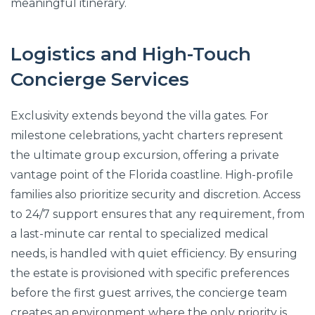
meaningful itinerary.
Logistics and High-Touch
Concierge Services
Exclusivity extends beyond the villa gates. For
milestone celebrations, yacht charters represent
the ultimate group excursion, offering a private
vantage point of the Florida coastline. High-profile
families also prioritize security and discretion. Access
to 24/7 support ensures that any requirement, from
a last-minute car rental to specialized medical
needs, is handled with quiet efficiency. By ensuring
the estate is provisioned with specific preferences
before the first guest arrives, the concierge team
creates an environment where the only priority is