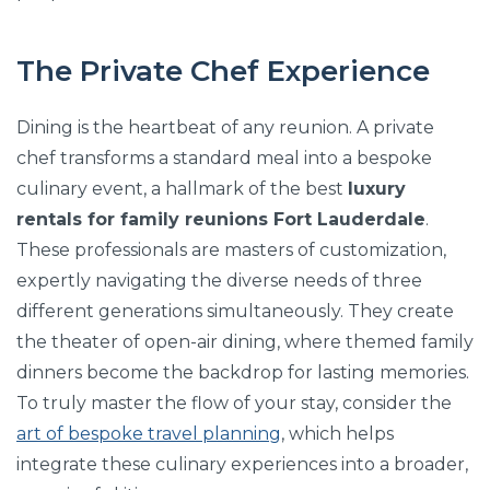
The Private Chef Experience
Dining is the heartbeat of any reunion. A private
chef transforms a standard meal into a bespoke
culinary event, a hallmark of the best
luxury
rentals for family reunions Fort Lauderdale
.
These professionals are masters of customization,
expertly navigating the diverse needs of three
different generations simultaneously. They create
the theater of open-air dining, where themed family
dinners become the backdrop for lasting memories.
To truly master the flow of your stay, consider the
art of bespoke travel planning
, which helps
integrate these culinary experiences into a broader,