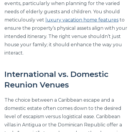
events, particularly when planning for the varied
needs of elderly guests and children. You should
meticulously vet
luxury vacation home features
to
ensure the property’s physical assets align with your
intended itinerary. The right venue shouldn’t just
house your family; it should enhance the way you
interact.
International vs. Domestic
Reunion Venues
The choice between a Caribbean escape and a
domestic estate often comes down to the desired
level of escapism versus logistical ease. Caribbean
villas in Antigua or the Dominican Republic offer a