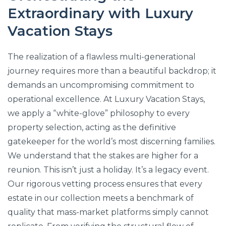
Extraordinary with Luxury
Vacation Stays
The realization of a flawless multi-generational
journey requires more than a beautiful backdrop; it
demands an uncompromising commitment to
operational excellence. At Luxury Vacation Stays,
we apply a “white-glove” philosophy to every
property selection, acting as the definitive
gatekeeper for the world’s most discerning families.
We understand that the stakes are higher for a
reunion. This isn’t just a holiday. It’s a legacy event.
Our rigorous vetting process ensures that every
estate in our collection meets a benchmark of
quality that mass-market platforms simply cannot