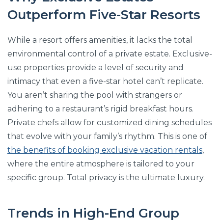
Outperform Five-Star Resorts
While a resort offers amenities, it lacks the total
environmental control of a private estate. Exclusive-
use properties provide a level of security and
intimacy that even a five-star hotel can’t replicate.
You aren’t sharing the pool with strangers or
adhering to a restaurant’s rigid breakfast hours.
Private chefs allow for customized dining schedules
that evolve with your family’s rhythm. This is one of
the benefits of booking exclusive vacation rentals
,
where the entire atmosphere is tailored to your
specific group. Total privacy is the ultimate luxury.
Trends in High-End Group