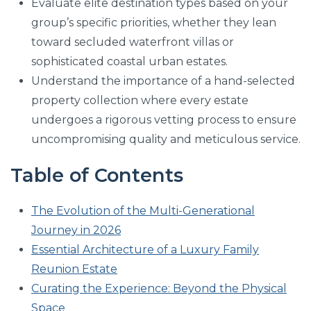
Evaluate elite destination types based on your
group’s specific priorities, whether they lean
toward secluded waterfront villas or
sophisticated coastal urban estates.
Understand the importance of a hand-selected
property collection where every estate
undergoes a rigorous vetting process to ensure
uncompromising quality and meticulous service.
Table of Contents
The Evolution of the Multi-Generational
Journey in 2026
Essential Architecture of a Luxury Family
Reunion Estate
Curating the Experience: Beyond the Physical
Space