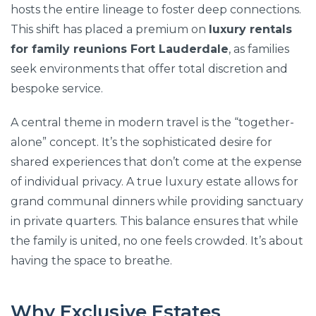
hosts the entire lineage to foster deep connections.
This shift has placed a premium on
luxury rentals
for family reunions Fort Lauderdale
, as families
seek environments that offer total discretion and
bespoke service.
A central theme in modern travel is the “together-
alone” concept. It’s the sophisticated desire for
shared experiences that don’t come at the expense
of individual privacy. A true luxury estate allows for
grand communal dinners while providing sanctuary
in private quarters. This balance ensures that while
the family is united, no one feels crowded. It’s about
having the space to breathe.
Why Exclusive Estates