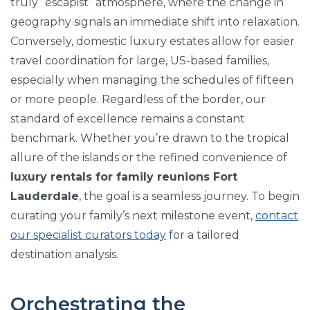
truly “escapist” atmosphere, where the change in
geography signals an immediate shift into relaxation.
Conversely, domestic luxury estates allow for easier
travel coordination for large, US-based families,
especially when managing the schedules of fifteen
or more people. Regardless of the border, our
standard of excellence remains a constant
benchmark. Whether you’re drawn to the tropical
allure of the islands or the refined convenience of
luxury rentals for family reunions Fort
Lauderdale
, the goal is a seamless journey. To begin
curating your family’s next milestone event,
contact
our specialist curators today
for a tailored
destination analysis.
Orchestrating the