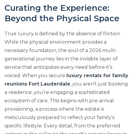
Curating the Experience:
Beyond the Physical Space
True luxury is defined by the absence of friction.
While the physical environment provides a
necessary foundation, the soul of a 2026 multi-
generational journey lies in the invisible layer of
service that anticipates every need before it’s
voiced. When you secure
luxury rentals for family
reunions Fort Lauderdale
, you aren’t just booking
a residence; you’re engaging a sophisticated
ecosystem of care. This begins with pre-arrival
provisioning, a process where the estate is
meticulously prepared to reflect your family’s
specific lifestyle. Every detail, from the preferred