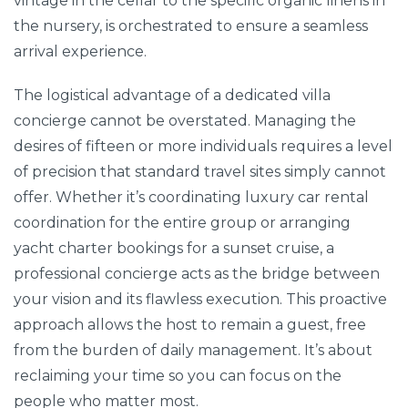
vintage in the cellar to the specific organic linens in
the nursery, is orchestrated to ensure a seamless
arrival experience.
The logistical advantage of a dedicated villa
concierge cannot be overstated. Managing the
desires of fifteen or more individuals requires a level
of precision that standard travel sites simply cannot
offer. Whether it’s coordinating luxury car rental
coordination for the entire group or arranging
yacht charter bookings for a sunset cruise, a
professional concierge acts as the bridge between
your vision and its flawless execution. This proactive
approach allows the host to remain a guest, free
from the burden of daily management. It’s about
reclaiming your time so you can focus on the
people who matter most.