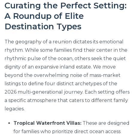
Curating the Perfect Setting:
A Roundup of Elite
Destination Types
The geography of a reunion dictates its emotional
rhythm. While some families find their center in the
rhythmic pulse of the ocean, others seek the quiet
dignity of an expansive inland estate. We move
beyond the overwhelming noise of mass-market
listings to define four distinct archetypes of the
2026 multi-generational journey. Each setting offers
a specific atmosphere that caters to different family
legacies.
Tropical Waterfront Villas:
These are designed
for families who prioritize direct ocean access