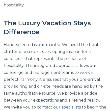
hospitality.
The Luxury Vacation Stays
Difference
Hand-selected is our mantra. We avoid the frantic
clutter of discount sites, opting instead for a
collection that represents the pinnacle of
hospitality. This integrated approach allows our
concierge and management teams to work in
perfect harmony; it ensures that your pre-arrival
provisioning and on-site needs are handled by the
same authoritative source. We provide a bridge
between your expectations and a refined reality.
We invite you to
contact our specialists
to begin the