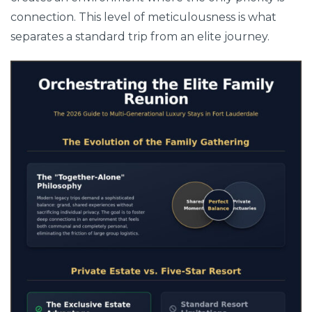
connection. This level of meticulousness is what
separates a standard trip from an elite journey.