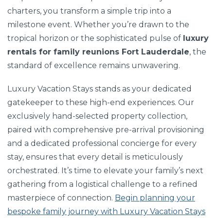
charters, you transform a simple trip into a
milestone event. Whether you’re drawn to the
tropical horizon or the sophisticated pulse of
luxury
rentals for family reunions Fort Lauderdale
, the
standard of excellence remains unwavering.
Luxury Vacation Stays stands as your dedicated
gatekeeper to these high-end experiences. Our
exclusively hand-selected property collection,
paired with comprehensive pre-arrival provisioning
and a dedicated professional concierge for every
stay, ensures that every detail is meticulously
orchestrated. It’s time to elevate your family’s next
gathering from a logistical challenge to a refined
masterpiece of connection.
Begin planning your
bespoke family journey with Luxury Vacation Stays