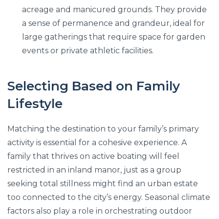
acreage and manicured grounds. They provide
a sense of permanence and grandeur, ideal for
large gatherings that require space for garden
events or private athletic facilities.
Selecting Based on Family
Lifestyle
Matching the destination to your family’s primary
activity is essential for a cohesive experience. A
family that thrives on active boating will feel
restricted in an inland manor, just as a group
seeking total stillness might find an urban estate
too connected to the city’s energy. Seasonal climate
factors also play a role in orchestrating outdoor