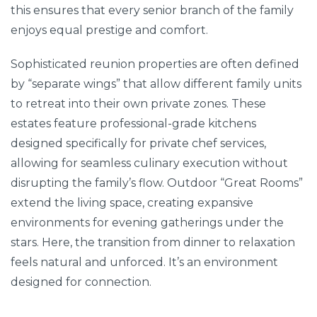
this ensures that every senior branch of the family
enjoys equal prestige and comfort.
Sophisticated reunion properties are often defined
by “separate wings” that allow different family units
to retreat into their own private zones. These
estates feature professional-grade kitchens
designed specifically for private chef services,
allowing for seamless culinary execution without
disrupting the family’s flow. Outdoor “Great Rooms”
extend the living space, creating expansive
environments for evening gatherings under the
stars. Here, the transition from dinner to relaxation
feels natural and unforced. It’s an environment
designed for connection.