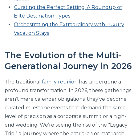
Curating the Perfect Setting: A Roundup of
Elite Destination Types
Orchestrating the Extraordinary with Luxury
Vacation Stays
The Evolution of the Multi-
Generational Journey in 2026
The traditional
family reunion
has undergone a
profound transformation. In 2026, these gatherings
aren’t mere calendar obligations; they’ve become
curated milestone events that demand the same
level of precision as a corporate summit or a high-
end wedding. We’re seeing the rise of the “Legacy
Trip,” a journey where the patriarch or matriarch