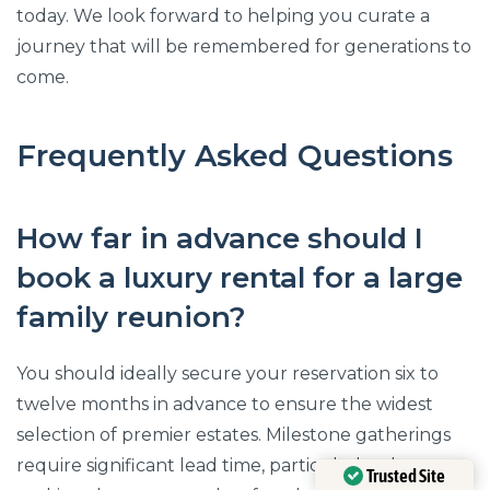
today. We look forward to helping you curate a
journey that will be remembered for generations to
come.
Frequently Asked Questions
How far in advance should I
book a luxury rental for a large
family reunion?
You should ideally secure your reservation six to
twelve months in advance to ensure the widest
selection of premier estates. Milestone gatherings
require significant lead time, particularly when
Trusted Site