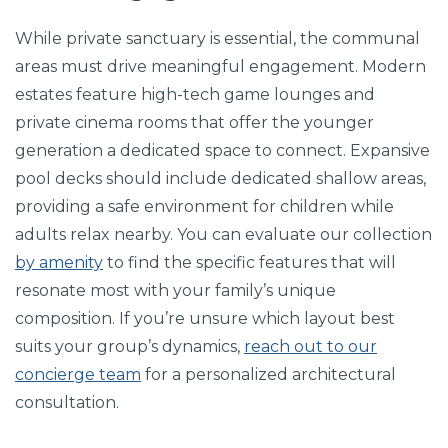
While private sanctuary is essential, the communal
areas must drive meaningful engagement. Modern
estates feature high-tech game lounges and
private cinema rooms that offer the younger
generation a dedicated space to connect. Expansive
pool decks should include dedicated shallow areas,
providing a safe environment for children while
adults relax nearby. You can evaluate our collection
by amenity
to find the specific features that will
resonate most with your family’s unique
composition. If you’re unsure which layout best
suits your group’s dynamics,
reach out to our
concierge team
for a personalized architectural
consultation.