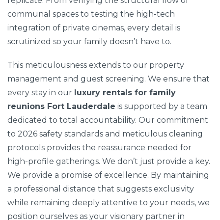
replicate. From verifying the structural flow of
communal spaces to testing the high-tech
integration of private cinemas, every detail is
scrutinized so your family doesn’t have to.
This meticulousness extends to our property
management and guest screening. We ensure that
every stay in our
luxury rentals for family
reunions Fort Lauderdale
is supported by a team
dedicated to total accountability. Our commitment
to 2026 safety standards and meticulous cleaning
protocols provides the reassurance needed for
high-profile gatherings. We don’t just provide a key.
We provide a promise of excellence. By maintaining
a professional distance that suggests exclusivity
while remaining deeply attentive to your needs, we
position ourselves as your visionary partner in