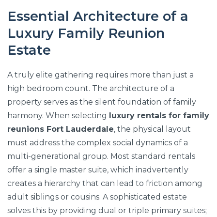
Essential Architecture of a
Luxury Family Reunion
Estate
A truly elite gathering requires more than just a
high bedroom count. The architecture of a
property serves as the silent foundation of family
harmony. When selecting
luxury rentals for family
reunions Fort Lauderdale
, the physical layout
must address the complex social dynamics of a
multi-generational group. Most standard rentals
offer a single master suite, which inadvertently
creates a hierarchy that can lead to friction among
adult siblings or cousins. A sophisticated estate
solves this by providing dual or triple primary suites;