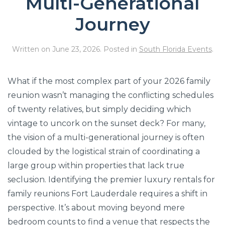
Multi-Generational
Journey
Written on
June 23, 2026
. Posted in
South Florida Events
.
What if the most complex part of your 2026 family
reunion wasn’t managing the conflicting schedules
of twenty relatives, but simply deciding which
vintage to uncork on the sunset deck? For many,
the vision of a multi-generational journey is often
clouded by the logistical strain of coordinating a
large group within properties that lack true
seclusion. Identifying the premier luxury rentals for
family reunions Fort Lauderdale requires a shift in
perspective. It’s about moving beyond mere
bedroom counts to find a venue that respects the