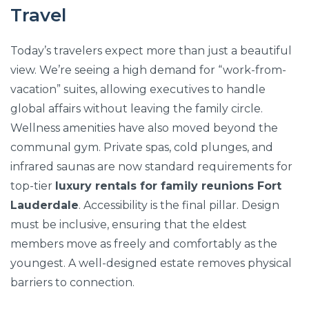
Travel
Today’s travelers expect more than just a beautiful
view. We’re seeing a high demand for “work-from-
vacation” suites, allowing executives to handle
global affairs without leaving the family circle.
Wellness amenities have also moved beyond the
communal gym. Private spas, cold plunges, and
infrared saunas are now standard requirements for
top-tier
luxury rentals for family reunions Fort
Lauderdale
. Accessibility is the final pillar. Design
must be inclusive, ensuring that the eldest
members move as freely and comfortably as the
youngest. A well-designed estate removes physical
barriers to connection.