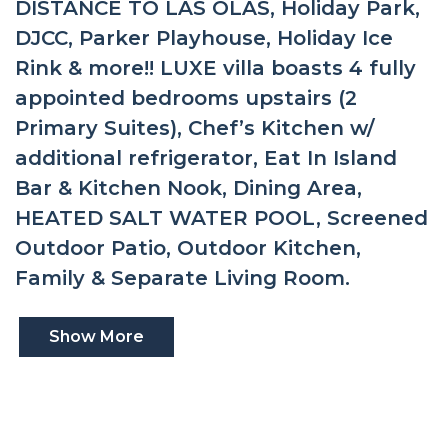
DISTANCE TO LAS OLAS, Holiday Park,
DJCC, Parker Playhouse, Holiday Ice
Rink & more!! LUXE villa boasts 4 fully
appointed bedrooms upstairs (2
Primary Suites), Chef’s Kitchen w/
additional refrigerator, Eat In Island
Bar & Kitchen Nook, Dining Area,
HEATED SALT WATER POOL, Screened
Outdoor Patio, Outdoor Kitchen,
Family & Separate Living Room.
Show More