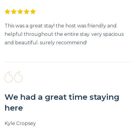
This was a great stay! the host was friendly and
helpful throughout the entire stay. very spacious
and beautiful. surely recommend!
We had a great time staying
here
Kyle Cropsey