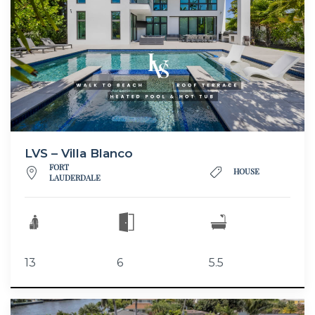
LVS – Villa Blanco
FORT
HOUSE
LAUDERDALE
13
6
5.5