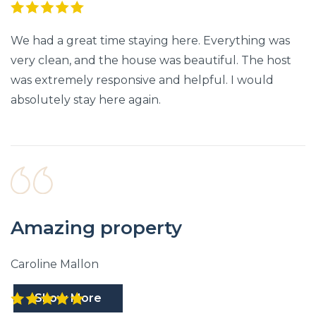
We had a great time staying here. Everything was
very clean, and the house was beautiful. The host
was extremely responsive and helpful. I would
absolutely stay here again.
Amazing property
Caroline Mallon
Show More