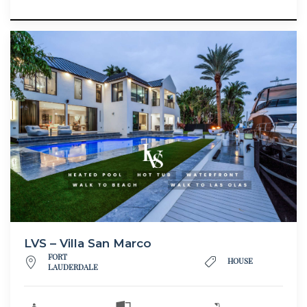
LVS – Villa San Marco
FORT
HOUSE
LAUDERDALE