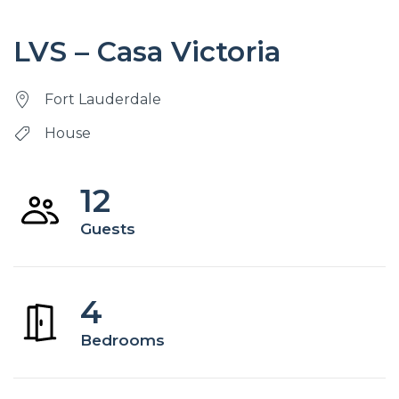
LVS – Casa Victoria
Fort Lauderdale
House
12
Guests
4
Bedrooms