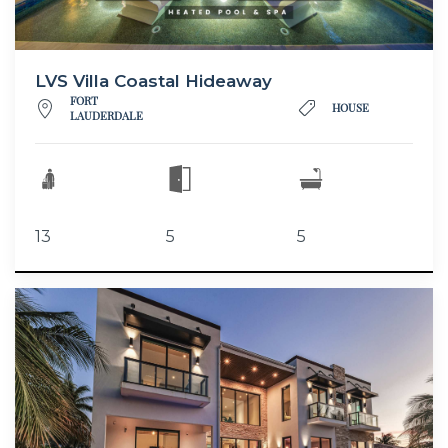
LVS Villa Coastal Hideaway
FORT
HOUSE
LAUDERDALE
13
5
5