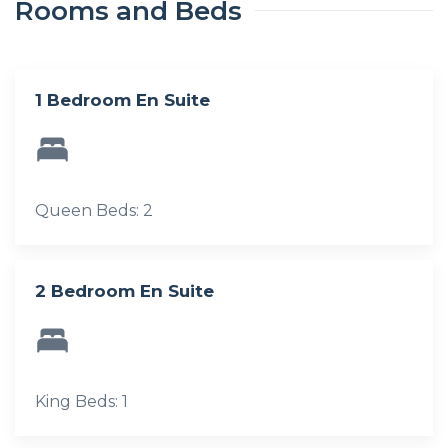
Rooms and Beds
1 Bedroom En Suite
Queen Beds: 2
2 Bedroom En Suite
King Beds: 1