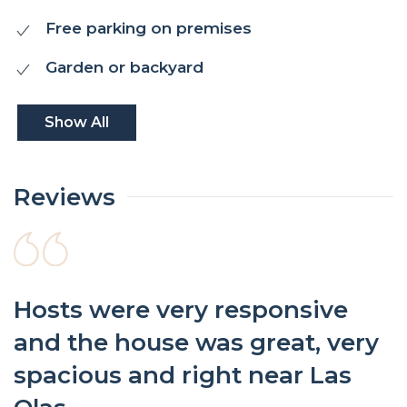
Free parking on premises
Garden or backyard
Show All
Reviews
Hosts were very responsive
and the house was great, very
spacious and right near Las