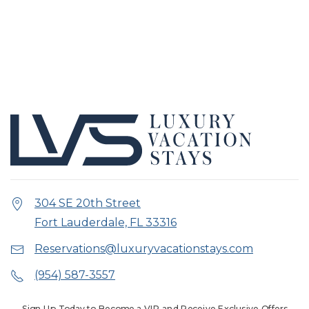
304 SE 20th Street
Fort Lauderdale, FL 33316
Reservations@luxuryvacationstays.com
(954) 587-3557
Sign Up Today to Become a VIP and Receive Exclusive Offers