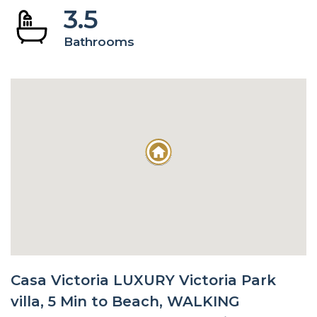
3.5
Bathrooms
Casa Victoria LUXURY Victoria Park
villa, 5 Min to Beach, WALKING