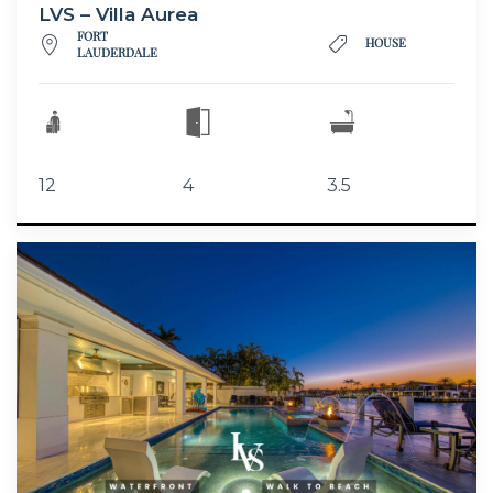
LVS – Villa Aurea
FORT
HOUSE
LAUDERDALE
12
4
3.5