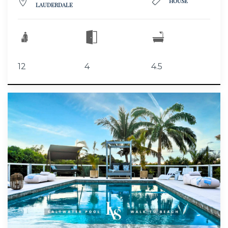
HOUSE
LAUDERDALE
12
4
4.5