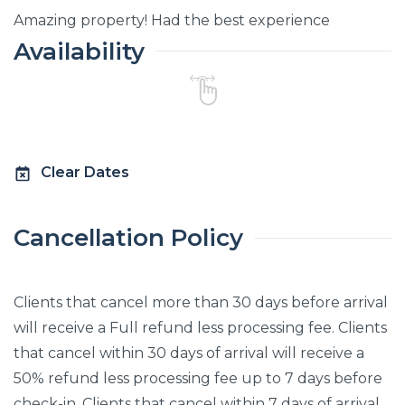
Amazing property! Had the best experience
Availability
Clear Dates
Cancellation Policy
Clients that cancel more than 30 days before arrival
will receive a Full refund less processing fee. Clients
that cancel within 30 days of arrival will receive a
50% refund less processing fee up to 7 days before
check-in. Clients that cancel within 7 days of arrival