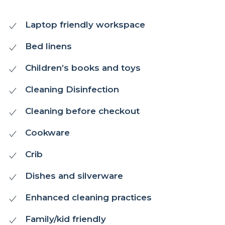
Laptop friendly workspace
Bed linens
Children’s books and toys
Cleaning Disinfection
Cleaning before checkout
Cookware
Crib
Dishes and silverware
Enhanced cleaning practices
Family/kid friendly