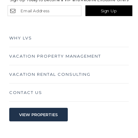
Sign Up
WHY LVS
VACATION PROPERTY MANAGEMENT
VACATION RENTAL CONSULTING
CONTACT US
VIEW PROPERTIES