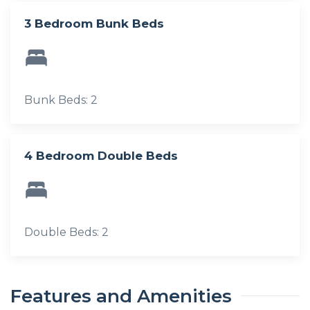
3 Bedroom Bunk Beds
Bunk Beds: 2
4 Bedroom Double Beds
Double Beds: 2
Features and Amenities