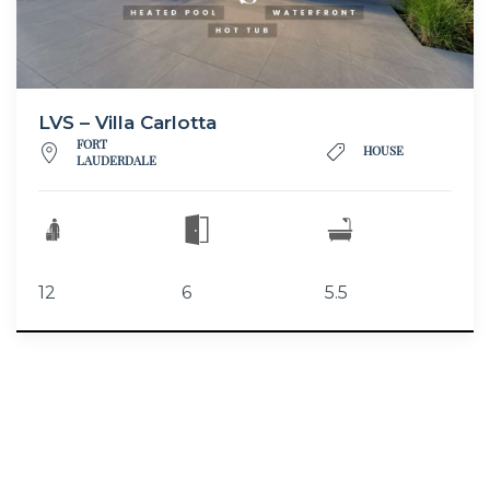
LVS – Villa Carlotta
FORT
HOUSE
LAUDERDALE
12
6
5.5