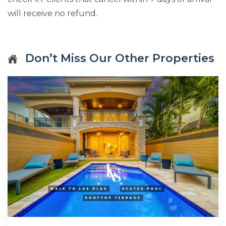
will receive no refund.
Don’t Miss Our Other Properties