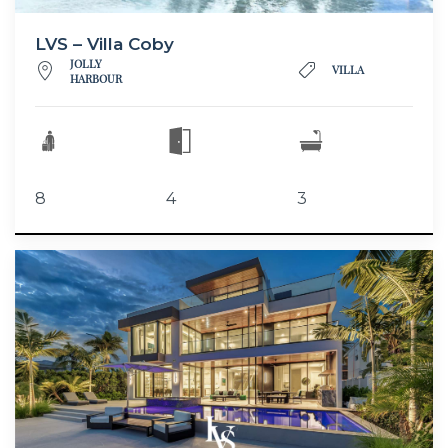
LVS – Villa Coby
JOLLY
VILLA
HARBOUR
8
4
3