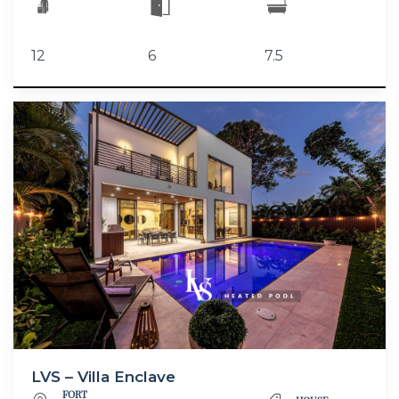
12
6
7.5
LVS – Villa Enclave
FORT