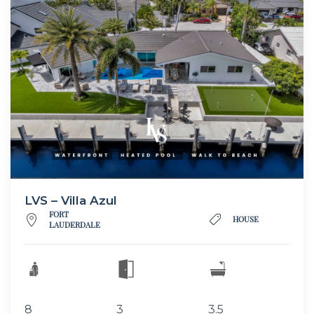
LVS – Villa Azul
FORT
HOUSE
LAUDERDALE
8
3
3.5