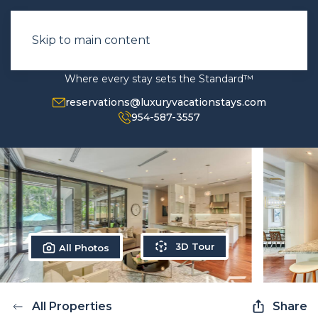
Skip to main content
Where every stay sets the Standard™
reservations@luxuryvacationstays.com
954-587-3557
3D Tour
All Photos
All Properties
Share