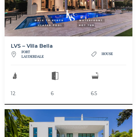
LVS – Villa Bella
FORT
HOUSE
LAUDERDALE
12
6
6.5