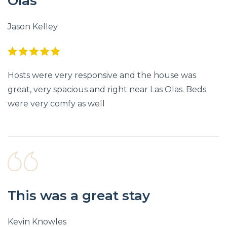
Olas
Jason Kelley
Hosts were very responsive and the house was
great, very spacious and right near Las Olas. Beds
were very comfy as well
This was a great stay
Kevin Knowles